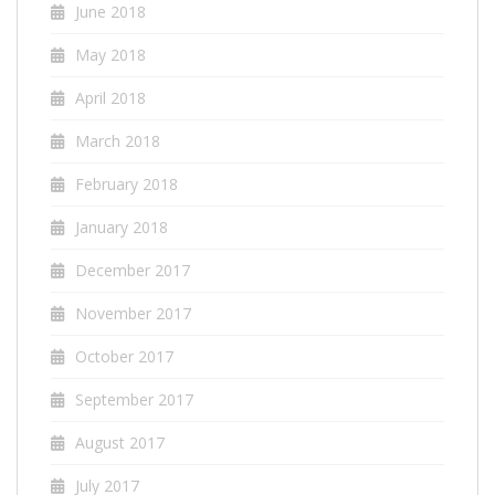
June 2018
May 2018
April 2018
March 2018
February 2018
January 2018
December 2017
November 2017
October 2017
September 2017
August 2017
July 2017