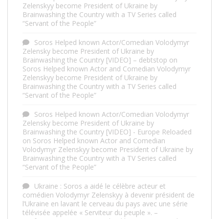
Zelenskyy become President of Ukraine by
Brainwashing the Country with a TV Series called
“Servant of the People”
Soros Helped known Actor/Comedian Volodymyr
Zelensky become President of Ukraine by
Brainwashing the Country [VIDEO] – debtstop
on
Soros Helped known Actor and Comedian Volodymyr
Zelenskyy become President of Ukraine by
Brainwashing the Country with a TV Series called
“Servant of the People”
Soros Helped known Actor/Comedian Volodymyr
Zelensky become President of Ukraine by
Brainwashing the Country [VIDEO] - Europe Reloaded
on
Soros Helped known Actor and Comedian
Volodymyr Zelenskyy become President of Ukraine by
Brainwashing the Country with a TV Series called
“Servant of the People”
Ukraine : Soros a aidé le célèbre acteur et
comédien Volodymyr Zelenskyy à devenir président de
l’Ukraine en lavant le cerveau du pays avec une série
télévisée appelée « Serviteur du peuple ». –