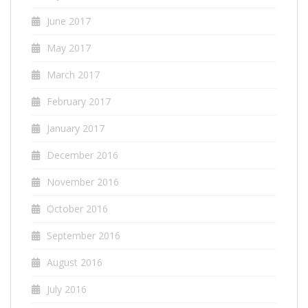
June 2017
May 2017
March 2017
February 2017
January 2017
December 2016
November 2016
October 2016
September 2016
August 2016
July 2016