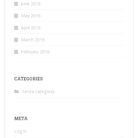
June 2016
May 2016
April 2016
March 2016
February 2016
CATEGORIES
Senza categoria
META
Log in