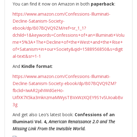
You can find it now on Amazon in both
paperback
:
https://www.amazon.com/Confessions-Illuminati-
Decline-Satanism-Society-
ebook/dp/B07BQVQ9ZM/ref=sr_1_1?
dchild=1&keywords=Confessions+of+an+Illuminati+Volu
me+5%3A+The+Decline+of+the+West+and+the+Rise+
of+Satanism+in+our+Society&qid=1588956850&s=digit
al-text&sr=1-1
And
Kindle format
:
https://www.amazon.com/Confessions-Illuminati-
Decline-Satanism-Society-ebook/dp/B07BQVQ9ZM?
fbclid=IwAR2jxhIWdGeHo-
UifXK7X5ka3mknzmaMWysTBVxWzXQEY9S1vSUioabBv
3g
And get also Leo’s latest book:
Confessions of an
Illuminati Vol. 4,
American Renaissance 2.0 and The
Missing Link From the Invisible World.