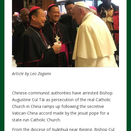
Article by Leo Zagami
Chinese-communist authorities have arrested Bishop
Augustine Cuī Tài as persecution of the real Catholic
Church in China ramps up following the secretive
Vatican-China accord made by the Jesuit pope for a
state-run Catholic Church.
From the diocese of Xuānhuà near Beijing, Bishop Cuī