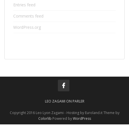
Entries feed
Comments feed
WordPress.org
LEO ZAGAMI ON PARLER
Copyright 2016 Leo Lyon Zagami - Hosting by Euroland.it Theme by
Colorlib
Powered by
WordPress