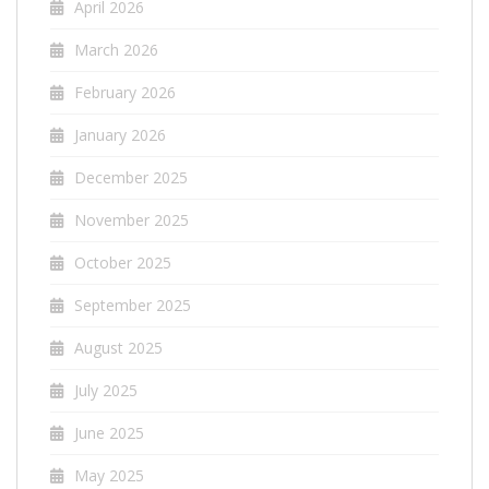
April 2026
March 2026
February 2026
January 2026
December 2025
November 2025
October 2025
September 2025
August 2025
July 2025
June 2025
May 2025