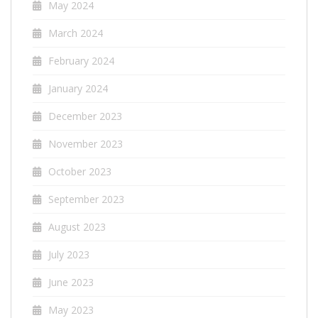
May 2024
March 2024
February 2024
January 2024
December 2023
November 2023
October 2023
September 2023
August 2023
July 2023
June 2023
May 2023