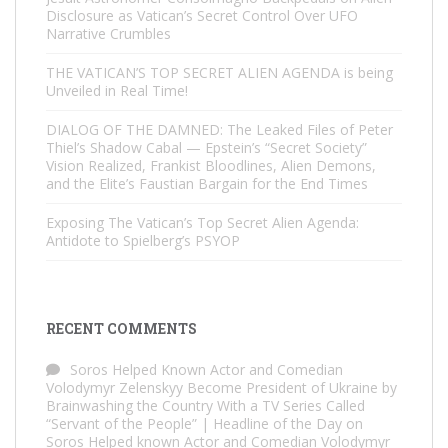
Disclosure as Vatican’s Secret Control Over UFO
Narrative Crumbles
THE VATICAN’S TOP SECRET ALIEN AGENDA is being
Unveiled in Real Time!
DIALOG OF THE DAMNED: The Leaked Files of Peter
Thiel’s Shadow Cabal — Epstein’s “Secret Society”
Vision Realized, Frankist Bloodlines, Alien Demons,
and the Elite’s Faustian Bargain for the End Times
Exposing The Vatican’s Top Secret Alien Agenda:
Antidote to Spielberg’s PSYOP
RECENT COMMENTS
Soros Helped Known Actor and Comedian
Volodymyr Zelenskyy Become President of Ukraine by
Brainwashing the Country With a TV Series Called
“Servant of the People” | Headline of the Day
on
Soros Helped known Actor and Comedian Volodymyr