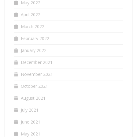
May 2022
April 2022
March 2022
February 2022
January 2022
December 2021
November 2021
October 2021
August 2021
July 2021
June 2021
May 2021