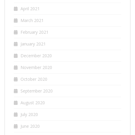
April 2021
March 2021
February 2021
January 2021
December 2020
November 2020
October 2020
September 2020
August 2020
July 2020
June 2020