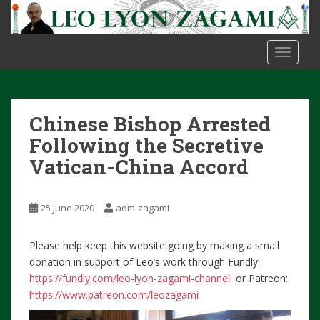
S
k
i
TOGGLE
p
t
o
m
Chinese Bishop Arrested
a
i
Following the Secretive
n
Vatican-China Accord
c
o
n
25 June 2020
adm-zagami
t
e
Please help keep this website going by making a small
n
donation in support of Leo’s work through Fundly:
t
https://fundly.com/leo-lyon-zagami-channel
or Patreon:
https://www.patreon.com/leozagami