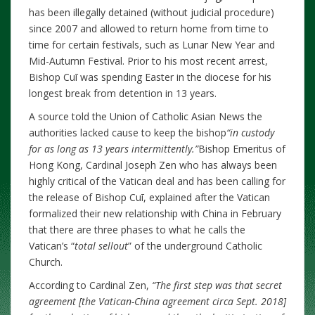
has been illegally detained (without judicial procedure)
since 2007 and allowed to return home from time to
time for certain festivals, such as Lunar New Year and
Mid-Autumn Festival. Prior to his most recent arrest,
Bishop Cuī was spending Easter in the diocese for his
longest break from detention in 13 years.
A source told the Union of Catholic Asian News the
authorities lacked cause to keep the bishop
“in custody
for as long as 13 years intermittently.”
Bishop Emeritus of
Hong Kong, Cardinal Joseph Zen who has always been
highly critical of the Vatican deal and has been calling for
the release of Bishop Cuī, explained after the Vatican
formalized their new relationship with China in February
that there are three phases to what he calls the
Vatican’s “
total sellout
” of the underground Catholic
Church.
According to Cardinal Zen,
“The first step was that secret
agreement [the Vatican-China agreement circa Sept. 2018]