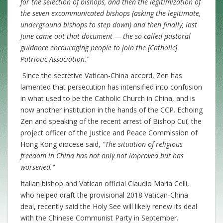
for the selection of bishops, and then the legitimization of
the seven excommunicated bishops (asking the legitimate,
underground bishops to step down) and then finally, last
June came out that document — the so-called pastoral
guidance encouraging people to join the [Catholic]
Patriotic Association.”
Since the secretive Vatican-China accord, Zen has
lamented that persecution has intensified into confusion
in what used to be the Catholic Church in China, and is
now another institution in the hands of the CCP. Echoing
Zen and speaking of the recent arrest of Bishop Cuī, the
project officer of the Justice and Peace Commission of
Hong Kong diocese said,
“The situation of religious
freedom in China has not only not improved but has
worsened.”
Italian bishop and Vatican official Claudio Maria Celli,
who helped draft the provisional 2018 Vatican-China
deal, recently said the Holy See will likely renew its deal
with the Chinese Communist Party in September.