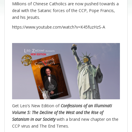
Millions of Chinese Catholics are now pushed towards a
deal with the Satanic forces of the CCP, Pope Francis,
and his Jesuits.
https://www.youtube.com/watch?v=K45fuzHzS-A
Get Leo’s New Edition of
Confessions of an Illuminati
Volume 5: The Decline of the West and the Rise of
Satanism in our Society
with a brand new chapter on the
CCP virus and The End Times.