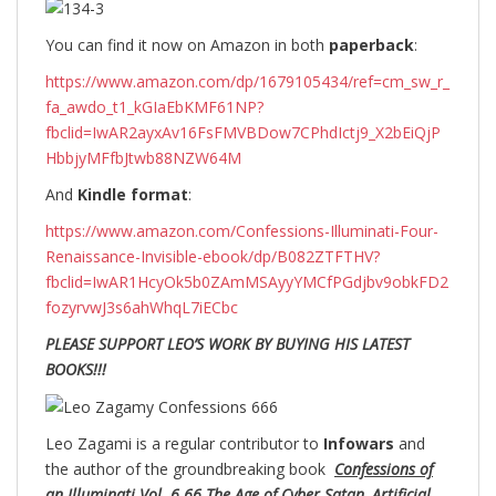
You can find it now on Amazon in both
paperback
:
https://www.amazon.com/dp/1679105434/ref=cm_sw_r_
fa_awdo_t1_kGIaEbKMF61NP?
fbclid=IwAR2ayxAv16FsFMVBDow7CPhdIctj9_X2bEiQjP
HbbjyMFfbJtwb88NZW64M
And
Kindle format
:
https://www.amazon.com/Confessions-Illuminati-Four-
Renaissance-Invisible-ebook/dp/B082ZTFTHV?
fbclid=IwAR1HcyOk5b0ZAmMSAyyYMCfPGdjbv9obkFD2
fozyrvwJ3s6ahWhqL7iECbc
PLEASE SUPPORT LEO’S WORK BY BUYING HIS LATEST
BOOKS!!!
Leo Zagami is a regular contributor to
Infowars
and
the author of the groundbreaking
book
Confessions of
an Illuminati Vol. 6.66 The Age of Cyber Satan, Artificial