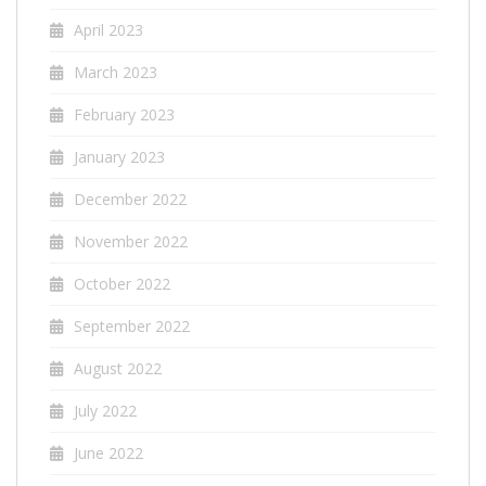
April 2023
March 2023
February 2023
January 2023
December 2022
November 2022
October 2022
September 2022
August 2022
July 2022
June 2022