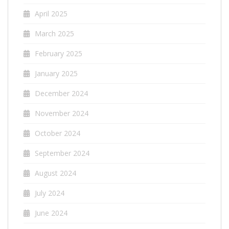
April 2025
March 2025
February 2025
January 2025
December 2024
November 2024
October 2024
September 2024
August 2024
July 2024
June 2024