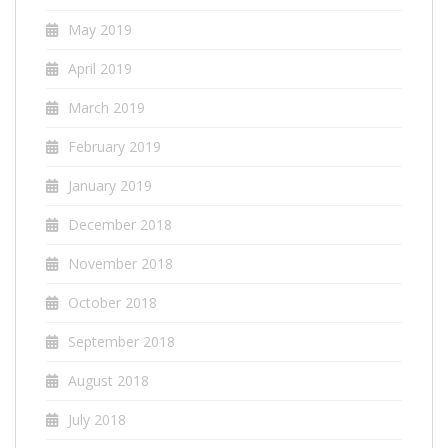
May 2019
April 2019
March 2019
February 2019
January 2019
December 2018
November 2018
October 2018
September 2018
August 2018
July 2018