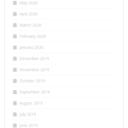
May 2020
April 2020
March 2020
February 2020
January 2020
December 2019
November 2019
October 2019
September 2019
August 2019
July 2019
June 2019