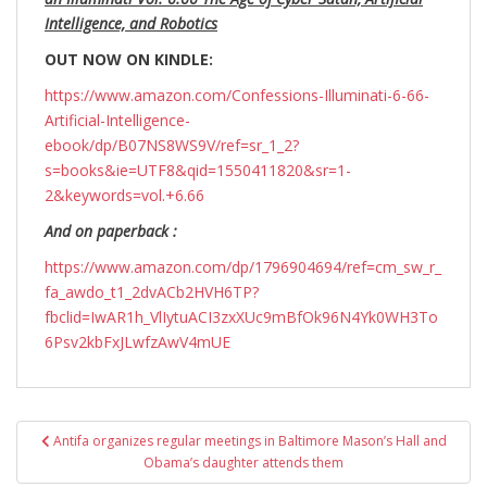
Intelligence, and Robotics
OUT NOW ON KINDLE:
https://www.amazon.com/Confessions-Illuminati-6-66-
Artificial-Intelligence-
ebook/dp/B07NS8WS9V/ref=sr_1_2?
s=books&ie=UTF8&qid=1550411820&sr=1-
2&keywords=vol.+6.66
And on paperback :
https://www.amazon.com/dp/1796904694/ref=cm_sw_r_
fa_awdo_t1_2dvACb2HVH6TP?
fbclid=IwAR1h_VlIytuACI3zxXUc9mBfOk96N4Yk0WH3To
6Psv2kbFxJLwfzAwV4mUE
Post
Antifa organizes regular meetings in Baltimore Mason’s Hall and
navigation
Obama’s daughter attends them