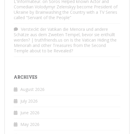
L'Informateur.
on
Soros Helped known Actor and
Comedian Volodymyr Zelenskyy become President of
Ukraine by Brainwashing the Country with a TV Series
called “Servant of the People”
Versteckt der Vatikan die Menora und andere
Schätze aus dem Zweiten Tempel, bevor sie enthüllt
werden? | truthfriends.us
on
Is the Vatican Hiding the
Menorah and other Treasures from the Second
Temple about to be Revealed?
ARCHIVES
August 2026
July 2026
June 2026
May 2026