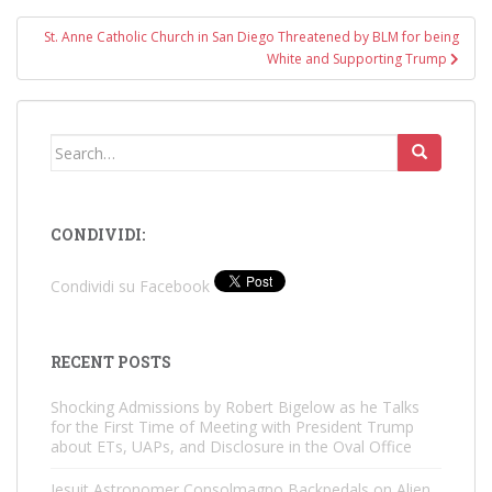
St. Anne Catholic Church in San Diego Threatened by BLM for being
White and Supporting Trump
Search
for:
CONDIVIDI:
Condividi su Facebook
RECENT POSTS
Shocking Admissions by Robert Bigelow as he Talks
for the First Time of Meeting with President Trump
about ETs, UAPs, and Disclosure in the Oval Office
Jesuit Astronomer Consolmagno Backpedals on Alien