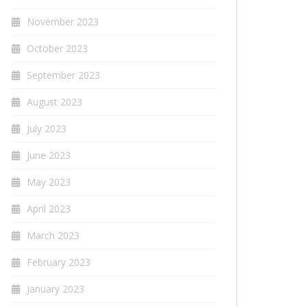
November 2023
October 2023
September 2023
August 2023
July 2023
June 2023
May 2023
April 2023
March 2023
February 2023
January 2023