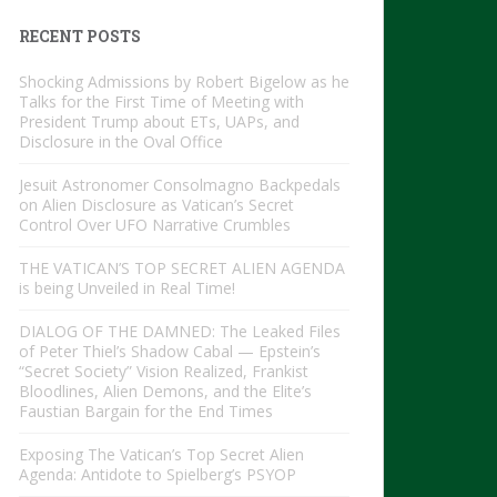
RECENT POSTS
Shocking Admissions by Robert Bigelow as he
Talks for the First Time of Meeting with
President Trump about ETs, UAPs, and
Disclosure in the Oval Office
Jesuit Astronomer Consolmagno Backpedals
on Alien Disclosure as Vatican’s Secret
Control Over UFO Narrative Crumbles
THE VATICAN’S TOP SECRET ALIEN AGENDA
is being Unveiled in Real Time!
DIALOG OF THE DAMNED: The Leaked Files
of Peter Thiel’s Shadow Cabal — Epstein’s
“Secret Society” Vision Realized, Frankist
Bloodlines, Alien Demons, and the Elite’s
Faustian Bargain for the End Times
Exposing The Vatican’s Top Secret Alien
Agenda: Antidote to Spielberg’s PSYOP