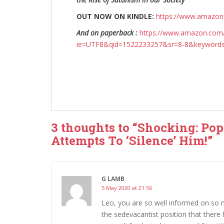
OUT NOW ON KINDLE:
https://www.amazo
And on paperback :
https://www.amazon.com/
ie=UTF8&qid=1522233257&sr=8-8&keyword
3 thoughts to “Shocking: Po
Attempts To ‘Silence’ Him!”
G LAMB
5 May 2020 at 21:56
Leo, you are so well informed on so
the sedevacantist position that there h