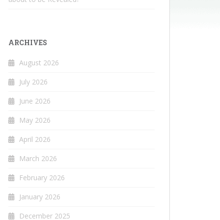
ARCHIVES
August 2026
July 2026
June 2026
May 2026
April 2026
March 2026
February 2026
January 2026
December 2025