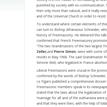
punished by society with ex-communication. The
then only more than natural, and it really nee
and of the Universal Church in order to resist i
To understand where certain elements of this
can turn to Bishop Athanasius Schneider, who 
history of Freemasonry. He delivered this tal
confirmed that French Freemasonry promoted “t
“The two Grandmasters of the two largest Fr
Zeller,
and
Pierre Simon
, were with some of
revolts in May 1968. The said Grandmaster P
Simone Weil, who legalized in France abortion
Liberal Freemasons were crucial in the promo
confirmed by the words of Bishop Schneider,
Le Figaro published a comprehensive dossier
Freemasonic members speak in its newspaper
stated that the laws about the legalization of
‘marriage for all’ and of the euthanasia were p
and that they were then, with the help of lob