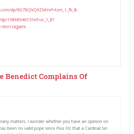
n.com/dp/B07BQVQ9ZM/ref=tsm_1_fb_lk
dp/1986894657/ref=sr_1_8?
s=leo+zagami
pe Benedict Complains Of
 many matters. I wonder whether you have an opinion on
as been no valid pope since Pius XII; that a Cardinal Siri