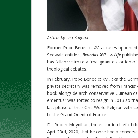
Article by Leo Zagami
Former Pope Benedict XVI accuses opponents
Seewald entitled,
Benedict XVI – A Life
publish
has fallen victim to a “malignant distortion of 
theological debates.
In February, Pope Benedict XVI, aka the Germ
private secretary was removed from Francis’ 
book alongside arch-conservative Guinean ca
emeritus” was forced to resign in 2013 so th
last phase of their One World Religion with
to the Grand Orient of France.
Dr. Robert Moynihan, the editor-in-chief of th
April 23rd, 2020, that he once had a conversa