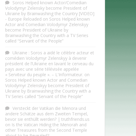
Soros Helped known Actor/Comedian
Volodymyr Zelensky become President of
Ukraine by Brainwashing the Country [VIDEO]
- Europe Reloaded
on
Soros Helped known
Actor and Comedian Volodymyr Zelenskyy
become President of Ukraine by
Brainwashing the Country with a TV Series
called “Servant of the People”
Ukraine : Soros a aidé le célèbre acteur et
comédien Volodymyr Zelenskyy à devenir
président de l’Ukraine en lavant le cerveau du
pays avec une série télévisée appelée
« Serviteur du peuple ». – L'Informateur.
on
Soros Helped known Actor and Comedian
Volodymyr Zelenskyy become President of
Ukraine by Brainwashing the Country with a
TV Series called “Servant of the People”
Versteckt der Vatikan die Menora und
andere Schätze aus dem Zweiten Tempel,
bevor sie enthüllt werden? | truthfriends.us
on
Is the Vatican Hiding the Menorah and
other Treasures from the Second Temple
about to be Revealed?