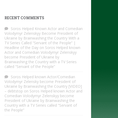
RECENT COMMENTS
Soros Helped Known Actor and Comedian
Volodymyr Zelenskyy Become President of
Ukraine by Brainwashing the Country With a
TV Series Called “Servant of the People” |
Headline of the Day
on
Soros Helped known
Actor and Comedian Volodymyr Zelenskyy
become President of Ukraine by
Brainwashing the Country with a TV Series
called “Servant of the People”
Soros Helped known Actor/Comedian
Volodymyr Zelensky become President of
Ukraine by Brainwashing the Country [VIDEO]
– debtstop
on
Soros Helped known Actor and
Comedian Volodymyr Zelenskyy become
President of Ukraine by Brainwashing the
Country with a TV Series called “Servant of
the People”