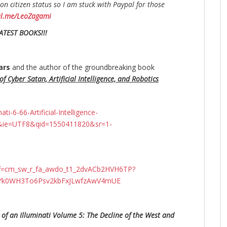
n citizen status so I am stuck with Paypal for those
al.me/LeoZagami
ATEST BOOKS!!!
ars
and the author of the groundbreaking
book
f Cyber Satan, Artificial Intelligence, and Robotics
-6-66-Artificial-Intelligence-
&ie=UTF8&qid=1550411820&sr=1-
ef=cm_sw_r_fa_awdo_t1_2dvACb2HVH6TP?
N4Yk0WH3To6Psv2kbFxJLwfzAwV4mUE
 of an Illuminati Volume 5: The Decline of the West and