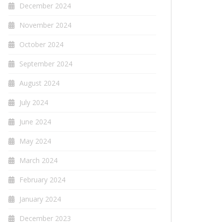
December 2024
November 2024
October 2024
September 2024
August 2024
July 2024
June 2024
May 2024
March 2024
February 2024
January 2024
December 2023