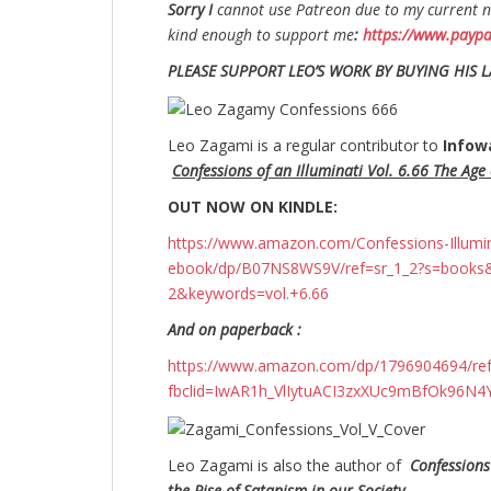
S
orry I
cannot use Patreon due to my current no
kind enough to support me
:
https://www.payp
PLEASE SUPPORT LEO’S WORK BY BUYING HIS L
Leo Zagami is a regular contributor to
Infow
Confessions of an Illuminati Vol. 6.66 The Age o
OUT NOW ON KINDLE:
https://www.amazon.com/Confessions-Illuminati
ebook/dp/B07NS8WS9V/ref=sr_1_2?s=books
2&keywords=vol.+6.66
And on paperback :
https://www.amazon.com/dp/1796904694/r
fbclid=IwAR1h_VlIytuACI3zxXUc9mBfOk96
Leo Zagami is also the author of
Confessions
the Rise of Satanism in our Society