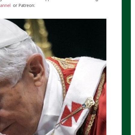
hannel
or Patreon: