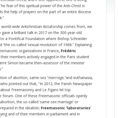
 fear of this spiritual power of the Anti-Christ is
ds the help of prayers on the part of an entire diocese
t.”
 world-wide Antichristian dictatorship comes from, we
gave a brilliant talk in 2017 on the 300-year-old
k to a Pontifical Foundation where Bishop Schneider
he so-called ‘sexual revolution’ of 1968.” Explaining:
eemasonic organizations in France
, Frédéric
 their members actively engaged in the Paris student
ierre Simon became then-assessor of the minister
.”
tion of abortion, same-sex “
marriage,”
and euthanasia,
 who pointed out that, “In 2012, the Parish Newspaper
 about Freemasonry and Le Figaro let top
 forum. One of these Freemasonic officials openly
 abortion, the so-called ‘same-sex marriage’ or
repared in the idealistic
Freemasonic ‘laboratories’
bying and of their members in parliament and in