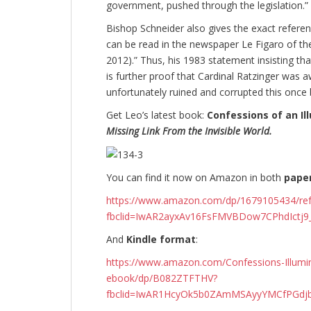
government, pushed through the legislation.”
Bishop Schneider also gives the exact referen
can be read in the newspaper Le Figaro of t
2012).” Thus, his 1983 statement insisting th
is further proof that Cardinal Ratzinger was 
unfortunately ruined and corrupted this once be
Get Leo’s latest book:
Confessions of an Ill
Missing Link From the Invisible World.
You can find it now on Amazon in both
pape
https://www.amazon.com/dp/1679105434/r
fbclid=IwAR2ayxAv16FsFMVBDow7CPhdIctj
And
Kindle format
:
https://www.amazon.com/Confessions-Illumina
ebook/dp/B082ZTFTHV?
fbclid=IwAR1HcyOk5b0ZAmMSAyyYMCfPGdjb