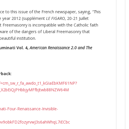
ce to this issue of the French newspaper, saying,
“T
his
he year 2012 (supplément
LE FIGARO
, 20-21 Juillet
at Freemasonry is incompatible with the Catholic faith
aware of the dangers of Liberal Freemasonry that
autiful institution.
uminati Vol. 4,
American Renaissance 2.0 and The
rback
:
ef=cm_sw_r_fa_awdo_t1_kGIaEbKMF61NP?
9_X2bEiQjPHbbjyMFfbJtwb88NZW64M
ti-Four-Renaissance-Invisible-
v9obkFD2fozyrvwJ3s6ahWhqL7iECbc