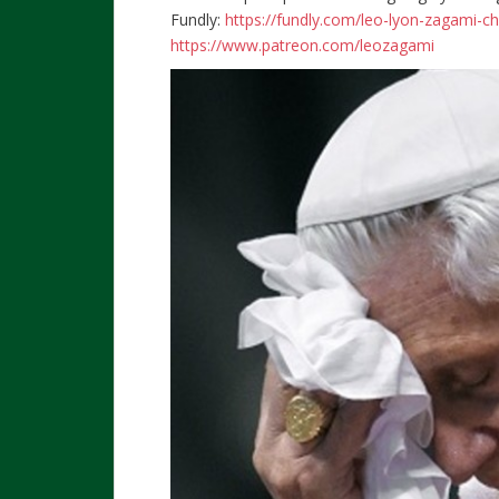
Fundly:
https://fundly.com/leo-lyon-zagami-c
https://www.patreon.com/leozagami