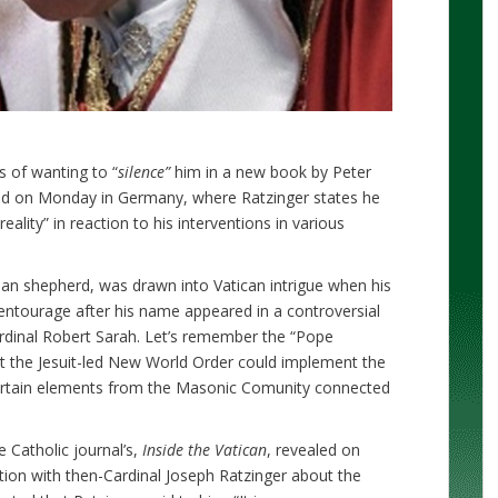
 of wanting to “
silence”
him in a new book by Peter
ed on Monday in Germany, where Ratzinger states he
reality” in reaction to his interventions in various
an shepherd, was drawn into Vatican intrigue when his
entourage after his name appeared in a controversial
rdinal Robert Sarah. Let’s remember the “Pope
at the Jesuit-led New World Order could implement the
 certain elements from the Masonic Comunity connected
e Catholic journal’s,
Inside the Vatican
, revealed on
tion with then-Cardinal Joseph Ratzinger about the