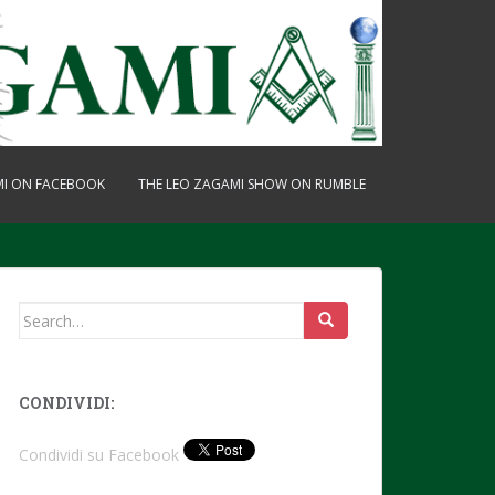
MI ON FACEBOOK
THE LEO ZAGAMI SHOW ON RUMBLE
Search
for:
CONDIVIDI:
Condividi su Facebook