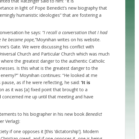
ted that Ratzinger said to him: “It is
tance in light of Pope Benedict’s new biography that
emingly humanistic ideologies” that are fostering a
conversation he says:
“I recall a conversation that I had
re he became pope,”
Moynihan writes on his website.
nne’s Gate. We were discussing his conflict with
Universal Church and Particular Church which was much
l where the greatest danger to the authentic Catholic
eaknesses. Is this what is the greatest danger to the
l enemy?’” Moynihan continues: “He looked at me
 pause, as if he were reflecting, he said:
‘It is
on as it was [a] fixed point that brought to a
ad concerned me up until that meeting and have
tements to his biographer in his new book
Benedict
r Verlag):
ty if one opposes it [this ‘dictatorship’]. Modern
-Christian creed, and if one opposes it, one is being