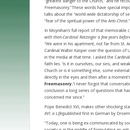
“greatest danger to the Church,” and he recoun
Freemasonry.”These words have special impor
talks about the “world-wide dictatorship of se
“fear of the spiritual power of the Anti-Christ.”
In Moynihan’s full report of that memorable 
with then-Cardinal Ratzinger a few years befo
“We were in his apartment, not far from St. A
Cardinal Walter Kasper over the question of 
in the media at that time. I asked the Cardina
faith lies. ‘Is it in ourselves, our sins, and w
Church or is it something else, some externa
directly in the eyes and then after a moment’s
Freemasonry.’
I never forgot that conversati
conclusion a long series of questions that h
concerned me since.”
Pope Benedict XVI, makes other shocking sta
XVI: a Life
(published first in German by Droeme
“Today, one is being ex-communicated by socie
society is in the middle of formulating an anti