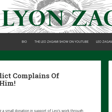
BIO
THE LEO ZAGAMI SHOW ON YOUTUBE
LEO ZAGA
dict Complains Of
 Him!
g a small donation in support of Leo’s work through