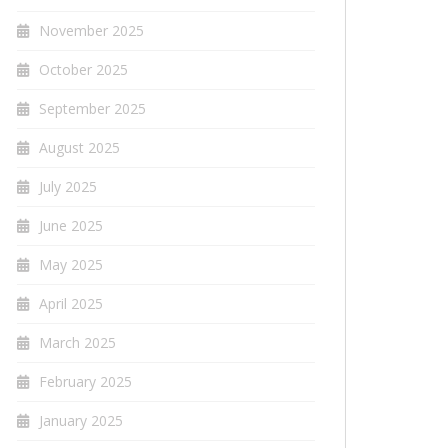
November 2025
October 2025
September 2025
August 2025
July 2025
June 2025
May 2025
April 2025
March 2025
February 2025
January 2025