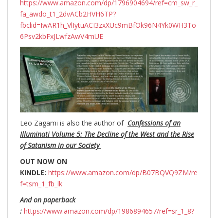
https://www.amazon.com/dp/1796904694/ref=cm_sw_r_
fa_awdo_t1_2dvACb2HVH6TP?
fbclid=IwAR1h_VlIytuACI3zxXUc9mBfOk96N4Yk0WH3To
6Psv2kbFxJLwfzAwV4mUE
Leo Zagami is also the author of
Confessions of an
Illuminati Volume 5: The Decline of the West and the Rise
of Satanism in our Society
OUT NOW ON
KINDLE:
https://www.amazon.com/dp/B07BQVQ9ZM/re
f=tsm_1_fb_lk
And on paperback
:
https://www.amazon.com/dp/1986894657/ref=sr_1_8?