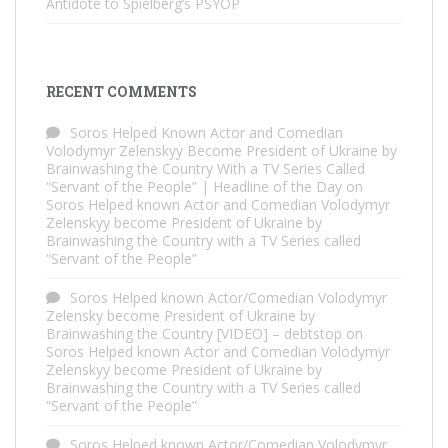
Antidote to Spielberg’s PSYOP
RECENT COMMENTS
Soros Helped Known Actor and Comedian
Volodymyr Zelenskyy Become President of Ukraine by
Brainwashing the Country With a TV Series Called
“Servant of the People” | Headline of the Day
on
Soros Helped known Actor and Comedian Volodymyr
Zelenskyy become President of Ukraine by
Brainwashing the Country with a TV Series called
“Servant of the People”
Soros Helped known Actor/Comedian Volodymyr
Zelensky become President of Ukraine by
Brainwashing the Country [VIDEO] – debtstop
on
Soros Helped known Actor and Comedian Volodymyr
Zelenskyy become President of Ukraine by
Brainwashing the Country with a TV Series called
“Servant of the People”
Soros Helped known Actor/Comedian Volodymyr