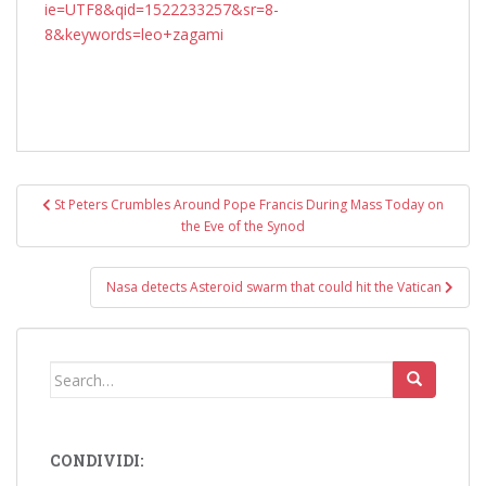
ie=UTF8&qid=1522233257&sr=8-
8&keywords=leo+zagami
Post
St Peters Crumbles Around Pope Francis During Mass Today on
navigation
the Eve of the Synod
Nasa detects Asteroid swarm that could hit the Vatican
Search
for:
CONDIVIDI: