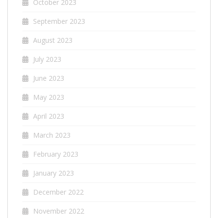
October 2023
September 2023
August 2023
July 2023
June 2023
May 2023
April 2023
March 2023
February 2023
January 2023
December 2022
November 2022