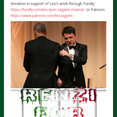
donation in support of Leo’s work through Fundly:
https://fundly.com/leo-lyon-zagami-channel
or Patreon:
https://www.patreon.com/leozagami