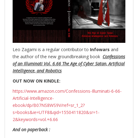
Leo Zagami is a regular contributor to
Infowars
and
the author of the new groundbreaking
book
Confessions
of an Illuminati Vol. 6.66 The Age of Cyber Satan, Artificial
Intelligence, and Robotics
OUT NOW ON KINDLE:
https://www.amazon.com/Confessions-Illuminati-6-66-
Artificial-Intelligence-
ebook/dp/B07NS8WS9V/ref=sr_1_2?
s=books&ie=UTF8&qid=1550411820&sr=1-
2&keywords=vol.+6.66
And on paperback :