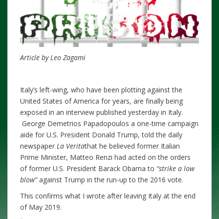
Article by Leo Zagami
Italy’s left-wing, who have been plotting against the
United States of America for years, are finally being
exposed in an interview published yesterday in Italy.
George Demetrios Papadopoulos a one-time campaign
aide for U.S. President Donald Trump, told the daily
newspaper
La Verita
that he believed former Italian
Prime Minister, Matteo Renzi had acted on the orders
of former U.S. President Barack Obama to
“strike a low
blow”
against Trump in the run-up to the 2016 vote.
This confirms what I wrote after leaving Italy at the end
of May 2019.