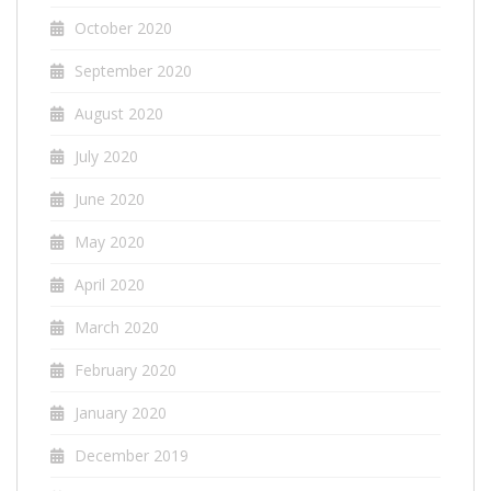
October 2020
September 2020
August 2020
July 2020
June 2020
May 2020
April 2020
March 2020
February 2020
January 2020
December 2019