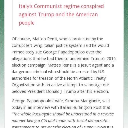
Italy’s Communist regime conspired
against Trump and the American
people
Of course, Matteo Renzi, who is protected by the
corrupt left-wing Italian justice system said he would
immediately sue George Papadopoulos over the
allegations that he had tried to undermind Trump’s 2016
election campaign. Matteo Renzi is a Jesuit agent and a
dangerous criminal who should be arrested by U.S.
authorities for treason of the North Atlantic Treaty
Organization with an active attempt to sabotage our
beloved President Donald J. Trump after his election.
George Papadopoulos’ wife, Simona Mangiante, said
today in an interview with Italian Huffington Post that
“The whole Russiagate should be understood in a reverse
manner being a CIA plot made with Social democratic
governments to prevent the election of Trump.”
Now it is