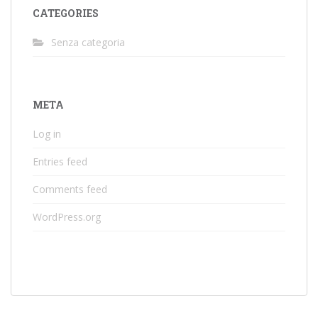
CATEGORIES
Senza categoria
META
Log in
Entries feed
Comments feed
WordPress.org