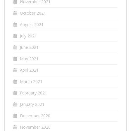
November 2021
October 2021
August 2021
July 2021
June 2021
May 2021
April 2021
March 2021
February 2021
January 2021
December 2020
November 2020