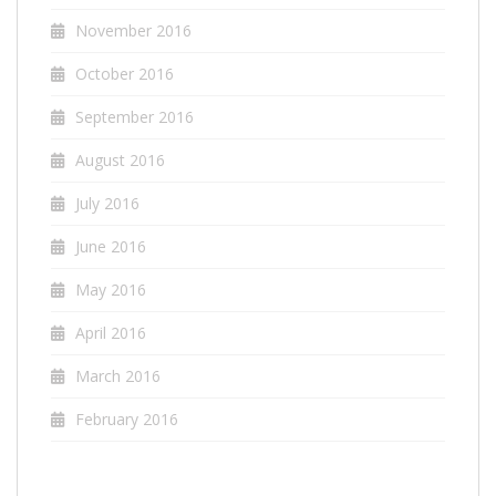
November 2016
October 2016
September 2016
August 2016
July 2016
June 2016
May 2016
April 2016
March 2016
February 2016