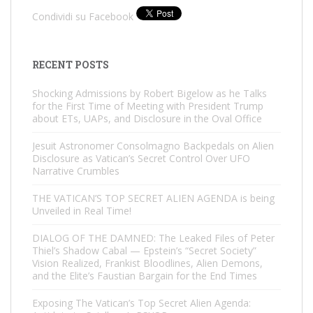
Condividi su Facebook
RECENT POSTS
Shocking Admissions by Robert Bigelow as he Talks
for the First Time of Meeting with President Trump
about ETs, UAPs, and Disclosure in the Oval Office
Jesuit Astronomer Consolmagno Backpedals on Alien
Disclosure as Vatican’s Secret Control Over UFO
Narrative Crumbles
THE VATICAN’S TOP SECRET ALIEN AGENDA is being
Unveiled in Real Time!
DIALOG OF THE DAMNED: The Leaked Files of Peter
Thiel’s Shadow Cabal — Epstein’s “Secret Society”
Vision Realized, Frankist Bloodlines, Alien Demons,
and the Elite’s Faustian Bargain for the End Times
Exposing The Vatican’s Top Secret Alien Agenda: