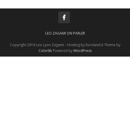
LEO ZAGAMI ON PARLER
Copyright 2016 Leo Lyon Zagami - Hosting by Euroland.it Theme by
Colorlib
Powered by
WordPress