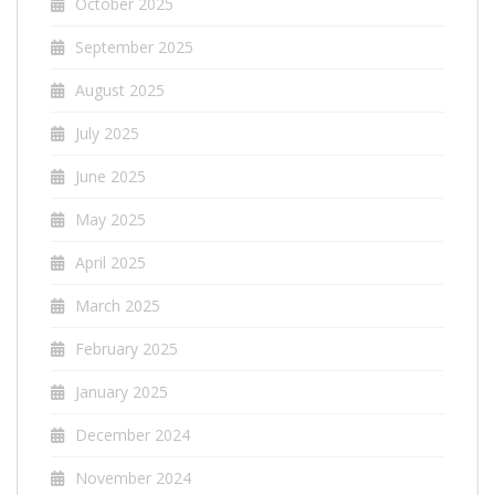
October 2025
September 2025
August 2025
July 2025
June 2025
May 2025
April 2025
March 2025
February 2025
January 2025
December 2024
November 2024