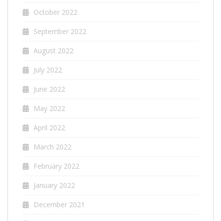
October 2022
September 2022
August 2022
July 2022
June 2022
May 2022
April 2022
March 2022
February 2022
January 2022
December 2021