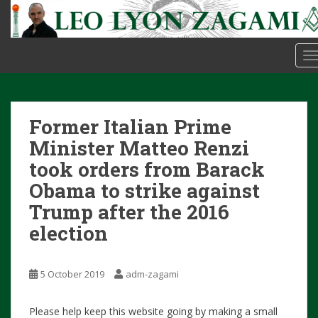
S
k
i
p
T
t
o
m
Former Italian Prime
a
i
Minister Matteo Renzi
n
took orders from Barack
c
Obama to strike against
o
n
Trump after the 2016
t
election
e
n
t
5 October 2019
adm-zagami
Please help keep this website going by making a small