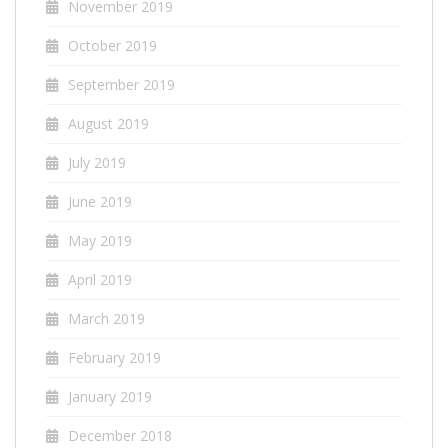
November 2019
October 2019
September 2019
August 2019
July 2019
June 2019
May 2019
April 2019
March 2019
February 2019
January 2019
December 2018