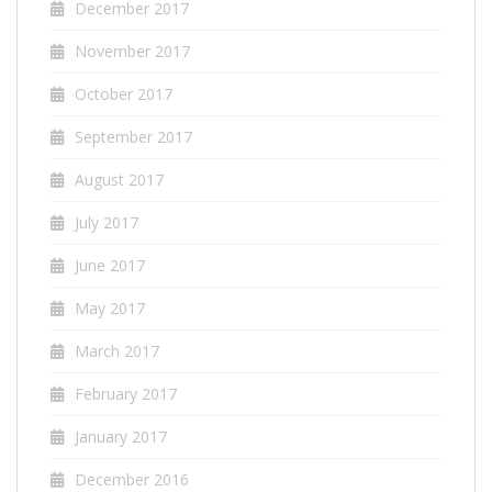
December 2017
November 2017
October 2017
September 2017
August 2017
July 2017
June 2017
May 2017
March 2017
February 2017
January 2017
December 2016