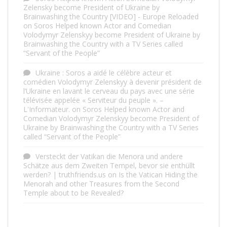
Zelensky become President of Ukraine by
Brainwashing the Country [VIDEO] - Europe Reloaded
on
Soros Helped known Actor and Comedian
Volodymyr Zelenskyy become President of Ukraine by
Brainwashing the Country with a TV Series called
“Servant of the People”
Ukraine : Soros a aidé le célèbre acteur et
comédien Volodymyr Zelenskyy à devenir président de
l’Ukraine en lavant le cerveau du pays avec une série
télévisée appelée « Serviteur du peuple ». –
L'Informateur.
on
Soros Helped known Actor and
Comedian Volodymyr Zelenskyy become President of
Ukraine by Brainwashing the Country with a TV Series
called “Servant of the People”
Versteckt der Vatikan die Menora und andere
Schätze aus dem Zweiten Tempel, bevor sie enthüllt
werden? | truthfriends.us
on
Is the Vatican Hiding the
Menorah and other Treasures from the Second
Temple about to be Revealed?