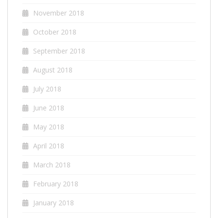
November 2018
October 2018
September 2018
August 2018
July 2018
June 2018
May 2018
April 2018
March 2018
February 2018
January 2018