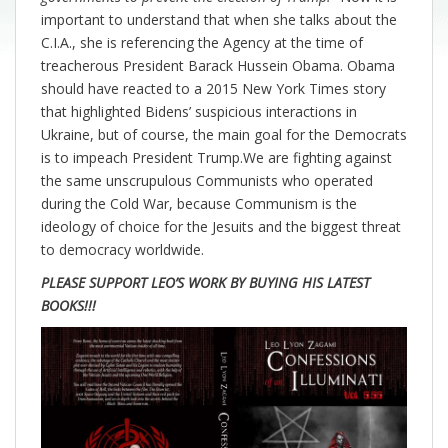
important to understand that when she talks about the
C.I.A., she is referencing the Agency at the time of
treacherous President Barack Hussein Obama. Obama
should have reacted to a 2015 New York Times story
that highlighted Bidens’ suspicious interactions in
Ukraine, but of course, the main goal for the Democrats
is to impeach President Trump.We are fighting against
the same unscrupulous Communists who operated
during the Cold War, because Communism is the
ideology of choice for the Jesuits and the biggest threat
to democracy worldwide.
PLEASE SUPPORT LEO’S WORK BY BUYING HIS LATEST
BOOKS!!!