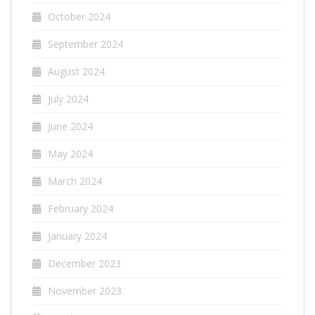
October 2024
September 2024
August 2024
July 2024
June 2024
May 2024
March 2024
February 2024
January 2024
December 2023
November 2023