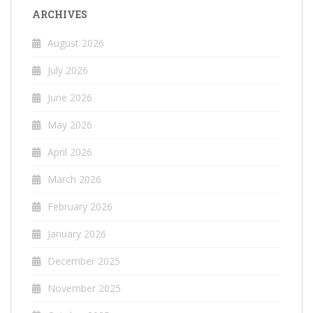
ARCHIVES
August 2026
July 2026
June 2026
May 2026
April 2026
March 2026
February 2026
January 2026
December 2025
November 2025