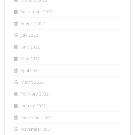
September 2022
August 2022
July 2022
June 2022
May 2022
April 2022
March 2022
February 2022
January 2022
December 2021
November 2021