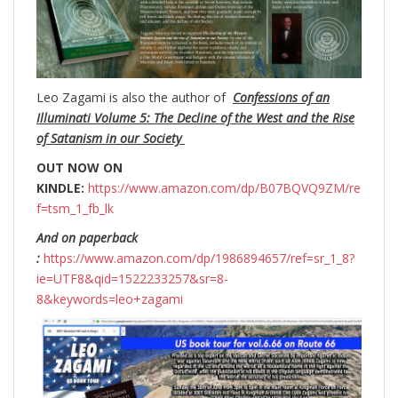
Leo Zagami is also the author of
Confessions of an
Illuminati Volume 5: The Decline of the West and the Rise
of Satanism in our Society
OUT NOW ON
KINDLE:
https://www.amazon.com/dp/B07BQVQ9ZM/re
f=tsm_1_fb_lk
And on paperback
:
https://www.amazon.com/dp/1986894657/ref=sr_1_8?
ie=UTF8&qid=1522233257&sr=8-
8&keywords=leo+zagami