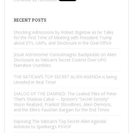
RECENT POSTS
Shocking Admissions by Robert Bigelow as he Talks
for the First Time of Meeting with President Trump
about ETs, UAPs, and Disclosure in the Oval Office
Jesuit Astronomer Consolmagno Backpedals on Alien
Disclosure as Vatican’s Secret Control Over UFO
Narrative Crumbles
THE VATICAN’S TOP SECRET ALIEN AGENDA is being
Unveiled in Real Time!
DIALOG OF THE DAMNED: The Leaked Files of Peter
Thiel’s Shadow Cabal — Epstein’s “Secret Society”
Vision Realized, Frankist Bloodlines, Alien Demons,
and the Elite’s Faustian Bargain for the End Times
Exposing The Vatican’s Top Secret Alien Agenda:
Antidote to Spielberg’s PSYOP