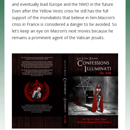
and eventually lead Europe and the NWO in the future.
Even after the Yellow Vests crisis he still has the full
support of the mondialists that believe in him.Macron’s
crisis in France is considered a danger to be avoided. So
let’s keep an eye on Macron’s next moves because he
remains a prominent agent of the Vatican Jesuits.