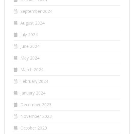
September 2024
August 2024
July 2024
June 2024
May 2024
March 2024
February 2024
January 2024
December 2023
November 2023
October 2023