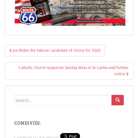
Post
Joe Biden the Vatican candidate of choice for 2020
navigation
Catholic Church suspends Sunday Mass in Sri Lanka until further
notice
Search
for:
CONDIVIDI:
Condividi su Facebook