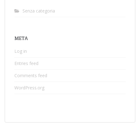
Senza categoria
META
Log in
Entries feed
Comments feed
WordPress.org