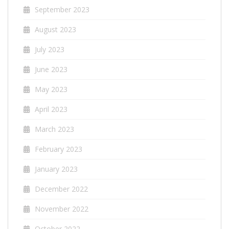
September 2023
August 2023
July 2023
June 2023
May 2023
April 2023
March 2023
February 2023
January 2023
December 2022
November 2022
October 2022