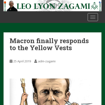
S
k
i
TOGGLE
p
t
o
m
Macron finally responds
a
i
to the Yellow Vests
n
c
25 April 2019
adm-zagami
o
n
t
e
n
t