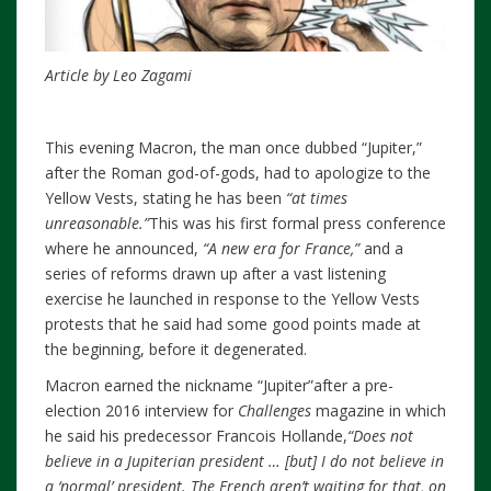
Article by Leo Zagami
This evening Macron, the man once dubbed “Jupiter,”
after the Roman god-of-gods, had to apologize to the
Yellow Vests, stating he has been
“at times
unreasonable.”
This was his first formal press conference
where he announced,
“A new era for France,”
and a
series of reforms drawn up after a vast listening
exercise he launched in response to the Yellow Vests
protests that he said had some good points made at
the beginning, before it degenerated.
Macron earned the nickname “Jupiter”after a pre-
election 2016 interview for
Challenges
magazine in which
he said his predecessor Francois Hollande,
“
Does not
believe in a Jupiterian president … [but] I do not believe in
a ‘normal’ president. The French aren’t waiting for that, on