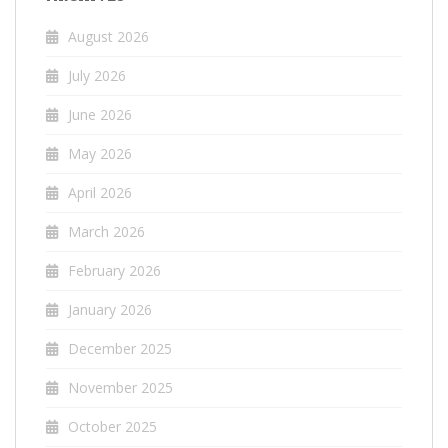
August 2026
July 2026
June 2026
May 2026
April 2026
March 2026
February 2026
January 2026
December 2025
November 2025
October 2025