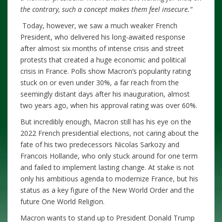
the contrary, such a concept makes them feel insecure.
“
Today, however, we saw a much weaker French
President, who delivered his long-awaited response
after almost six months of intense crisis and street
protests that created a huge economic and political
crisis in France. Polls show Macron’s popularity rating
stuck on or even under 30%, a far reach from the
seemingly distant days after his inauguration, almost
two years ago, when his approval rating was over 60%.
But incredibly enough, Macron still has his eye on the
2022 French presidential elections, not caring about the
fate of his two predecessors Nicolas Sarkozy and
Francois Hollande, who only stuck around for one term
and failed to implement lasting change. At stake is not
only his ambitious agenda to modernize France, but his
status as a key figure of the New World Order and the
future One World Religion.
Macron wants to stand up to President Donald Trump