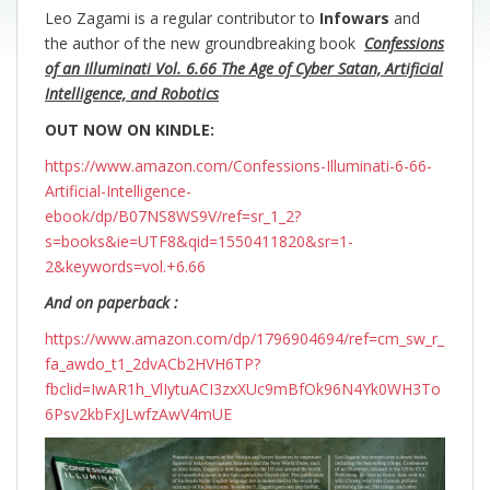
Leo Zagami is a regular contributor to
Infowars
and
the author of the new groundbreaking
book
Confessions
of an Illuminati Vol. 6.66 The Age of Cyber Satan, Artificial
Intelligence, and Robotics
OUT NOW ON KINDLE:
https://www.amazon.com/Confessions-Illuminati-6-66-
Artificial-Intelligence-
ebook/dp/B07NS8WS9V/ref=sr_1_2?
s=books&ie=UTF8&qid=1550411820&sr=1-
2&keywords=vol.+6.66
And on paperback :
https://www.amazon.com/dp/1796904694/ref=cm_sw_r_
fa_awdo_t1_2dvACb2HVH6TP?
fbclid=IwAR1h_VlIytuACI3zxXUc9mBfOk96N4Yk0WH3To
6Psv2kbFxJLwfzAwV4mUE