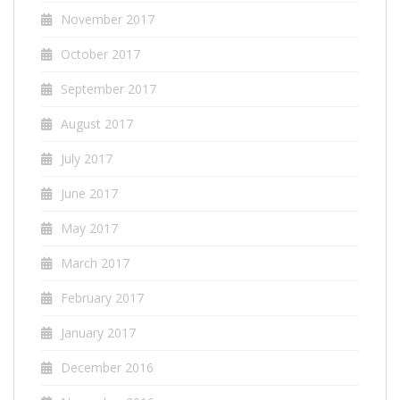
November 2017
October 2017
September 2017
August 2017
July 2017
June 2017
May 2017
March 2017
February 2017
January 2017
December 2016