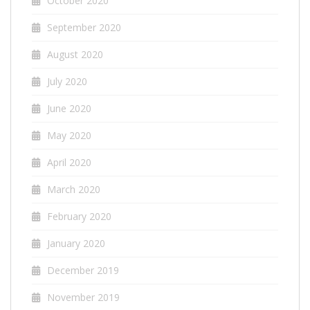
October 2020
September 2020
August 2020
July 2020
June 2020
May 2020
April 2020
March 2020
February 2020
January 2020
December 2019
November 2019