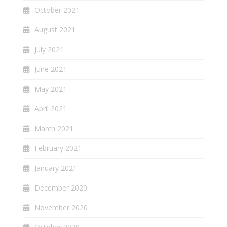
October 2021
August 2021
July 2021
June 2021
May 2021
April 2021
March 2021
February 2021
January 2021
December 2020
November 2020