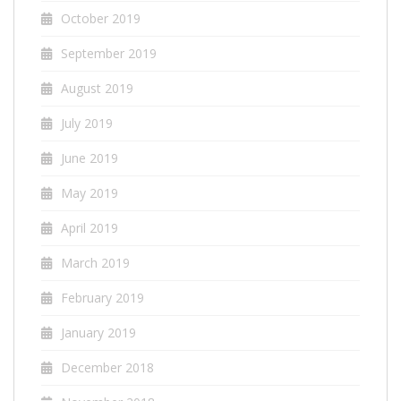
October 2019
September 2019
August 2019
July 2019
June 2019
May 2019
April 2019
March 2019
February 2019
January 2019
December 2018