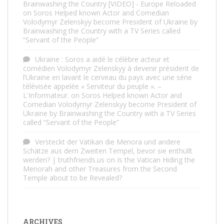
Brainwashing the Country [VIDEO] - Europe Reloaded
on
Soros Helped known Actor and Comedian
Volodymyr Zelenskyy become President of Ukraine by
Brainwashing the Country with a TV Series called
“Servant of the People”
Ukraine : Soros a aidé le célèbre acteur et
comédien Volodymyr Zelenskyy à devenir président de
l’Ukraine en lavant le cerveau du pays avec une série
télévisée appelée « Serviteur du peuple ». –
L'Informateur.
on
Soros Helped known Actor and
Comedian Volodymyr Zelenskyy become President of
Ukraine by Brainwashing the Country with a TV Series
called “Servant of the People”
Versteckt der Vatikan die Menora und andere
Schätze aus dem Zweiten Tempel, bevor sie enthüllt
werden? | truthfriends.us
on
Is the Vatican Hiding the
Menorah and other Treasures from the Second
Temple about to be Revealed?
ARCHIVES