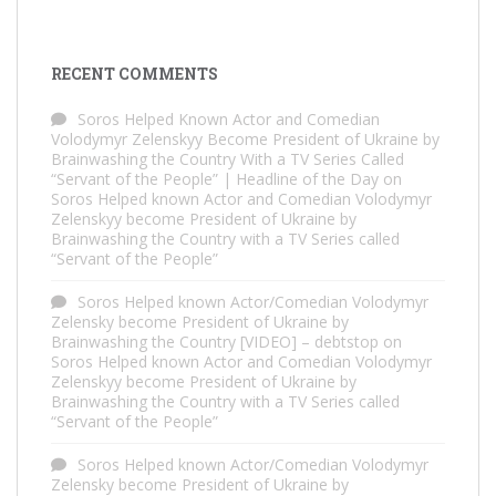
RECENT COMMENTS
Soros Helped Known Actor and Comedian
Volodymyr Zelenskyy Become President of Ukraine by
Brainwashing the Country With a TV Series Called
“Servant of the People” | Headline of the Day
on
Soros Helped known Actor and Comedian Volodymyr
Zelenskyy become President of Ukraine by
Brainwashing the Country with a TV Series called
“Servant of the People”
Soros Helped known Actor/Comedian Volodymyr
Zelensky become President of Ukraine by
Brainwashing the Country [VIDEO] – debtstop
on
Soros Helped known Actor and Comedian Volodymyr
Zelenskyy become President of Ukraine by
Brainwashing the Country with a TV Series called
“Servant of the People”
Soros Helped known Actor/Comedian Volodymyr
Zelensky become President of Ukraine by