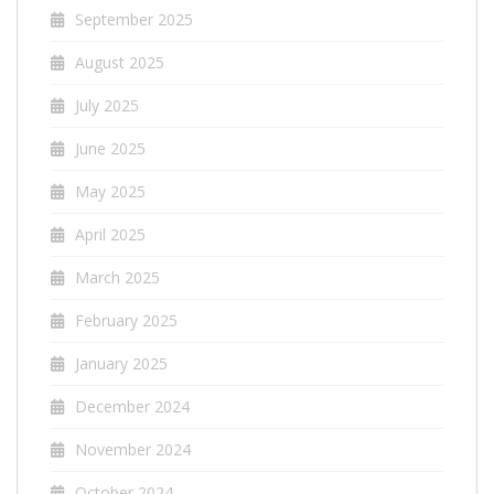
September 2025
August 2025
July 2025
June 2025
May 2025
April 2025
March 2025
February 2025
January 2025
December 2024
November 2024
October 2024