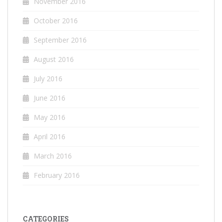
November 2016
October 2016
September 2016
August 2016
July 2016
June 2016
May 2016
April 2016
March 2016
February 2016
CATEGORIES