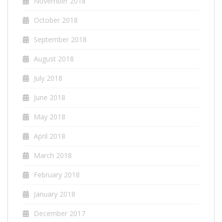
November 2018
October 2018
September 2018
August 2018
July 2018
June 2018
May 2018
April 2018
March 2018
February 2018
January 2018
December 2017