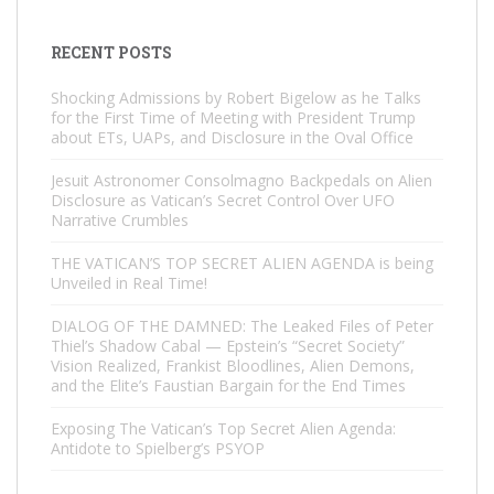
RECENT POSTS
Shocking Admissions by Robert Bigelow as he Talks
for the First Time of Meeting with President Trump
about ETs, UAPs, and Disclosure in the Oval Office
Jesuit Astronomer Consolmagno Backpedals on Alien
Disclosure as Vatican’s Secret Control Over UFO
Narrative Crumbles
THE VATICAN’S TOP SECRET ALIEN AGENDA is being
Unveiled in Real Time!
DIALOG OF THE DAMNED: The Leaked Files of Peter
Thiel’s Shadow Cabal — Epstein’s “Secret Society”
Vision Realized, Frankist Bloodlines, Alien Demons,
and the Elite’s Faustian Bargain for the End Times
Exposing The Vatican’s Top Secret Alien Agenda:
Antidote to Spielberg’s PSYOP