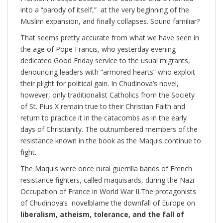
into a “parody of itself,” at the very beginning of the
Muslim expansion, and finally collapses. Sound familiar?
That seems pretty accurate from what we have seen in
the age of Pope Francis, who yesterday evening
dedicated Good Friday service to the usual migrants,
denouncing leaders with “armored hearts” who exploit
their plight for political gain. In Chudinova’s novel,
however, only traditionalist Catholics from the Society
of St. Pius X remain true to their Christian Faith and
return to practice it in the catacombs as in the early
days of Christianity. The outnumbered members of the
resistance known in the book as the Maquis continue to
fight.
The Maquis were once rural guerrilla bands of French
resistance fighters, called maquisards, during the Nazi
Occupation of France in World War II.The protagonists
of
Chudinova’s novelblame the downfall of Europe on
liberalism, atheism, tolerance, and the fall of