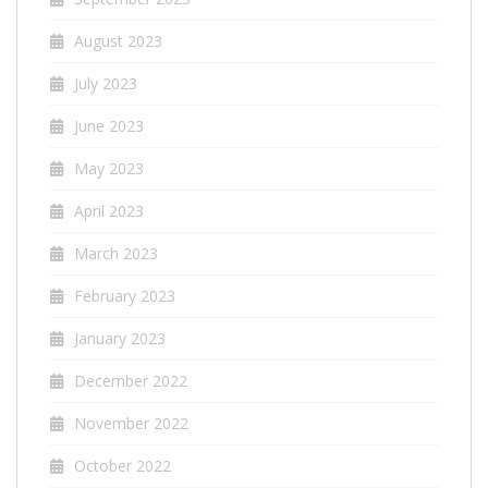
August 2023
July 2023
June 2023
May 2023
April 2023
March 2023
February 2023
January 2023
December 2022
November 2022
October 2022