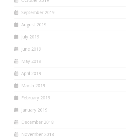
October 2019
September 2019
August 2019
July 2019
June 2019
May 2019
April 2019
March 2019
February 2019
January 2019
December 2018
November 2018