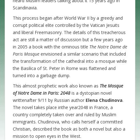
heard Muslim leaders talking about it 15 years ago in
Scandinavia.
This process began after World War II by a greedy and
corrupt political elite controlled by the Vatican Jesuits
and liberal Freemasonry. The details of this treacherous
act are still a matter of discussion but a few years ago
in 2005 a book with the ominous title
T
he Notre Dame de
Paris Mosque
envisioned a similar scenario that included
the transformation of the cathedral into a mosque while
the Basilica of St. Peter in Rome was flattened and
turned into a garbage dump.
This almost prophetic work also known as
The Mosque
of Notre Dame in Paris: 2048
is a dystopian novel
writtenafter 9/11 by Russian author
Elena Chudinova
.
The novel takes place inthe year2048 in France, a
country completely taken over and ruled by Muslim
immigrants. Chudinova, who calls herself a committed
Christian, described the book as both a novel but also a
mission to open eyes in the West.