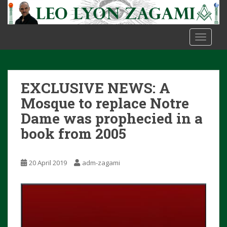
S
k
i
TOGGLE
p
t
o
m
EXCLUSIVE NEWS: A
a
i
Mosque to replace Notre
n
Dame was prophecied in a
c
book from 2005
o
n
t
20 April 2019
adm-zagami
e
n
t