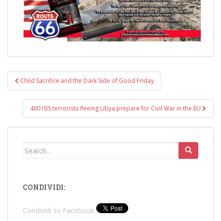
Post
Child Sacrifice and the Dark Side of Good Friday
navigation
400 ISIS terrorists fleeing Libya prepare for Civil War in the EU
Search
for:
CONDIVIDI:
Condividi su Facebook