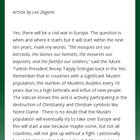
Article by Leo Zagami
Yes, there will be a civil war in Europe. The question is
when and where it starts but it will start within the next
ten years, mark my words.
“The mosques are our
barracks, the domes our helmets, the minarets our
bayonets, and the faithful our soldiers,”
said the future
Turkish President Recep Tayyip Erdogan back in the 90s.
Remember that in countries with a significant Muslim
population, the number of Muslims doubles every 10
years due to a high birthrate and influx of new people.
The Vatican knows this and is actively participating in the
destruction of Christianity and Christian symbols like
Notre Dame. There is no doubt that the Muslim
population will eventually try to take over Europe and
this will start a war because maybe some, but not all
countries, will not give up without a fight. I personally