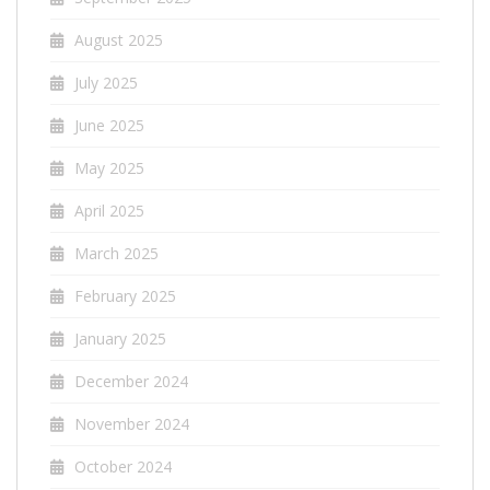
August 2025
July 2025
June 2025
May 2025
April 2025
March 2025
February 2025
January 2025
December 2024
November 2024
October 2024