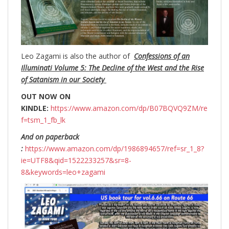
Leo Zagami is also the author of
Confessions of an
Illuminati Volume 5: The Decline of the West and the Rise
of Satanism in our Society
OUT NOW ON
KINDLE:
https://www.amazon.com/dp/B07BQVQ9ZM/re
f=tsm_1_fb_lk
And on paperback
:
https://www.amazon.com/dp/1986894657/ref=sr_1_8?
ie=UTF8&qid=1522233257&sr=8-
8&keywords=leo+zagami