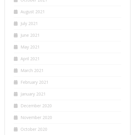
August 2021
July 2021
June 2021
May 2021
April 2021
March 2021
February 2021
January 2021
December 2020
November 2020
October 2020