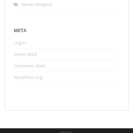
Senza categoria
META
Log in
Entries feed
Comments feed
WordPress.org