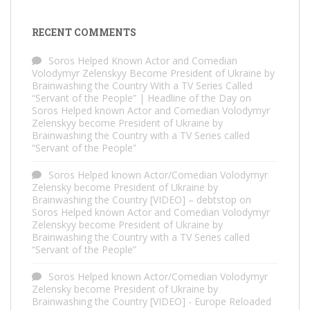
RECENT COMMENTS
Soros Helped Known Actor and Comedian
Volodymyr Zelenskyy Become President of Ukraine by
Brainwashing the Country With a TV Series Called
“Servant of the People” | Headline of the Day
on
Soros Helped known Actor and Comedian Volodymyr
Zelenskyy become President of Ukraine by
Brainwashing the Country with a TV Series called
“Servant of the People”
Soros Helped known Actor/Comedian Volodymyr
Zelensky become President of Ukraine by
Brainwashing the Country [VIDEO] – debtstop
on
Soros Helped known Actor and Comedian Volodymyr
Zelenskyy become President of Ukraine by
Brainwashing the Country with a TV Series called
“Servant of the People”
Soros Helped known Actor/Comedian Volodymyr
Zelensky become President of Ukraine by
Brainwashing the Country [VIDEO] - Europe Reloaded