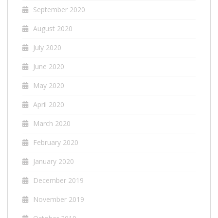
September 2020
August 2020
July 2020
June 2020
May 2020
April 2020
March 2020
February 2020
January 2020
December 2019
November 2019