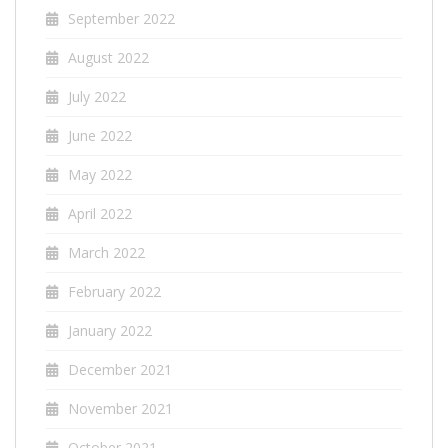
September 2022
August 2022
July 2022
June 2022
May 2022
April 2022
March 2022
February 2022
January 2022
December 2021
November 2021
October 2021