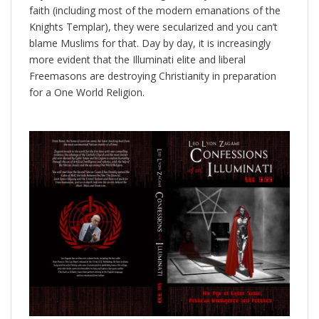
faith (including most of the modern emanations of the
Knights Templar), they were secularized and you can’t
blame Muslims for that. Day by day, it is increasingly
more evident that the Illuminati elite and liberal
Freemasons are destroying Christianity in preparation
for a One World Religion.