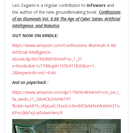
Leo Zagami is a regular contributor to
Infowars
and
the author of the new groundbreaking
book
Confessions
of an Illuminati Vol. 6.66 The Age of Cyber Satan, Artificial
Intelligence, and Robotics
OUT NOW ON KINDLE:
https://www.amazon.com/Confessions-Illuminati-6-66-
Artificial-Intelligence-
ebook/dp/B07NS8WS9V/ref=sr_1_2?
s=books&ie=UTF8&qid=1550411820&sr=1-
2&keywords=vol.+6.66
And on paperback :
https://www.amazon.com/dp/1796904694/ref=cm_sw_r_
fa_awdo_t1_2dvACb2HVH6TP?
fbclid=IwAR1h_VlIytuACI3zxXUc9mBfOk96N4Yk0WH3To
6Psv2kbFxJLwfzAwV4mUE