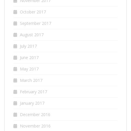
November 2017
October 2017
September 2017
August 2017
July 2017
June 2017
May 2017
March 2017
February 2017
January 2017
December 2016
November 2016