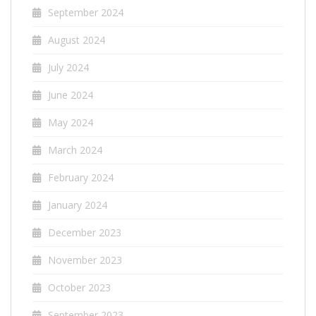
September 2024
August 2024
July 2024
June 2024
May 2024
March 2024
February 2024
January 2024
December 2023
November 2023
October 2023
September 2023