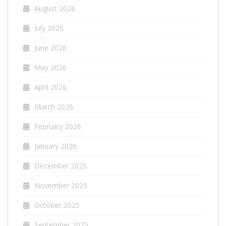
August 2026
July 2026
June 2026
May 2026
April 2026
March 2026
February 2026
January 2026
December 2025
November 2025
October 2025
September 2025