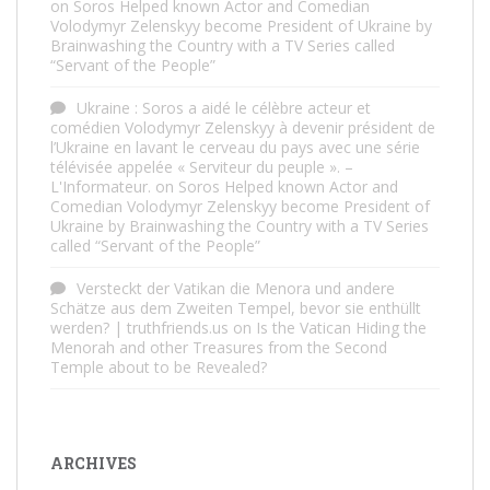
on
Soros Helped known Actor and Comedian
Volodymyr Zelenskyy become President of Ukraine by
Brainwashing the Country with a TV Series called
“Servant of the People”
Ukraine : Soros a aidé le célèbre acteur et
comédien Volodymyr Zelenskyy à devenir président de
l’Ukraine en lavant le cerveau du pays avec une série
télévisée appelée « Serviteur du peuple ». –
L'Informateur.
on
Soros Helped known Actor and
Comedian Volodymyr Zelenskyy become President of
Ukraine by Brainwashing the Country with a TV Series
called “Servant of the People”
Versteckt der Vatikan die Menora und andere
Schätze aus dem Zweiten Tempel, bevor sie enthüllt
werden? | truthfriends.us
on
Is the Vatican Hiding the
Menorah and other Treasures from the Second
Temple about to be Revealed?
ARCHIVES