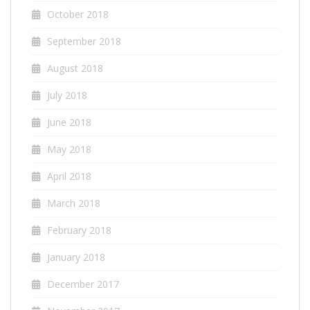
October 2018
September 2018
August 2018
July 2018
June 2018
May 2018
April 2018
March 2018
February 2018
January 2018
December 2017