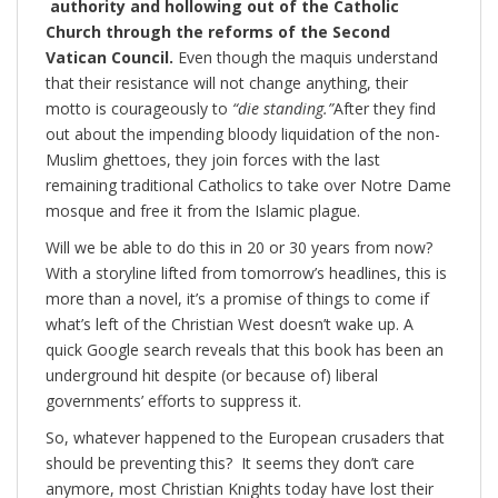
authority and hollowing out of the Catholic
Church through the reforms of the Second
Vatican Council.
Even though the maquis understand
that their resistance will not change anything, their
motto is courageously to
“die standing.”
After they find
out about the impending bloody liquidation of the non-
Muslim ghettoes, they join forces with the last
remaining traditional Catholics to take over Notre Dame
mosque and free it from the Islamic plague.
Will we be able to do this in 20 or 30 years from now?
With a storyline lifted from tomorrow’s headlines, this is
more than a novel, it’s a promise of things to come if
what’s left of the Christian West doesn’t wake up. A
quick Google search reveals that this book has been an
underground hit despite (or because of) liberal
governments’ efforts to suppress it.
So, whatever happened to the European crusaders that
should be preventing this? It seems they don’t care
anymore, most Christian Knights today have lost their