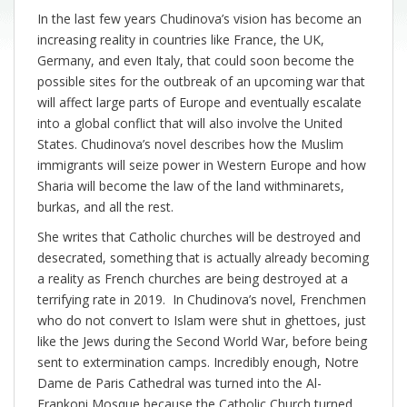
In the last few years Chudinova’s vision has become an
increasing reality in countries like France, the UK,
Germany, and even Italy, that could soon become the
possible sites for the outbreak of an upcoming war that
will affect large parts of Europe and eventually escalate
into a global conflict that will also involve the United
States. Chudinova’s novel describes how the Muslim
immigrants will seize power in Western Europe and how
Sharia will become the law of the land withminarets,
burkas, and all the rest.
She writes that Catholic churches will be destroyed and
desecrated, something that is actually already becoming
a reality as French churches are being destroyed at a
terrifying rate in 2019. In Chudinova’s novel, Frenchmen
who do not convert to Islam were shut in ghettoes, just
like the Jews during the Second World War, before being
sent to extermination camps. Incredibly enough, Notre
Dame de Paris Cathedral was turned into the Al-
Frankoni Mosque because the Catholic Church turned