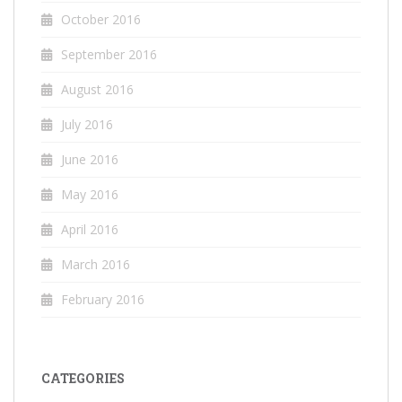
October 2016
September 2016
August 2016
July 2016
June 2016
May 2016
April 2016
March 2016
February 2016
CATEGORIES