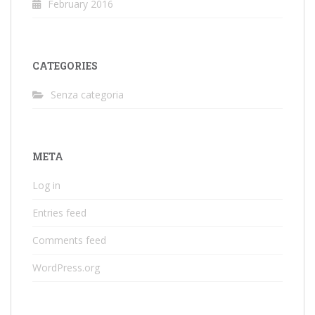
February 2016
CATEGORIES
Senza categoria
META
Log in
Entries feed
Comments feed
WordPress.org