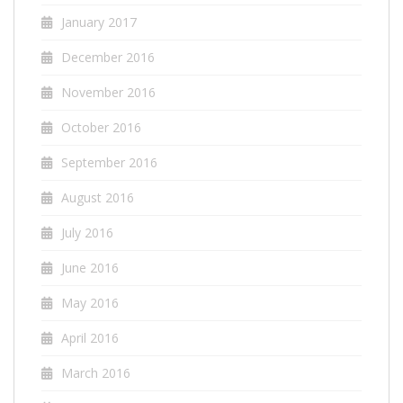
January 2017
December 2016
November 2016
October 2016
September 2016
August 2016
July 2016
June 2016
May 2016
April 2016
March 2016