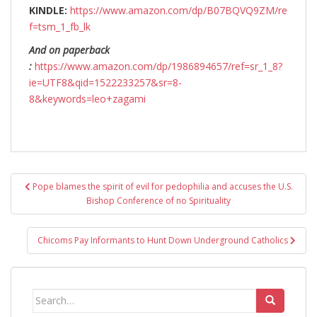
KINDLE:
https://www.amazon.com/dp/B07BQVQ9ZM/re
f=tsm_1_fb_lk
And on paperback
:
https://www.amazon.com/dp/1986894657/ref=sr_1_8?
ie=UTF8&qid=1522233257&sr=8-
8&keywords=leo+zagami
Post
Pope blames the spirit of evil for pedophilia and accuses the U.S.
navigation
Bishop Conference of no Spirituality
Chicoms Pay Informants to Hunt Down Underground Catholics
Search
for: