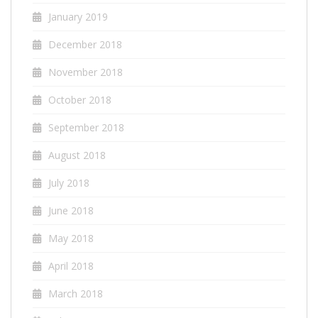
January 2019
December 2018
November 2018
October 2018
September 2018
August 2018
July 2018
June 2018
May 2018
April 2018
March 2018