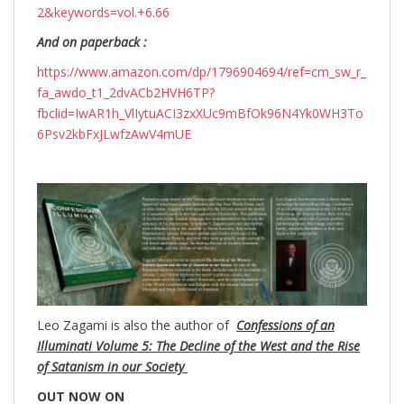
2&keywords=vol.+6.66
And on paperback :
https://www.amazon.com/dp/1796904694/ref=cm_sw_r_
fa_awdo_t1_2dvACb2HVH6TP?
fbclid=IwAR1h_VlIytuACI3zxXUc9mBfOk96N4Yk0WH3To
6Psv2kbFxJLwfzAwV4mUE
Leo Zagami is also the author of
Confessions of an
Illuminati Volume 5: The Decline of the West and the Rise
of Satanism in our Society
OUT NOW ON