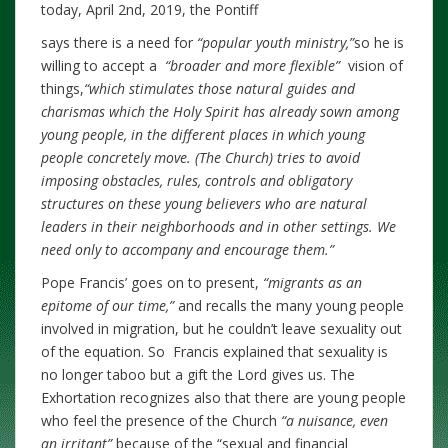
today, April 2nd, 2019, the Pontiff
says there is a need for
“popular youth ministry,”
so he is
willing to accept a
“broader and more flexible”
vision of
things,
“which stimulates those natural guides and
charismas which the Holy Spirit has already sown among
young people, in the different places in which young
people concretely move. (The Church) tries to avoid
imposing obstacles, rules, controls and obligatory
structures on these young believers who are natural
leaders in their neighborhoods and in other settings. We
need only to accompany and encourage them.”
Pope Francis’ goes on to present,
“migrants as an
epitome of our time,”
and recalls the many young people
involved in migration, but he couldn’t leave sexuality out
of the equation. So Francis explained that sexuality is
no longer taboo but a gift the Lord gives us. The
Exhortation recognizes also that there are young people
who feel the presence of the Church
“a nuisance, even
an irritant”
because of the “sexual and financial