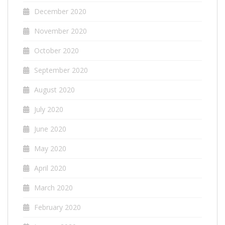
December 2020
November 2020
October 2020
September 2020
August 2020
July 2020
June 2020
May 2020
April 2020
March 2020
February 2020