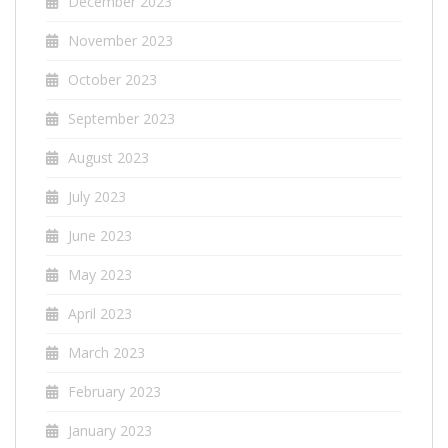
December 2023
November 2023
October 2023
September 2023
August 2023
July 2023
June 2023
May 2023
April 2023
March 2023
February 2023
January 2023