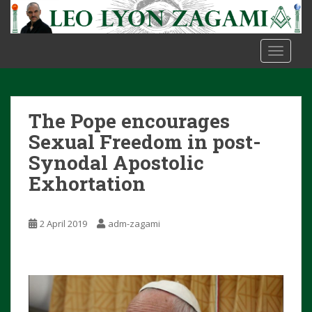
S
k
i
TOGGLE
p
t
o
m
The Pope encourages
a
i
Sexual Freedom in post-
n
Synodal Apostolic
c
Exhortation
o
n
t
2 April 2019
adm-zagami
e
n
t