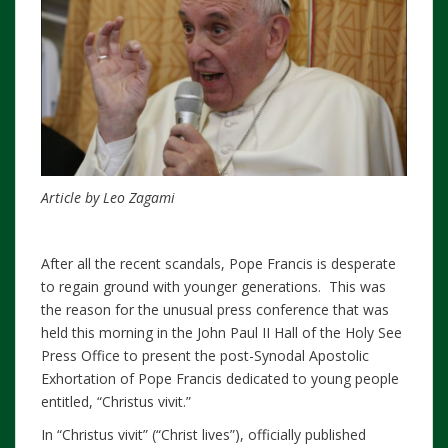
Article by Leo Zagami
After all the recent scandals, Pope Francis is desperate
to regain ground with younger generations. This was
the reason for the unusual press conference that was
held this morning in the John Paul II Hall of the Holy See
Press Office to present the post-Synodal Apostolic
Exhortation of Pope Francis dedicated to young people
entitled, “Christus vivit.”
In “Christus vivit” (“Christ lives”), officially published