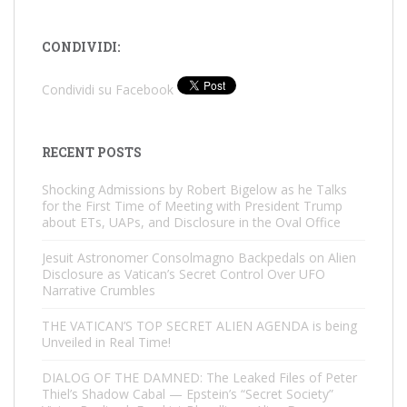
CONDIVIDI:
Condividi su Facebook
RECENT POSTS
Shocking Admissions by Robert Bigelow as he Talks
for the First Time of Meeting with President Trump
about ETs, UAPs, and Disclosure in the Oval Office
Jesuit Astronomer Consolmagno Backpedals on Alien
Disclosure as Vatican’s Secret Control Over UFO
Narrative Crumbles
THE VATICAN’S TOP SECRET ALIEN AGENDA is being
Unveiled in Real Time!
DIALOG OF THE DAMNED: The Leaked Files of Peter
Thiel’s Shadow Cabal — Epstein’s “Secret Society”