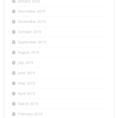
January 2020
December 2019
November 2019
October 2019
September 2019
August 2019
July 2019
June 2019
May 2019
April 2019
March 2019
February 2019