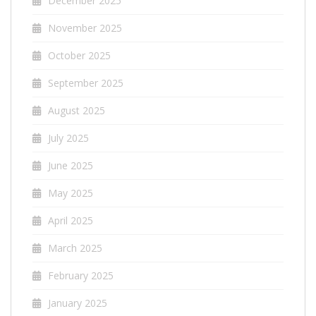
December 2025
November 2025
October 2025
September 2025
August 2025
July 2025
June 2025
May 2025
April 2025
March 2025
February 2025
January 2025