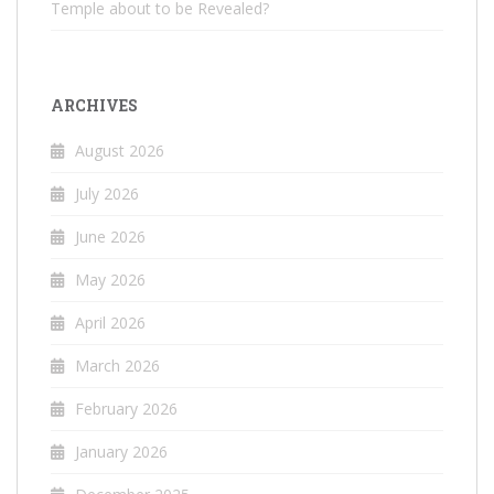
Temple about to be Revealed?
ARCHIVES
August 2026
July 2026
June 2026
May 2026
April 2026
March 2026
February 2026
January 2026