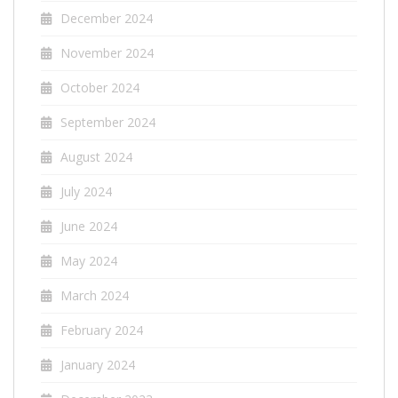
December 2024
November 2024
October 2024
September 2024
August 2024
July 2024
June 2024
May 2024
March 2024
February 2024
January 2024