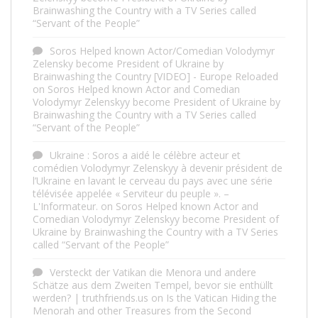
Brainwashing the Country with a TV Series called
“Servant of the People”
Soros Helped known Actor/Comedian Volodymyr
Zelensky become President of Ukraine by
Brainwashing the Country [VIDEO] - Europe Reloaded
on
Soros Helped known Actor and Comedian
Volodymyr Zelenskyy become President of Ukraine by
Brainwashing the Country with a TV Series called
“Servant of the People”
Ukraine : Soros a aidé le célèbre acteur et
comédien Volodymyr Zelenskyy à devenir président de
l’Ukraine en lavant le cerveau du pays avec une série
télévisée appelée « Serviteur du peuple ». –
L'Informateur.
on
Soros Helped known Actor and
Comedian Volodymyr Zelenskyy become President of
Ukraine by Brainwashing the Country with a TV Series
called “Servant of the People”
Versteckt der Vatikan die Menora und andere
Schätze aus dem Zweiten Tempel, bevor sie enthüllt
werden? | truthfriends.us
on
Is the Vatican Hiding the
Menorah and other Treasures from the Second