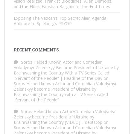
Vision Realized, Frankist Bloodlines, Alien Demons,
and the Elite’s Faustian Bargain for the End Times
Exposing The Vatican’s Top Secret Alien Agenda:
Antidote to Spielberg’s PSYOP
RECENT COMMENTS
Soros Helped Known Actor and Comedian
Volodymyr Zelenskyy Become President of Ukraine by
Brainwashing the Country With a TV Series Called
“Servant of the People” | Headline of the Day
on
Soros Helped known Actor and Comedian Volodymyr
Zelenskyy become President of Ukraine by
Brainwashing the Country with a TV Series called
“Servant of the People”
Soros Helped known Actor/Comedian Volodymyr
Zelensky become President of Ukraine by
Brainwashing the Country [VIDEO] – debtstop
on
Soros Helped known Actor and Comedian Volodymyr
Zelenskyy become President of Ukraine by