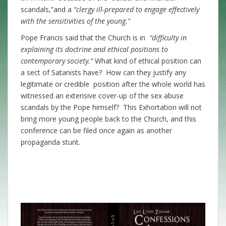
scandals,”and a
“clergy ill-prepared to engage effectively
with the sensitivities of the young.”
Pope Francis said that the Church is in
“difficulty in
explaining its doctrine and ethical positions to
contemporary society.”
What kind of ethical position can
a sect of Satanists have?
How can they justify any
legitimate or credible position after the whole world has
witnessed an extensive cover-up of the sex abuse
scandals by the Pope himself? This Exhortation will not
bring more young people back to the Church, and this
conference can be filed once again as another
propaganda stunt.