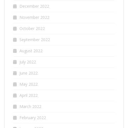
December 2022
November 2022
October 2022
September 2022
August 2022
July 2022
June 2022
May 2022
April 2022
March 2022
February 2022