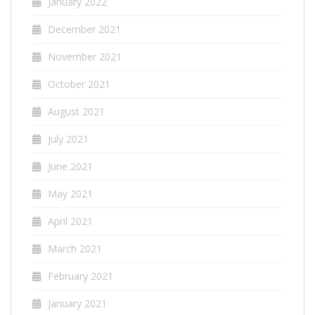
January 2022
December 2021
November 2021
October 2021
August 2021
July 2021
June 2021
May 2021
April 2021
March 2021
February 2021
January 2021