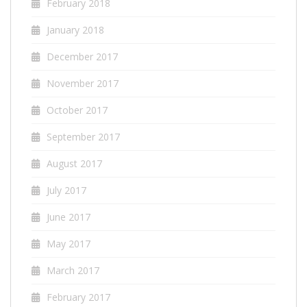
February 2018
January 2018
December 2017
November 2017
October 2017
September 2017
August 2017
July 2017
June 2017
May 2017
March 2017
February 2017