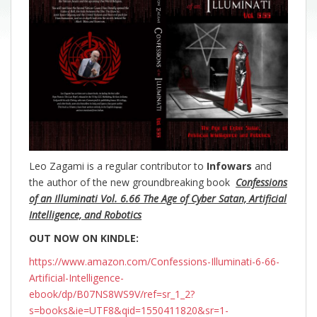
Leo Zagami is a regular contributor to
Infowars
and
the author of the new groundbreaking
book
Confessions
of an Illuminati Vol. 6.66 The Age of Cyber Satan, Artificial
Intelligence, and Robotics
OUT NOW ON KINDLE:
https://www.amazon.com/Confessions-Illuminati-6-66-
Artificial-Intelligence-
ebook/dp/B07NS8WS9V/ref=sr_1_2?
s=books&ie=UTF8&qid=1550411820&sr=1-