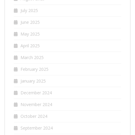
July 2025
June 2025
May 2025
April 2025
March 2025
February 2025
January 2025
December 2024
November 2024
October 2024
September 2024