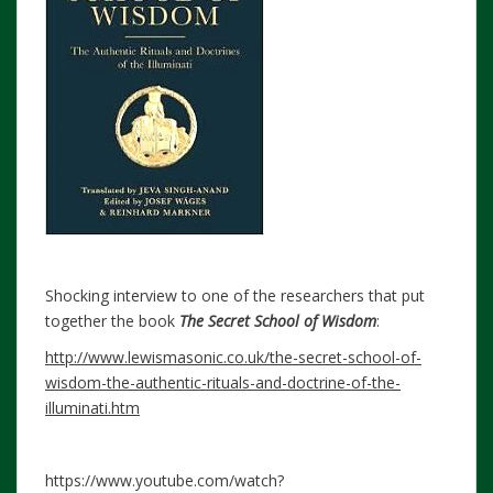
Shocking interview to one of the researchers that put
together the book
The Secret School of Wisdom
:
http://www.lewismasonic.co.uk/the-secret-school-of-
wisdom-the-authentic-rituals-and-doctrine-of-the-
illuminati.htm
https://www.youtube.com/watch?