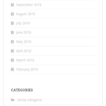
September 2016
August 2016
July 2016
June 2016
May 2016
April 2016
March 2016
February 2016
CATEGORIES
Senza categoria