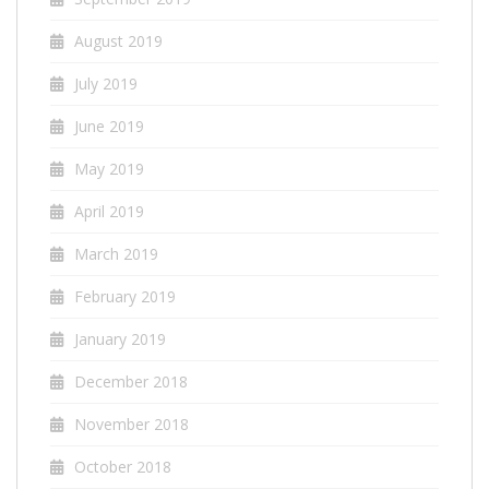
August 2019
July 2019
June 2019
May 2019
April 2019
March 2019
February 2019
January 2019
December 2018
November 2018
October 2018