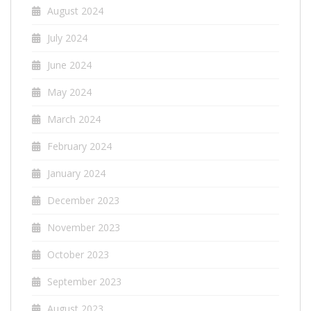
August 2024
July 2024
June 2024
May 2024
March 2024
February 2024
January 2024
December 2023
November 2023
October 2023
September 2023
August 2023