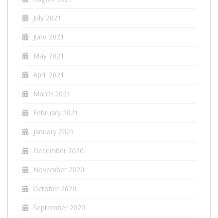
July 2021
June 2021
May 2021
April 2021
March 2021
February 2021
January 2021
December 2020
November 2020
October 2020
September 2020