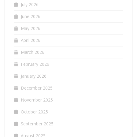
July 2026
June 2026
May 2026
April 2026
March 2026
February 2026
January 2026
December 2025
November 2025
October 2025
September 2025
August 2025