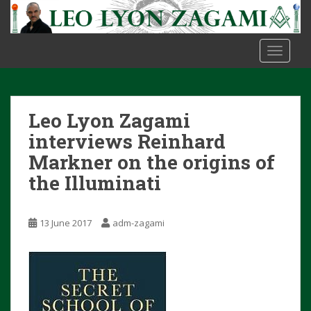
S
k
i
TOGGLE
p
t
o
m
Leo Lyon Zagami
a
i
interviews Reinhard
n
Markner on the origins of
c
the Illuminati
o
n
t
13 June 2017
adm-zagami
e
n
t