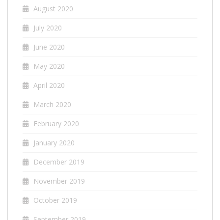
August 2020
July 2020
June 2020
May 2020
April 2020
March 2020
February 2020
January 2020
December 2019
November 2019
October 2019
September 2019