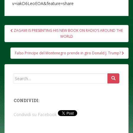
v=iakD6LeoEOA&feature=share
Post
ZAGAMI IS PRESENTING HIS NEW BOOK ON RADIO’S AROUND THE
navigation
WORLD
Falso Principe del Montenegro prende in giro Donald J. Trump?
Search
for:
CONDIVIDI:
Condividi su Facebook