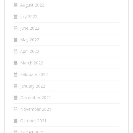
August 2022
July 2022
June 2022
May 2022
April 2022
March 2022
February 2022
January 2022
December 2021
November 2021
October 2021
August 2021