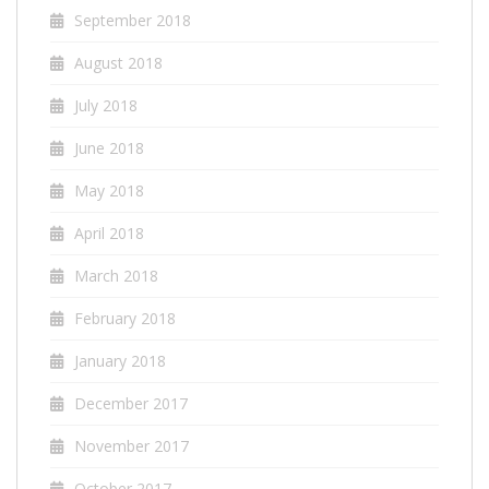
September 2018
August 2018
July 2018
June 2018
May 2018
April 2018
March 2018
February 2018
January 2018
December 2017
November 2017
October 2017