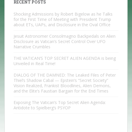
RECENT POSTS
Shocking Admissions by Robert Bigelow as he Talks
for the First Time of Meeting with President Trump
about ETs, UAPs, and Disclosure in the Oval Office
Jesuit Astronomer Consolmagno Backpedals on Alien
Disclosure as Vatican’s Secret Control Over UFO
Narrative Crumbles
THE VATICAN’S TOP SECRET ALIEN AGENDA is being
Unveiled in Real Time!
DIALOG OF THE DAMNED: The Leaked Files of Peter
Thiel’s Shadow Cabal — Epstein’s “Secret Society”
Vision Realized, Frankist Bloodlines, Alien Demons,
and the Elite’s Faustian Bargain for the End Times
Exposing The Vatican’s Top Secret Alien Agenda:
Antidote to Spielberg’s PSYOP