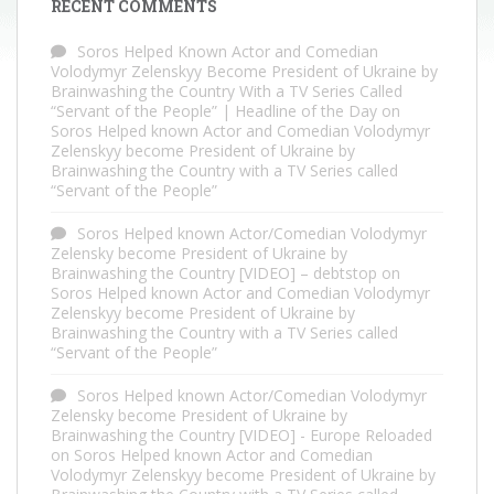
RECENT COMMENTS
Soros Helped Known Actor and Comedian
Volodymyr Zelenskyy Become President of Ukraine by
Brainwashing the Country With a TV Series Called
“Servant of the People” | Headline of the Day
on
Soros Helped known Actor and Comedian Volodymyr
Zelenskyy become President of Ukraine by
Brainwashing the Country with a TV Series called
“Servant of the People”
Soros Helped known Actor/Comedian Volodymyr
Zelensky become President of Ukraine by
Brainwashing the Country [VIDEO] – debtstop
on
Soros Helped known Actor and Comedian Volodymyr
Zelenskyy become President of Ukraine by
Brainwashing the Country with a TV Series called
“Servant of the People”
Soros Helped known Actor/Comedian Volodymyr
Zelensky become President of Ukraine by
Brainwashing the Country [VIDEO] - Europe Reloaded
on
Soros Helped known Actor and Comedian
Volodymyr Zelenskyy become President of Ukraine by