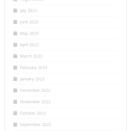
July 2023
June 2023
May 2023
April 2023
March 2023
February 2023
January 2023
December 2022
November 2022
October 2022
September 2022