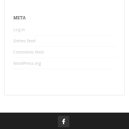
META
Log in
Entries feed
Comments feed
WordPress.org