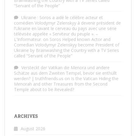
Brainwashing the Country with a TV Series called
“Servant of the People”
Ukraine : Soros a aidé le célèbre acteur et
comédien Volodymyr Zelenskyy à devenir président de
l’Ukraine en lavant le cerveau du pays avec une série
télévisée appelée « Serviteur du peuple ». –
L'Informateur.
on
Soros Helped known Actor and
Comedian Volodymyr Zelenskyy become President of
Ukraine by Brainwashing the Country with a TV Series
called “Servant of the People”
Versteckt der Vatikan die Menora und andere
Schätze aus dem Zweiten Tempel, bevor sie enthüllt
werden? | truthfriends.us
on
Is the Vatican Hiding the
Menorah and other Treasures from the Second
Temple about to be Revealed?
ARCHIVES
August 2026