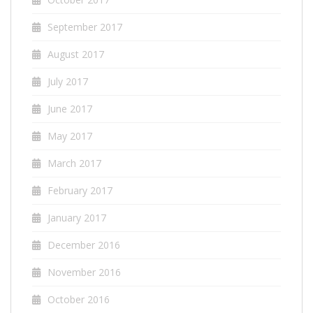
September 2017
August 2017
July 2017
June 2017
May 2017
March 2017
February 2017
January 2017
December 2016
November 2016
October 2016