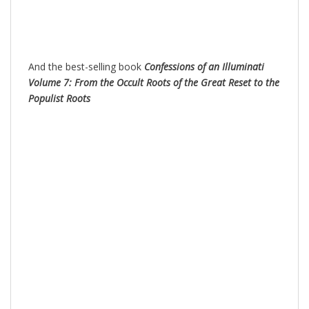
And the best-selling book
Confessions of an Illuminati
Volume 7: From the Occult Roots of the Great Reset to the
Populist Roots