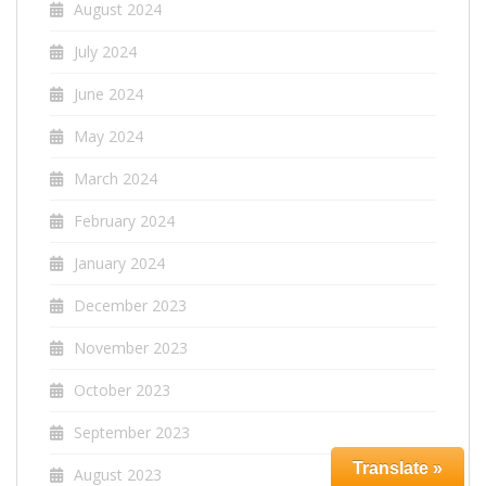
August 2024
July 2024
June 2024
May 2024
March 2024
February 2024
January 2024
December 2023
November 2023
October 2023
September 2023
Translate »
August 2023