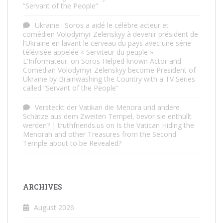
“Servant of the People”
Ukraine : Soros a aidé le célèbre acteur et
comédien Volodymyr Zelenskyy à devenir président de
l’Ukraine en lavant le cerveau du pays avec une série
télévisée appelée « Serviteur du peuple ». –
L'Informateur.
on
Soros Helped known Actor and
Comedian Volodymyr Zelenskyy become President of
Ukraine by Brainwashing the Country with a TV Series
called “Servant of the People”
Versteckt der Vatikan die Menora und andere
Schätze aus dem Zweiten Tempel, bevor sie enthüllt
werden? | truthfriends.us
on
Is the Vatican Hiding the
Menorah and other Treasures from the Second
Temple about to be Revealed?
ARCHIVES
August 2026