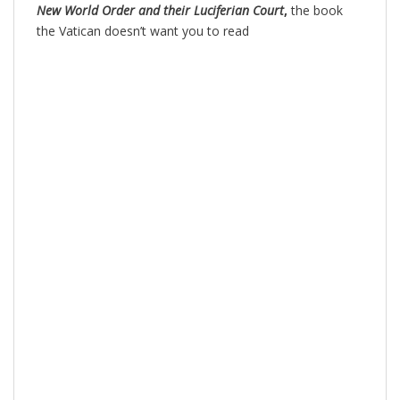
New World Order and their Luciferian Court
,
the book
the Vatican doesn’t want you to read