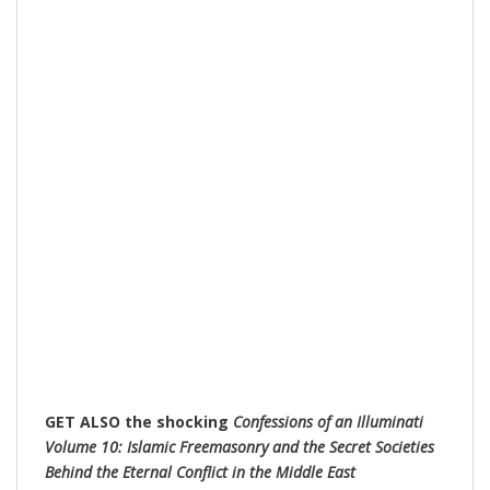
GET ALSO the shocking
Confessions of an Illuminati
Volume 10: Islamic Freemasonry and the Secret Societies
Behind the Eternal Conflict in the Middle East