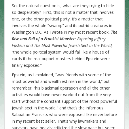
So, the natural question is, what are they trying to hide
so desperately? First, this is not a matter that involves
one, or the other political party, it’s a matter that
involves the whole “swamp” and its putrid creatures in
Washington D.C. As I wrote in my most recent book,
The
Rise and Fall of a Frankist Monster
: Exposing Jeffrey
Epstein and The Most Powerful Jewish Sect in the World,
“
the whole political system would fall like a house of
cards if the real puppet masters behind Epstein were
finally exposed.”
Epstein, as I explained, “was friends with some of the
most powerful and wealthiest men in the world,” but
remember, “his blackmail operation and all the other
activities would have never worked out from the very
start without the constant support of the most powerful
Jewish sect in the world,” and that’s the infamous
Sabbatian Frankists who were exposed like never before
in my recent best seller. That’s why lawmakers and
survivors have heavily criticized the slow pace but seem