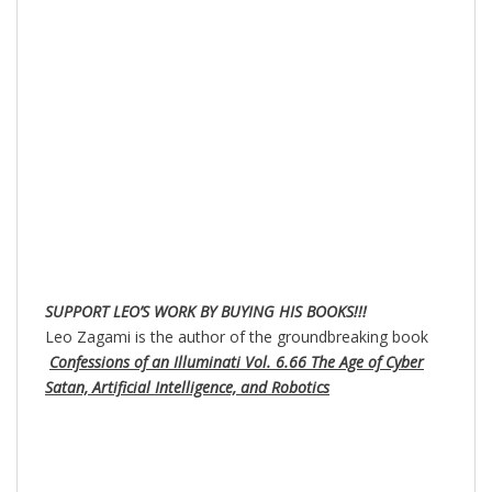
SUPPORT LEO’S WORK BY BUYING HIS BOOKS!!!
Leo Zagami is the author of the groundbreaking book
Confessions of an Illuminati Vol. 6.66 The Age of Cyber
Satan, Artificial Intelligence, and Robotics