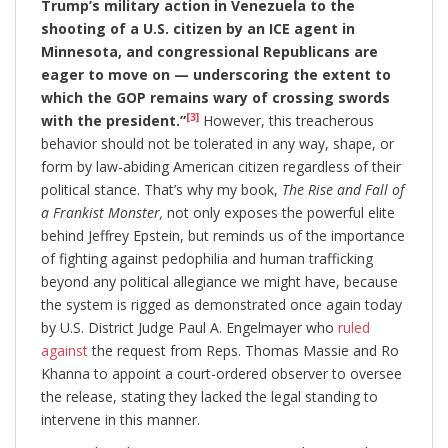
Trump’s military action in Venezuela to the
shooting of a U.S. citizen by an ICE agent in
Minnesota, and congressional Republicans are
eager to move on — underscoring the extent to
which the GOP remains wary of crossing swords
[3]
with the president.”
However, this treacherous
behavior should not be tolerated in any way, shape, or
form by law-abiding American citizen regardless of their
political stance. That’s why my book,
The Rise and Fall of
a Frankist Monster,
not only exposes the powerful elite
behind Jeffrey Epstein, but reminds us of the importance
of fighting against pedophilia and human trafficking
beyond any political allegiance we might have, because
the system is rigged as demonstrated once again today
by U.S. District Judge Paul A. Engelmayer who
ruled
against
the request from Reps. Thomas Massie and Ro
Khanna to appoint a court-ordered observer to oversee
the release, stating they lacked the legal standing to
intervene in this manner.