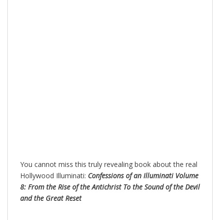
You cannot miss this truly revealing book about the real
Hollywood Illuminati:
Confessions of an Illuminati Volume
8: From the Rise of the Antichrist To the Sound of the Devil
and the Great Reset