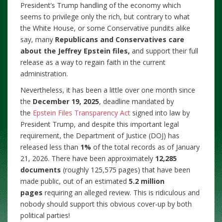
President’s Trump handling of the economy which
seems to privilege only the rich, but contrary to what
the White House, or some Conservative pundits alike
say, many
Republicans and Conservatives care
about the Jeffrey Epstein files,
and support their full
release as a way to regain faith in the current
administration.
Nevertheless, it has been a little over one month since
the
December 19, 2025
, deadline mandated by
the
Epstein Files Transparency Act
signed into law by
President Trump, and despite this important legal
requirement, the Department of Justice (DOJ) has
released less than
1%
of the total records as of January
21, 2026. There have been approximately
12,285
documents
(roughly 125,575 pages) that have been
made public, out of an estimated
5.2 million
pages
requiring an alleged review. This is ridiculous and
nobody should support this obvious cover-up by both
political parties!