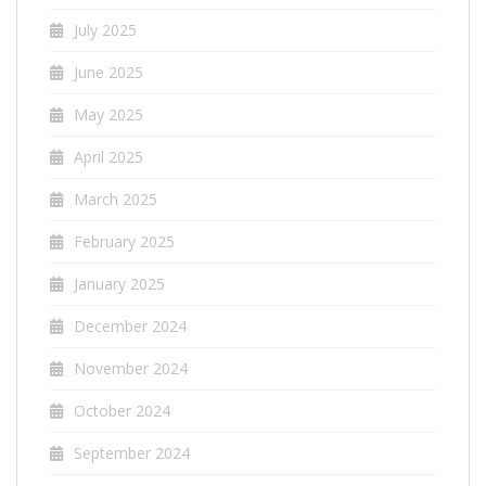
July 2025
June 2025
May 2025
April 2025
March 2025
February 2025
January 2025
December 2024
November 2024
October 2024
September 2024