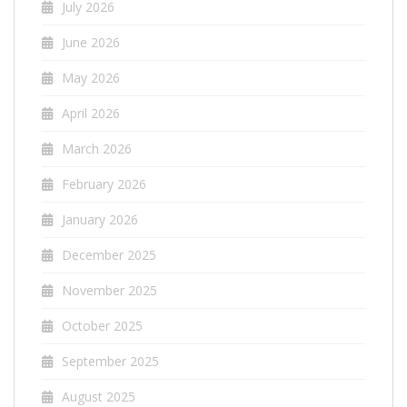
July 2026
June 2026
May 2026
April 2026
March 2026
February 2026
January 2026
December 2025
November 2025
October 2025
September 2025
August 2025