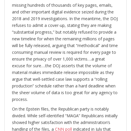
missing hundreds of thousands of key pages, emails,
and other important digital evidence seized during the
2018 and 2019 investigations. In the meantime, the DOJ
refuses to admit a cover-up, stating they are making
“substantial progress,” but notably refused to provide a
new timeline for when the remaining millions of pages
will be fully released, arguing that “methodical” and time
consuming manual review is required for every page to
ensure the privacy of over 1,000 victims….a great
excuse for sure….the DOJ asserts that the volume of
material makes immediate release impossible as they
argue that well-settled case law supports a “rolling
production” schedule rather than a hard deadline when
the sheer volume of data is too great for any agency to
process.
On the Epstein files, the Republican party is notably
divided. While self-identified “MAGA” Republicans initially
showed higher satisfaction with the administration’s
handling of the files, a
CNN poll
indicated in July that