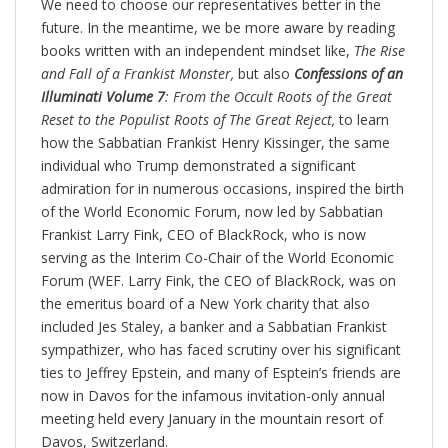
We need to choose our representatives better in the
future. In the meantime, we be more aware by reading
books written with an independent mindset like,
The Rise
and Fall of a Frankist Monster,
but also
Confessions of an
Illuminati Volume 7
: From the Occult Roots of the Great
Reset to the Populist Roots of The Great Reject,
to learn
how the Sabbatian Frankist Henry Kissinger, the same
individual who Trump demonstrated a significant
admiration for in numerous occasions, inspired the birth
of the World Economic Forum, now led by Sabbatian
Frankist Larry Fink, CEO of BlackRock, who is now
serving as the Interim Co-Chair of the World Economic
Forum (WEF. Larry Fink, the CEO of BlackRock, was on
the emeritus board of a New York charity that also
included Jes Staley, a banker and a Sabbatian Frankist
sympathizer, who has faced scrutiny over his significant
ties to Jeffrey Epstein, and many of Esptein’s friends are
now in Davos for the infamous invitation-only annual
meeting held every January in the mountain resort of
Davos, Switzerland.