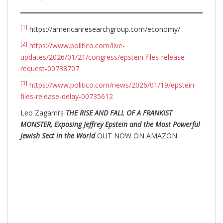
[1]
https://americanresearchgroup.com/economy/
[2]
https://www.politico.com/live-
updates/2026/01/21/congress/epstein-files-release-
request-00738707
[3]
https://www.politico.com/news/2026/01/19/epstein-
files-release-delay-00735612
Leo Zagami’s
THE RISE AND FALL OF A FRANKIST
MONSTER, Exposing Jeffrey Epstein and the Most Powerful
Jewish Sect in the World
OUT NOW ON AMAZON: