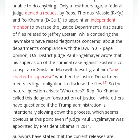
unable to do anything. Only a few hours ago, a federal
judge
denied a request
by Reps. Thomas Massie (R-Ky.)
and Ro Khanna (D-Calif.) to appoint an
independent
monitor
to oversee the Justice Department’s disclosure
of files related to Jeffrey Epstein, while conceding the
lawmakers have raised “legitimate concerns” about the
department’s compliance with the law. In a 7-page
opinion, U.S. District Judge Paul Engelmayer wrote that
his supervision of the criminal case against Epstein’s co-
conspirator Ghislaine Maxwell doesn’t grant him
“any
charter to supervise”
whether the Justice Department
[2]
meets its legal obligation to disclose the files.
So the
natural question arises: “Who does?” Rep. Ro Khanna
called this delay an “obstruction of justice,” while others
have questioned if the Trump administration is
intentionally slowing down the process, which seems
obvious at this point even if Judge Paul Engelmayer was
appointed by President Obama in 2011.
Survivors have stated that the current releases are