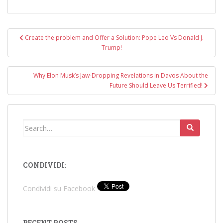
Post
Create the problem and Offer a Solution: Pope Leo Vs Donald J.
navigation
Trump!
Why Elon Musk’s Jaw-Dropping Revelations in Davos About the
Future Should Leave Us Terrified!
Search
for:
CONDIVIDI:
Condividi su Facebook
RECENT POSTS