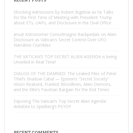
Shocking Admissions by Robert Bigelow as he Talks
for the First Time of Meeting with President Trump
about ETs, UAPs, and Disclosure in the Oval Office
Jesuit Astronomer Consolmagno Backpedals on Alien
Disclosure as Vatican’s Secret Control Over UFO
Narrative Crumbles
THE VATICAN’S TOP SECRET ALIEN AGENDA is being
Unveiled in Real Time!
DIALOG OF THE DAMNED: The Leaked Files of Peter
Thiel’s Shadow Cabal — Epstein’s “Secret Society”
Vision Realized, Frankist Bloodlines, Alien Demons,
and the Elite’s Faustian Bargain for the End Times
Exposing The Vatican’s Top Secret Alien Agenda:
Antidote to Spielberg’s PSYOP
RECENT COMMENTS