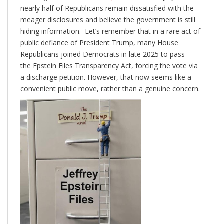
nearly half of Republicans remain dissatisfied with the
meager disclosures and believe the government is still
hiding information. Let’s remember that in a rare act of
public defiance of President Trump, many House
Republicans joined Democrats in late 2025 to pass
the Epstein Files Transparency Act, forcing the vote via
a discharge petition. However, that now seems like a
convenient public move, rather than a genuine concern.