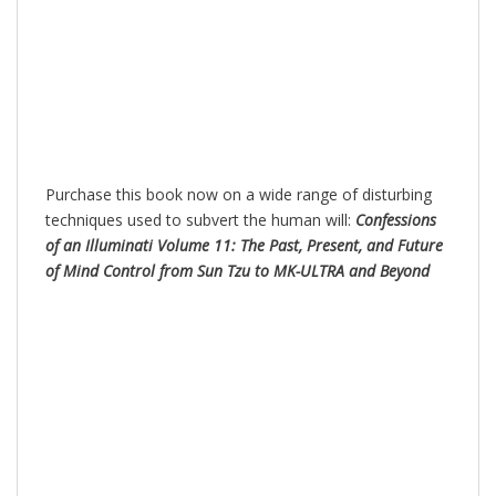
Purchase this book now on a wide range of disturbing
techniques used to subvert the human will:
Confessions
of an Illuminati Volume 11: The Past, Present, and Future
of Mind Control from Sun Tzu to MK-ULTRA and Beyond