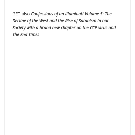
GET also
Confessions of an Illuminati Volume 5: The
Decline of the West and the Rise of Satanism in our
Society with a brand-new chapter on the CCP virus and
The End Times