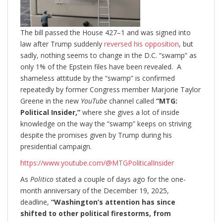
The bill passed the House 427–1 and was signed into
law after Trump suddenly
reversed his opposition
, but
sadly, nothing seems to change in the D.C. “swamp” as
only 1% of the Epstein files have been revealed. A
shameless attitude by the “swamp” is confirmed
repeatedly by former Congress member Marjorie Taylor
Greene in the new
YouTube
channel called
“MTG:
Political Insider,”
where she gives a lot of inside
knowledge on the way the “swamp” keeps on striving
despite the promises given by Trump during his
presidential campaign.
https://www.youtube.com/@MTGPoliticalInsider
As
Politico
stated a couple of days ago for the one-
month anniversary of the December 19, 2025,
deadline,
“Washington’s attention has since
shifted to other political firestorms, from