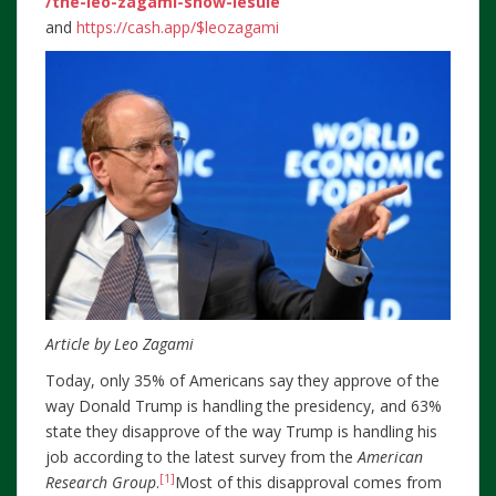
/the-leo-zagami-show-lesule
and
https://cash.app/$leozagami
Article by Leo Zagami
Today, only 35% of Americans say they approve of the
way Donald Trump is handling the presidency, and 63%
state they disapprove of the way Trump is handling his
job according to the latest survey from the
American
[1]
Research Group
.
Most of this disapproval comes from