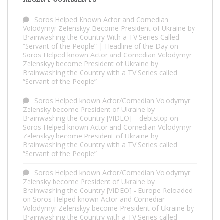
Soros Helped Known Actor and Comedian
Volodymyr Zelenskyy Become President of Ukraine by
Brainwashing the Country With a TV Series Called
“Servant of the People” | Headline of the Day
on
Soros Helped known Actor and Comedian Volodymyr
Zelenskyy become President of Ukraine by
Brainwashing the Country with a TV Series called
“Servant of the People”
Soros Helped known Actor/Comedian Volodymyr
Zelensky become President of Ukraine by
Brainwashing the Country [VIDEO] – debtstop
on
Soros Helped known Actor and Comedian Volodymyr
Zelenskyy become President of Ukraine by
Brainwashing the Country with a TV Series called
“Servant of the People”
Soros Helped known Actor/Comedian Volodymyr
Zelensky become President of Ukraine by
Brainwashing the Country [VIDEO] - Europe Reloaded
on
Soros Helped known Actor and Comedian
Volodymyr Zelenskyy become President of Ukraine by
Brainwashing the Country with a TV Series called