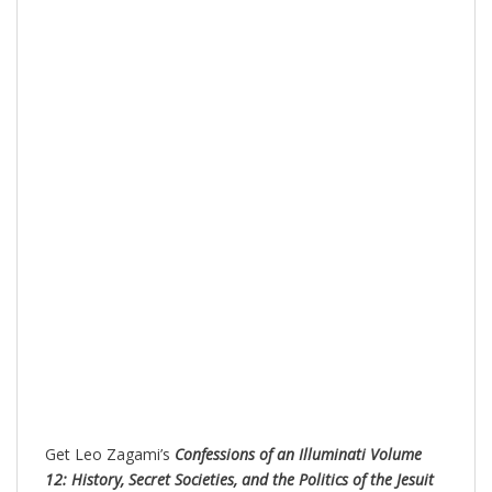
Get Leo Zagami’s
Confessions of an Illuminati Volume
12: History, Secret Societies, and the Politics of the Jesuit