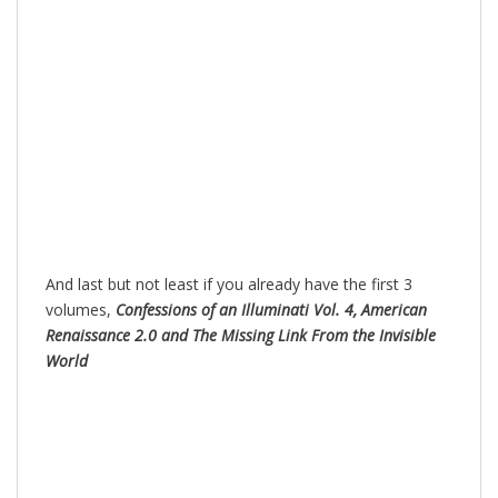
And last but not least if you already have the first 3
volumes,
Confessions of an Illuminati Vol. 4, American
Renaissance 2.0 and The Missing Link From the Invisible
World