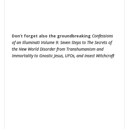
Don’t forget also the groundbreaking
Confessions
of an Illuminati Volume 9: Seven Steps to The Secrets of
the New World Disorder from Transhumanism and
Immortality to Gnostic Jesus, UFOs, and Insect Witchc
raft