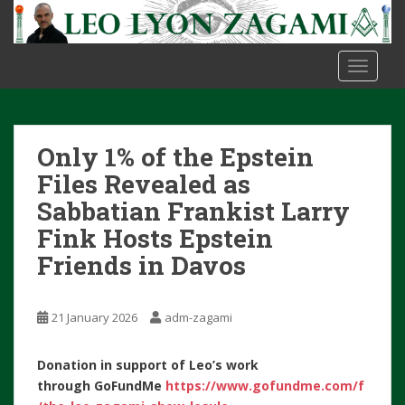
S
k
i
TOGGLE
p
t
o
m
Only 1% of the Epstein
a
i
Files Revealed as
n
Sabbatian Frankist Larry
c
Fink Hosts Epstein
o
Friends in Davos
n
t
e
21 January 2026
adm-zagami
n
t
Donation in support of Leo’s work
through
GoFundMe
https://www.gofundme.com/f