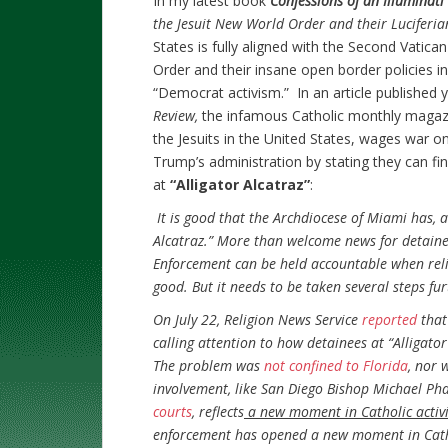
In my latest book
Confessions of an Illuminat
the Jesuit New World Order and their Luciferia
States is fully aligned with the Second Vatican
Order and their insane open border policies 
“Democrat activism.” In an article published
Review,
the infamous
Catholic monthly magaz
the Jesuits in the United States, wages war o
Trump’s administration by stating they can fin
at
“Alligator Alcatraz”
:
It is good that the Archdiocese of Miami has, a
Alcatraz.” More than welcome news for detaine
Enforcement can be held accountable when reli
good. But it needs to be taken several steps fur
On July 22, Religion News Service
reported
that
calling attention to how detainees at “Alligator
The problem was
not confined to Florida
, nor 
involvement, like San Diego Bishop Michael Pha
courts
, reflects
a new moment in Catholic activ
enforcement has opened a new moment in Cathol