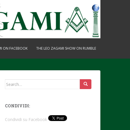
MI ON FACEBOOK
THE LEO ZAGAMI SHOW ON RUMBLE
Search
for:
CONDIVIDI:
Condividi su Facebook