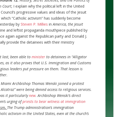
i Volume 12:
History, Secret Societies, and the Politics of
n Court,
I explain why the political left in the United
 Council’s progressive values and ideas of the Jesuit
in which “Catholic activism” has suddenly become
 yesterday by
Steven P. Millies
in
America, the Jesuit
ine and leftist propaganda mouthpiece published by
nce again against the Republican party and Donald J.
ally provide the detainees with their ministry
t last, been able to
minister
to detainees in “Alligator
es, as it also proves that U.S. Immigration and Customs
gious leaders put pressure on them. That lesson is
ther.
 Miami Archbishop Thomas Wenski joined a protest
 Alcatraz” were being denied access to religious services.
was it particularly
new
. Archbishop Wenski’s direct
m’s urging of
priests to bear witness at immigration
ism
.
The Trump administration’s immigration
ic activism in the United States, even at the church’s