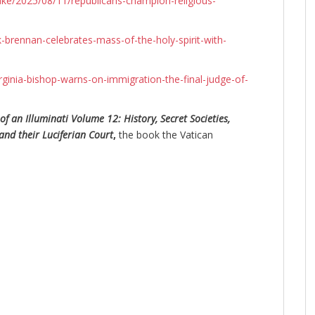
ke/2025/08/11/republicans-champion-religious-
brennan-celebrates-mass-of-the-holy-spirit-with-
rginia-bishop-warns-on-immigration-the-final-judge-of-
of an Illuminati Volume 12: History, Secret Societies,
and their Luciferian Court
,
the book the Vatican