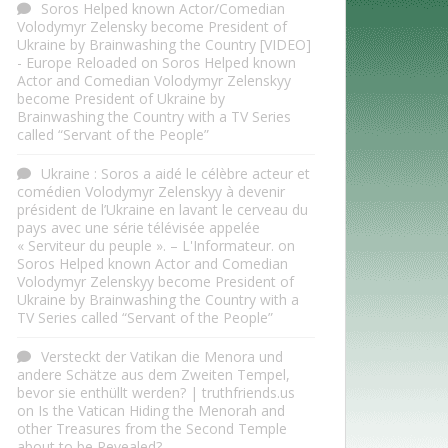
Soros Helped known Actor/Comedian
Volodymyr Zelensky become President of
Ukraine by Brainwashing the Country [VIDEO]
- Europe Reloaded
on
Soros Helped known
Actor and Comedian Volodymyr Zelenskyy
become President of Ukraine by
Brainwashing the Country with a TV Series
called “Servant of the People”
Ukraine : Soros a aidé le célèbre acteur et
comédien Volodymyr Zelenskyy à devenir
président de l’Ukraine en lavant le cerveau du
pays avec une série télévisée appelée
« Serviteur du peuple ». – L'Informateur.
on
Soros Helped known Actor and Comedian
Volodymyr Zelenskyy become President of
Ukraine by Brainwashing the Country with a
TV Series called “Servant of the People”
Versteckt der Vatikan die Menora und
andere Schätze aus dem Zweiten Tempel,
bevor sie enthüllt werden? | truthfriends.us
on
Is the Vatican Hiding the Menorah and
other Treasures from the Second Temple
about to be Revealed?