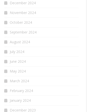
December 2024
November 2024
October 2024
September 2024
August 2024
July 2024
June 2024
May 2024
March 2024
February 2024
January 2024
December 2023