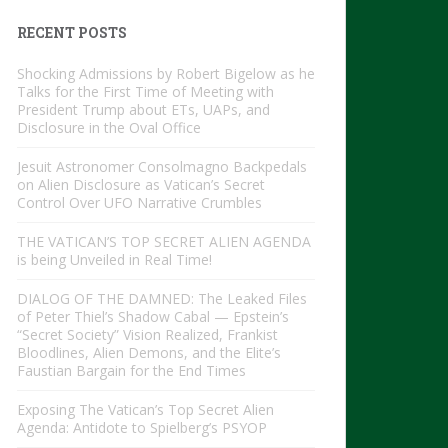
RECENT POSTS
Shocking Admissions by Robert Bigelow as he
Talks for the First Time of Meeting with
President Trump about ETs, UAPs, and
Disclosure in the Oval Office
Jesuit Astronomer Consolmagno Backpedals
on Alien Disclosure as Vatican’s Secret
Control Over UFO Narrative Crumbles
THE VATICAN’S TOP SECRET ALIEN AGENDA
is being Unveiled in Real Time!
DIALOG OF THE DAMNED: The Leaked Files
of Peter Thiel’s Shadow Cabal — Epstein’s
“Secret Society” Vision Realized, Frankist
Bloodlines, Alien Demons, and the Elite’s
Faustian Bargain for the End Times
Exposing The Vatican’s Top Secret Alien
Agenda: Antidote to Spielberg’s PSYOP