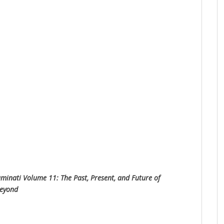
uminati Volume 11: The Past, Present, and Future of
Beyond