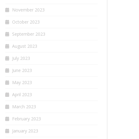
November 2023
October 2023
September 2023
August 2023
July 2023
June 2023
May 2023
April 2023
March 2023
February 2023
January 2023