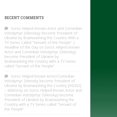
RECENT COMMENTS
Soros Helped Known Actor and Comedian
Volodymyr Zelenskyy Become President of
Ukraine by Brainwashing the Country With a
TV Series Called “Servant of the People” |
Headline of the Day
on
Soros Helped known
Actor and Comedian Volodymyr Zelenskyy
become President of Ukraine by
Brainwashing the Country with a TV Series
called “Servant of the People”
Soros Helped known Actor/Comedian
Volodymyr Zelensky become President of
Ukraine by Brainwashing the Country [VIDEO]
– debtstop
on
Soros Helped known Actor and
Comedian Volodymyr Zelenskyy become
President of Ukraine by Brainwashing the
Country with a TV Series called “Servant of
the People”