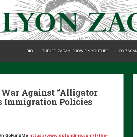
BIO
THE LEO ZAGAMI SHOW ON YOUTUBE
LEO ZAGA
War Against “Alligator
s Immigration Policies
gh
GoFundMe
https://www.gofundme.com/f/the-