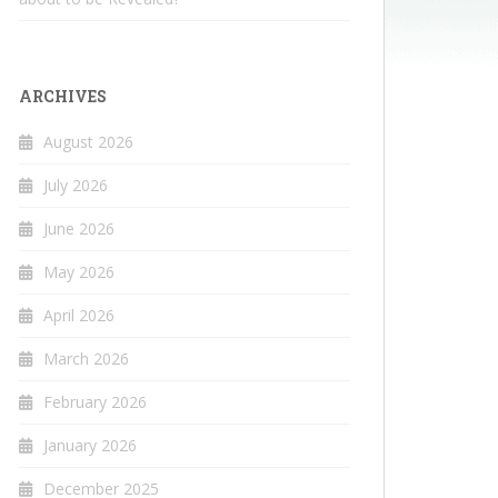
ARCHIVES
August 2026
July 2026
June 2026
May 2026
April 2026
March 2026
February 2026
January 2026
December 2025