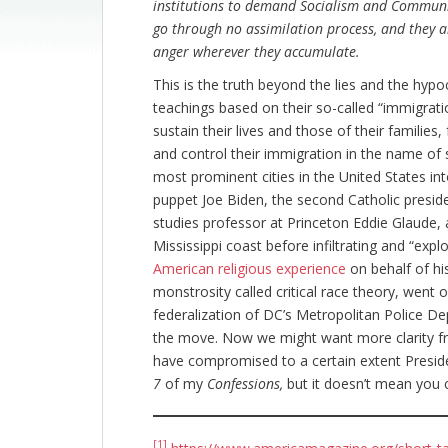
institutions to demand Socialism and Communi
go through no assimilation process, and they ar
anger wherever they accumulate.
This is the truth beyond the lies and the hypoc
teachings based on their so-called “immigrati
sustain their lives and those of their families,
and control their immigration in the name o
most prominent cities in the United States int
puppet Joe Biden, the second Catholic preside
studies professor at Princeton Eddie Glaude, 
Mississippi coast before infiltrating and “exp
American religious experience
on behalf of his
monstrosity called critical race theory, went 
federalization of DC’s Metropolitan Police De
the move. Now we might want more clarity fr
have compromised to a certain extent Preside
7
of my
Confessions,
but it doesn’t mean you ca
[1]