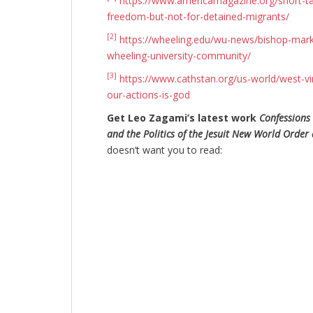
https://www.americamagazine.org/short-ta
freedom-but-not-for-detained-migrants/
[2]
https://wheeling.edu/wu-news/bishop-mark-
wheeling-university-community/
[3]
https://www.cathstan.org/us-world/west-vi
our-actions-is-god
Get Leo Zagami’s latest work
Confessions 
and the Politics of the Jesuit New World Order 
doesn’t want you to read: