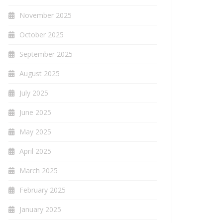
November 2025
October 2025
September 2025
August 2025
July 2025
June 2025
May 2025
April 2025
March 2025
February 2025
January 2025