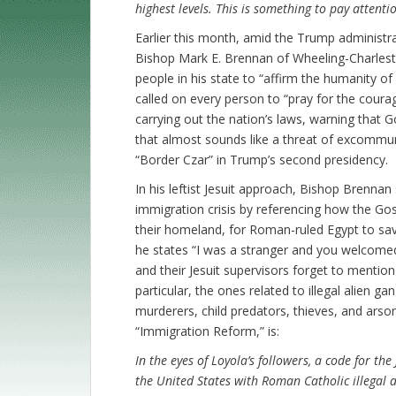
highest levels. This is something to pay attentio
Earlier this month, amid the Trump administrat
Bishop Mark E. Brennan of Wheeling-Charleston
people in his state to “affirm the humanity of 
called on every person to “pray for the courag
carrying out the nation’s laws, warning that G
that almost sounds like a threat of excommu
“Border Czar” in Trump’s second presidency.
In his leftist Jesuit approach, Bishop Brennan 
immigration crisis by referencing how the Gos
their homeland, for Roman-ruled Egypt to sa
he states “I was a stranger and you welcomed
and their Jesuit supervisors forget to mention 
particular, the ones related to illegal alien g
murderers, child predators, thieves, and arson
“Immigration Reform,” is:
In the eyes of Loyola’s followers, a code for the
the United States with Roman Catholic illegal a