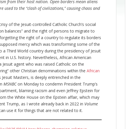
sm from their host nation. Open borders mean aliens
e used to the “clash of civilizations,” causing chaos and
risy of the Jesuit-controlled Catholic Church’s social
on balances” and the right of persons to migrate to
 forgetting the right of a country to regulate its borders
f supposed mercy which was transforming some of the
o a Third World country during the presidency of Jesuit
nt in U.S. history. Nevertheless, African American
a Jesuit agent who was raised Catholic on the
loring” other Christian denominations within the
African
 Jesuit Masters, is deeply entrenched in the
on
MSNBC
on Monday to condemn President Trump’s
partment, blaming racism and even Jeffrey Epstein for
om the White House on the Epstein affair, which may
nt Trump, as I wrote already back in 2022 in
Volume
n use it for things that are not related to it.