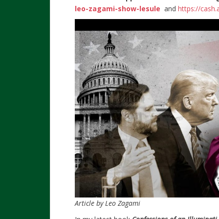
leo-zagami-show-lesule
and
https://cash
Article by Leo Zagami