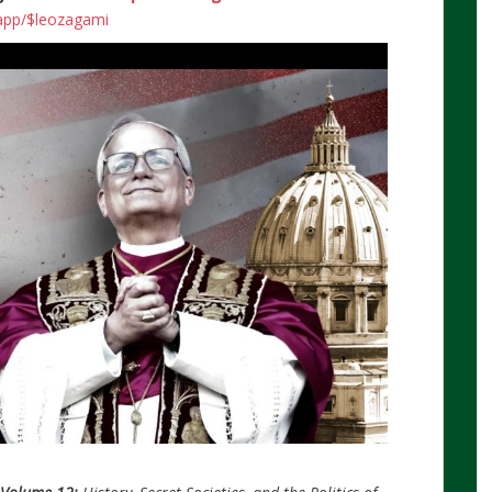
.app/$leozagami