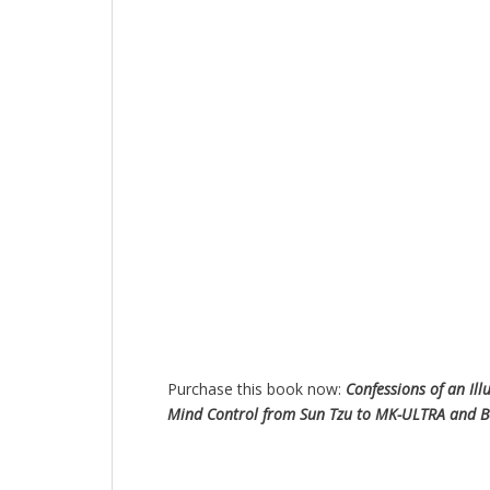
Purchase this book now:
Confessions of an Ill
Mind Control from Sun Tzu to MK-ULTRA and 