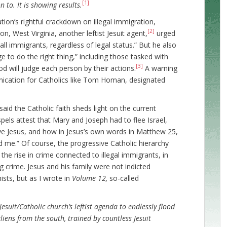
[1]
n to. It is showing results.
ion’s rightful crackdown on illegal immigration,
[2]
, West Virginia, another leftist Jesuit agent,
urged
all immigrants, regardless of legal status.” But he also
e to do the right thing,” including those tasked with
[3]
od will judge each person by their actions.
A warning
nication for Catholics like Tom Homan, designated
said the Catholic faith sheds light on the current
pels attest that Mary and Joseph had to flee Israel,
ve Jesus, and how in Jesus’s own words in Matthew 25,
 me.” Of course, the progressive Catholic hierarchy
the rise in crime connected to illegal immigrants, in
ang crime. Jesus and his family were not indicted
ists, but as I wrote in
Volume 12,
so-called
 Jesuit/Catholic church’s leftist agenda to endlessly flood
liens from the south, trained by countless Jesuit