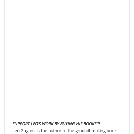
SUPPORT LEO’S WORK BY BUYING HIS BOOKS!!!
Leo Zagami is the author of the groundbreaking book