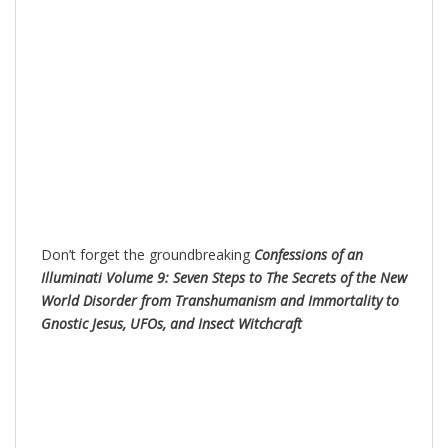
Don’t forget the groundbreaking
Confessions of an
Illuminati Volume 9: Seven Steps to The Secrets of the New
World Disorder from Transhumanism and Immortality to
Gnostic Jesus, UFOs, and Insect Witchc
raft