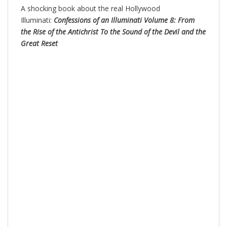
A shocking book about the real Hollywood
Illuminati:
Confessions of an Illuminati Volume 8: From
the Rise of the Antichrist To the Sound of the Devil and the
Great Reset