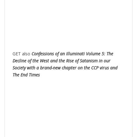
GET also
Confessions of an Illuminati Volume 5: The
Decline of the West and the Rise of Satanism in our
Society with a brand-new chapter on the CCP virus and
The End Times