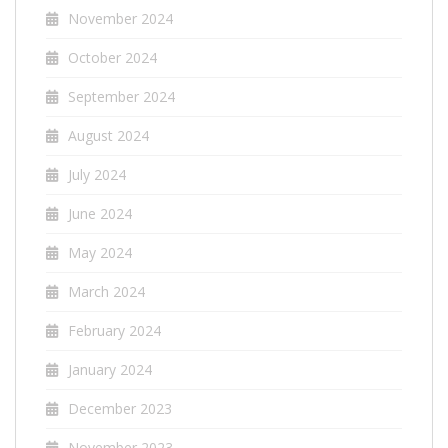
November 2024
October 2024
September 2024
August 2024
July 2024
June 2024
May 2024
March 2024
February 2024
January 2024
December 2023
November 2023