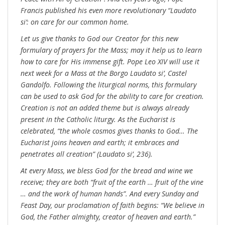
Francis published his even more revolutionary “Laudato
si’: on care for our common home.
Let us give thanks to God our Creator for this new
formulary of prayers for the Mass; may it help us to learn
how to care for His immense gift. Pope Leo XIV will use it
next week for a Mass at the Borgo Laudato si’, Castel
Gandolfo. Following the liturgical norms, this formulary
can be used to ask God for the ability to care for creation.
Creation is not an added theme but is always already
present in the Catholic liturgy. As the Eucharist is
celebrated, “the whole cosmos gives thanks to God… The
Eucharist joins heaven and earth; it embraces and
penetrates all creation” (Laudato si’, 236).
At every Mass, we bless God for the bread and wine we
receive; they are both “fruit of the earth … fruit of the vine
… and the work of human hands”. And every Sunday and
Feast Day, our proclamation of faith begins: “We believe in
God, the Father almighty, creator of heaven and earth.”