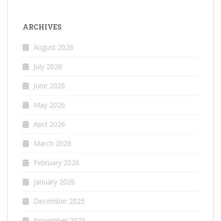
ARCHIVES
August 2026
July 2026
June 2026
May 2026
April 2026
March 2026
February 2026
January 2026
December 2025
November 2025