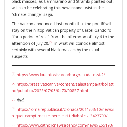
black masses, as Cammarano and Strambi pointed out,
will also be celebrating this new insane twist in the
“climate change” saga.
The Vatican announced last month that the pontiff will
stay on the hilltop Vatican property of Castel Gandolfo
“for a period of rest” from the afternoon of July 6 to the
[5]
afternoon of July 20,
in what will coincide almost
certainly with several black masses by the usual
suspects.
[1]
https://www.laudatosi.va/en/borgo-laudato-si-2/
[2]
https://press.vatican.va/content/salastampa/it/bolletti
no/pubblico/2025/07/03/0470/00857.html
[3]
Ibid.
[4]
https://roma.repubblica.it/cronaca/2011/03/10/news/i
n_quei_campi_messe_nere_e_riti_diabolici-13423799/
[5]
https://www.catholicnewsagency.com/news/265193/