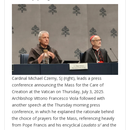
Cardinal Michael Czerny, SJ (right), leads a press
conference announcing the Mass for the Care of
Creation at the Vatican on Thursday, July 3, 2025.
Archbishop Vittorio Francesco Viola followed with
another speech at the Thursday morning press
conference, in which he explained the rationale behind
the choice of prayers for the Mass, referencing heavily
from Pope Francis and his encyclical
Laudato si’
and the