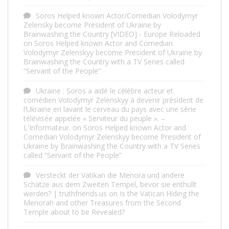
Soros Helped known Actor/Comedian Volodymyr
Zelensky become President of Ukraine by
Brainwashing the Country [VIDEO] - Europe Reloaded
on
Soros Helped known Actor and Comedian
Volodymyr Zelenskyy become President of Ukraine by
Brainwashing the Country with a TV Series called
“Servant of the People”
Ukraine : Soros a aidé le célèbre acteur et
comédien Volodymyr Zelenskyy à devenir président de
l’Ukraine en lavant le cerveau du pays avec une série
télévisée appelée « Serviteur du peuple ». –
L'Informateur.
on
Soros Helped known Actor and
Comedian Volodymyr Zelenskyy become President of
Ukraine by Brainwashing the Country with a TV Series
called “Servant of the People”
Versteckt der Vatikan die Menora und andere
Schätze aus dem Zweiten Tempel, bevor sie enthüllt
werden? | truthfriends.us
on
Is the Vatican Hiding the
Menorah and other Treasures from the Second
Temple about to be Revealed?