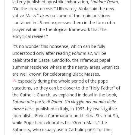
latterly published apostolic exhortation,
Laudate Deum
,
“On the climate crisis.” Ultimately, Viola said the new
votive Mass “takes up some of the main positions
contained in LS and expresses them in the form of a
prayer within the theological framework that the
encyclical revives.”
It’s no wonder this nonsense, which can be fully
understood only after reading
Volume 12
, will be
celebrated in Castel Gandolfo, the infamous papal
summer residence where in the nearby areas Satanists
are well known for celebrating Black Masses,
[4]
especially during the whole period of the pope
vacations, so they can be closer to the “Holy Father” of
the Catholic Church, as explained in detail in the book
,
Satana alle porte di Roma.
Un viaggio nel mondo delle
messe nere
, published in Italy, in 1995, by investigative
journalists, Enrica Cammarano and Letizia Strambi. So,
while Pope Leo celebrates his “Green Mass,” the
Satanists, who usually use a Catholic priest for their