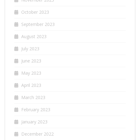
October 2023
September 2023
August 2023
July 2023
June 2023
May 2023
April 2023
March 2023
February 2023
January 2023
December 2022