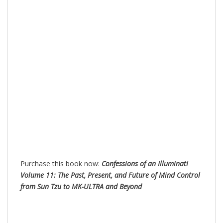
Purchase this book now:
Confessions of an Illuminati
Volume 11: The Past, Present, and Future of Mind Control
from Sun Tzu to MK-ULTRA and Beyond