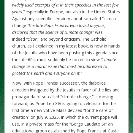
widely used excerpts of it in their speeches in the last few
years,”
especially in Europe, but also in the United States.
Against
any scientific certainty about so-called “climate
change
“the late Pope Francis, who loved dogmas,
declared that the science of climate change”
was
indeed
“clear,”
and beyond criticism. The Catholic
church, as I explained in my latest book, is now in hands
of the Jesuits who have been pushing this agenda since
the late 60s, must suddenly be forced to
view
“climate
change as a moral issue that must be addressed to
protect the earth and everyone on it.”
Now, with Pope Francis’ successor, the diabolical
direction instigated by the Jesuits in favor of the lies and
propaganda of so-called “climate change,” is moving
forward, as Pope Leo XIV is going to celebrate for the
first time a new votive Mass devised “for the care of
creation” on July 9, 2025, in which the current pope will
use, in a private mass for the “Borgo Laudato Si’” an
educational group established by Pope Francis at Castel