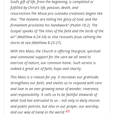
God’s gift of life, from the beginning, is completed or
fulfilled by Christ’s life, passion, death, and
resurrection.The Missa pro custodia creationis begins like
this: “The heavens are telling the glory of God; and the
firmament proclaims his handiwork” (Psalm 18:2). The
Gospel speaks of “the lilies of the field and the birds of the
air” (Matthew 6:24-34) or else recounts Jesus calming the
storm at sea (Matthew 8:23-27).
With this Mass, the Church is offering liturgical, spiritual
and communal support for the care we all need to
exercise of nature, our common home. Such service is
indeed a great act of faith, hope and charity.
This Mass is a reason for joy. It increases our gratitude,
strengthens our faith, and invites us to respond with care
and love in an ever-growing sense of wonder, reverence,
and responsibility. It calls us to be faithful stewards of
what God has entrusted to us – not only in daily choices
and public policies, but also in our prayer, our worship,
[3]
and our way of living in the world.”