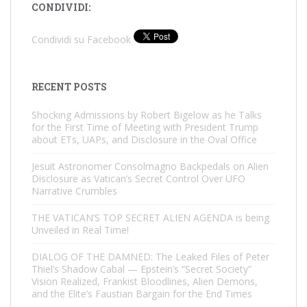
CONDIVIDI:
Condividi su Facebook
RECENT POSTS
Shocking Admissions by Robert Bigelow as he Talks
for the First Time of Meeting with President Trump
about ETs, UAPs, and Disclosure in the Oval Office
Jesuit Astronomer Consolmagno Backpedals on Alien
Disclosure as Vatican’s Secret Control Over UFO
Narrative Crumbles
THE VATICAN’S TOP SECRET ALIEN AGENDA is being
Unveiled in Real Time!
DIALOG OF THE DAMNED: The Leaked Files of Peter
Thiel’s Shadow Cabal — Epstein’s “Secret Society”
Vision Realized, Frankist Bloodlines, Alien Demons,
and the Elite’s Faustian Bargain for the End Times