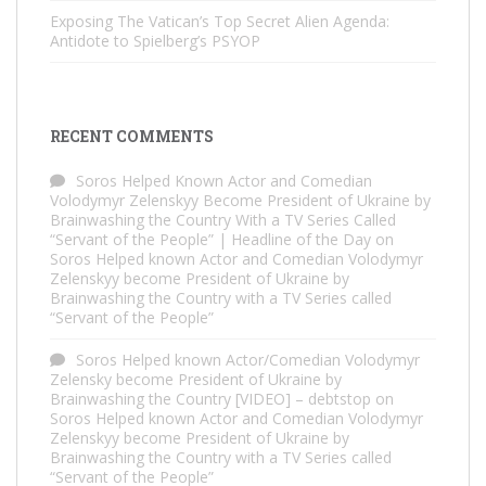
Exposing The Vatican’s Top Secret Alien Agenda:
Antidote to Spielberg’s PSYOP
RECENT COMMENTS
Soros Helped Known Actor and Comedian
Volodymyr Zelenskyy Become President of Ukraine by
Brainwashing the Country With a TV Series Called
“Servant of the People” | Headline of the Day
on
Soros Helped known Actor and Comedian Volodymyr
Zelenskyy become President of Ukraine by
Brainwashing the Country with a TV Series called
“Servant of the People”
Soros Helped known Actor/Comedian Volodymyr
Zelensky become President of Ukraine by
Brainwashing the Country [VIDEO] – debtstop
on
Soros Helped known Actor and Comedian Volodymyr
Zelenskyy become President of Ukraine by
Brainwashing the Country with a TV Series called
“Servant of the People”