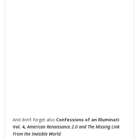
And don’t forget also
Confessions of an Illuminati
Vol. 4,
American Renaissance 2.0 and The Missing Link
From the Invisible World