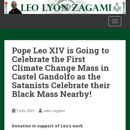
S
k
i
TOGGLE
p
t
o
m
Pope Leo XIV is Going to
a
i
Celebrate the First
n
Climate Change Mass in
c
Castel Gandolfo as the
o
Satanists Celebrate their
n
t
Black Mass Nearby!
e
n
t
5 July 2025
adm-zagami
Donation in support of Leo’s work