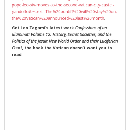
pope-leo-xiv-moves-to-the-second-vatican-city-castel-
gandolfo#:~:text=The%20pontiff%20will%20stay%20on,
the%20Vatican%20announced%20last%20month
.
Get Leo Zagami’s latest work
Confessions of an
Illuminati Volume 12: History, Secret Societies, and the
Politics of the Jesuit New World Order and their Luciferian
Court
, the book the Vatican doesn’t want you to
read
: