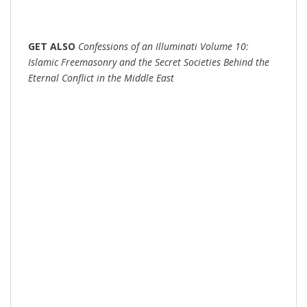
GET
ALSO
Confessions of an Illuminati Volume 10:
Islamic Freemasonry and the Secret Societies Behind the
Eternal Conflict in the Middle East