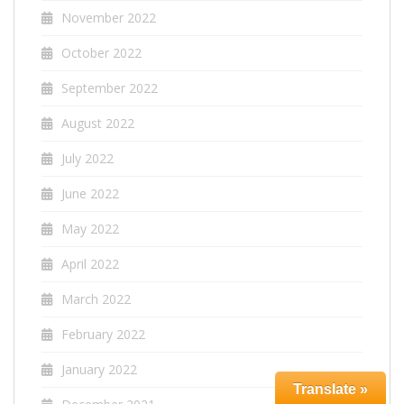
November 2022
October 2022
September 2022
August 2022
July 2022
June 2022
May 2022
April 2022
March 2022
February 2022
January 2022
Translate »