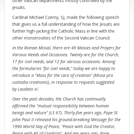
other Vatican departments mostly controlled by the
Jesuits.
Cardinal Michael Czerny, SJ, made the following speech
that gives us a full understanding of how the Jesuits are
further high-jacking the Catholic Mass in line with the
other monstrosities of the Second Vatican Council:
In the Roman Missal, there are 49 Masses and Prayers for
Various Needs and Occasions. Twenty are for the Church,
17 for civil needs, and 12 for various occasions. Among
the formularies “for civil needs,” today we are happy to
introduce a “Mass for the care of creation” (Missa pro
custodia creationis), in response to requests suggested
by Laudato si’.
Over the past decades, the Church has continually
affirmed the “mutual responsibility between human
beings and nature” (LS 67). Thirty-five years ago, Pope St
John Paul II released his ground-breaking Message for the
1990 World Day of Peace, “Peace with God the Creator,
Peace with All of Creation”. And ten years ago, Pope