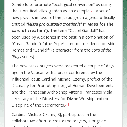
Gandolfo to promote “ecological conversion” by using
[1]
the ”Pontifical Villas’ garden as an example,
a set of
new prayers in favor of the Jesuit green agenda officially
entitled
“Missa pro custodia creationis”
(“ Mass for the
care of creation”).
The term “Castel Gandalf” has
been used by Alex Jones in the past in a combination of
“Castel Gandolfo” (the Pope’s summer residence outside
Rome) and “Gandalf” (a character from the
Lord of the
Rings
series).
The new Mass prayers were presented a couple of days
ago in the Vatican with a press conference by the
influential Jesuit Cardinal Michael Czerny, prefect of the
Dicastery for Promoting Integral Human Development,
and the Franciscan Archbishop Vittorio Francesco Viola,
secretary of the Dicastery for Divine Worship and the
[2]
Discipline of the Sacraments.
Cardinal Michael Czerny, SJ, participated in the
collaborative effort to create the prayers, alongside