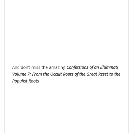
And don’t miss the amazing
Confessions of an Illuminati
Volume 7: From the Occult Roots of the Great Reset to the
Populist Roots