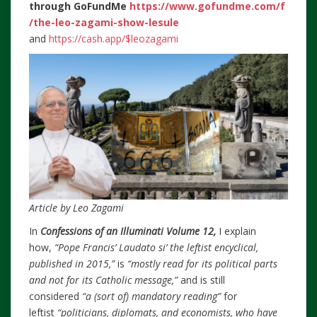
through
GoFundMe
https://www.gofundme.com/f
/the-leo-zagami-show-lesule
and
https://cash.app/$leozagami
Article by Leo Zagami
In
Confessions of an Illuminati Volume 12,
I explain
how,
“Pope Francis’ Laudato si’ the leftist encyclical,
published in 2015,”
is
“mostly read for its political parts
and not for its Catholic message,”
and is still
considered
“a (sort of) mandatory reading”
for
leftist
“politicians, diplomats, and economists, who have