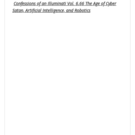
Confessions of an Illuminati Vol. 6.66 The Age of Cyber
Satan, Artificial Intelligence, and Robotics