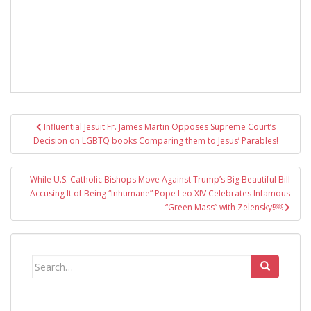
Post
Influential Jesuit Fr. James Martin Opposes Supreme Court’s
navigation
Decision on LGBTQ books Comparing them to Jesus’ Parables!
While U.S. Catholic Bishops Move Against Trump’s Big Beautiful Bill
Accusing It of Being “Inhumane” Pope Leo XIV Celebrates Infamous
“Green Mass” with Zelensky!￼
Search
for: