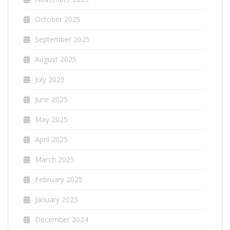
October 2025
September 2025
August 2025
July 2025
June 2025
May 2025
April 2025
March 2025
February 2025
January 2025
December 2024