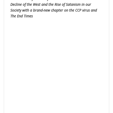
Decline of the West and the Rise of Satanism in our
Society with a brand-new chapter on the CCP virus and
The End Times