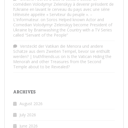
comédien Volodymyr Zelenskyy à devenir président de
l’Ukraine en lavant le cerveau du pays avec une série
télévisée appelée « Serviteur du peuple ». –
L'Informateur.
on
Soros Helped known Actor and
Comedian Volodymyr Zelenskyy become President of
Ukraine by Brainwashing the Country with a TV Series
called “Servant of the People”
Versteckt der Vatikan die Menora und andere
Schätze aus dem Zweiten Tempel, bevor sie enthüllt
werden? | truthfriends.us
on
Is the Vatican Hiding the
Menorah and other Treasures from the Second
Temple about to be Revealed?
ARCHIVES
August 2026
July 2026
June 2026