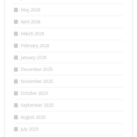
May 2026
April 2026
March 2026
February 2026
January 2026
December 2025
November 2025
October 2025
September 2025
August 2025
July 2025