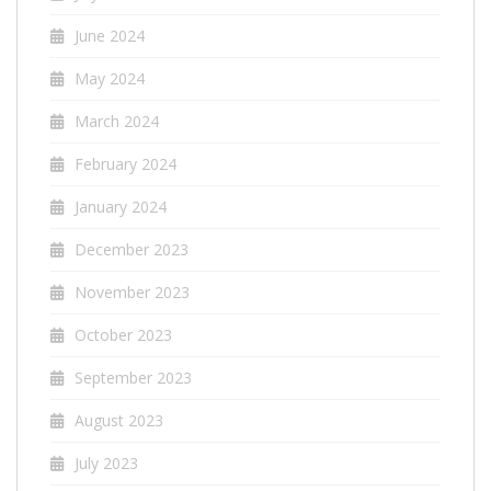
June 2024
May 2024
March 2024
February 2024
January 2024
December 2023
November 2023
October 2023
September 2023
August 2023
July 2023