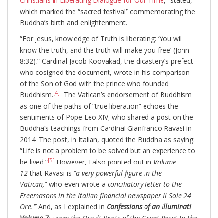
Christians in Liberating Dialogue for Our Time
,” stated,
which marked the “sacred festival” commemorating the
Buddha’s birth and enlightenment.
“For Jesus, knowledge of Truth is liberating: ‘You will
know the truth, and the truth will make you free’ (John
8:32),” Cardinal Jacob Koovakad, the dicastery’s prefect
who cosigned the document, wrote in his comparison
of the Son of God with the prince who founded
[4]
Buddhism.
The Vatican’s endorsement of Buddhism
as one of the paths of “true liberation” echoes the
sentiments of Pope Leo XIV, who shared a post on the
Buddha’s teachings from Cardinal Gianfranco Ravasi in
2014. The post, in Italian, quoted the Buddha as saying:
“Life is not a problem to be solved but an experience to
[5]
be lived.”
However, I also pointed out in
Volume
12
that Ravasi is
“a very powerful figure in the
Vatican,”
who even wrote a
conciliatory letter to the
Freemasons in the Italian financial newspaper Il Sole 24
Ore.’”
And, as I explained in
Confessions of an Illuminati
Volume 7
: From the Occult Roots of the Great Reset to the