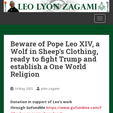
S
k
i
TOGGLE
p
t
o
m
Beware of Pope Leo XIV, a
a
i
Wolf in Sheep’s Clothing,
n
ready to fight Trump and
c
establish a One World
o
Religion
n
t
e
14 May 2025
adm-zagami
n
t
Donation in support of Leo’s work
through
GoFundMe
https://www.gofundme.com/f