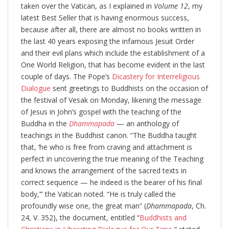
taken over the Vatican, as I explained in
Volume 12
, my
latest Best Seller that is having enormous success,
because after all, there are almost no books written in
the last 40 years exposing the infamous Jesuit Order
and their evil plans which include the establishment of a
One World Religion, that has become evident in the last
couple of days. The Pope’s
Dicastery for Interreligious
Dialogue
sent greetings to Buddhists on the occasion of
the festival of Vesak on Monday, likening the message
of Jesus in John’s gospel with the teaching of the
Buddha in the
Dhammapada
— an anthology of
teachings in the Buddhist canon. “The Buddha taught
that, ‘he who is free from craving and attachment is
perfect in uncovering the true meaning of the Teaching
and knows the arrangement of the sacred texts in
correct sequence — he indeed is the bearer of his final
body,’” the Vatican noted. “He is truly called the
profoundly wise one, the great man” (
Dhammapada
, Ch.
24, V. 352), the document, entitled “
Buddhists and