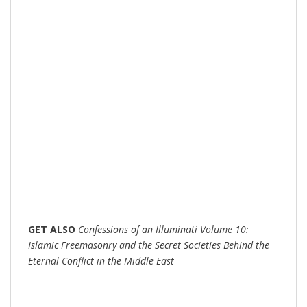
GET
ALSO
Confessions of an Illuminati Volume 10:
Islamic Freemasonry and the Secret Societies Behind the
Eternal Conflict in the Middle East