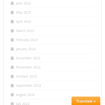
June 2023
May 2023
April 2023
March 2023
February 2023
January 2023
December 2022
November 2022
October 2022
September 2022
August 2022
Translate »
July 2022