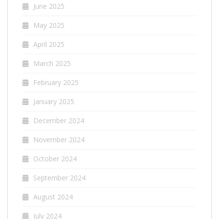
June 2025
May 2025
April 2025
March 2025
February 2025
January 2025
December 2024
November 2024
October 2024
September 2024
August 2024
July 2024