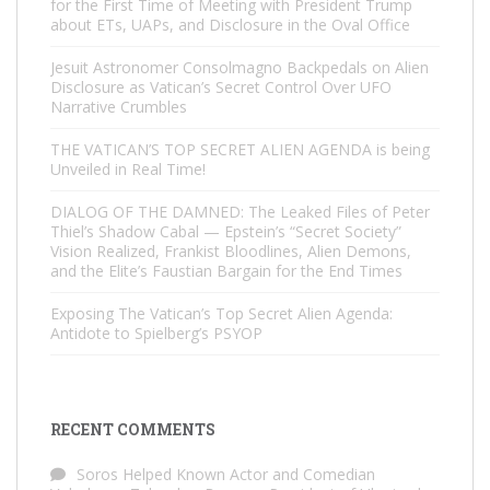
for the First Time of Meeting with President Trump
about ETs, UAPs, and Disclosure in the Oval Office
Jesuit Astronomer Consolmagno Backpedals on Alien
Disclosure as Vatican’s Secret Control Over UFO
Narrative Crumbles
THE VATICAN’S TOP SECRET ALIEN AGENDA is being
Unveiled in Real Time!
DIALOG OF THE DAMNED: The Leaked Files of Peter
Thiel’s Shadow Cabal — Epstein’s “Secret Society”
Vision Realized, Frankist Bloodlines, Alien Demons,
and the Elite’s Faustian Bargain for the End Times
Exposing The Vatican’s Top Secret Alien Agenda:
Antidote to Spielberg’s PSYOP
RECENT COMMENTS
Soros Helped Known Actor and Comedian