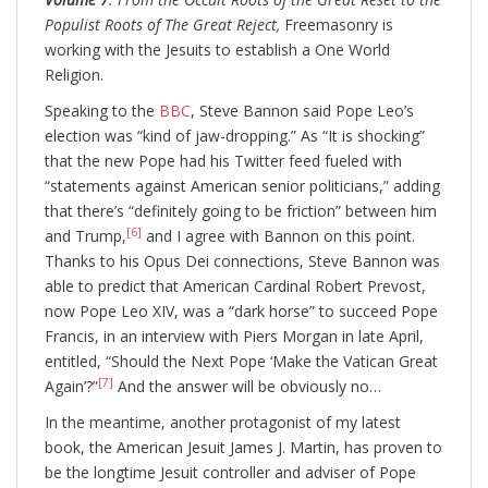
Populist Roots of The Great Reject,
Freemasonry is
working with the Jesuits to establish a One World
Religion.
Speaking to the
BBC
, Steve Bannon said Pope Leo’s
election was “kind of jaw-dropping.” As “It is shocking”
that the new Pope had his Twitter feed fueled with
“statements against American senior politicians,” adding
that there’s “definitely going to be friction” between him
[6]
and Trump,
and I agree with Bannon on this point.
Thanks to his Opus Dei connections, Steve Bannon was
able to predict that American Cardinal Robert Prevost,
now Pope Leo XIV, was a “dark horse” to succeed Pope
Francis, in an interview with Piers Morgan in late April,
entitled, “Should the Next Pope ‘Make the Vatican Great
[7]
Again’?”
And the answer will be obviously no…
In the meantime, another protagonist of my latest
book, the American Jesuit James J. Martin, has proven to
be the longtime Jesuit controller and adviser of Pope