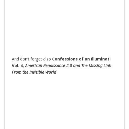
And don’t forget also
Confessions of an Illuminati
Vol. 4,
American Renaissance 2.0 and The Missing Link
From the Invisible World