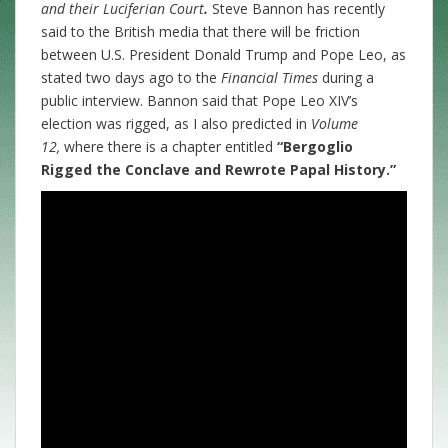
and their Luciferian Court
.
Steve Bannon has recently
said to the British media that there will be friction
between U.S. President Donald Trump and Pope Leo, as
stated two days ago to the
Financial Times
during a
public interview. Bannon said that Pope Leo XIV’s
election was rigged, as I also predicted in
Volume
12,
where there is a chapter entitled
“Bergoglio
Rigged the Conclave and Rewrote Papal History.”