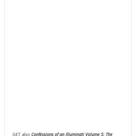
GET also
Confessions of an Illuminati Volume 5: The