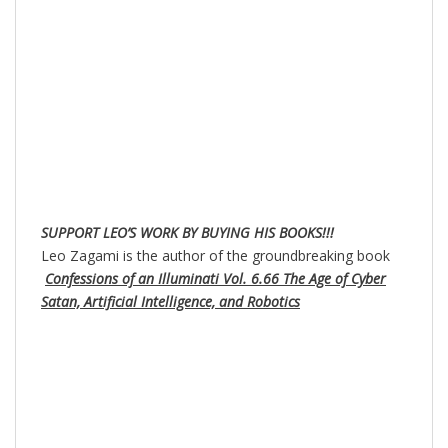
SUPPORT LEO’S WORK BY BUYING HIS BOOKS!!!
Leo Zagami is the author of the groundbreaking book
Confessions of an Illuminati Vol. 6.66 The Age of Cyber
Satan, Artificial Intelligence, and Robotics