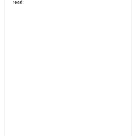
read: