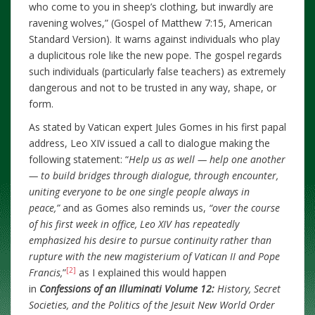
who come to you in sheep’s clothing, but inwardly are
ravening wolves,” (Gospel of Matthew 7:15, American
Standard Version). It warns against individuals who play
a duplicitous role like the new pope. The gospel regards
such individuals (particularly false teachers) as extremely
dangerous and not to be trusted in any way, shape, or
form.
As stated by Vatican expert Jules Gomes in his first papal
address, Leo XIV issued a call to dialogue making the
following statement: “
Help us as well — help one another
— to build bridges through dialogue, through encounter,
uniting everyone to be one single people always in
peace,”
and as Gomes also reminds us,
“over the course
of his first week in office, Leo XIV has repeatedly
emphasized his desire to pursue continuity rather than
rupture with the new magisterium of Vatican II and Pope
[2]
Francis,
”
as I explained this would happen
in
Confessions of an Illuminati Volume 12:
History, Secret
Societies, and the Politics of the Jesuit New World Order