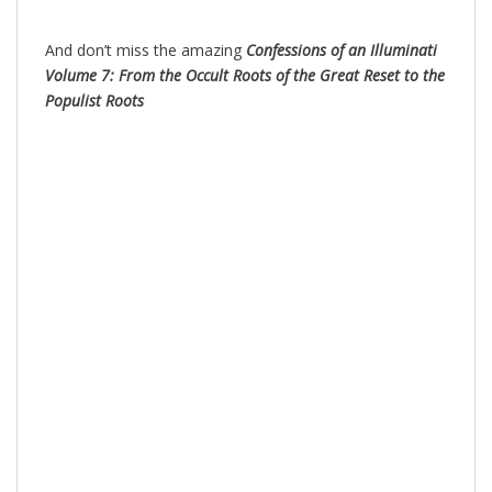
And don’t miss the amazing
Confessions of an Illuminati
Volume 7: From the Occult Roots of the Great Reset to the
Populist Roots