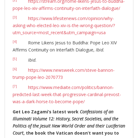
[2]
https://stream.org/rome-likens-jesus-to-buddha-
pope-leo-xiv-affirms-continuity-on-interfaith-dialogue/
[3]
https://www.lifesitenews.com/opinion/why-
asking-who-elected-leo-xiv-is-the-wrong-question/?
utm_source=most_recent&utm_campaign=usa
[4]
Rome Likens Jesus to Buddha: Pope Leo XIV
Affirms Continuity on Interfaith Dialogue,
Ibid.
[5]
Ibid.
[6]
https://www.newsweek.com/steve-bannon-
trump-pope-leo-2070773
[7]
https://www.mediaite.com/politics/bannon-
predicted-last-week-that-progressive-cardinal-prevost-
was-a-dark-horse-to-become-pope/
Get Leo Zagami’s latest work
Confessions of an
Illuminati Volume 12: History, Secret Societies, and the
Politics of the Jesuit New World Order and their Luciferian
Court
, the book the Vatican doesn’t want you to