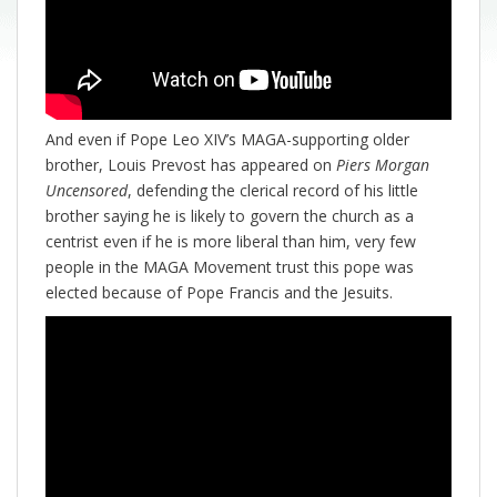
And even if Pope Leo XIV’s MAGA-supporting older
brother, Louis Prevost has appeared on
Piers Morgan
Uncensored
, defending the clerical record of his little
brother saying he is likely to govern the church as a
centrist even if he is more liberal than him, very few
people in the MAGA Movement trust this pope was
elected because of Pope Francis and the Jesuits.