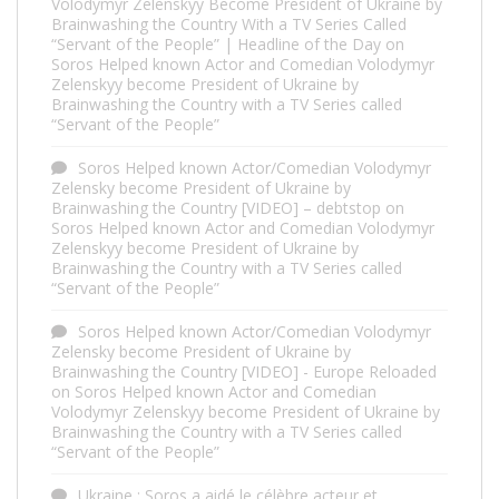
Volodymyr Zelenskyy Become President of Ukraine by
Brainwashing the Country With a TV Series Called
“Servant of the People” | Headline of the Day
on
Soros Helped known Actor and Comedian Volodymyr
Zelenskyy become President of Ukraine by
Brainwashing the Country with a TV Series called
“Servant of the People”
Soros Helped known Actor/Comedian Volodymyr
Zelensky become President of Ukraine by
Brainwashing the Country [VIDEO] – debtstop
on
Soros Helped known Actor and Comedian Volodymyr
Zelenskyy become President of Ukraine by
Brainwashing the Country with a TV Series called
“Servant of the People”
Soros Helped known Actor/Comedian Volodymyr
Zelensky become President of Ukraine by
Brainwashing the Country [VIDEO] - Europe Reloaded
on
Soros Helped known Actor and Comedian
Volodymyr Zelenskyy become President of Ukraine by
Brainwashing the Country with a TV Series called
“Servant of the People”
Ukraine : Soros a aidé le célèbre acteur et