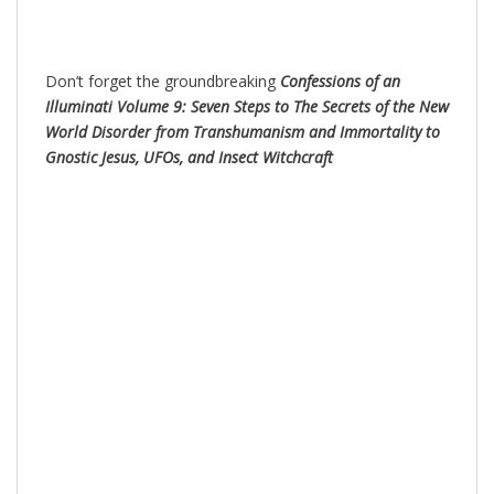
Don’t forget the groundbreaking
Confessions of an
Illuminati Volume 9: Seven Steps to The Secrets of the New
World Disorder from Transhumanism and Immortality to
Gnostic Jesus, UFOs, and Insect Witchc
raft