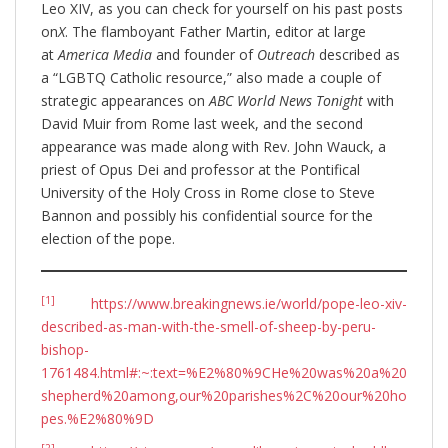
Leo XIV, as you can check for yourself on his past posts
on
X
. The flamboyant Father Martin, editor at large
at
America Media
and founder of
Outreach
described as
a “LGBTQ Catholic resource,” also made a couple of
strategic appearances on
ABC World News Tonight
with
David Muir from Rome last week, and the second
appearance was made along with Rev. John Wauck, a
priest of Opus Dei and professor at the Pontifical
University of the Holy Cross in Rome close to Steve
Bannon and possibly his confidential source for the
election of the pope.
[1]
https://www.breakingnews.ie/world/pope-leo-xiv-
described-as-man-with-the-smell-of-sheep-by-peru-
bishop-
1761484.html#:~:text=%E2%80%9CHe%20was%20a%20
shepherd%20among,our%20parishes%2C%20our%20ho
pes.%E2%80%9D