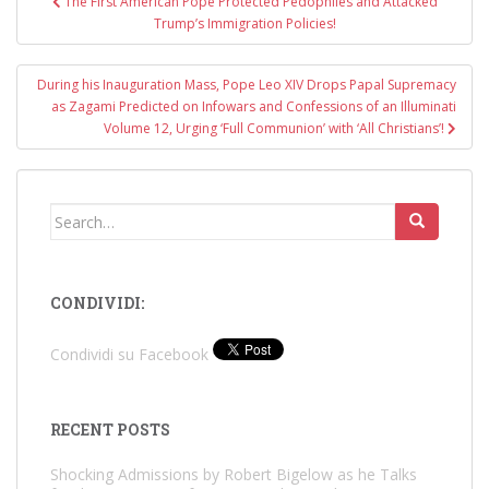
The First American Pope Protected Pedophiles and Attacked
navigation
Trump’s Immigration Policies!
During his Inauguration Mass, Pope Leo XIV Drops Papal Supremacy
as Zagami Predicted on Infowars and Confessions of an Illuminati
Volume 12, Urging ‘Full Communion’ with ‘All Christians’!
Search
for:
CONDIVIDI:
Condividi su Facebook
RECENT POSTS
Shocking Admissions by Robert Bigelow as he Talks