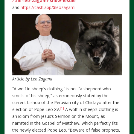
/the-leo-zagami-show-lesule
and
https://cash.app/$leozagami
Article by Leo Zagami
“A wolf in sheep’s clothing,” is not “a shepherd who
smells of his sheep,” as erroneously stated by the
current bishop of the Peruvian city of Chiclayo after the
[1]
election of Pope Leo XV.
A wolf in sheep’s clothing is
an idiom from Jesus’s Sermon on the Mount, as
narrated in the Gospel of Matthew, which perfectly fits
the newly elected Pope Leo. “Beware of false prophets,