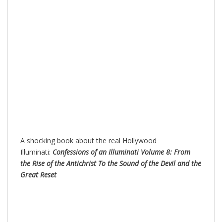
A shocking book about the real Hollywood
Illuminati:
Confessions of an Illuminati Volume 8: From
the Rise of the Antichrist To the Sound of the Devil and the
Great Reset