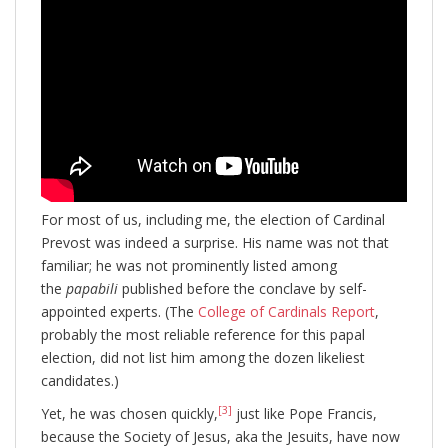
For most of us, including me, the election of Cardinal
Prevost was indeed a surprise. His name was not that
familiar; he was not prominently listed among
the
papabili
published before the conclave by self-
appointed experts. (The
College of Cardinals Report
,
probably the most reliable reference for this papal
election, did not list him among the dozen likeliest
candidates.)
[3]
Yet, he was chosen quickly,
just like Pope Francis,
because the Society of Jesus, aka the Jesuits, have now