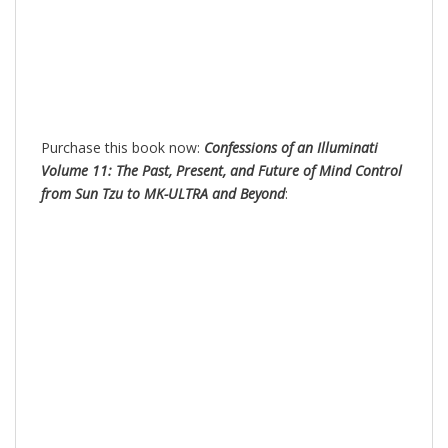
Purchase this book now:
Confessions of an Illuminati
Volume 11: The Past, Present, and Future of Mind Control
from Sun Tzu to MK-ULTRA and Beyond
: