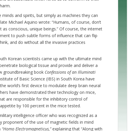
 harm.
e minds and spirits, but simply as machines they can
late Michael Aquino wrote: “Humans, of course, don’t
 as conscious, unique beings.” Of course, the internet
ment to push subtle forms of influence that can flip
ink, and do without all the invasive practices
uth Korean scientists came up with the ultimate mind
 penetrate biological tissue and provide and deliver a
ew groundbreaking book
Confessions of an Illuminati
Institute of Basic Science (IBS) in South Korea have
 world’s first device to modulate deep brain neural
chers have demonstrated their technology on mice,
hat are responsible for the inhibitory control of
 appetite by 100 percent in the mice tested.
ilitary intelligence officer who was recognized as a
y proponent of the use of magnetic fields in mind
m
“Homo Electromagneticus,”
explaining that
“Along with