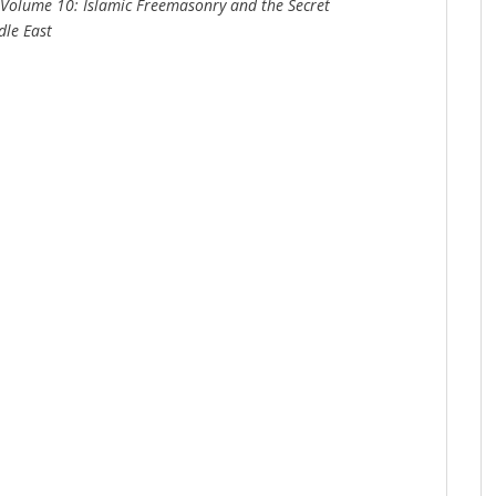
i Volume 10: Islamic Freemasonry and the Secret
dle East