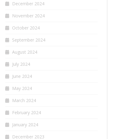
December 2024
November 2024
October 2024
September 2024
August 2024
July 2024
June 2024
May 2024
March 2024
February 2024
January 2024
December 2023