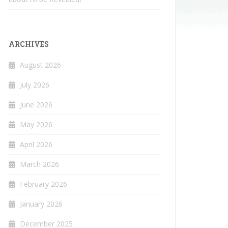
ARCHIVES
August 2026
July 2026
June 2026
May 2026
April 2026
March 2026
February 2026
January 2026
December 2025