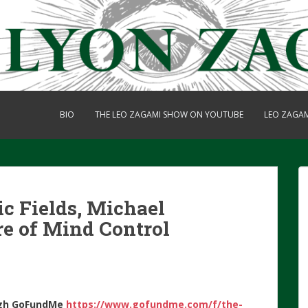
BIO
THE LEO ZAGAMI SHOW ON YOUTUBE
LEO ZAGA
c Fields, Michael
re of Mind Control
gh
GoFundMe
https://www.gofundme.com/f/the-