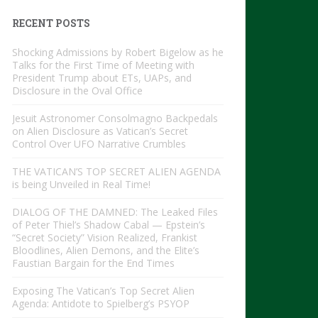
RECENT POSTS
Shocking Admissions by Robert Bigelow as he
Talks for the First Time of Meeting with
President Trump about ETs, UAPs, and
Disclosure in the Oval Office
Jesuit Astronomer Consolmagno Backpedals
on Alien Disclosure as Vatican’s Secret
Control Over UFO Narrative Crumbles
THE VATICAN’S TOP SECRET ALIEN AGENDA
is being Unveiled in Real Time!
DIALOG OF THE DAMNED: The Leaked Files
of Peter Thiel’s Shadow Cabal — Epstein’s
“Secret Society” Vision Realized, Frankist
Bloodlines, Alien Demons, and the Elite’s
Faustian Bargain for the End Times
Exposing The Vatican’s Top Secret Alien
Agenda: Antidote to Spielberg’s PSYOP