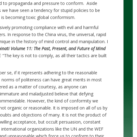
ed to propaganda and pressure to conform. Aside
we have seen a tendency for stupid policies to be
ch is becoming toxic global conformism.
sively promoting compliance with evil and harmful
s. In response to the China virus, the universal, rapid
que in the history of mind control and manipulation. I
minati Volume 11: The Past, Present, and Future of Mind
:
“The key is not to comply, as all their tactics are built
er se, if it represents adhering to the reasonable
o norms of politeness can have great merits in most
ered as a matter of courtesy, as anyone can
e immature and maladjusted believe that defying
ommendable. However, the kind of conformity we
not organic or reasonable. It is imposed on all of us by
oubts and objections of many. It is not the product of
illing acceptance, but occult persuasion, constant
 international organizations like the UN and the WEF
and unreasonable which force us to conform to their