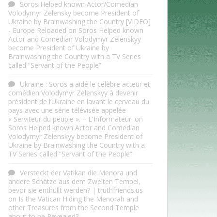
Soros Helped known Actor/Comedian
Volodymyr Zelensky become President of
Ukraine by Brainwashing the Country [VIDEO]
- Europe Reloaded
on
Soros Helped known
Actor and Comedian Volodymyr Zelenskyy
become President of Ukraine by
Brainwashing the Country with a TV Series
called “Servant of the People”
Ukraine : Soros a aidé le célèbre acteur et
comédien Volodymyr Zelenskyy à devenir
président de l’Ukraine en lavant le cerveau du
pays avec une série télévisée appelée
« Serviteur du peuple ». – L'Informateur.
on
Soros Helped known Actor and Comedian
Volodymyr Zelenskyy become President of
Ukraine by Brainwashing the Country with a
TV Series called “Servant of the People”
Versteckt der Vatikan die Menora und
andere Schätze aus dem Zweiten Tempel,
bevor sie enthüllt werden? | truthfriends.us
on
Is the Vatican Hiding the Menorah and
other Treasures from the Second Temple
about to be Revealed?