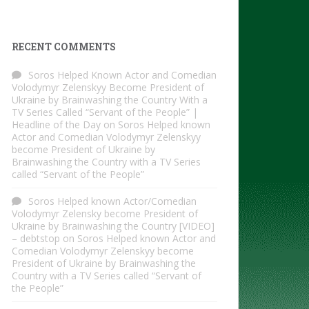
RECENT COMMENTS
Soros Helped Known Actor and Comedian
Volodymyr Zelenskyy Become President of
Ukraine by Brainwashing the Country With a
TV Series Called “Servant of the People” |
Headline of the Day
on
Soros Helped known
Actor and Comedian Volodymyr Zelenskyy
become President of Ukraine by
Brainwashing the Country with a TV Series
called “Servant of the People”
Soros Helped known Actor/Comedian
Volodymyr Zelensky become President of
Ukraine by Brainwashing the Country [VIDEO]
– debtstop
on
Soros Helped known Actor and
Comedian Volodymyr Zelenskyy become
President of Ukraine by Brainwashing the
Country with a TV Series called “Servant of
the People”