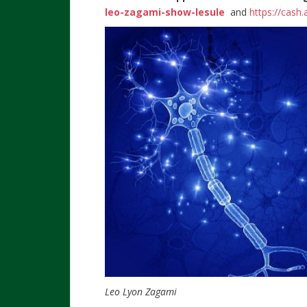
leo-zagami-show-lesule
and
https://cash
Leo Lyon Zagami