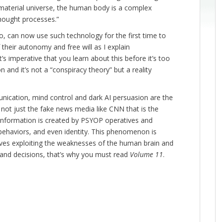
 material universe, the human body is a complex
thought processes.”
o, can now use such technology for the first time to
 their autonomy and free will as I explain
it’s imperative that you learn about this before it’s too
n and it’s not a “conspiracy theory” but a reality
unication, mind control and dark AI persuasion are the
 not just the fake news media like CNN that is the
sinformation is created by PSYOP operatives and
 behaviors, and even identity. This phenomenon is
olves exploiting the weaknesses of the human brain and
 and decisions, that’s why you must read
Volume 11
.