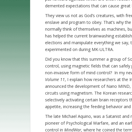
demented expectations that can cause great
They view us not as God’s creatures, with fre
enslave and program to obey. That’s why the 
normally think of themselves as machines, but
has helped the current brainwashing establish
elections and manipulate everything we say, th
experimented on during MK-ULTRA.
Did you know that this summer a group of So
control, using magnetic fields that can safely
non-invasive form of mind control? In my n
Volume 11
, I explain how researchers at the 
announced the development of Nano MIND, the
circuits using magnetism. The Korean resear
selectively activating certain brain receptors t
appetite, increasing the feeding behavior and
The late Michael Aquino, was a Satanist and m
pioneer of Psychological Warfare, and an earl
control in
MindWar,
where he coined the ter