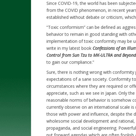
Since COVID-19, the world has been subject
from the COVID phenomenon, in recent years 
established without debate or criticism, whi
“Toxic conformism” can be defined as aggres
behavior to remain in good standing with other
implementation of toxic conformity may be uni
write in my latest book
Confessions of an Illu
Control from Sun Tzu to MK-ULTRA and Beyond
to gain our compliance.”
Sure, there is nothing wrong with conformity p
expectations of a sane society. Conformity t
circumstances where they are required or off
appreciate, such as we see in Japan. Only th
reasonable norms of behavior is somehow c
currently observe on an international scale is 
those with power and influence, despite the d
wholesome social development and rational, w
propaganda, and social engineering. Powerful
put forward agendas which are often foolish 