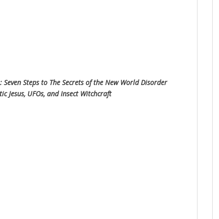
: Seven Steps to The Secrets of the New World Disorder
 Jesus, UFOs, and Insect Witchcraft