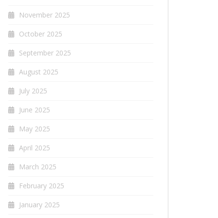
November 2025
October 2025
September 2025
August 2025
July 2025
June 2025
May 2025
April 2025
March 2025
February 2025
January 2025