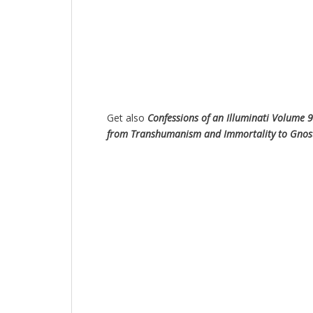
Get also
Confessions of an Illuminati Volume 9
from Transhumanism and Immortality to Gnostic