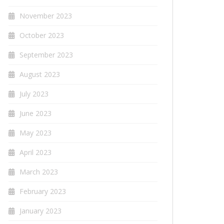
November 2023
October 2023
September 2023
August 2023
July 2023
June 2023
May 2023
April 2023
March 2023
February 2023
January 2023