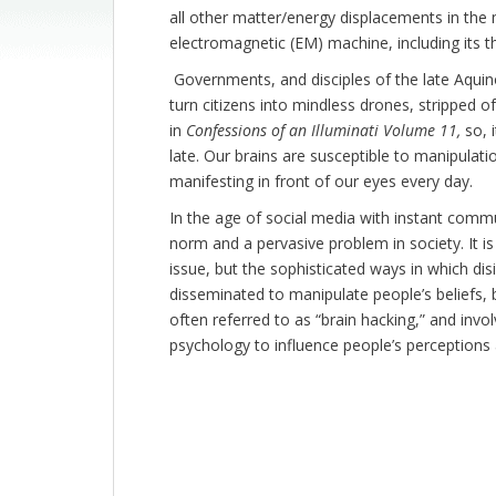
all other matter/energy displacements in the
electromagnetic (EM) machine, including its 
Governments, and disciples of the late Aquin
turn citizens into mindless drones, stripped of
in
Confessions of an Illuminati Volume 11,
so, 
late. Our brains are susceptible to manipulatio
manifesting in front of our eyes every day.
In the age of social media with instant comm
norm and a pervasive problem in society. It is
issue, but the sophisticated ways in which di
disseminated to manipulate people’s beliefs,
often referred to as “brain hacking,” and inv
psychology to influence people’s perceptions