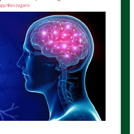
.app/$leozagami