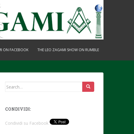
MI ON FACEBOOK
THE LEO ZAGAMI SHOW ON RUMBLE
Search
for:
CONDIVIDI:
Condividi su Facebook