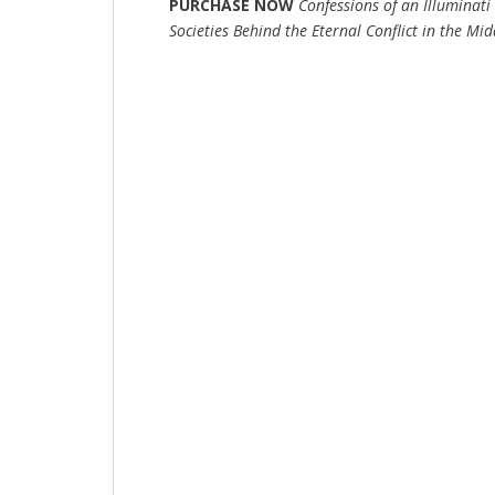
PURCHASE NOW
Confessions of an Illuminat
Societies Behind the Eternal Conflict in the Mid