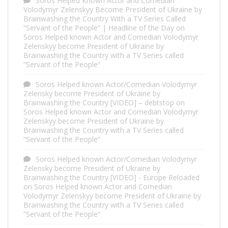
Soros Helped Known Actor and Comedian
Volodymyr Zelenskyy Become President of Ukraine by
Brainwashing the Country With a TV Series Called
“Servant of the People” | Headline of the Day
on
Soros Helped known Actor and Comedian Volodymyr
Zelenskyy become President of Ukraine by
Brainwashing the Country with a TV Series called
“Servant of the People”
Soros Helped known Actor/Comedian Volodymyr
Zelensky become President of Ukraine by
Brainwashing the Country [VIDEO] – debtstop
on
Soros Helped known Actor and Comedian Volodymyr
Zelenskyy become President of Ukraine by
Brainwashing the Country with a TV Series called
“Servant of the People”
Soros Helped known Actor/Comedian Volodymyr
Zelensky become President of Ukraine by
Brainwashing the Country [VIDEO] - Europe Reloaded
on
Soros Helped known Actor and Comedian
Volodymyr Zelenskyy become President of Ukraine by
Brainwashing the Country with a TV Series called
“Servant of the People”