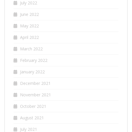
July 2022
June 2022
May 2022
April 2022
March 2022
February 2022
January 2022
December 2021
November 2021
October 2021
August 2021
July 2021