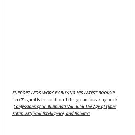
SUPPORT LEO’S WORK BY BUYING HIS LATEST BOOKS!!!
Leo Zagami is the author of the groundbreaking book
Confessions of an Illuminati Vol. 6.66 The Age of Cyber
Satan, Artificial Intelligence, and Robotics