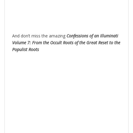
And don’t miss the amazing
Confessions of an Illuminati
Volume 7: From the Occult Roots of the Great Reset to the
Populist Roots