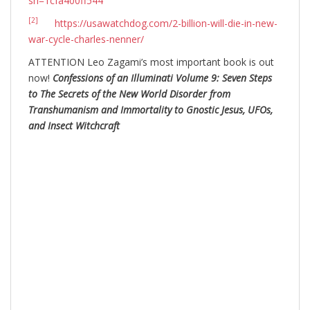
sh=1cfa400ff544
[2]
https://usawatchdog.com/2-billion-will-die-in-new-
war-cycle-charles-nenner/
ATTENTION Leo Zagami’s most important book is out
now!
Confessions of an Illuminati Volume 9: Seven Steps
to The Secrets of the New World Disorder from
Transhumanism and Immortality to Gnostic Jesus, UFOs,
and Insect Witchcraft