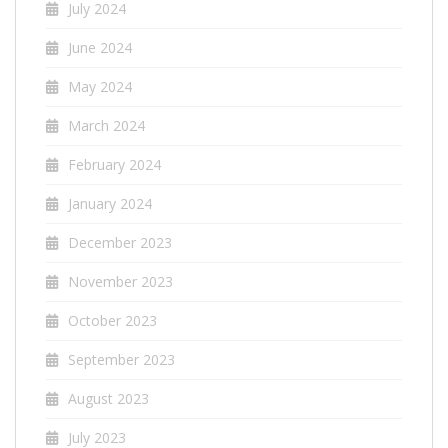
July 2024
June 2024
May 2024
March 2024
February 2024
January 2024
December 2023
November 2023
October 2023
September 2023
August 2023
July 2023