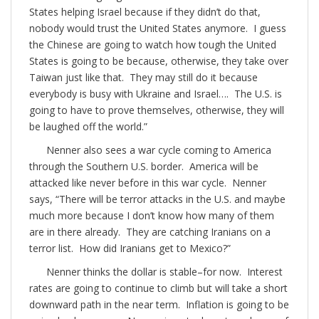
States helping Israel because if they didn’t do that,
nobody would trust the United States anymore. I guess
the Chinese are going to watch how tough the United
States is going to be because, otherwise, they take over
Taiwan just like that. They may still do it because
everybody is busy with Ukraine and Israel…. The U.S. is
going to have to prove themselves, otherwise, they will
be laughed off the world.”
Nenner also sees a war cycle coming to America
through the Southern U.S. border. America will be
attacked like never before in this war cycle. Nenner
says, “There will be terror attacks in the U.S. and maybe
much more because I don’t know how many of them
are in there already. They are catching Iranians on a
terror list. How did Iranians get to Mexico?”
Nenner thinks the dollar is stable–for now. Interest
rates are going to continue to climb but will take a short
downward path in the near term. Inflation is going to be