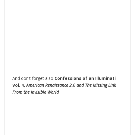
And don’t forget also
Confessions of an Illuminati
Vol. 4,
American Renaissance 2.0 and The Missing Link
From the Invisible World