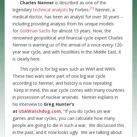
Charles Nenner
is described as one of the
[1]
legendary
technical analysts
by Forbes.
Nenner, a
medical doctor, has been an analyst for over 30 years –
including providing analysis from his unique models
for
Goldman Sachs
for almost 15 years. Now, the
renowned geopolitical and financial cycle expert Charles
Nenner is warning us of the arrival of a once-every-120-
year war cycle, and with hostilities in the Middle East, it
is clearly here.
This cycle is for big wars such as WWI and WWII.
These two wars were part of one big war cycle
according to Nenner, and history is now repeating.
Keep in mind, this war cycle comes with many countries
in possession of nuclear arsenals. Nenner explains in
his interview to
Greg Hunter’s
at
USAWatchdog.com
, “If you do cycles on war
games and war cycles, you can calculate how many
people are going to die in such a war. We discussed this
in the past, and it now looks ugly. We are talking about