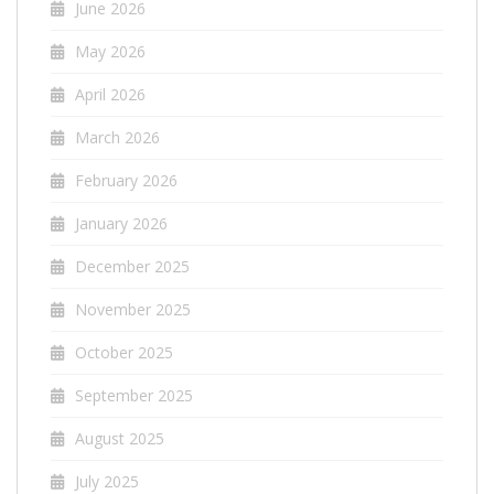
June 2026
May 2026
April 2026
March 2026
February 2026
January 2026
December 2025
November 2025
October 2025
September 2025
August 2025
July 2025