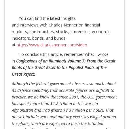
You can find the latest insights
and interviews with Charles Nenner on financial
markets, commodities, stocks, currencies, economic
indicators, bonds, and bunds
at
https://www.charlesnenner.com/video
To conclude this article, remember what I wrote
in
Confessions of an Illuminati Volume 7: From the Occult
Roots of the Great Reset to the Populist Roots of The
Great Reject:
Although the federal government obscures so much about
its defense spending, that accurate figures are difficult to
procure, we do know that since 2001, the U.S. government
has spent more than $1.8 trillion in the wars in
Afghanistan and Iraq (that’s $8.3 million per hour). That
doesn’t include wars and military exercises waged around
the globe, which are expected to push the total bill