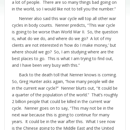
a lot of people. There are so many things bad going on
in the world, so I would like not to tell you the number.”
Nenner also said this war cycle will top all other war
cycles in body counts. Nenner predicts, “This war cycle
is going to be worse than World War II. So, the question
is, what do we do, and where do we go? A lot of my
clients are not interested in ‘how do I make money,’ but
where should we go? So, I am studying where are the
best places to go. This is what I am trying to find out,
and I have been very busy with this.”
Back to the death toll that Nenner knows is coming.
So, Greg Hunter asks again, “how many people will die
in the current war cycle?” Nenner blurts out, “It could be
a quarter of the population of the world.” That’s roughly
2 billion people that could be killed in the current war
cycle. Nenner goes on to say, “This may not be in the
next war because this is going to continue for many
years. It could be in the war after this. What I see now
is the Chinese going to the Middle East and the United