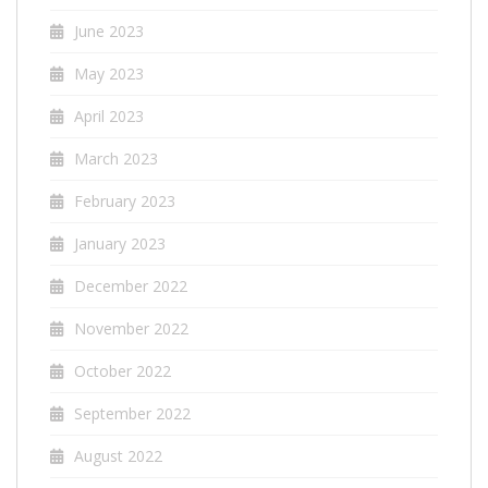
June 2023
May 2023
April 2023
March 2023
February 2023
January 2023
December 2022
November 2022
October 2022
September 2022
August 2022