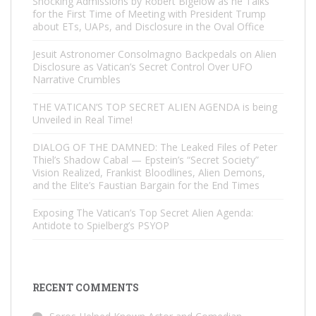
Shocking Admissions by Robert Bigelow as he Talks
for the First Time of Meeting with President Trump
about ETs, UAPs, and Disclosure in the Oval Office
Jesuit Astronomer Consolmagno Backpedals on Alien
Disclosure as Vatican’s Secret Control Over UFO
Narrative Crumbles
THE VATICAN’S TOP SECRET ALIEN AGENDA is being
Unveiled in Real Time!
DIALOG OF THE DAMNED: The Leaked Files of Peter
Thiel’s Shadow Cabal — Epstein’s “Secret Society”
Vision Realized, Frankist Bloodlines, Alien Demons,
and the Elite’s Faustian Bargain for the End Times
Exposing The Vatican’s Top Secret Alien Agenda:
Antidote to Spielberg’s PSYOP
RECENT COMMENTS