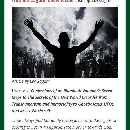
/the-leo-zagami-show-lesule
cashapp/$leozagami
Article by Leo Zagami
I wrote in
Confessions of an Illuminati Volume 9: Seven
Steps to The Secrets of the New World Disorder from
Transhumanism and Immortality to Gnostic Jesus, UFOs,
and Insect Witchcraft
:
… we always find humanity losing favor with their gods or
ceasing to live in an appropriate manner towards God.