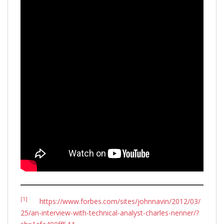
[1]
https://www.forbes.com/sites/johnnavin/2012/03/
25/an-interview-with-technical-analyst-charles-nenner/?