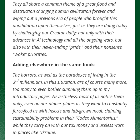
They all share a common theme of a great flood and
destruction changing human civilization forever and
wiping out a previous era of people who brought this
annihilation upon themselves, just as they are doing today
by challenging our Creator daily; not only with their
advances in AI technology and all the ongoing wars, but
also with their never-ending “pride,” and their nonsense
“Woke” priorities.
Adding elsewhere in the same book:
The horrors, as well as the paradoxes of living in the
rd
3
millennium, in this situation, are of course many more,
too many to even bother summing them up in my
introductory pages. Nevertheless, most of us notice them
daily, even on our dinner plates as they want to constantly
force-feed us with insects and lab-grown meat, claiming
sustainability problems in their “Codex Alimentarius,”
while they carry on with our tax money and useless wars
in places like Ukraine.