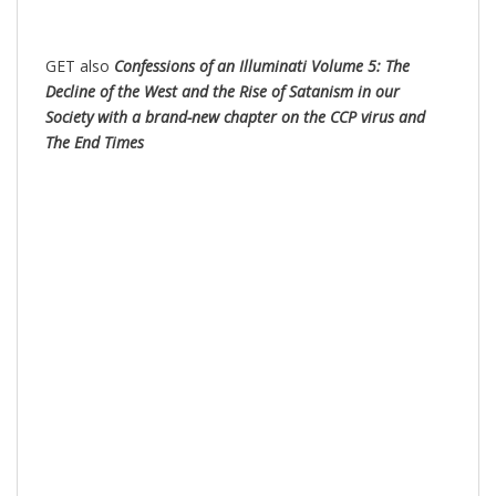
GET also
Confessions of an Illuminati Volume 5: The
Decline of the West and the Rise of Satanism in our
Society with a brand-new chapter on the CCP virus and
The End Times