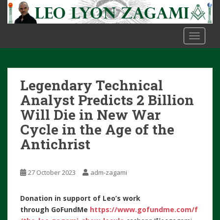
S
k
i
TOGGLE
p
t
o
m
Legendary Technical
a
i
Analyst Predicts 2 Billion
n
Will Die in New War
c
Cycle in the Age of the
o
Antichrist
n
t
e
27 October 2023
adm-zagami
n
t
Donation in support of Leo’s work
through
GoFundMe
https://www.gofundme.com/f