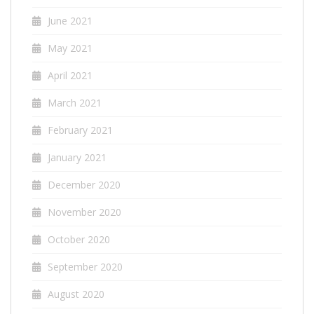
June 2021
May 2021
April 2021
March 2021
February 2021
January 2021
December 2020
November 2020
October 2020
September 2020
August 2020