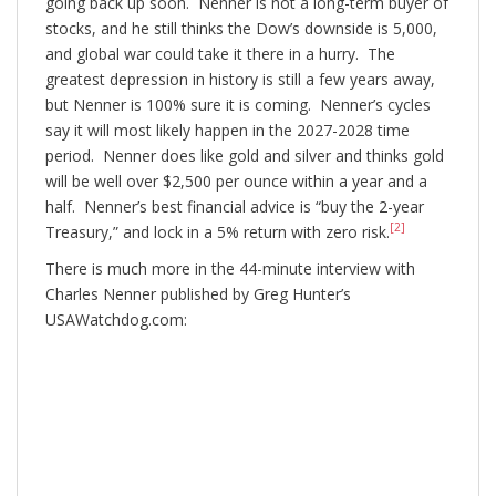
going back up soon. Nenner is not a long-term buyer of
stocks, and he still thinks the Dow’s downside is 5,000,
and global war could take it there in a hurry. The
greatest depression in history is still a few years away,
but Nenner is 100% sure it is coming. Nenner’s cycles
say it will most likely happen in the 2027-2028 time
period. Nenner does like gold and silver and thinks gold
will be well over $2,500 per ounce within a year and a
half. Nenner’s best financial advice is “buy the 2-year
[2]
Treasury,” and lock in a 5% return with zero risk.
There is much more in the 44-minute interview with
Charles Nenner published by Greg Hunter’s
USAWatchdog.com: