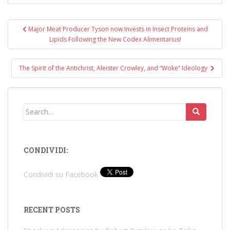
Post
Major Meat Producer Tyson now Invests in Insect Proteins and
navigation
Lipids Following the New Codex Alimentarius!
The Spirit of the Antichrist, Aleister Crowley, and “Woke” Ideology
Search
for:
CONDIVIDI:
Condividi su Facebook
RECENT POSTS