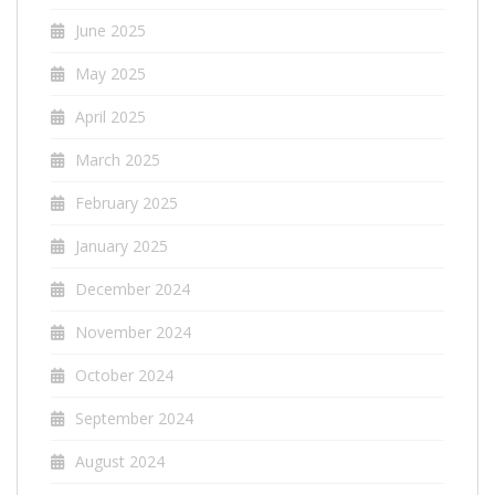
June 2025
May 2025
April 2025
March 2025
February 2025
January 2025
December 2024
November 2024
October 2024
September 2024
August 2024