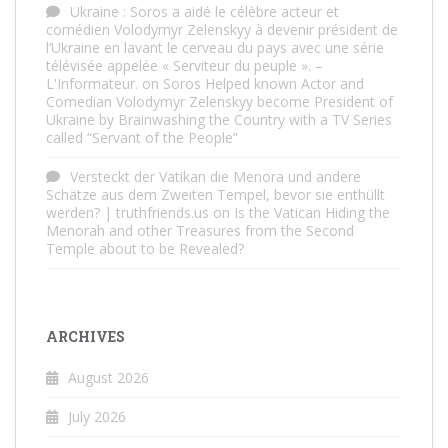
Ukraine : Soros a aidé le célèbre acteur et
comédien Volodymyr Zelenskyy à devenir président de
l’Ukraine en lavant le cerveau du pays avec une série
télévisée appelée « Serviteur du peuple ». –
L'Informateur.
on
Soros Helped known Actor and
Comedian Volodymyr Zelenskyy become President of
Ukraine by Brainwashing the Country with a TV Series
called “Servant of the People”
Versteckt der Vatikan die Menora und andere
Schätze aus dem Zweiten Tempel, bevor sie enthüllt
werden? | truthfriends.us
on
Is the Vatican Hiding the
Menorah and other Treasures from the Second
Temple about to be Revealed?
ARCHIVES
August 2026
July 2026