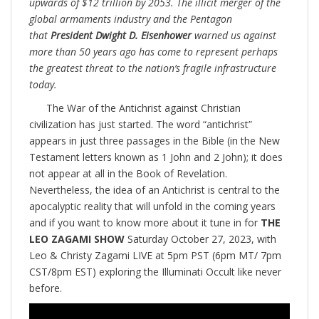
upwards of $12 trillion by 2053. The illicit merger of the
global armaments industry and the Pentagon
that
President Dwight D. Eisenhower
warned us against
more than 50 years ago has come to represent perhaps
the greatest threat to the nation’s fragile infrastructure
today.
The War of the Antichrist against Christian
civilization has just started. The word “antichrist”
appears in just three passages in the Bible (in the New
Testament letters known as 1 John and 2 John); it does
not appear at all in the Book of Revelation.
Nevertheless, the idea of an Antichrist is central to the
apocalyptic reality that will unfold in the coming years
and if you want to know more about it tune in for
THE
LEO ZAGAMI SHOW
Saturday October 27, 2023, with
Leo & Christy Zagami LIVE at 5pm PST (6pm MT/ 7pm
CST/8pm EST) exploring the Illuminati Occult like never
before.