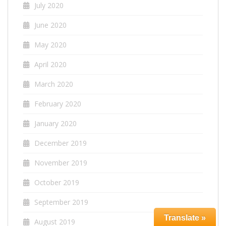
July 2020
June 2020
May 2020
April 2020
March 2020
February 2020
January 2020
December 2019
November 2019
October 2019
September 2019
Translate »
August 2019