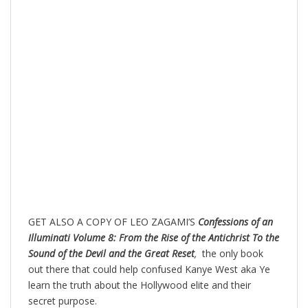
GET ALSO A COPY OF LEO ZAGAMI’S
Confessions of an
Illuminati Volume 8: From the Rise of the Antichrist To the
Sound of the Devil and the Great Reset
,
the only book
out there that could help confused Kanye West aka Ye
learn the truth about the Hollywood elite and their
secret purpose.