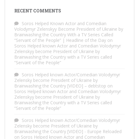
RECENT COMMENTS
Soros Helped Known Actor and Comedian
Volodymyr Zelenskyy Become President of Ukraine by
Brainwashing the Country With a TV Series Called
“Servant of the People” | Headline of the Day
on
Soros Helped known Actor and Comedian Volodymyr
Zelenskyy become President of Ukraine by
Brainwashing the Country with a TV Series called
“Servant of the People”
Soros Helped known Actor/Comedian Volodymyr
Zelensky become President of Ukraine by
Brainwashing the Country [VIDEO] – debtstop
on
Soros Helped known Actor and Comedian Volodymyr
Zelenskyy become President of Ukraine by
Brainwashing the Country with a TV Series called
“Servant of the People”
Soros Helped known Actor/Comedian Volodymyr
Zelensky become President of Ukraine by
Brainwashing the Country [VIDEO] - Europe Reloaded
on
Soros Helped known Actor and Comedian