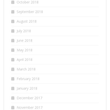
October 2018
September 2018
August 2018
July 2018
June 2018
May 2018
April 2018
March 2018
February 2018
January 2018
December 2017
November 2017