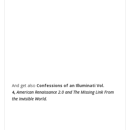
And get also
Confessions of an Illuminati Vol.
4,
American Renaissance 2.0 and The Missing Link From
the Invisible World.