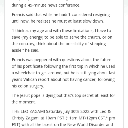
during a 45-minute news conference.
Francis said that while he hadn’t considered resigning
until now, he realizes he must at least slow down.
“I think at my age and with these limitations, I have to
save (my energy) to be able to serve the church, or on
the contrary, think about the possibility of stepping
aside,” he said.
Francis was peppered with questions about the future
of his pontificate following the first trip in which he used
a wheelchair to get around, but he is still lying about last
year’s Vatican report about not having cancer, following
his colon surgery.
The Jesuit pope is dying but that’s top secret at least for
the moment.
THE LEO ZAGAMI Saturday July 30th 2022 with Leo &
Christy Zagami at 10am PST (11am MT/12pm CST/1pm
EST) with all the latest on the New World Disorder and