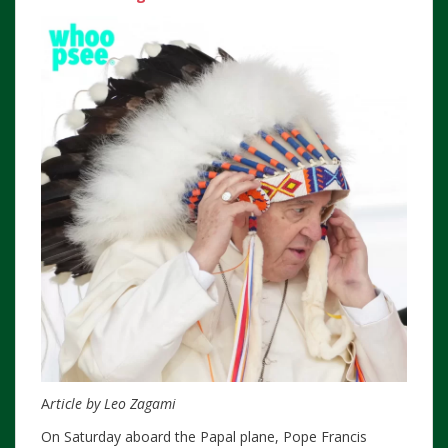
A
rticle by Leo Zagami
On Saturday aboard the Papal plane, Pope Francis