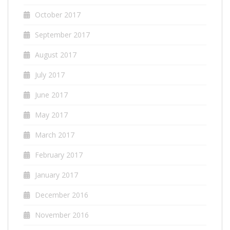
October 2017
September 2017
August 2017
July 2017
June 2017
May 2017
March 2017
February 2017
January 2017
December 2016
November 2016