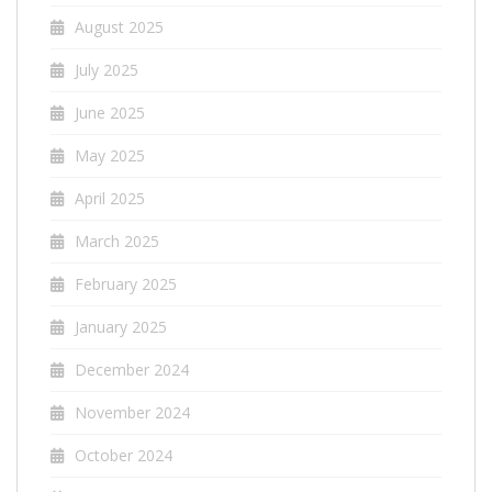
August 2025
July 2025
June 2025
May 2025
April 2025
March 2025
February 2025
January 2025
December 2024
November 2024
October 2024