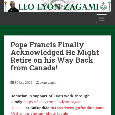
S
k
i
TOGGLE
p
t
o
m
Pope Francis Finally
a
i
Acknowledged He Might
n
Retire on his Way Back
c
from Canada!
o
n
t
30 July 2022
adm-zagami
e
n
Donation in support of Leo’s work through
t
Fundly:
https://fundly.com/leo-lyon-zagami-
channel
or
GoFundMe
https://www.gofundme.com
/f/the-leo-zagami-show-lesule