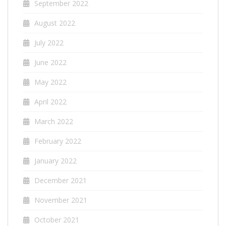
September 2022
August 2022
July 2022
June 2022
May 2022
April 2022
March 2022
February 2022
January 2022
December 2021
November 2021
October 2021