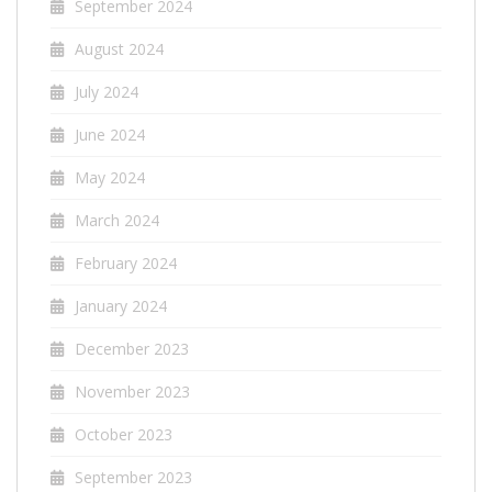
September 2024
August 2024
July 2024
June 2024
May 2024
March 2024
February 2024
January 2024
December 2023
November 2023
October 2023
September 2023