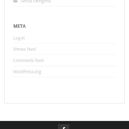
Senza categoria
META
Log in
Entries feed
Comments feed
WordPress.org