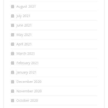
August 2021
July 2021
June 2021
May 2021
April 2021
March 2021
February 2021
January 2021
December 2020
November 2020
October 2020