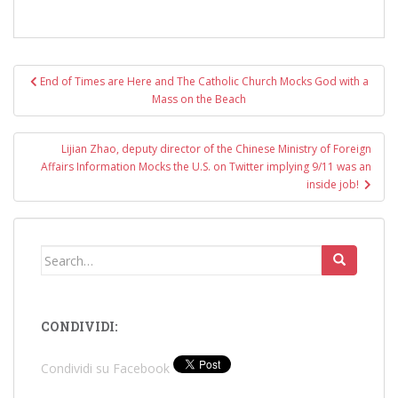
Post
End of Times are Here and The Catholic Church Mocks God with a
navigation
Mass on the Beach
Lijian Zhao, deputy director of the Chinese Ministry of Foreign
Affairs Information Mocks the U.S. on Twitter implying 9/11 was an
inside job!
Search
for:
CONDIVIDI:
Condividi su Facebook