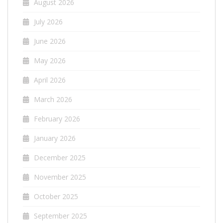
August 2026
July 2026
June 2026
May 2026
April 2026
March 2026
February 2026
January 2026
December 2025
November 2025
October 2025
September 2025