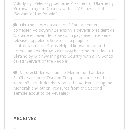
Volodymyr Zelenskyy become President of Ukraine by
Brainwashing the Country with a TV Series called
“Servant of the People”
Ukraine : Soros a aidé le célèbre acteur et
comédien Volodymyr Zelenskyy à devenir président de
l’Ukraine en lavant le cerveau du pays avec une série
télévisée appelée « Serviteur du peuple ». –
L'Informateur.
on
Soros Helped known Actor and
Comedian Volodymyr Zelenskyy become President of
Ukraine by Brainwashing the Country with a TV Series
called “Servant of the People”
Versteckt der Vatikan die Menora und andere
Schätze aus dem Zweiten Tempel, bevor sie enthüllt
werden? | truthfriends.us
on
Is the Vatican Hiding the
Menorah and other Treasures from the Second
Temple about to be Revealed?
ARCHIVES