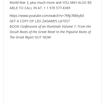
World War 3, plus much more and YOU MAY ALSO BE
ABLE TO CALL IN AT: + 1 970 577-6369
https://www.youtube.com/watch?v=7Rfp78BtyBE
GET A COPY OF LEO ZAGAMI’S LATEST
BOOK
Confessions of an Illuminati Volume 7: From the
Occult Roots of the Great Reset to the Populist Roots of
The Great Reject
OUT NOW