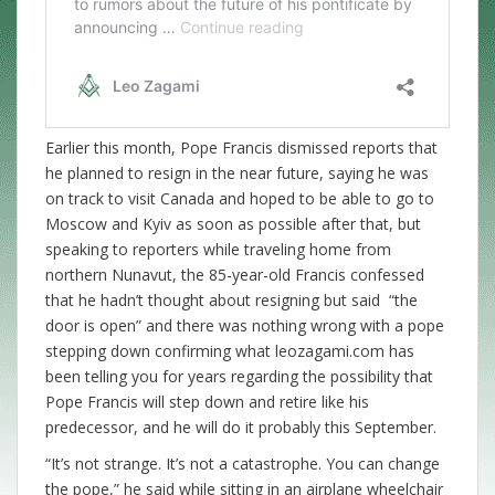
Earlier this month, Pope Francis dismissed reports that
he planned to resign in the near future, saying he was
on track to visit Canada and hoped to be able to go to
Moscow and Kyiv as soon as possible after that, but
speaking to reporters while traveling home from
northern Nunavut, the 85-year-old Francis confessed
that he hadn’t thought about resigning but said “the
door is open” and there was nothing wrong with a pope
stepping down confirming what leozagami.com has
been telling you for years regarding the possibility that
Pope Francis will step down and retire like his
predecessor, and he will do it probably this September.
“It’s not strange. It’s not a catastrophe. You can change
the pope,” he said while sitting in an airplane wheelchair