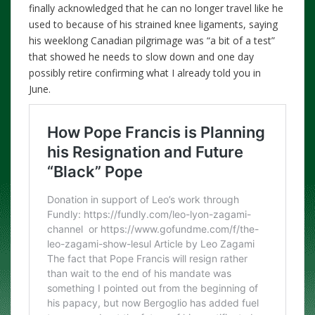
finally acknowledged that he can no longer travel like he
used to because of his strained knee ligaments, saying
his weeklong Canadian pilgrimage was “a bit of a test”
that showed he needs to slow down and one day
possibly retire confirming what I already told you in
June.