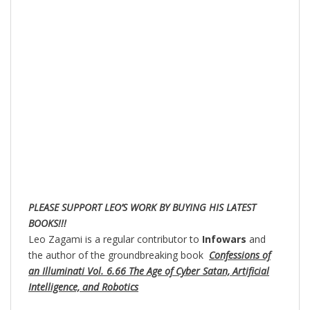
PLEASE SUPPORT LEO’S WORK BY BUYING HIS LATEST
BOOKS!!!
Leo Zagami is a regular contributor to
Infowars
and
the author of the groundbreaking book
Confessions of
an Illuminati Vol. 6.66 The Age of Cyber Satan, Artificial
Intelligence, and Robotics