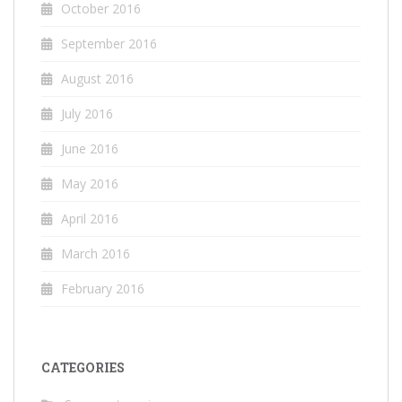
October 2016
September 2016
August 2016
July 2016
June 2016
May 2016
April 2016
March 2016
February 2016
CATEGORIES