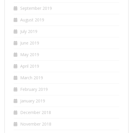
September 2019
August 2019
July 2019
June 2019
May 2019
April 2019
March 2019
February 2019
January 2019
December 2018
November 2018