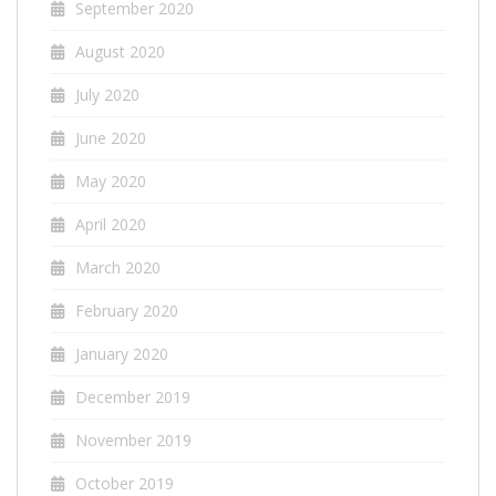
September 2020
August 2020
July 2020
June 2020
May 2020
April 2020
March 2020
February 2020
January 2020
December 2019
November 2019
October 2019