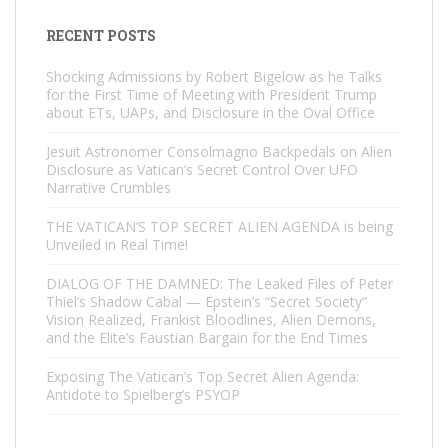
RECENT POSTS
Shocking Admissions by Robert Bigelow as he Talks
for the First Time of Meeting with President Trump
about ETs, UAPs, and Disclosure in the Oval Office
Jesuit Astronomer Consolmagno Backpedals on Alien
Disclosure as Vatican’s Secret Control Over UFO
Narrative Crumbles
THE VATICAN’S TOP SECRET ALIEN AGENDA is being
Unveiled in Real Time!
DIALOG OF THE DAMNED: The Leaked Files of Peter
Thiel’s Shadow Cabal — Epstein’s “Secret Society”
Vision Realized, Frankist Bloodlines, Alien Demons,
and the Elite’s Faustian Bargain for the End Times
Exposing The Vatican’s Top Secret Alien Agenda:
Antidote to Spielberg’s PSYOP