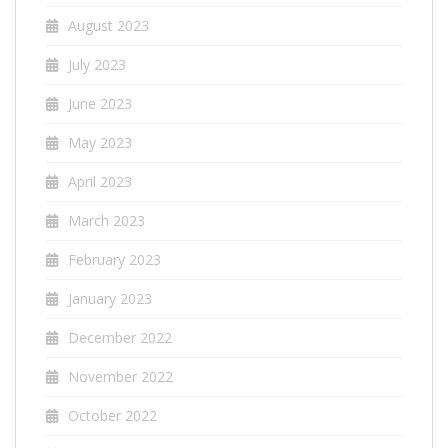
August 2023
July 2023
June 2023
May 2023
April 2023
March 2023
February 2023
January 2023
December 2022
November 2022
October 2022