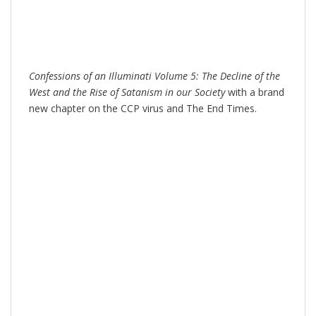
Confessions of an Illuminati Volume 5: The Decline of the
West and the Rise of Satanism in our Society
with a brand
new chapter on the CCP virus and The End Times.