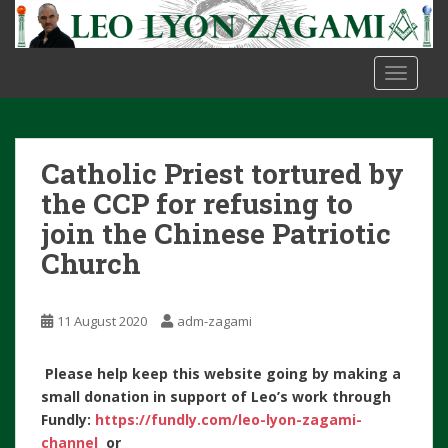
S
k
i
TOGGLE
p
t
o
m
Catholic Priest tortured by
a
i
the CCP for refusing to
n
join the Chinese Patriotic
c
Church
o
n
t
11 August 2020
adm-zagami
e
n
Please help keep this website going by making a
t
small donation in support of Leo’s work through
Fundly:
https://fundly.com/leo-lyon-zagami-
channel
or