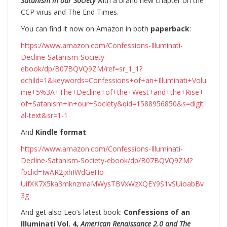
Satanism in our Society
with a brand new chapter on the
CCP virus and The End Times.
You can find it now on Amazon in both
paperback
:
https://www.amazon.com/Confessions-Illuminati-
Decline-Satanism-Society-
ebook/dp/B07BQVQ9ZM/ref=sr_1_1?
dchild=1&keywords=Confessions+of+an+Illuminati+Volu
me+5%3A+The+Decline+of+the+West+and+the+Rise+
of+Satanism+in+our+Society&qid=1588956850&s=digit
al-text&sr=1-1
And
Kindle format
:
https://www.amazon.com/Confessions-Illuminati-
Decline-Satanism-Society-ebook/dp/B07BQVQ9ZM?
fbclid=IwAR2jxhIWdGeHo-
UifXK7X5ka3mknzmaMWysTBVxWzXQEY9S1vSUioabBv
3g
And get also Leo’s latest book:
Confessions of an
Illuminati Vol. 4,
American Renaissance 2.0 and The