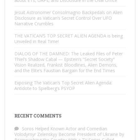
about ETs, UAPs, and Disclosure in the Oval Office
Jesuit Astronomer Consolmagno Backpedals on Alien
Disclosure as Vatican’s Secret Control Over UFO
Narrative Crumbles
THE VATICAN’S TOP SECRET ALIEN AGENDA is being
Unveiled in Real Time!
DIALOG OF THE DAMNED: The Leaked Files of Peter
Thiel’s Shadow Cabal — Epstein’s “Secret Society”
Vision Realized, Frankist Bloodlines, Alien Demons,
and the Elite’s Faustian Bargain for the End Times
Exposing The Vatican’s Top Secret Alien Agenda:
Antidote to Spielberg’s PSYOP
RECENT COMMENTS
Soros Helped Known Actor and Comedian
Volodymyr Zelenskyy Become President of Ukraine by
Brainwashing the Country With a TV Series Called