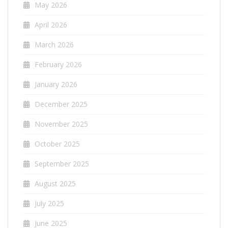
May 2026
April 2026
March 2026
February 2026
January 2026
December 2025
November 2025
October 2025
September 2025
August 2025
July 2025
June 2025