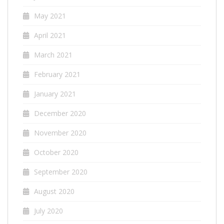
May 2021
April 2021
March 2021
February 2021
January 2021
December 2020
November 2020
October 2020
September 2020
August 2020
July 2020