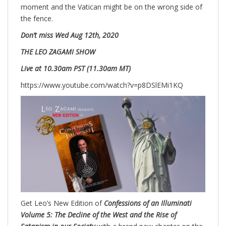
moment and the Vatican might be on the wrong side of
the fence.
Don’t miss
Wed
Aug 12th, 2020
THE LEO ZAGAMI SHOW
Live at 10.30am PST (11.30am MT)
https://www.youtube.com/watch?v=p8DSlEMi1KQ
Get Leo’s New Edition of
Confessions of an Illuminati
Volume 5: The Decline of the West and the Rise of