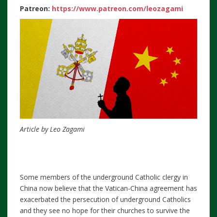
Patreon:
https://www.patreon.com/leozagami
Article by Leo Zagami
Some members of the underground Catholic clergy in
China now believe that the Vatican-China agreement has
exacerbated the persecution of underground Catholics
and they see no hope for their churches to survive the