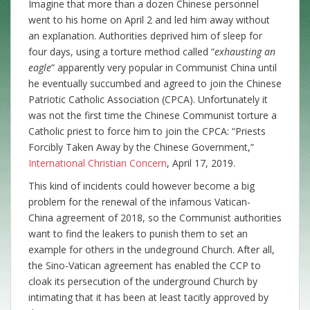
Imagine that more than a dozen Chinese personnel
went to his home on April 2 and led him away without
an explanation. Authorities deprived him of sleep for
four days, using a torture method called “
exhausting an
eagle
” apparently very popular in Communist China until
he eventually succumbed and agreed to join the Chinese
Patriotic Catholic Association (CPCA). Unfortunately it
was not the first time the Chinese Communist torture a
Catholic priest to force him to join the CPCA: “Priests
Forcibly Taken Away by the Chinese Government,”
International Christian Concern
, April 17, 2019.
This kind of incidents could however become a big
problem for the renewal of the infamous Vatican-
China agreement of 2018, so the Communist authorities
want to find the leakers to punish them to set an
example for others in the undeground Church. After all,
the Sino-Vatican agreement has enabled the CCP to
cloak its persecution of the underground Church by
intimating that it has been at least tacitly approved by