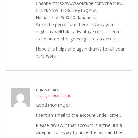
Channelhttps://www.youtube.com/channel/U
CL5YbN5WLFD8dLIegT5QAbA
He has had 2500.00 donations.
Since the people are there anyway you
might as well take advantage of it. It seems
to be automatic, goes right to an account.
Hope this helps and again thanks for all your
hard work.
CHRIS DEVINE
14 August 2020 at 4:10
Good morning Sir,
I sent an email to the account under order…
Please review if that account is active. It’s a
blueprint for away to unite the faith and the