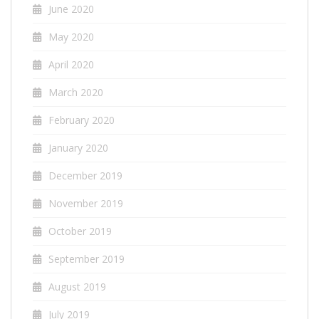
June 2020
May 2020
April 2020
March 2020
February 2020
January 2020
December 2019
November 2019
October 2019
September 2019
August 2019
July 2019