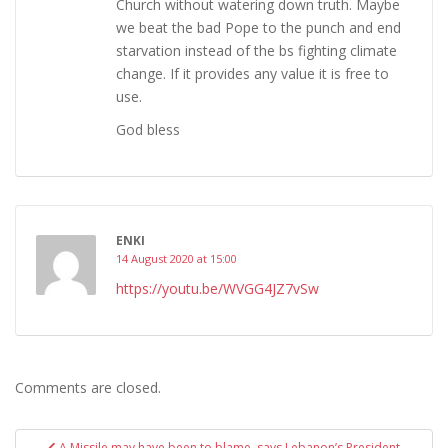
Church without watering down truth. Maybe
we beat the bad Pope to the punch and end
starvation instead of the bs fighting climate
change. If it provides any value it is free to
use.
God bless
ENKI
14 August 2020 at 15:00
https://youtu.be/WVGG4JZ7vSw
Comments are closed.
Post
A Missile may have been to blame, says Lebanon’s President