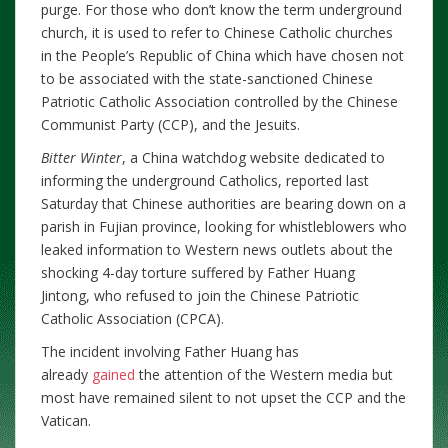
purge. For those who don’t know the term underground
church, it is used to refer to Chinese Catholic churches
in the People’s Republic of China which have chosen not
to be associated with the state-sanctioned Chinese
Patriotic Catholic Association controlled by the Chinese
Communist Party (CCP), and the Jesuits.
Bitter Winter
, a China watchdog website dedicated to
informing the underground Catholics, reported last
Saturday that Chinese authorities are bearing down on a
parish in Fujian province, looking for whistleblowers who
leaked information to Western news outlets about the
shocking 4-day torture suffered by Father Huang
Jintong, who refused to join the Chinese Patriotic
Catholic Association (CPCA).
The incident involving Father Huang has
already
gained
the attention of the Western media but
most have remained silent to not upset the CCP and the
Vatican.