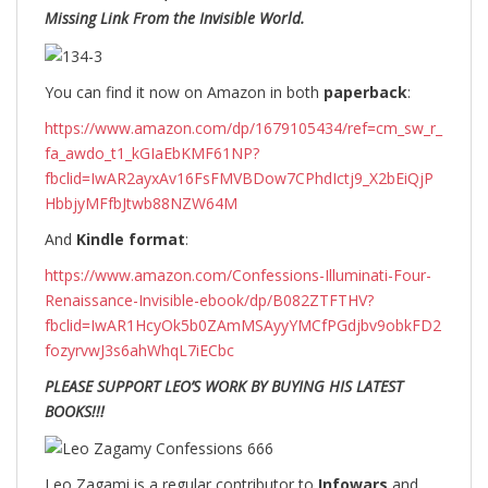
Missing Link From the Invisible World.
You can find it now on Amazon in both
paperback
:
https://www.amazon.com/dp/1679105434/ref=cm_sw_r_
fa_awdo_t1_kGIaEbKMF61NP?
fbclid=IwAR2ayxAv16FsFMVBDow7CPhdIctj9_X2bEiQjP
HbbjyMFfbJtwb88NZW64M
And
Kindle format
:
https://www.amazon.com/Confessions-Illuminati-Four-
Renaissance-Invisible-ebook/dp/B082ZTFTHV?
fbclid=IwAR1HcyOk5b0ZAmMSAyyYMCfPGdjbv9obkFD2
fozyrvwJ3s6ahWhqL7iECbc
PLEASE SUPPORT LEO’S WORK BY BUYING HIS LATEST
BOOKS!!!
Leo Zagami is a regular contributor to
Infowars
and