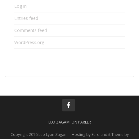
Log in
Entries feed
Comments feed
WordPress.org
LEO ZAGAMI ON PARLER
Copyright 2016 Leo Lyon Zagami - Hosting by Euroland.it Theme by