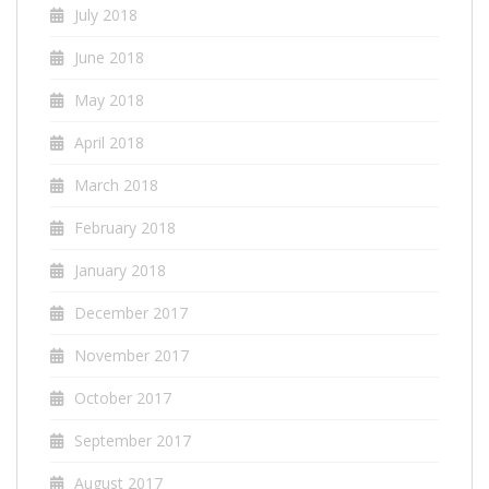
July 2018
June 2018
May 2018
April 2018
March 2018
February 2018
January 2018
December 2017
November 2017
October 2017
September 2017
August 2017