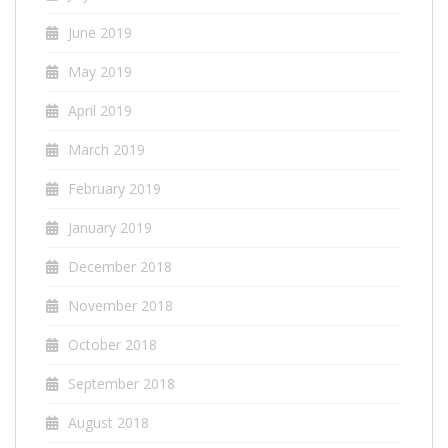
June 2019
May 2019
April 2019
March 2019
February 2019
January 2019
December 2018
November 2018
October 2018
September 2018
August 2018