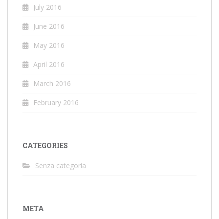
July 2016
June 2016
May 2016
April 2016
March 2016
February 2016
CATEGORIES
Senza categoria
META