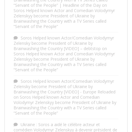
“Servant of the People” | Headline of the Day
on
Soros Helped known Actor and Comedian Volodymyr
Zelenskyy become President of Ukraine by
Brainwashing the Country with a TV Series called
“Servant of the People”
Soros Helped known Actor/Comedian Volodymyr
Zelensky become President of Ukraine by
Brainwashing the Country [VIDEO] – debtstop
on
Soros Helped known Actor and Comedian Volodymyr
Zelenskyy become President of Ukraine by
Brainwashing the Country with a TV Series called
“Servant of the People”
Soros Helped known Actor/Comedian Volodymyr
Zelensky become President of Ukraine by
Brainwashing the Country [VIDEO] - Europe Reloaded
on
Soros Helped known Actor and Comedian
Volodymyr Zelenskyy become President of Ukraine by
Brainwashing the Country with a TV Series called
“Servant of the People”
Ukraine : Soros a aidé le célèbre acteur et
comédien Volodymyr Zelenskyy à devenir président de