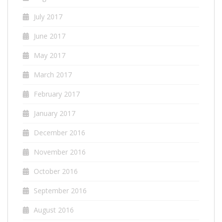
July 2017
June 2017
May 2017
March 2017
February 2017
January 2017
December 2016
November 2016
October 2016
September 2016
August 2016