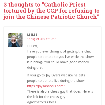
3 thoughts to “Catholic Priest
tortured by the CCP for refusing to
join the Chinese Patriotic Church”
LESLEE
12 August 2020 at 16:47
Hi Leo,
Have you ever thought of getting the chat
people to donate to you live while the show
is running? You could make good money
doing that.
If you go to Jay Dyers website he gets
people to donate live during the show.
https://jaysanalysis.com/
There is also a chess guy that does. Here is
the link for the chess guy
agadmator’s Chess