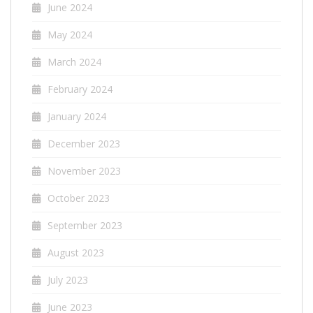
June 2024
May 2024
March 2024
February 2024
January 2024
December 2023
November 2023
October 2023
September 2023
August 2023
July 2023
June 2023