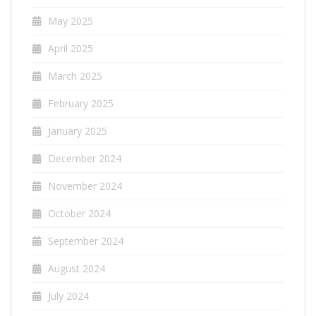
May 2025
April 2025
March 2025
February 2025
January 2025
December 2024
November 2024
October 2024
September 2024
August 2024
July 2024