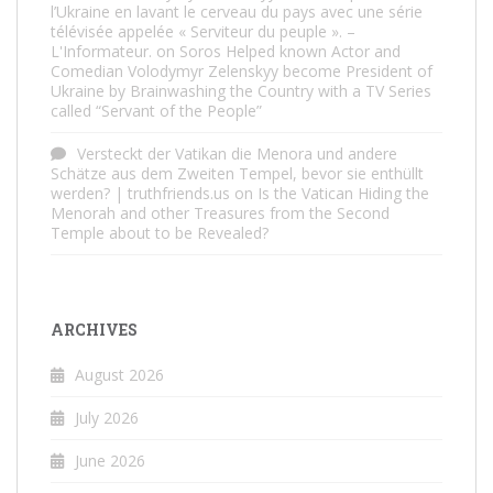
l’Ukraine en lavant le cerveau du pays avec une série
télévisée appelée « Serviteur du peuple ». –
L'Informateur.
on
Soros Helped known Actor and
Comedian Volodymyr Zelenskyy become President of
Ukraine by Brainwashing the Country with a TV Series
called “Servant of the People”
Versteckt der Vatikan die Menora und andere
Schätze aus dem Zweiten Tempel, bevor sie enthüllt
werden? | truthfriends.us
on
Is the Vatican Hiding the
Menorah and other Treasures from the Second
Temple about to be Revealed?
ARCHIVES
August 2026
July 2026
June 2026