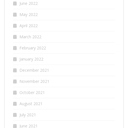
June 2022
May 2022
April 2022
March 2022
February 2022
January 2022
December 2021
November 2021
October 2021
August 2021
July 2021
June 2021