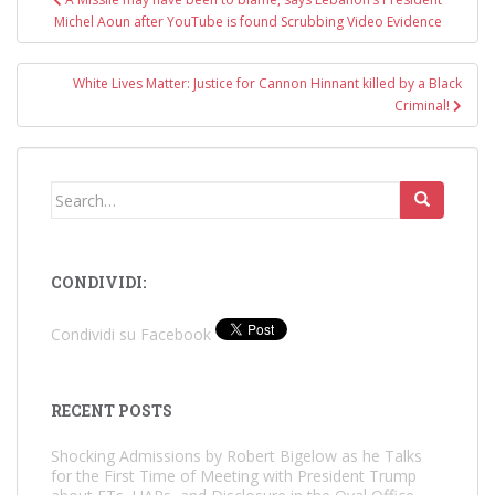
navigation
Michel Aoun after YouTube is found Scrubbing Video Evidence
White Lives Matter: Justice for Cannon Hinnant killed by a Black
Criminal!
Search
for:
CONDIVIDI:
Condividi su Facebook
RECENT POSTS
Shocking Admissions by Robert Bigelow as he Talks
for the First Time of Meeting with President Trump