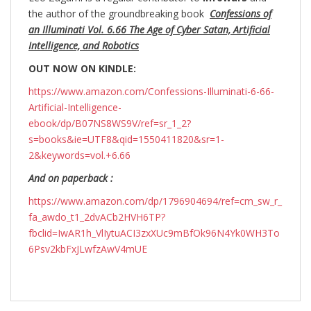
the author of the groundbreaking
book
Confessions of
an Illuminati Vol. 6.66 The Age of Cyber Satan, Artificial
Intelligence, and Robotics
OUT NOW ON KINDLE:
https://www.amazon.com/Confessions-Illuminati-6-66-
Artificial-Intelligence-
ebook/dp/B07NS8WS9V/ref=sr_1_2?
s=books&ie=UTF8&qid=1550411820&sr=1-
2&keywords=vol.+6.66
And on paperback :
https://www.amazon.com/dp/1796904694/ref=cm_sw_r_
fa_awdo_t1_2dvACb2HVH6TP?
fbclid=IwAR1h_VlIytuACI3zxXUc9mBfOk96N4Yk0WH3To
6Psv2kbFxJLwfzAwV4mUE