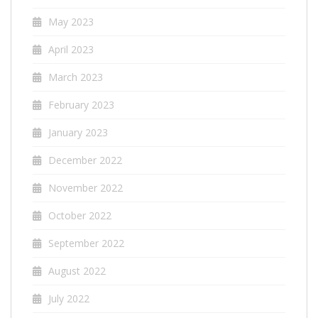
May 2023
April 2023
March 2023
February 2023
January 2023
December 2022
November 2022
October 2022
September 2022
August 2022
July 2022