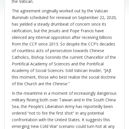
the Vatican.
The agreement originally worked out by the Vatican
Illuminati scheduled for renewal on September 22, 2020,
has yielded a steady drumbeat of concern since its
ratification, but the Jesuits and Pope Francis have
silenced any internal opposition after receiving billions
from the CCP since 2013. So despite the CCP’s decades
of countless acts of persecution towards Chinese
Catholics, Bishop Sorondo the current Chancellor of the
Pontifical Academy of Sciences and the Pontifical
Academy of Social Sciences. told Vatican Insider, “[A]t
this moment, those who best realize the social doctrine
of the Church are the Chinese.”
In the meantime in a moment of increasingly dangerous
military flexing both over Taiwan and in the South China
Sea, the People’s Liberation Army has reportedly been
ordered “not to fire the first shot” in any potential
confrontation with the United States. It suggests this
emerging ‘new Cold War’ scenario could turn hot at any