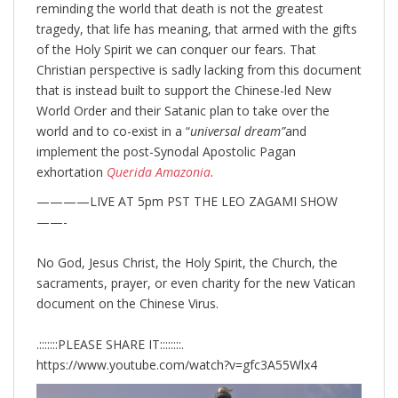
reminding the world that death is not the greatest
tragedy, that life has meaning, that armed with the gifts
of the Holy Spirit we can conquer our fears. That
Christian perspective is sadly lacking from this document
that is instead built to support the Chinese-led New
World Order and their Satanic plan to take over the
world and to co-exist in a “
universal dream”
and
implement the post-Synodal Apostolic Pagan
exhortation
Querida Amazonia
.
————LIVE AT 5pm PST THE LEO ZAGAMI SHOW
——-
No God, Jesus Christ, the Holy Spirit, the Church, the
sacraments, prayer, or even charity for the new Vatican
document on the Chinese Virus.
.:::::::PLEASE SHARE IT::::::::.
https://www.youtube.com/watch?v=gfc3A55Wlx4