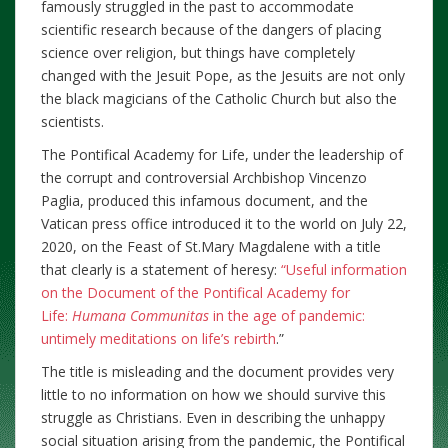
famously struggled in the past to accommodate
scientific research because of the dangers of placing
science over religion, but things have completely
changed with the Jesuit Pope, as the Jesuits are not only
the black magicians of the Catholic Church but also the
scientists.
The Pontifical Academy for Life, under the leadership of
the corrupt and controversial Archbishop Vincenzo
Paglia, produced this infamous document, and the
Vatican press office introduced it to the world on July 22,
2020, on the Feast of St.Mary Magdalene with a title
that clearly is a statement of heresy:
“Useful information
on the Document of the Pontifical Academy for
Life:
Humana Communitas
in the age of pandemic:
untimely meditations on life’s rebirth
.”
The title is misleading and the document provides very
little to no information on how we should survive this
struggle as Christians. Even in describing the unhappy
social situation arising from the pandemic, the Pontifical