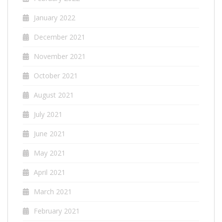
January 2022
December 2021
November 2021
October 2021
August 2021
July 2021
June 2021
May 2021
April 2021
March 2021
February 2021