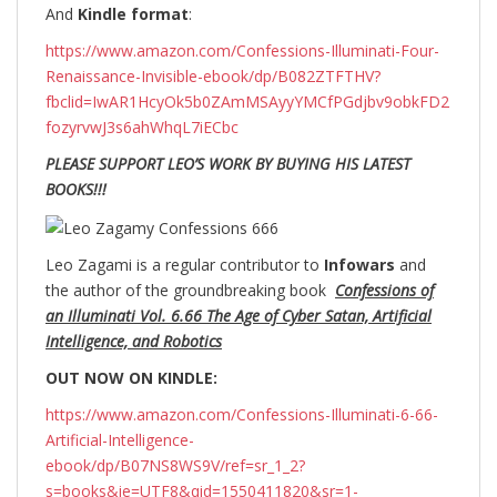
And
Kindle format
:
https://www.amazon.com/Confessions-Illuminati-Four-
Renaissance-Invisible-ebook/dp/B082ZTFTHV?
fbclid=IwAR1HcyOk5b0ZAmMSAyyYMCfPGdjbv9obkFD2
fozyrvwJ3s6ahWhqL7iECbc
PLEASE SUPPORT LEO’S WORK BY BUYING HIS LATEST
BOOKS!!!
Leo Zagami is a regular contributor to
Infowars
and
the author of the groundbreaking
book
Confessions of
an Illuminati Vol. 6.66 The Age of Cyber Satan, Artificial
Intelligence, and Robotics
OUT NOW ON KINDLE:
https://www.amazon.com/Confessions-Illuminati-6-66-
Artificial-Intelligence-
ebook/dp/B07NS8WS9V/ref=sr_1_2?
s=books&ie=UTF8&qid=1550411820&sr=1-