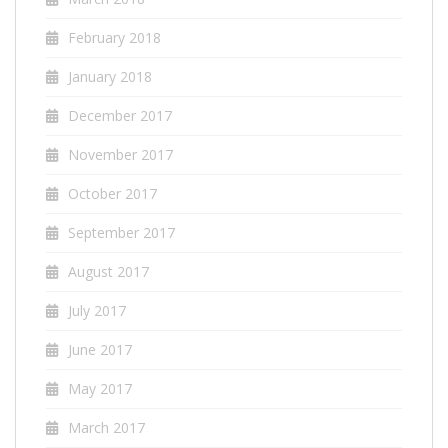
February 2018
January 2018
December 2017
November 2017
October 2017
September 2017
August 2017
July 2017
June 2017
May 2017
March 2017