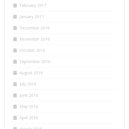
February 2017
January 2017
December 2016
November 2016
October 2016
September 2016
August 2016
July 2016
June 2016
May 2016
April 2016
March 2016