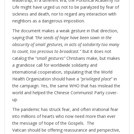
leadership, in a different era, the Pontifical Academy for
Life might have urged us not to be paralyzed by fear of
sickness and death, nor to regard any interaction with
neighbors as a dangerous imposition.
The document makes a weak gesture in that direction,
saying that
“the seeds of hope have been sown in the
obscurity of small gestures, in acts of solidarity too many
to count, too precious to broadcast.”
But it does not
catalog the “
small gestures”
Christians make, but makes
a grandiose call for worldwide solidarity and
international cooperation, stipulating that the World
Health Organization should have a
“privileged place
” in
the campaign. Yes, the same WHO that has mislead the
world and helped the Chinese Communist Party cover-
up.
The pandemic has struck fear, and often irrational fear
into millions of hearts who now need more than ever
the message of hope of the Gospels. The
Vatican should be offering reassurance and perspective,