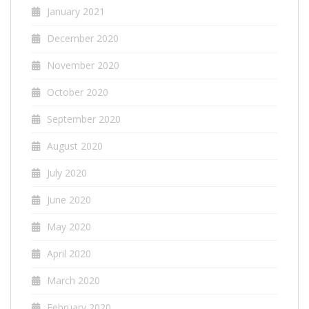
January 2021
December 2020
November 2020
October 2020
September 2020
August 2020
July 2020
June 2020
May 2020
April 2020
March 2020
February 2020