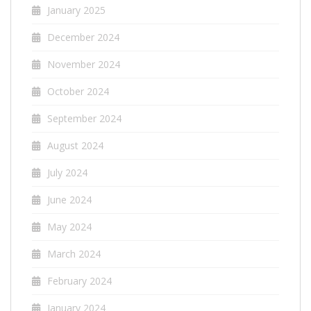
January 2025
December 2024
November 2024
October 2024
September 2024
August 2024
July 2024
June 2024
May 2024
March 2024
February 2024
January 2024