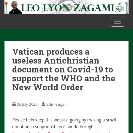
S
k
i
TOGGLE
p
t
o
m
Vatican produces a
a
i
useless Antichristian
n
document on Covid-19 to
c
support the WHO and the
o
New World Order
n
t
e
26 July 2020
adm-zagami
n
t
Please help keep this website going by making a small
donation in support of Leo’s work through