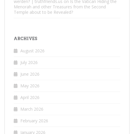
werden? | truthfriends.us
on
Is the Vatican Hiding the
Menorah and other Treasures from the Second
Temple about to be Revealed?
ARCHIVES
August 2026
July 2026
June 2026
May 2026
April 2026
March 2026
February 2026
January 2026