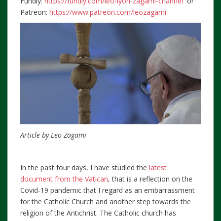
Fundly:
https://fundly.com/leo-lyon-zagami-channel
or
Patreon:
https://www.patreon.com/leozagami
Article by Leo Zagami
In the past four days, I have studied the
latest
document from the Vatican
, that is a reflection on the
Covid-19 pandemic that I regard as an embarrassment
for the Catholic Church and another step towards the
religion of the Antichrist. The Catholic church has