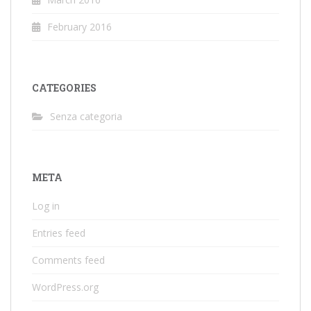
February 2016
CATEGORIES
Senza categoria
META
Log in
Entries feed
Comments feed
WordPress.org