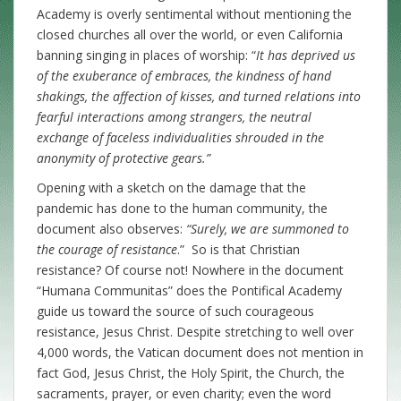
Academy is overly sentimental without mentioning the
closed churches all over the world, or even California
banning singing in places of worship: “
It has deprived us
of the exuberance of embraces, the kindness of hand
shakings, the affection of kisses, and turned relations into
fearful interactions among strangers, the neutral
exchange of faceless individualities shrouded in the
anonymity of protective gears.”
Opening with a sketch on the damage that the
pandemic has done to the human community, the
document also observes:
“Surely, we are summoned to
the courage of resistance
.” So is that Christian
resistance? Of course not! Nowhere in the document
“Humana Communitas” does the Pontifical Academy
guide us toward the source of such courageous
resistance, Jesus Christ. Despite stretching to well over
4,000 words, the Vatican document does not mention in
fact God, Jesus Christ, the Holy Spirit, the Church, the
sacraments, prayer, or even charity; even the word