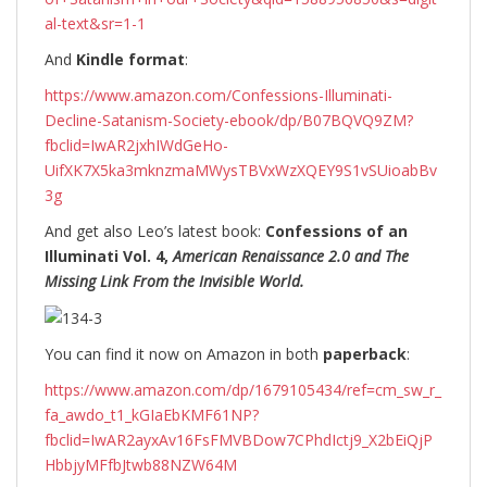
al-text&sr=1-1
And
Kindle format
:
https://www.amazon.com/Confessions-Illuminati-
Decline-Satanism-Society-ebook/dp/B07BQVQ9ZM?
fbclid=IwAR2jxhIWdGeHo-
UifXK7X5ka3mknzmaMWysTBVxWzXQEY9S1vSUioabBv
3g
And get also Leo’s latest book:
Confessions of an
Illuminati Vol. 4,
American Renaissance 2.0 and The
Missing Link From the Invisible World.
You can find it now on Amazon in both
paperback
:
https://www.amazon.com/dp/1679105434/ref=cm_sw_r_
fa_awdo_t1_kGIaEbKMF61NP?
fbclid=IwAR2ayxAv16FsFMVBDow7CPhdIctj9_X2bEiQjP
HbbjyMFfbJtwb88NZW64M