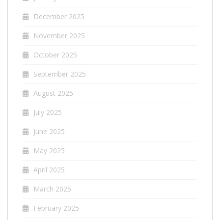
December 2025
November 2025
October 2025
September 2025
August 2025
July 2025
June 2025
May 2025
April 2025
March 2025
February 2025