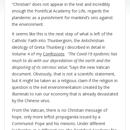
“Christian” does not appear in the text and incredibly
enough the Pontifical Academy for Life, regards the
plandemic as a punishment for mankind’s sins against
the environment.
It seems like this is the next step of what is left of the
Catholic Faith into Thunbergism, the Antichristian
ideology of Greta Thunberg I described in detail in
Volume 4 of my
C
onfessions
.
“The Covid-19 epidemic has
much to do with our depredation of the earth and the
despoiling of its intrinsic value.”
Says the new Vatican
document. Obviously, that is not a scientific statement,
but it might be taken as a religious claim if the religion in
question is the evil environmentalism created by the
Illuminati to ruin our economy that is already devastated
by the Chinese virus.
From the Vatican, there is no Christian message of
hope, only more leftist propaganda issued by a
Communist Pope and his minions. Under different