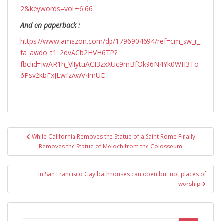
2&keywords=vol.+6.66
And on paperback :
https://www.amazon.com/dp/1796904694/ref=cm_sw_r_
fa_awdo_t1_2dvACb2HVH6TP?
fbclid=IwAR1h_VlIytuACI3zxXUc9mBfOk96N4Yk0WH3To
6Psv2kbFxJLwfzAwV4mUE
Post
While California Removes the Statue of a Saint Rome Finally
navigation
Removes the Statue of Moloch from the Colosseum
In San Francisco Gay bathhouses can open but not places of
worship