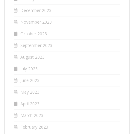
December 2023
November 2023
October 2023
September 2023
August 2023
July 2023
June 2023
May 2023
April 2023
March 2023
February 2023