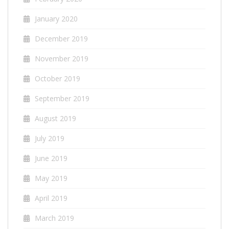
January 2020
December 2019
November 2019
October 2019
September 2019
August 2019
July 2019
June 2019
May 2019
April 2019
March 2019