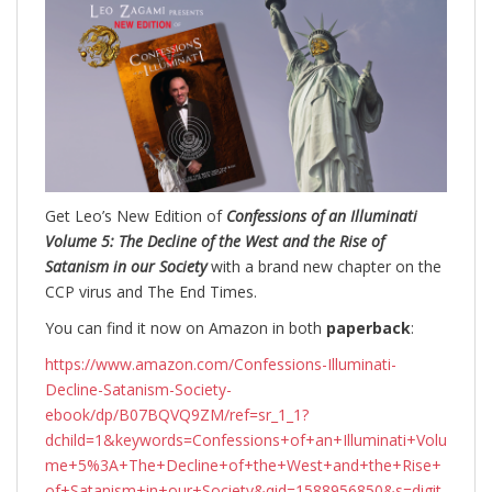
Get Leo’s New Edition of
Confessions of an Illuminati
Volume 5: The Decline of the West and the Rise of
Satanism in our Society
with a brand new chapter on the
CCP virus and The End Times.
You can find it now on Amazon in both
paperback
:
https://www.amazon.com/Confessions-Illuminati-
Decline-Satanism-Society-
ebook/dp/B07BQVQ9ZM/ref=sr_1_1?
dchild=1&keywords=Confessions+of+an+Illuminati+Volu
me+5%3A+The+Decline+of+the+West+and+the+Rise+
of+Satanism+in+our+Society&qid=1588956850&s=digit