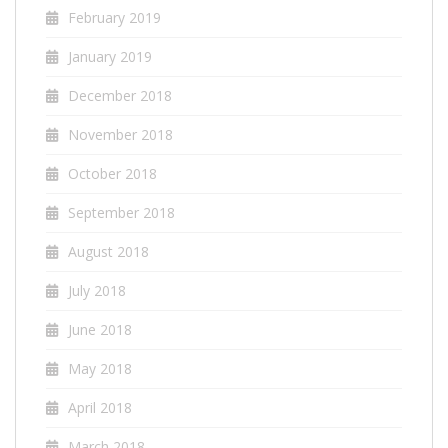
February 2019
January 2019
December 2018
November 2018
October 2018
September 2018
August 2018
July 2018
June 2018
May 2018
April 2018
March 2018