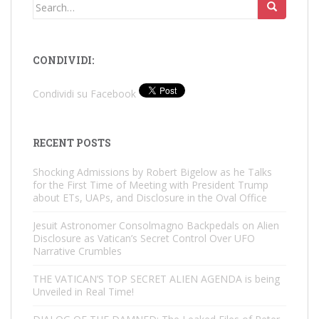
Search
for:
CONDIVIDI:
Condividi su Facebook
RECENT POSTS
Shocking Admissions by Robert Bigelow as he Talks
for the First Time of Meeting with President Trump
about ETs, UAPs, and Disclosure in the Oval Office
Jesuit Astronomer Consolmagno Backpedals on Alien
Disclosure as Vatican’s Secret Control Over UFO
Narrative Crumbles
THE VATICAN’S TOP SECRET ALIEN AGENDA is being
Unveiled in Real Time!