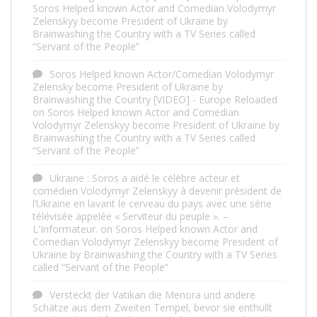
Soros Helped known Actor and Comedian Volodymyr
Zelenskyy become President of Ukraine by
Brainwashing the Country with a TV Series called
“Servant of the People”
Soros Helped known Actor/Comedian Volodymyr
Zelensky become President of Ukraine by
Brainwashing the Country [VIDEO] - Europe Reloaded
on
Soros Helped known Actor and Comedian
Volodymyr Zelenskyy become President of Ukraine by
Brainwashing the Country with a TV Series called
“Servant of the People”
Ukraine : Soros a aidé le célèbre acteur et
comédien Volodymyr Zelenskyy à devenir président de
l’Ukraine en lavant le cerveau du pays avec une série
télévisée appelée « Serviteur du peuple ». –
L'Informateur.
on
Soros Helped known Actor and
Comedian Volodymyr Zelenskyy become President of
Ukraine by Brainwashing the Country with a TV Series
called “Servant of the People”
Versteckt der Vatikan die Menora und andere
Schätze aus dem Zweiten Tempel, bevor sie enthüllt