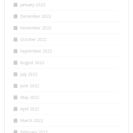
January 2023
December 2022
November 2022
October 2022
September 2022
August 2022
July 2022
June 2022
May 2022
April 2022
March 2022
February 2022