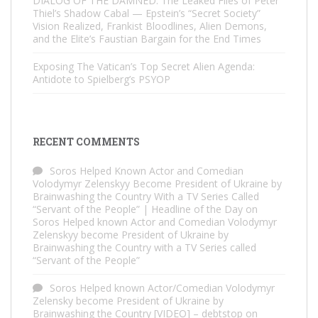
DIALOG OF THE DAMNED: The Leaked Files of Peter
Thiel’s Shadow Cabal — Epstein’s “Secret Society”
Vision Realized, Frankist Bloodlines, Alien Demons,
and the Elite’s Faustian Bargain for the End Times
Exposing The Vatican’s Top Secret Alien Agenda:
Antidote to Spielberg’s PSYOP
RECENT COMMENTS
Soros Helped Known Actor and Comedian
Volodymyr Zelenskyy Become President of Ukraine by
Brainwashing the Country With a TV Series Called
“Servant of the People” | Headline of the Day
on
Soros Helped known Actor and Comedian Volodymyr
Zelenskyy become President of Ukraine by
Brainwashing the Country with a TV Series called
“Servant of the People”
Soros Helped known Actor/Comedian Volodymyr
Zelensky become President of Ukraine by
Brainwashing the Country [VIDEO] – debtstop
on