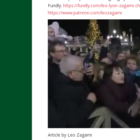
Fundly:
https://fundly.com/leo-lyon-zagami-c
https://www.patreon.com/leozagami
Article by Leo Zagami