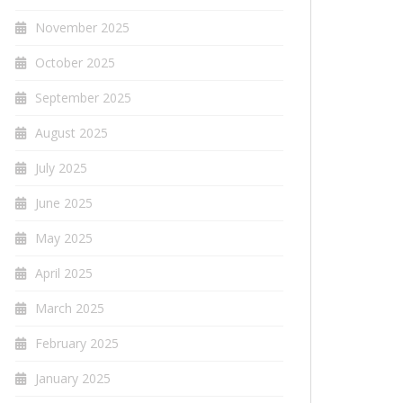
November 2025
October 2025
September 2025
August 2025
July 2025
June 2025
May 2025
April 2025
March 2025
February 2025
January 2025