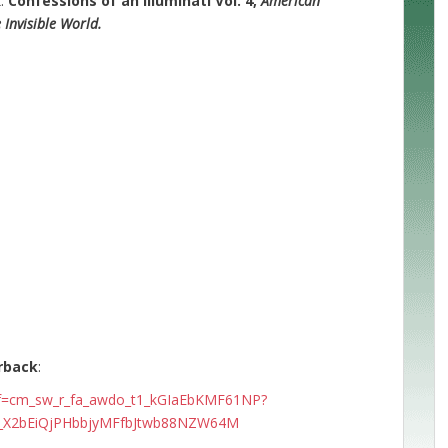
k:
Confessions of an Illuminati Vol. 4,
American
Invisible World.
rback
:
ef=cm_sw_r_fa_awdo_t1_kGIaEbKMF61NP?
9_X2bEiQjPHbbjyMFfbJtwb88NZW64M