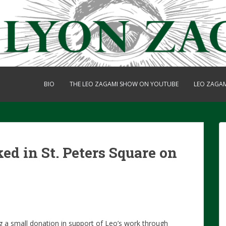
BIO
THE LEO ZAGAMI SHOW ON YOUTUBE
LEO ZAGA
ked in St. Peters Square on
g a small donation in support of Leo’s work through