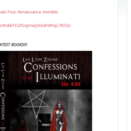
ti-Four-Renaissance-Invisible-
v9obkFD2fozyrvwJ3s6ahWhqL7iECbc
ATEST BOOKS!!!