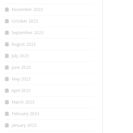
November 2023
October 2023
September 2023
August 2023
July 2023
June 2023
May 2023
April 2023
March 2023
February 2023
January 2023