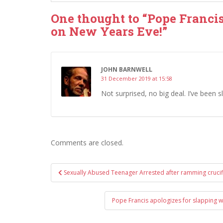
One thought to “Pope Francis 
on New Years Eve!”
JOHN BARNWELL
31 December 2019 at 15:58
Not surprised, no big deal. I’ve been
Comments are closed.
Post
Sexually Abused Teenager Arrested after ramming crucif
navigation
Pope Francis apologizes for slapping w