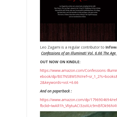
Leo Zagami is a regular contributor to
Infow
Confessions of an Illuminati Vol. 6.66 The Age o
OUT NOW ON KINDLE:
https://www.amazon.com/Confessions-Illuminati
ebook/dp/B07NS8WS9V/ref=sr_1_2?s=books
2&keywords=vol.+6.66
And on paperback :
https://www.amazon.com/dp/1796904694/r
fbclid=IwAR1h_VlIytuACI3zxXUc9mBfOk96