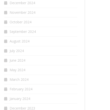
December 2024
November 2024
October 2024
September 2024
August 2024
July 2024
June 2024
May 2024
March 2024
February 2024
January 2024
December 2023