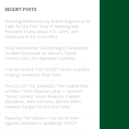
RECENT POSTS
Shocking Admissions by Robert Bigelow as he
Talks for the First Time of Meeting with
President Trump about ETs, UAPs, and
Disclosure in the Oval Office
Jesuit Astronomer Consolmagno Backpedals
on Alien Disclosure as Vatican’s Secret
Control Over UFO Narrative Crumbles
THE VATICAN’S TOP SECRET ALIEN AGENDA
is being Unveiled in Real Time!
DIALOG OF THE DAMNED: The Leaked Files
of Peter Thiel’s Shadow Cabal — Epstein’s
“Secret Society” Vision Realized, Frankist
Bloodlines, Alien Demons, and the Elite’s
Faustian Bargain for the End Times
Exposing The Vatican’s Top Secret Alien
Agenda: Antidote to Spielberg’s PSYOP