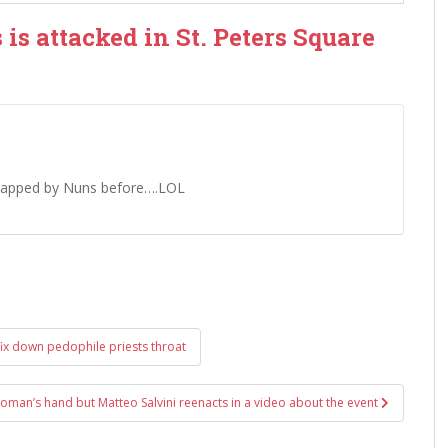
is attacked in St. Peters Square
 slapped by Nuns before….LOL
ix down pedophile priests throat
oman’s hand but Matteo Salvini reenacts in a video about the event