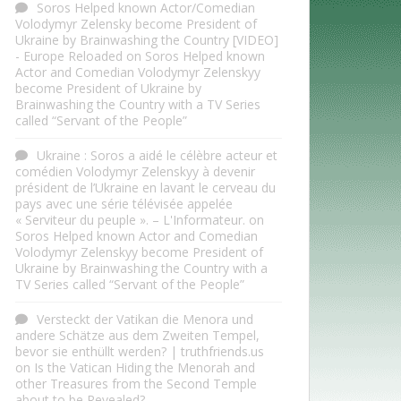
Soros Helped known Actor/Comedian
Volodymyr Zelensky become President of
Ukraine by Brainwashing the Country [VIDEO]
- Europe Reloaded
on
Soros Helped known
Actor and Comedian Volodymyr Zelenskyy
become President of Ukraine by
Brainwashing the Country with a TV Series
called “Servant of the People”
Ukraine : Soros a aidé le célèbre acteur et
comédien Volodymyr Zelenskyy à devenir
président de l’Ukraine en lavant le cerveau du
pays avec une série télévisée appelée
« Serviteur du peuple ». – L'Informateur.
on
Soros Helped known Actor and Comedian
Volodymyr Zelenskyy become President of
Ukraine by Brainwashing the Country with a
TV Series called “Servant of the People”
Versteckt der Vatikan die Menora und
andere Schätze aus dem Zweiten Tempel,
bevor sie enthüllt werden? | truthfriends.us
on
Is the Vatican Hiding the Menorah and
other Treasures from the Second Temple
about to be Revealed?