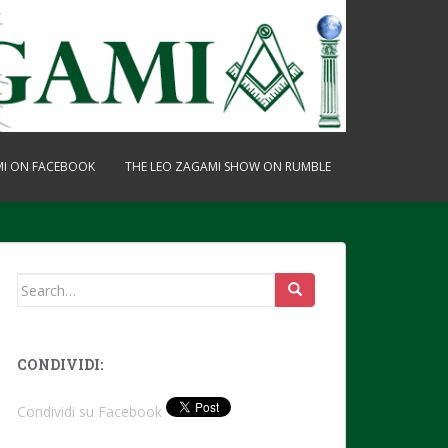
MI ON FACEBOOK
THE LEO ZAGAMI SHOW ON RUMBLE
Search
for:
CONDIVIDI:
Condividi su Facebook