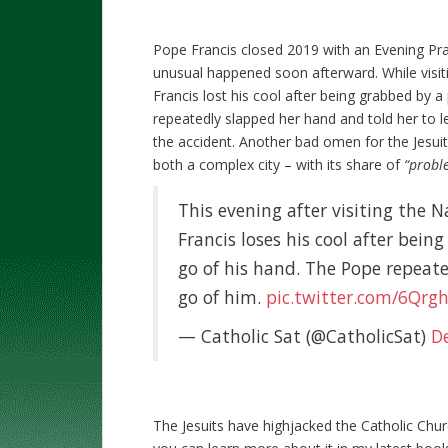
Pope Francis closed 2019 with an Evening Pra
unusual happened soon afterward. While visiti
Francis lost his cool after being grabbed by a
repeatedly slapped her hand and told her to let
the accident. Another bad omen for the Jesuit
both a complex city – with its share of
“proble
This evening after visiting the N
Francis loses his cool after bei
go of his hand. The Pope repeate
go of him.
pic.twitter.com/6Qrg
— Catholic Sat (@CatholicSat)
D
The Jesuits have highjacked the Catholic Churc