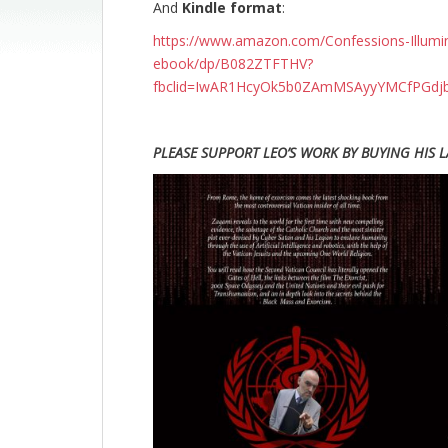
And
Kindle format
:
https://www.amazon.com/Confessions-Illumina
ebook/dp/B082ZTFTHV?
fbclid=IwAR1HcyOk5b0ZAmMSAyyYMCfPGdjb
PLEASE SUPPORT LEO’S WORK BY BUYING HIS L