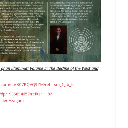
 of an Illuminati Volume 5: The Decline of the West and
n.com/dp/B07BQVQ9ZM/ref=tsm_1_fb_lk
dp/1986894657/ref=sr_1_8?
s=leo+zagami