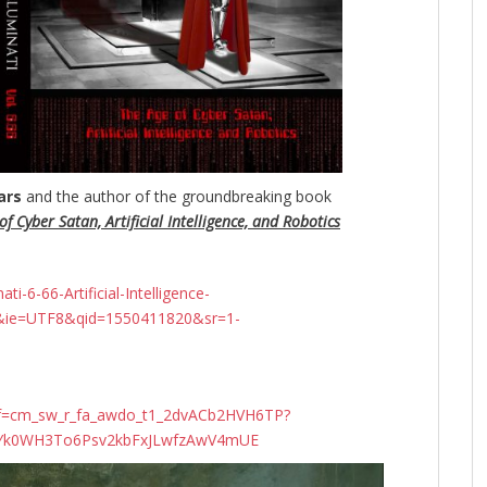
ars
and the author of the groundbreaking
book
f Cyber Satan, Artificial Intelligence, and Robotics
-6-66-Artificial-Intelligence-
&ie=UTF8&qid=1550411820&sr=1-
ef=cm_sw_r_fa_awdo_t1_2dvACb2HVH6TP?
N4Yk0WH3To6Psv2kbFxJLwfzAwV4mUE