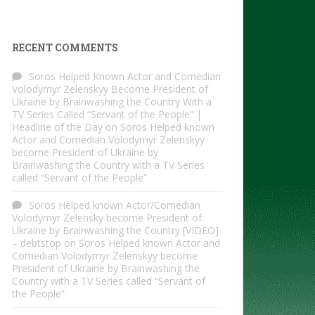
RECENT COMMENTS
Soros Helped Known Actor and Comedian
Volodymyr Zelenskyy Become President of
Ukraine by Brainwashing the Country With a
TV Series Called “Servant of the People” |
Headline of the Day
on
Soros Helped known
Actor and Comedian Volodymyr Zelenskyy
become President of Ukraine by
Brainwashing the Country with a TV Series
called “Servant of the People”
Soros Helped known Actor/Comedian
Volodymyr Zelensky become President of
Ukraine by Brainwashing the Country [VIDEO]
– debtstop
on
Soros Helped known Actor and
Comedian Volodymyr Zelenskyy become
President of Ukraine by Brainwashing the
Country with a TV Series called “Servant of
the People”