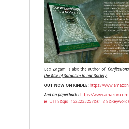
Leo Zagami is also the author of
Confessions
the Rise of Satanism in our Society
OUT NOW ON KINDLE:
https://www.amazo
And on paperback :
https://www.amazon.com/
ie=UTF8&qid=1522233257&sr=8-8&keyword