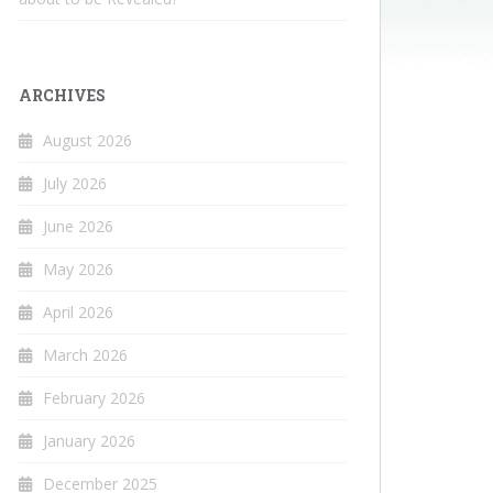
ARCHIVES
August 2026
July 2026
June 2026
May 2026
April 2026
March 2026
February 2026
January 2026
December 2025