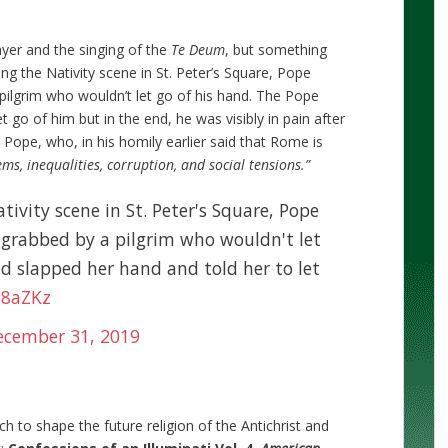
yer and the singing of the
Te Deum
, but something
ng the Nativity scene in St. Peter’s Square, Pope
 pilgrim who wouldn’t let go of his hand. The Pope
 go of him but in the end, he was visibly in pain after
 Pope, who, in his homily earlier said that Rome is
ms, inequalities, corruption, and social tensions.”
ativity scene in St. Peter's Square, Pope
ng grabbed by a pilgrim who wouldn't let
d slapped her hand and told her to let
h8aZKz
ecember 31, 2019
h to shape the future religion of the Antichrist and