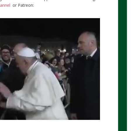
hannel
or Patreon: