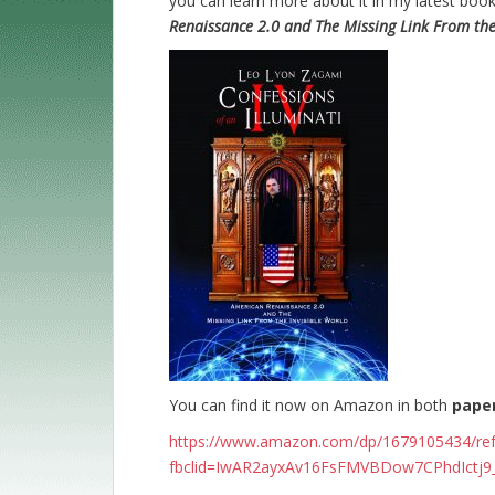
you can learn more about it in my latest boo
Renaissance 2.0 and The Missing Link From the 
You can find it now on Amazon in both
pape
https://www.amazon.com/dp/1679105434/r
fbclid=IwAR2ayxAv16FsFMVBDow7CPhdIctj