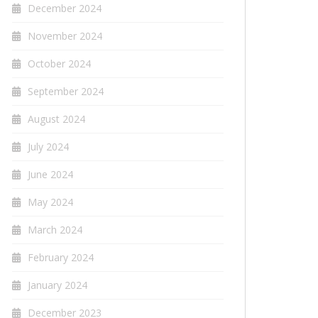
December 2024
November 2024
October 2024
September 2024
August 2024
July 2024
June 2024
May 2024
March 2024
February 2024
January 2024
December 2023