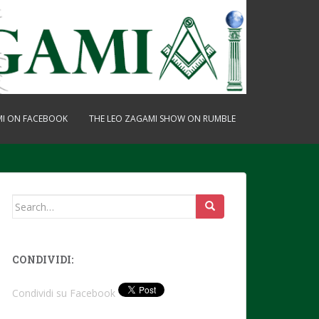
MI ON FACEBOOK
THE LEO ZAGAMI SHOW ON RUMBLE
Search
for:
CONDIVIDI:
Condividi su Facebook