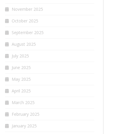
November 2025
October 2025
September 2025
August 2025
July 2025
June 2025
May 2025
April 2025
March 2025
February 2025
January 2025