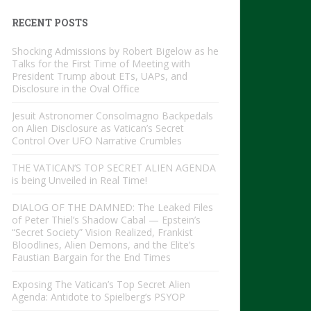
RECENT POSTS
Shocking Admissions by Robert Bigelow as he
Talks for the First Time of Meeting with
President Trump about ETs, UAPs, and
Disclosure in the Oval Office
Jesuit Astronomer Consolmagno Backpedals
on Alien Disclosure as Vatican’s Secret
Control Over UFO Narrative Crumbles
THE VATICAN’S TOP SECRET ALIEN AGENDA
is being Unveiled in Real Time!
DIALOG OF THE DAMNED: The Leaked Files
of Peter Thiel’s Shadow Cabal — Epstein’s
“Secret Society” Vision Realized, Frankist
Bloodlines, Alien Demons, and the Elite’s
Faustian Bargain for the End Times
Exposing The Vatican’s Top Secret Alien
Agenda: Antidote to Spielberg’s PSYOP