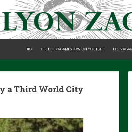
BIO
THE LEO ZAGAMI SHOW ON YOUTUBE
LEO ZAGA
ly a Third World City