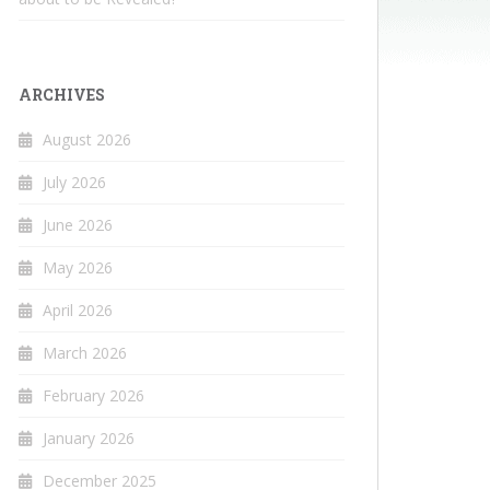
ARCHIVES
August 2026
July 2026
June 2026
May 2026
April 2026
March 2026
February 2026
January 2026
December 2025