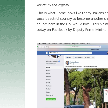
Article by Leo Zagami
This is what Rome looks like today. Italians 
once beautiful country to become another s
squad” here in the U.S. would love. This pic 
today on Facebook by Deputy Prime Minister o