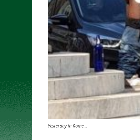
Yesterday in Rome…