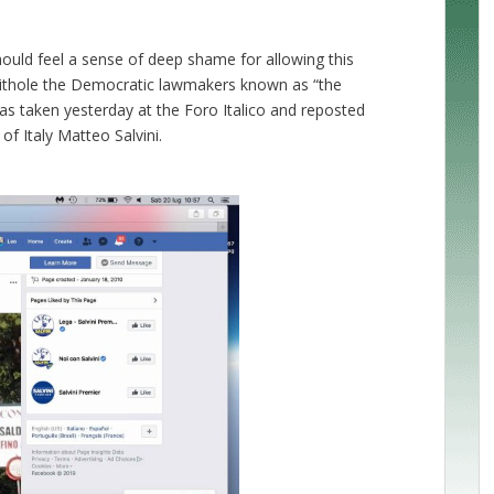
should feel a sense of deep shame for allowing this
hithole the Democratic lawmakers known as “the
was taken yesterday at the Foro Italico and reposted
f Italy Matteo Salvini.