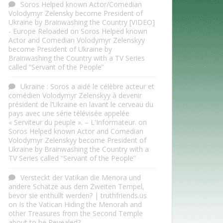
Soros Helped known Actor/Comedian
Volodymyr Zelensky become President of
Ukraine by Brainwashing the Country [VIDEO]
- Europe Reloaded
on
Soros Helped known
Actor and Comedian Volodymyr Zelenskyy
become President of Ukraine by
Brainwashing the Country with a TV Series
called “Servant of the People”
Ukraine : Soros a aidé le célèbre acteur et
comédien Volodymyr Zelenskyy à devenir
président de l’Ukraine en lavant le cerveau du
pays avec une série télévisée appelée
« Serviteur du peuple ». – L'Informateur.
on
Soros Helped known Actor and Comedian
Volodymyr Zelenskyy become President of
Ukraine by Brainwashing the Country with a
TV Series called “Servant of the People”
Versteckt der Vatikan die Menora und
andere Schätze aus dem Zweiten Tempel,
bevor sie enthüllt werden? | truthfriends.us
on
Is the Vatican Hiding the Menorah and
other Treasures from the Second Temple
about to be Revealed?