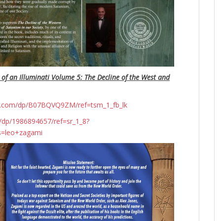
 of an Illuminati Volume 5: The Decline of the West and
n.com/dp/B07BQVQ9ZM/ref=tsm_1_fb_lk
dp/1986894657/ref=sr_1_8?
s=leo+zagami