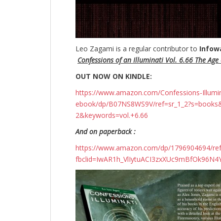
Leo Zagami is a regular contributor to
Infow
Confessions of an Illuminati Vol. 6.66 The Age o
OUT NOW ON KINDLE:
https://www.amazon.com/Confessions-Illuminati
ebook/dp/B07NS8WS9V/ref=sr_1_2?s=books
2&keywords=vol.+6.66
And on paperback :
https://www.amazon.com/dp/1796904694/r
fbclid=IwAR1h_VlIytuACI3zxXUc9mBfOk96