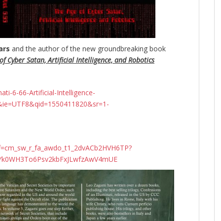
ars
and the author of the new groundbreaking
book
f Cyber Satan, Artificial Intelligence, and Robotics
-6-66-Artificial-Intelligence-
&ie=UTF8&qid=1550411820&sr=1-
ef=cm_sw_r_fa_awdo_t1_2dvACb2HVH6TP?
N4Yk0WH3To6Psv2kbFxJLwfzAwV4mUE