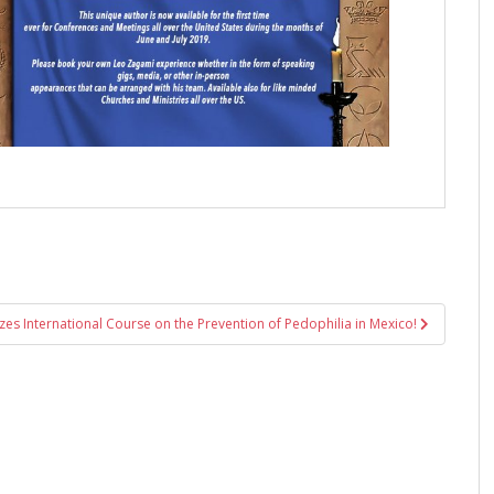
zes International Course on the Prevention of Pedophilia in Mexico!