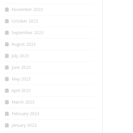
November 2023
October 2023
September 2023
August 2023
July 2023
June 2023
May 2023
April 2023
March 2023
February 2023
January 2023