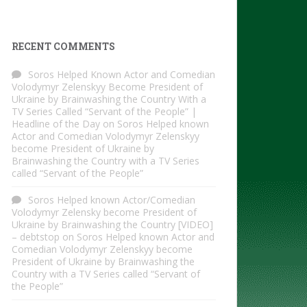
RECENT COMMENTS
Soros Helped Known Actor and Comedian
Volodymyr Zelenskyy Become President of
Ukraine by Brainwashing the Country With a
TV Series Called “Servant of the People” |
Headline of the Day
on
Soros Helped known
Actor and Comedian Volodymyr Zelenskyy
become President of Ukraine by
Brainwashing the Country with a TV Series
called “Servant of the People”
Soros Helped known Actor/Comedian
Volodymyr Zelensky become President of
Ukraine by Brainwashing the Country [VIDEO]
– debtstop
on
Soros Helped known Actor and
Comedian Volodymyr Zelenskyy become
President of Ukraine by Brainwashing the
Country with a TV Series called “Servant of
the People”