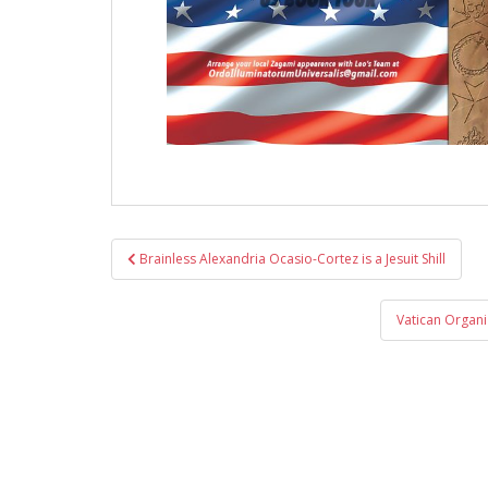
Post
Brainless Alexandria Ocasio-Cortez is a Jesuit Shill
navigation
Vatican Organi