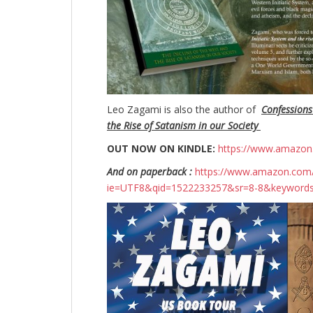
Leo Zagami is also the author of
Confessions
the Rise of Satanism in our Society
OUT NOW ON KINDLE:
https://www.amazo
And on paperback :
https://www.amazon.com/
ie=UTF8&qid=1522233257&sr=8-8&keyword