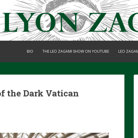
BIO
THE LEO ZAGAMI SHOW ON YOUTUBE
LEO ZAGA
f the Dark Vatican