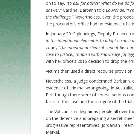
on to say,
“to ask for advice: What do we do fo
answer,”
Cardinal Barbarin told
Le Monde
.
“I r
the challenge.”
Nevertheless, even the prosecu
the procurator’s office had no evidence of crim
In January 2019 pleadings, Deputy Prosecutor
in the intentional element is to adopt a catch-a
court,
“The intentional element cannot be char
case to justice), coupled with knowledge [of ag
with her office’s 2016 decision to drop the cri
Victims then used a direct recourse provision i
Nevertheless, a judge condemned Barbarin, e
evidence of criminal wrongdoing. In Australia, 
Pell, though there were of course serious con
facts of the case and the integrity of the trial
The Vatican is in despair as people all over t
on the defensive and preparing a secret meetin
progressive representatives, Jordanian Free
Merkel,