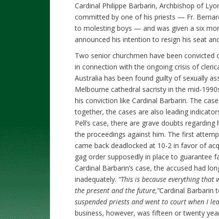
Cardinal Philippe Barbarin, Archbishop of Lyon
committed by one of his priests — Fr. Bernar
to molesting boys — and was given a six mon
announced his intention to resign his seat and
Two senior churchmen have been convicted of c
in connection with the ongoing crisis of cleri
Australia has been found guilty of sexually as
Melbourne cathedral sacristy in the mid-1990
his conviction like Cardinal Barbarin. The cas
together, the cases are also leading indicators
Pell’s case, there are grave doubts regarding h
the proceedings against him. The first attemp
came back deadlocked at 10-2 in favor of ac
gag order supposedly in place to guarantee fai
Cardinal Barbarin’s case, the accused had lon
inadequately.
“This is because everything that
the present and the future,”
Cardinal Barbarin 
suspended priests and went to court when I le
business, however, was fifteen or twenty yea