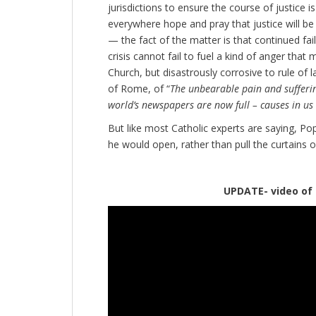
jurisdictions to ensure the course of justice
everywhere hope and pray that justice will b
— the fact of the matter is that continued fai
crisis cannot fail to fuel a kind of anger that
Church, but disastrously corrosive to rule of l
of Rome, of “
The unbearable pain and sufferi
world’s newspapers are now full – causes in us 
But like most Catholic experts are saying, Pope
he would open, rather than pull the curtains o
UPDATE- video of the e