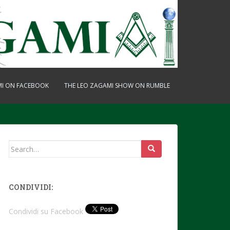
MI ON FACEBOOK
THE LEO ZAGAMI SHOW ON RUMBLE
Search
for:
CONDIVIDI:
Condividi su Facebook