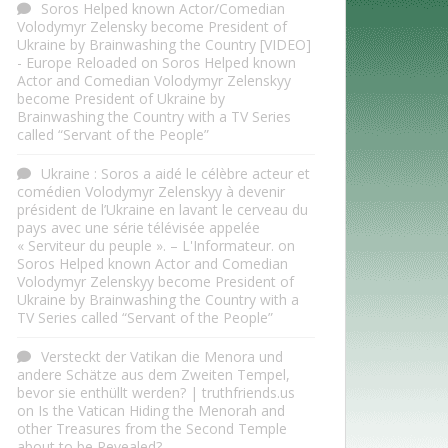
Soros Helped known Actor/Comedian
Volodymyr Zelensky become President of
Ukraine by Brainwashing the Country [VIDEO]
- Europe Reloaded
on
Soros Helped known
Actor and Comedian Volodymyr Zelenskyy
become President of Ukraine by
Brainwashing the Country with a TV Series
called “Servant of the People”
Ukraine : Soros a aidé le célèbre acteur et
comédien Volodymyr Zelenskyy à devenir
président de l’Ukraine en lavant le cerveau du
pays avec une série télévisée appelée
« Serviteur du peuple ». – L'Informateur.
on
Soros Helped known Actor and Comedian
Volodymyr Zelenskyy become President of
Ukraine by Brainwashing the Country with a
TV Series called “Servant of the People”
Versteckt der Vatikan die Menora und
andere Schätze aus dem Zweiten Tempel,
bevor sie enthüllt werden? | truthfriends.us
on
Is the Vatican Hiding the Menorah and
other Treasures from the Second Temple
about to be Revealed?