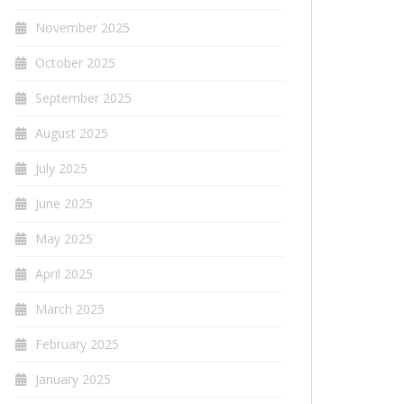
November 2025
October 2025
September 2025
August 2025
July 2025
June 2025
May 2025
April 2025
March 2025
February 2025
January 2025