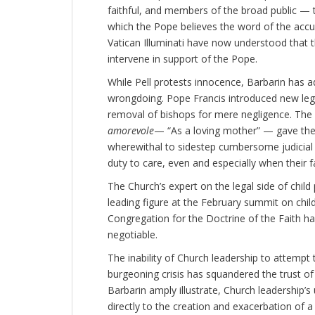
faithful, and members of the broad public — 
which the Pope believes the word of the accuse
Vatican Illuminati have now understood that t
intervene in support of the Pope.
While Pell protests innocence, Barbarin has a
wrongdoing. Pope Francis introduced new legi
removal of bishops for mere negligence. The
amorevole
— “As a loving mother” — gave th
wherewithal to sidestep cumbersome judicial 
duty to care, even and especially when their 
The Church’s expert on the legal side of child
leading figure at the February summit on chil
Congregation for the Doctrine of the Faith h
negotiable.
The inability of Church leadership to attempt
burgeoning crisis has squandered the trust of 
Barbarin amply illustrate, Church leadership’s 
directly to the creation and exacerbation of a c