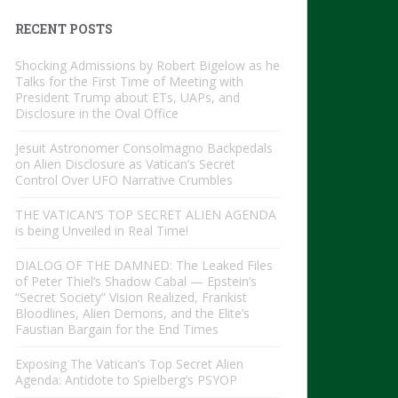
RECENT POSTS
Shocking Admissions by Robert Bigelow as he
Talks for the First Time of Meeting with
President Trump about ETs, UAPs, and
Disclosure in the Oval Office
Jesuit Astronomer Consolmagno Backpedals
on Alien Disclosure as Vatican’s Secret
Control Over UFO Narrative Crumbles
THE VATICAN’S TOP SECRET ALIEN AGENDA
is being Unveiled in Real Time!
DIALOG OF THE DAMNED: The Leaked Files
of Peter Thiel’s Shadow Cabal — Epstein’s
“Secret Society” Vision Realized, Frankist
Bloodlines, Alien Demons, and the Elite’s
Faustian Bargain for the End Times
Exposing The Vatican’s Top Secret Alien
Agenda: Antidote to Spielberg’s PSYOP