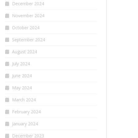
December 2024
November 2024
October 2024
September 2024
August 2024
July 2024
June 2024
May 2024
March 2024
February 2024
January 2024
December 2023