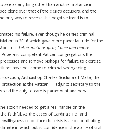
to see as anything other than another instance in
d cleric over that of the cleric’s accusers, and the
he only way to reverse this negative trend is to
dmitted his failure, even though he denies criminal
slation in 2016 which gave more paper latitude for the
 Apostolic
Letter motu proprio, Come una madre
e Pope and competent Vatican congregations the
processes and remove bishops for failure to exercise
failures have not come to criminal wrongdoing.
 protection, Archbishop Charles Scicluna of Malta, the
d protection at the Vatican — adjunct secretary to the
as said the duty to care is paramount and non-
 the action needed to get a real handle on the
the faithful. As the cases of Cardinals Pell and
unwillingness to outface the crisis is also contributing
limate in which public confidence in the ability of civil