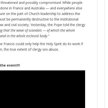
 is threatened and possibly compromised. While people
e done in France and Australia — and everywhere else
lure on the part of Church leadership to address the
 must be permanently destructive to the institutional
aw and civil society. Yesterday, the Pope told the clergy
ng that the wave of scandals — of which the whole
and in the whole ecclesial body.”
 Francis could only help the Holy Spirit do its work if
n, the true extent of clergy sex abuse.
vent!!!