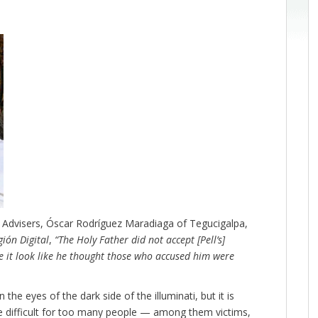
l Advisers, Óscar Rodríguez Maradiaga of Tegucigalpa,
gión Digital
,
“The Holy Father did not accept [Pell’s]
 it look like he thought those who accused him were
 the eyes of the dark side of the illuminati, but it is
e difficult for too many people — among them victims,