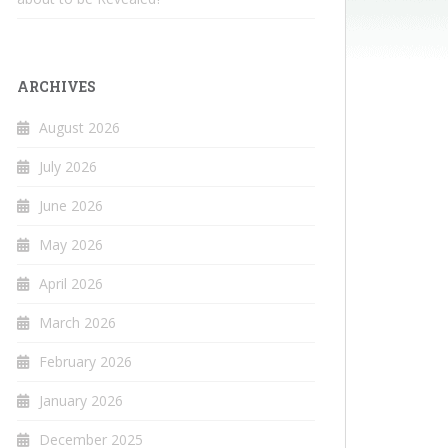
ARCHIVES
August 2026
July 2026
June 2026
May 2026
April 2026
March 2026
February 2026
January 2026
December 2025