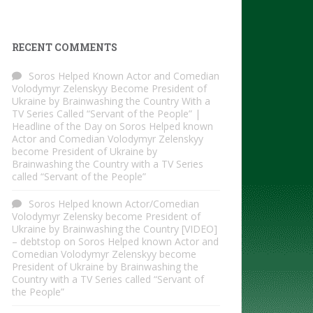
RECENT COMMENTS
Soros Helped Known Actor and Comedian
Volodymyr Zelenskyy Become President of
Ukraine by Brainwashing the Country With a
TV Series Called “Servant of the People” |
Headline of the Day
on
Soros Helped known
Actor and Comedian Volodymyr Zelenskyy
become President of Ukraine by
Brainwashing the Country with a TV Series
called “Servant of the People”
Soros Helped known Actor/Comedian
Volodymyr Zelensky become President of
Ukraine by Brainwashing the Country [VIDEO]
– debtstop
on
Soros Helped known Actor and
Comedian Volodymyr Zelenskyy become
President of Ukraine by Brainwashing the
Country with a TV Series called “Servant of
the People”