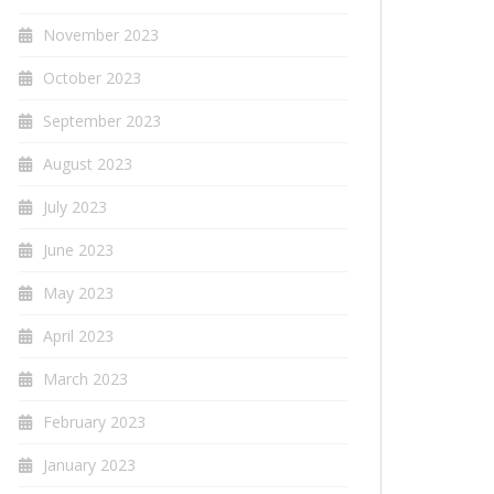
November 2023
October 2023
September 2023
August 2023
July 2023
June 2023
May 2023
April 2023
March 2023
February 2023
January 2023