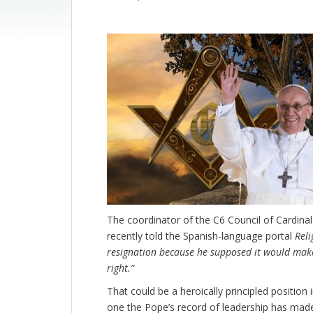
The coordinator of the C6 Council of Cardina
recently told the Spanish-language portal
Reli
resignation because he supposed it would make
right.”
That could be a heroically principled position in
one the Pope’s record of leadership has mad