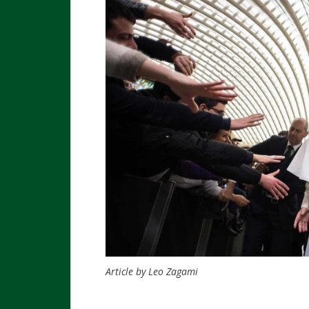
Article by Leo Zagami