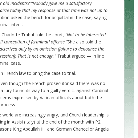
r old incidents?”
“Nobody gave me a satisfactory
ealize today that my response at that time was not up to
tion asked the bench for acquittal in the case, saying
inal intent.
 Charlotte Trabut told the court,
“Not to be interested
ll conception of [criminal] offense.”
She also told the
acterized only by an omission (failure to denounce the
gression]: That is not enough,”
Trabut argued — in line
minal case.
n French law to bring the case to trial.
ven though the French prosecutor said there was no
a jury found its way to a guilty verdict against Cardinal
cerns expressed by Vatican officials about both the
 process.
he world are increasingly angry, and Church leadership is
g in Assisi (Italy) at the end of the month with P2
masons King Abdullah II, and German Chancellor Angela