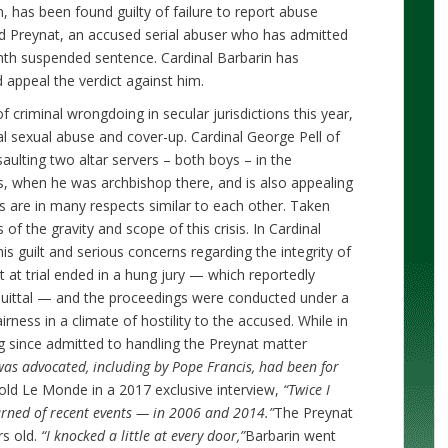
, has been found guilty of failure to report abuse
d Preynat, an accused serial abuser who has admitted
th suspended sentence. Cardinal Barbarin has
 appeal the verdict against him.
riminal wrongdoing in secular jurisdictions this year,
cal sexual abuse and cover-up. Cardinal George Pell of
saulting two altar servers – both boys – in the
s, when he was archbishop there, and is also appealing
es are in many respects similar to each other. Taken
 of the gravity and scope of this crisis. In Cardinal
is guilt and serious concerns regarding the integrity of
t at trial ended in a hung jury — which reportedly
quittal — and the proceedings were conducted under a
rness in a climate of hostility to the accused. While in
g since admitted to handling the Preynat matter
 was advocated, including by Pope Francis, had been for
told Le Monde in a 2017 exclusive interview,
“Twice I
arned of recent events — in 2006 and 2014.”
The Preynat
rs old.
“I knocked a little at every door,”
Barbarin went