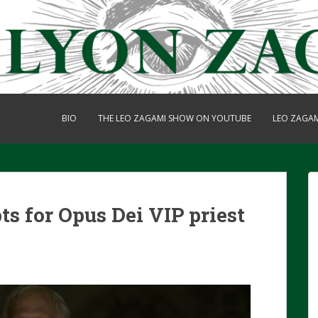
BIO
THE LEO ZAGAMI SHOW ON YOUTUBE
LEO ZAGA
s for Opus Dei VIP priest