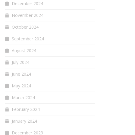
December 2024
November 2024
October 2024
September 2024
August 2024
July 2024
June 2024
May 2024
March 2024
February 2024
January 2024
December 2023