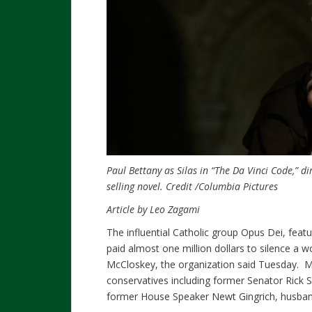
Paul Bettany as Silas in “The Da Vinci Code,” 
selling novel.
Credit
/Columbia Pictures
Article by Leo Zagami
The influential Catholic group Opus Dei, fea
paid almost one million dollars to silence a
McCloskey, the organization said Tuesday. M
conservatives including former Senator Rick
former House Speaker Newt Gingrich, husband