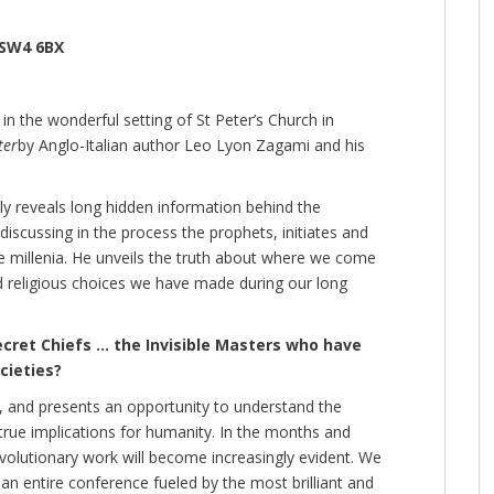
 SW4 6BX
in the wonderful setting of St Peter’s Church in
ter
by Anglo-Italian author Leo Lyon Zagami and his
ly reveals long hidden information behind the
scussing in the process the prophets, initiates and
 millenia. He unveils the truth about where we come
nd religious choices we have made during our long
cret Chiefs … the Invisible Masters who have
cieties?
, and presents an opportunity to understand the
s true implications for humanity. In the months and
evolutionary work will become increasingly evident. We
an entire conference fueled by the most brilliant and