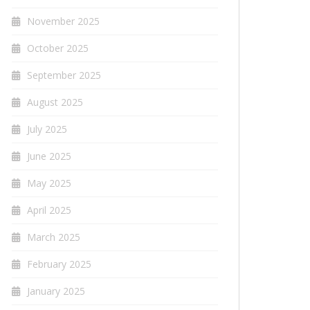
November 2025
October 2025
September 2025
August 2025
July 2025
June 2025
May 2025
April 2025
March 2025
February 2025
January 2025