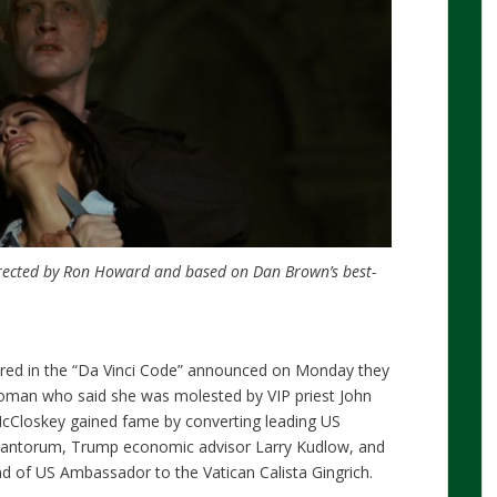
directed by Ron Howard and based on Dan Brown’s best-
tured in the “Da Vinci Code” announced on Monday they
 woman who said she was molested by VIP priest John
cCloskey gained fame by converting leading US
 Santorum, Trump economic advisor Larry Kudlow, and
 of US Ambassador to the Vatican Calista Gingrich.