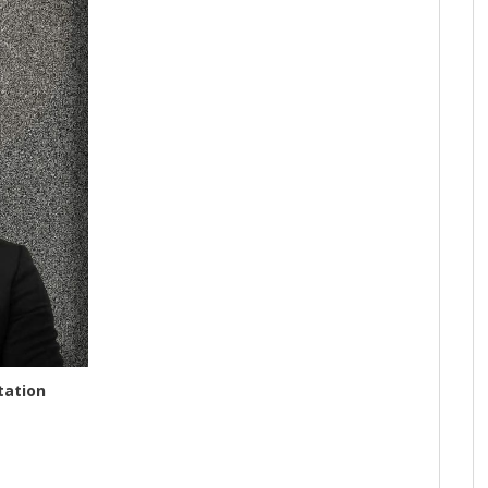
tation