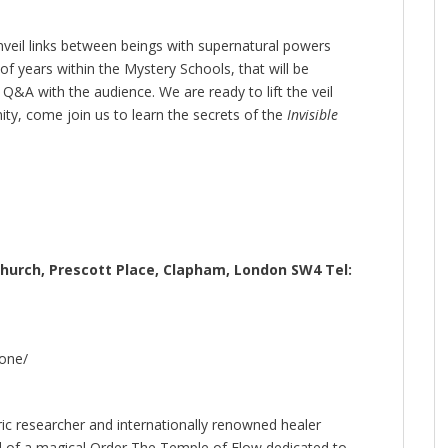
nveil links between beings with supernatural powers
of years within the Mystery Schools, that will be
 Q&A with the audience. We are ready to lift the veil
ty, come join us to learn the secrets of the
Invisible
Church, Prescott Place, Clapham, London SW4 Tel:
one/
ric researcher and internationally renowned healer
d of a magical Order The Temple of Flow dedicated to