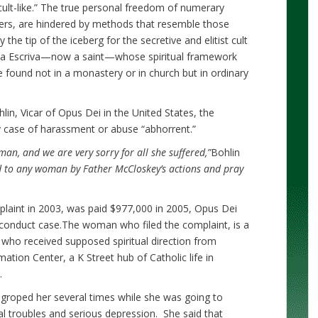
cult-like.” The true personal freedom of numerary
s, are hindered by methods that resemble those
 the tip of the iceberg for the secretive and elitist cult
ria Escriva—now a saint—whose spiritual framework
e found not in a monastery or in church but in ordinary
in, Vicar of Opus Dei in the United States, the
y case of harassment or abuse “abhorrent.”
n, and we are very sorry for all she suffered,”
Bohlin
ed to any woman by Father McCloskey’s actions and pray
int in 2003, was paid $977,000 in 2005, Opus Dei
misconduct case.The woman who filed the complaint, is a
ho received supposed spiritual direction from
tion Center, a K Street hub of Catholic life in
.
groped her several times while she was going to
al troubles and serious depression. She said that