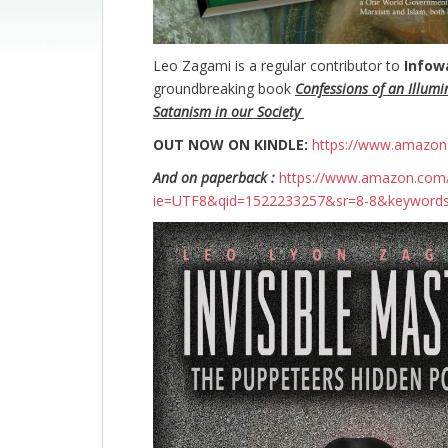
Leo Zagami is a regular contributor to
Infow
groundbreaking
book
Confessions of an Illumi
Satanism in our Society
OUT NOW ON KINDLE:
https://www.amazo
And on paperback :
https://www.amazon.com/
ie=UTF8&qid=1522233257&sr=8-8&keyword