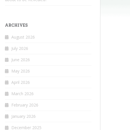
ARCHIVES
August 2026
July 2026
June 2026
May 2026
April 2026
March 2026
February 2026
January 2026
December 2025