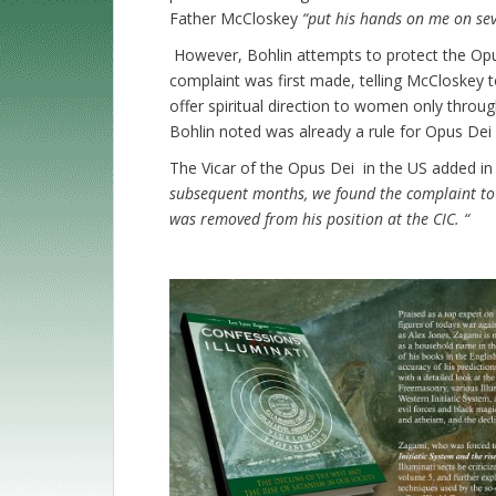
Father McCloskey
“put his hands on me on sev
However, Bohlin attempts to protect the Opu
complaint was first made, telling McCloskey 
offer spiritual direction to women only throug
Bohlin noted was already a rule for Opus Dei 
The Vicar of the Opus Dei in the US added in
subsequent months, we found the complaint to
was removed from his position at the CIC. “