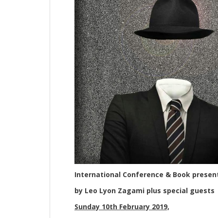
International Conference & Book presen
by Leo Lyon Zagami plus special guests
Sunday 10th February 2019,