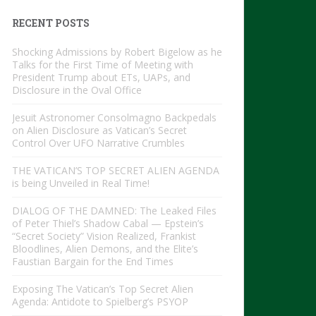
RECENT POSTS
Shocking Admissions by Robert Bigelow as he
Talks for the First Time of Meeting with
President Trump about ETs, UAPs, and
Disclosure in the Oval Office
Jesuit Astronomer Consolmagno Backpedals
on Alien Disclosure as Vatican’s Secret
Control Over UFO Narrative Crumbles
THE VATICAN’S TOP SECRET ALIEN AGENDA
is being Unveiled in Real Time!
DIALOG OF THE DAMNED: The Leaked Files
of Peter Thiel’s Shadow Cabal — Epstein’s
“Secret Society” Vision Realized, Frankist
Bloodlines, Alien Demons, and the Elite’s
Faustian Bargain for the End Times
Exposing The Vatican’s Top Secret Alien
Agenda: Antidote to Spielberg’s PSYOP