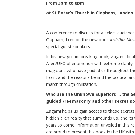
From 3pm to 8pm
at St Peter’s Church in Clapham, London
A conference to discuss for a select audience 
Clapham, London the new book
Invisible Mas
special guest speakers.
In his new groundbreaking book, Zagami final
Alien/UFO phenomenon with extreme clarity, di
magicians who have guided us throughout the
from, and the reasons behind the political a
march through civilization.
Who are the Unknown Superiors … the Se
guided Freemasonry and other secret so
Zagami helps us gain access to these secrets
hidden alien reality that surrounds us, and it
years to come, information unveiled in this r
are proud to present this book in the UK with 