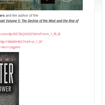
ars
and the author of the
nati Volume 5: The Decline of the West and the Rise of
n.com/dp/B07BQVQ9ZM/ref=tsm_1_fb_lk
dp/1986894657/ref=sr_1_8?
s=leo+zagami