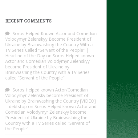
RECENT COMMENTS
Soros Helped Known Actor and Comedian
Volodymyr Zelenskyy Become President of
Ukraine by Brainwashing the Country With a
TV Series Called “Servant of the People” |
Headline of the Day
on
Soros Helped known
Actor and Comedian Volodymyr Zelenskyy
become President of Ukraine by
Brainwashing the Country with a TV Series
called “Servant of the People”
Soros Helped known Actor/Comedian
Volodymyr Zelensky become President of
Ukraine by Brainwashing the Country [VIDEO]
– debtstop
on
Soros Helped known Actor and
Comedian Volodymyr Zelenskyy become
President of Ukraine by Brainwashing the
Country with a TV Series called “Servant of
the People”