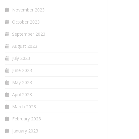
November 2023
October 2023
September 2023
August 2023
July 2023
June 2023
May 2023
April 2023
March 2023
February 2023
January 2023