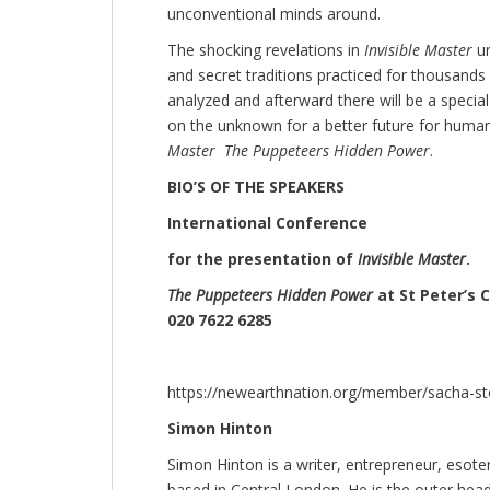
unconventional minds around.
The shocking revelations in
Invisible Master
u
and secret traditions practiced for thousands 
analyzed and afterward there will be a special
on the unknown for a better future for humani
Master The Puppeteers Hidden Power
.
BIO’S OF THE SPEAKERS
International Conference
for the presentation of
Invisible Master
.
The Puppeteers Hidden Power
at St Peter’s 
020 7622 6285
https://newearthnation.org/member/sacha-st
Simon Hinton
Simon Hinton is a writer, entrepreneur, esote
based in Central London. He is the outer hea