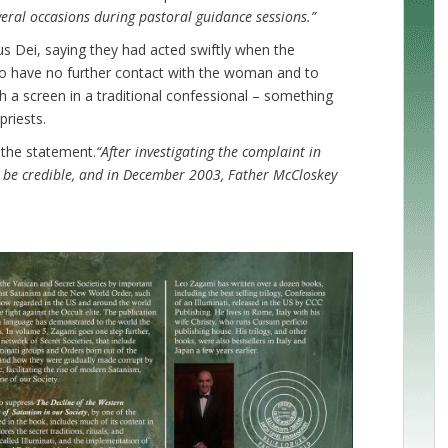
eral occasions during pastoral guidance sessions.”
s Dei, saying they had acted swiftly when the
to have no further contact with the woman and to
h a screen in a traditional confessional – something
priests.
 the statement.
“After investigating the complaint in
 be credible, and in December 2003, Father McCloskey