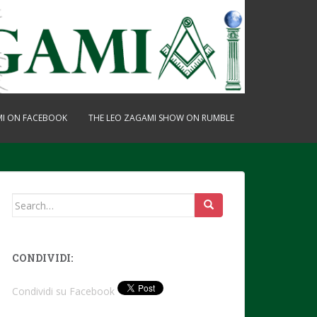
MI ON FACEBOOK
THE LEO ZAGAMI SHOW ON RUMBLE
Search
for:
CONDIVIDI:
Condividi su Facebook