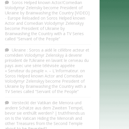
Soros Helped known Actor/Comedian
Volodymyr Zelensky become President of
Ukraine by Brainwashing the Country [VIDEO]
- Europe Reloaded
on
Soros Helped known
Actor and Comedian Volodymyr Zelenskyy
become President of Ukraine by
Brainwashing the Country with a TV Series
called “Servant of the People”
Ukraine : Soros a aidé le célèbre acteur et
comédien Volodymyr Zelenskyy à devenir
président de l’Ukraine en lavant le cerveau du
pays avec une série télévisée appelée
« Serviteur du peuple ». – L'Informateur.
on
Soros Helped known Actor and Comedian
Volodymyr Zelenskyy become President of
Ukraine by Brainwashing the Country with a
TV Series called “Servant of the People”
Versteckt der Vatikan die Menora und
andere Schätze aus dem Zweiten Tempel,
bevor sie enthüllt werden? | truthfriends.us
on
Is the Vatican Hiding the Menorah and
other Treasures from the Second Temple
about to be Revealed?