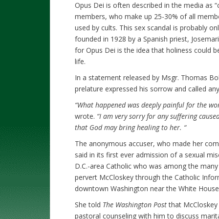
Opus Dei is often described in the media as “
members, who make up 25-30% of all member
used by cults. This sex scandal is probably only
founded in 1928 by a Spanish priest, Josema
for Opus Dei is the idea that holiness could b
life.
In a statement released by Msgr. Thomas Bohl
prelature expressed his sorrow and called an
“What happened was deeply painful for the woma
wrote.
“I am very sorry for any suffering caus
that God may bring healing to her. “
The anonymous accuser, who made her compla
said in its first ever admission of a sexual 
D.C.-area Catholic who was among the many w
pervert McCloskey through the Catholic Informa
downtown Washington near the White House
She told
The Washington Post
that McCloskey 
pastoral counseling with him to discuss marit