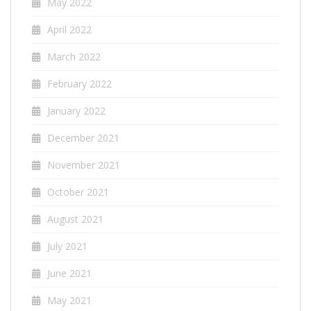
May 2022
April 2022
March 2022
February 2022
January 2022
December 2021
November 2021
October 2021
August 2021
July 2021
June 2021
May 2021