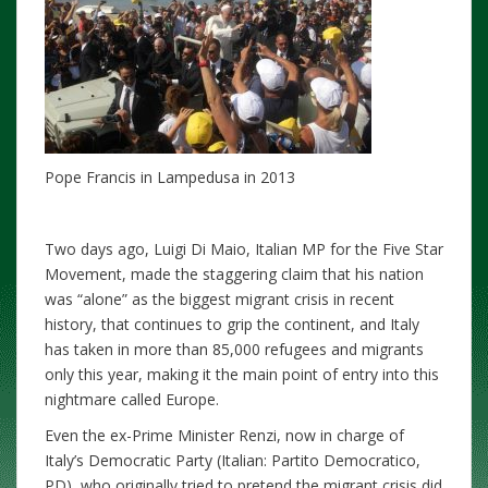
Pope Francis in Lampedusa in 2013
Two days ago, Luigi Di Maio, Italian MP for the Five Star
Movement, made the staggering claim that his nation
was “alone” as the biggest migrant crisis in recent
history, that continues to grip the continent, and Italy
has taken in more than 85,000 refugees and migrants
only this year, making it the main point of entry into this
nightmare called Europe.
Even the ex-Prime Minister Renzi, now in charge of
Italy’s Democratic Party (Italian: Partito Democratico,
PD), who originally tried to pretend the migrant crisis did