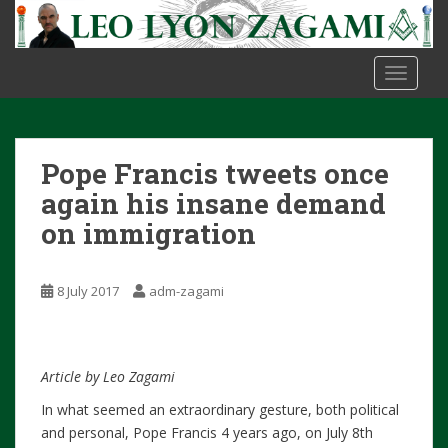
S
k
i
TOGGLE
p
t
o
m
Pope Francis tweets once
a
i
again his insane demand
n
on immigration
c
o
n
8 July 2017
adm-zagami
t
e
n
Article by Leo Zagami
t
In what seemed an extraordinary gesture, both political
and personal, Pope Francis 4 years ago, on July 8th