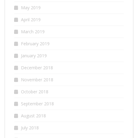
May 2019
April 2019
March 2019
February 2019
January 2019
December 2018
November 2018
October 2018
September 2018
August 2018
July 2018