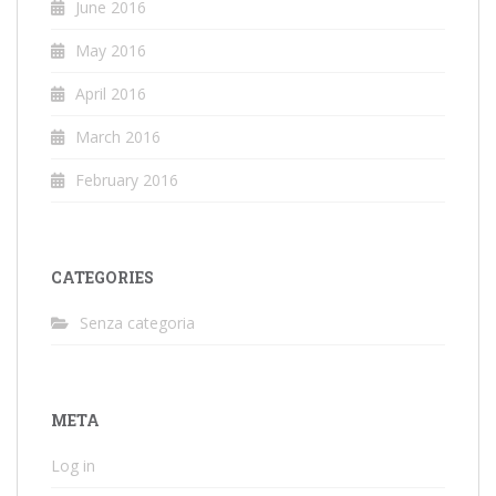
June 2016
May 2016
April 2016
March 2016
February 2016
CATEGORIES
Senza categoria
META
Log in