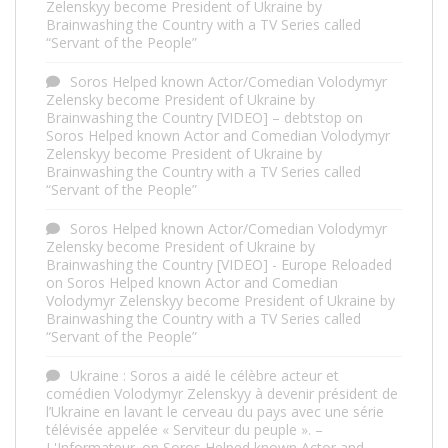
Zelenskyy become President of Ukraine by
Brainwashing the Country with a TV Series called
“Servant of the People”
Soros Helped known Actor/Comedian Volodymyr
Zelensky become President of Ukraine by
Brainwashing the Country [VIDEO] – debtstop
on
Soros Helped known Actor and Comedian Volodymyr
Zelenskyy become President of Ukraine by
Brainwashing the Country with a TV Series called
“Servant of the People”
Soros Helped known Actor/Comedian Volodymyr
Zelensky become President of Ukraine by
Brainwashing the Country [VIDEO] - Europe Reloaded
on
Soros Helped known Actor and Comedian
Volodymyr Zelenskyy become President of Ukraine by
Brainwashing the Country with a TV Series called
“Servant of the People”
Ukraine : Soros a aidé le célèbre acteur et
comédien Volodymyr Zelenskyy à devenir président de
l’Ukraine en lavant le cerveau du pays avec une série
télévisée appelée « Serviteur du peuple ». –
L'Informateur.
on
Soros Helped known Actor and