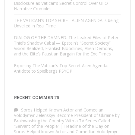
Disclosure as Vatican’s Secret Control Over UFO
Narrative Crumbles
THE VATICAN’S TOP SECRET ALIEN AGENDA is being
Unveiled in Real Time!
DIALOG OF THE DAMNED: The Leaked Files of Peter
Thiel’s Shadow Cabal — Epstein’s “Secret Society”
Vision Realized, Frankist Bloodlines, Alien Demons,
and the Elite’s Faustian Bargain for the End Times
Exposing The Vatican’s Top Secret Alien Agenda:
Antidote to Spielberg’s PSYOP
RECENT COMMENTS
Soros Helped Known Actor and Comedian
Volodymyr Zelenskyy Become President of Ukraine by
Brainwashing the Country With a TV Series Called
“Servant of the People” | Headline of the Day
on
Soros Helped known Actor and Comedian Volodymyr