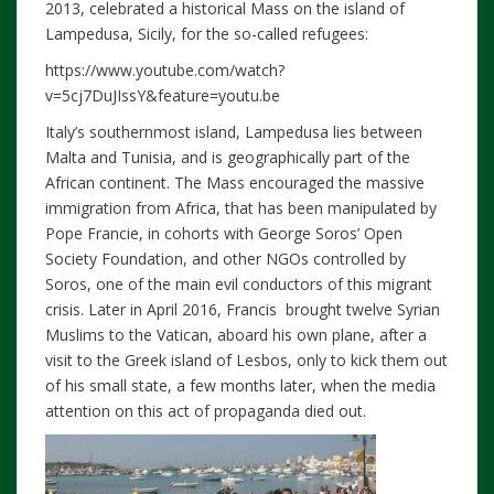
2013, celebrated a historical Mass on the island of
Lampedusa, Sicily, for the so-called refugees:
https://www.youtube.com/watch?
v=5cj7DuJIssY&feature=youtu.be
Italy’s southernmost island, Lampedusa lies between
Malta and Tunisia, and is geographically part of the
African continent. The Mass encouraged the massive
immigration from Africa, that has been manipulated by
Pope Francie, in cohorts with George Soros’ Open
Society Foundation, and other NGOs controlled by
Soros, one of the main evil conductors of this migrant
crisis. Later in April 2016, Francis brought twelve Syrian
Muslims to the Vatican, aboard his own plane, after a
visit to the Greek island of Lesbos, only to kick them out
of his small state, a few months later, when the media
attention on this act of propaganda died out.