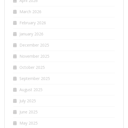
April 2026
March 2026
February 2026
January 2026
December 2025
November 2025
October 2025
September 2025
August 2025
July 2025
June 2025
May 2025