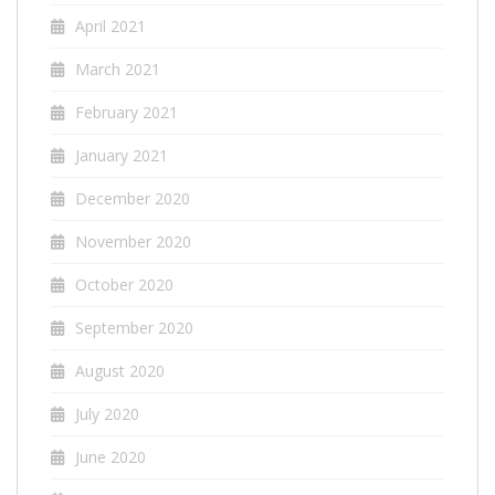
April 2021
March 2021
February 2021
January 2021
December 2020
November 2020
October 2020
September 2020
August 2020
July 2020
June 2020