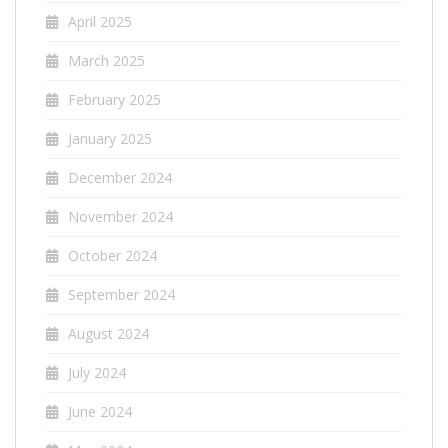
April 2025
March 2025
February 2025
January 2025
December 2024
November 2024
October 2024
September 2024
August 2024
July 2024
June 2024