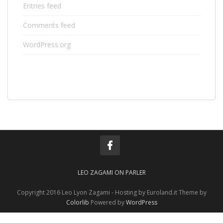
Entries feed
Comments feed
WordPress.org
LEO ZAGAMI ON PARLER
Copyright 2016 Leo Lyon Zagami - Hosting by Euroland.it Theme by
Colorlib
Powered by
WordPress