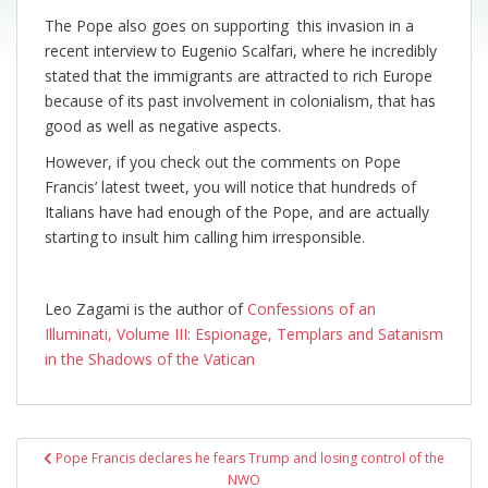
The Pope also goes on supporting this invasion in a
recent interview to Eugenio Scalfari, where he incredibly
stated that the immigrants are attracted to rich Europe
because of its past involvement in colonialism, that has
good as well as negative aspects.
However, if you check out the comments on Pope
Francis’ latest tweet, you will notice that hundreds of
Italians have had enough of the Pope, and are actually
starting to insult him calling him irresponsible.
Leo Zagami is the author of
Confessions of an
Illuminati, Volume III: Espionage, Templars and Satanism
in the Shadows of the Vatican
Post
Pope Francis declares he fears Trump and losing control of the
navigation
NWO