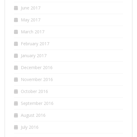
June 2017
May 2017
March 2017
February 2017
January 2017
December 2016
November 2016
October 2016
September 2016
August 2016
July 2016