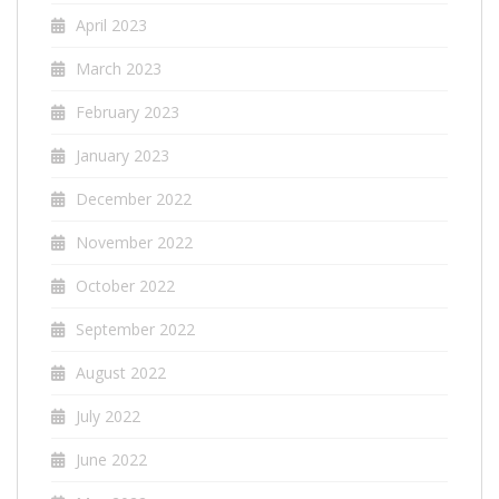
April 2023
March 2023
February 2023
January 2023
December 2022
November 2022
October 2022
September 2022
August 2022
July 2022
June 2022