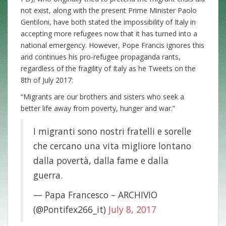
not exist, along with the present Prime Minister Paolo
Gentiloni, have both stated the impossibility of Italy in
accepting more refugees now that it has turned into a
national emergency. However, Pope Francis ignores this
and continues his pro-refugee propaganda rants,
regardless of the fragility of Italy as he Tweets on the
8th of July 2017:
“Migrants are our brothers and sisters who seek a
better life away from poverty, hunger and war.”
I migranti sono nostri fratelli e sorelle
che cercano una vita migliore lontano
dalla povertà, dalla fame e dalla
guerra.
— Papa Francesco – ARCHIVIO
(@Pontifex266_it)
July 8, 2017