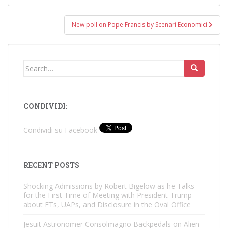
New poll on Pope Francis by Scenari Economici
Search
for:
CONDIVIDI:
Condividi su Facebook
RECENT POSTS
Shocking Admissions by Robert Bigelow as he Talks
for the First Time of Meeting with President Trump
about ETs, UAPs, and Disclosure in the Oval Office
Jesuit Astronomer Consolmagno Backpedals on Alien