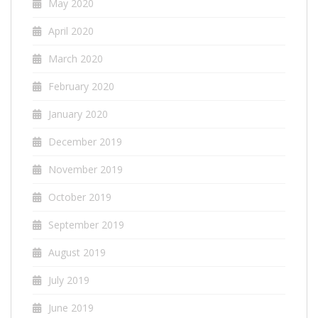
May 2020
April 2020
March 2020
February 2020
January 2020
December 2019
November 2019
October 2019
September 2019
August 2019
July 2019
June 2019