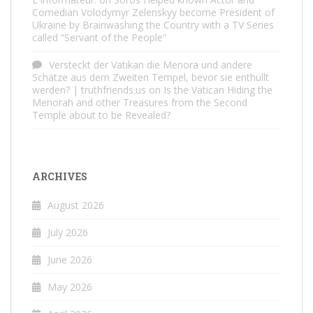
Comedian Volodymyr Zelenskyy become President of
Ukraine by Brainwashing the Country with a TV Series
called “Servant of the People”
Versteckt der Vatikan die Menora und andere
Schätze aus dem Zweiten Tempel, bevor sie enthüllt
werden? | truthfriends.us
on
Is the Vatican Hiding the
Menorah and other Treasures from the Second
Temple about to be Revealed?
ARCHIVES
August 2026
July 2026
June 2026
May 2026