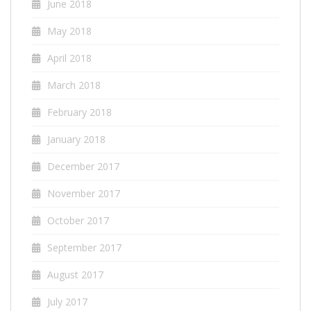
June 2018
May 2018
April 2018
March 2018
February 2018
January 2018
December 2017
November 2017
October 2017
September 2017
August 2017
July 2017