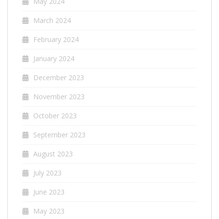
May 2024
March 2024
February 2024
January 2024
December 2023
November 2023
October 2023
September 2023
August 2023
July 2023
June 2023
May 2023