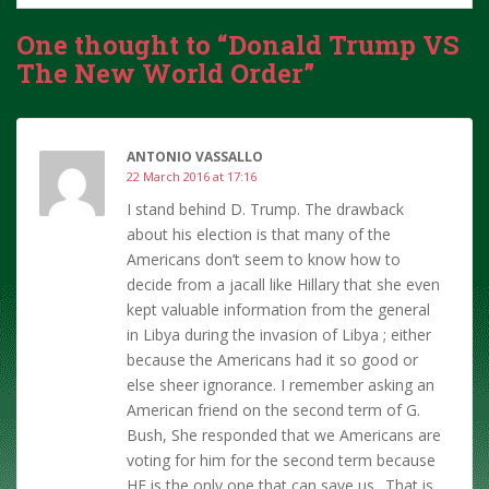
One thought to “Donald Trump VS
The New World Order”
ANTONIO VASSALLO
22 March 2016 at 17:16
I stand behind D. Trump. The drawback
about his election is that many of the
Americans don’t seem to know how to
decide from a jacall like Hillary that she even
kept valuable information from the general
in Libya during the invasion of Libya ; either
because the Americans had it so good or
else sheer ignorance. I remember asking an
American friend on the second term of G.
Bush, She responded that we Americans are
voting for him for the second term because
HE is the only one that can save us.. That is