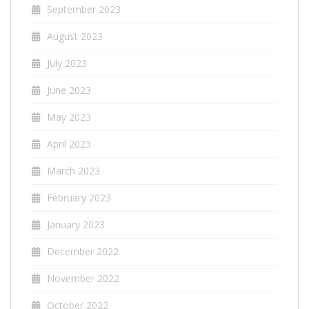
September 2023
August 2023
July 2023
June 2023
May 2023
April 2023
March 2023
February 2023
January 2023
December 2022
November 2022
October 2022