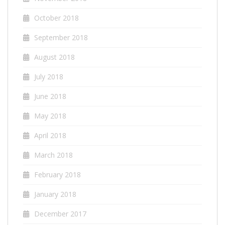
October 2018
September 2018
August 2018
July 2018
June 2018
May 2018
April 2018
March 2018
February 2018
January 2018
December 2017