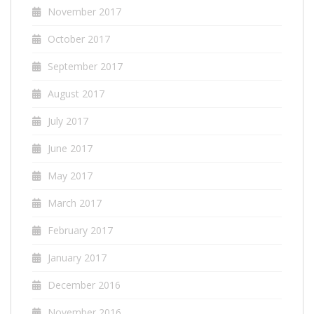
November 2017
October 2017
September 2017
August 2017
July 2017
June 2017
May 2017
March 2017
February 2017
January 2017
December 2016
November 2016