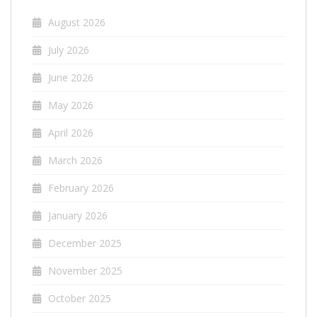
August 2026
July 2026
June 2026
May 2026
April 2026
March 2026
February 2026
January 2026
December 2025
November 2025
October 2025