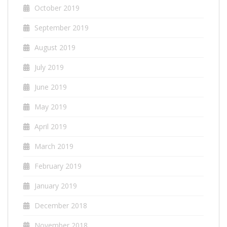
October 2019
September 2019
August 2019
July 2019
June 2019
May 2019
April 2019
March 2019
February 2019
January 2019
December 2018
November 2018