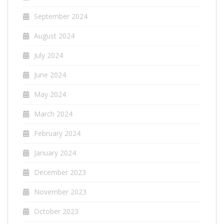
September 2024
August 2024
July 2024
June 2024
May 2024
March 2024
February 2024
January 2024
December 2023
November 2023
October 2023