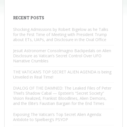
RECENT POSTS
Shocking Admissions by Robert Bigelow as he Talks
for the First Time of Meeting with President Trump
about ETs, UAPs, and Disclosure in the Oval Office
Jesuit Astronomer Consolmagno Backpedals on Alien
Disclosure as Vatican’s Secret Control Over UFO
Narrative Crumbles
THE VATICAN’S TOP SECRET ALIEN AGENDA is being
Unveiled in Real Time!
DIALOG OF THE DAMNED: The Leaked Files of Peter
Thiel’s Shadow Cabal — Epstein’s “Secret Society”
Vision Realized, Frankist Bloodlines, Alien Demons,
and the Elite’s Faustian Bargain for the End Times
Exposing The Vatican’s Top Secret Alien Agenda:
Antidote to Spielberg’s PSYOP