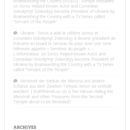
Brainwashing the Country [VIDEO] - Europe Reloaded
on
Soros Helped known Actor and Comedian
Volodymyr Zelenskyy become President of Ukraine by
Brainwashing the Country with a TV Series called
“Servant of the People”
Ukraine : Soros a aidé le célèbre acteur et
comédien Volodymyr Zelenskyy à devenir président de
l’Ukraine en lavant le cerveau du pays avec une série
télévisée appelée « Serviteur du peuple ». –
L'Informateur.
on
Soros Helped known Actor and
Comedian Volodymyr Zelenskyy become President of
Ukraine by Brainwashing the Country with a TV Series
called “Servant of the People”
Versteckt der Vatikan die Menora und andere
Schätze aus dem Zweiten Tempel, bevor sie enthüllt
werden? | truthfriends.us
on
Is the Vatican Hiding the
Menorah and other Treasures from the Second
Temple about to be Revealed?
ARCHIVES