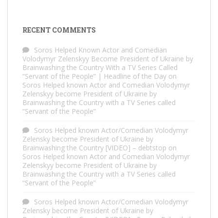
RECENT COMMENTS
Soros Helped Known Actor and Comedian
Volodymyr Zelenskyy Become President of Ukraine by
Brainwashing the Country With a TV Series Called
“Servant of the People” | Headline of the Day
on
Soros Helped known Actor and Comedian Volodymyr
Zelenskyy become President of Ukraine by
Brainwashing the Country with a TV Series called
“Servant of the People”
Soros Helped known Actor/Comedian Volodymyr
Zelensky become President of Ukraine by
Brainwashing the Country [VIDEO] – debtstop
on
Soros Helped known Actor and Comedian Volodymyr
Zelenskyy become President of Ukraine by
Brainwashing the Country with a TV Series called
“Servant of the People”
Soros Helped known Actor/Comedian Volodymyr
Zelensky become President of Ukraine by