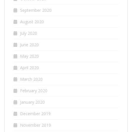
September 2020
August 2020
July 2020
June 2020
May 2020
April 2020
March 2020
February 2020
January 2020
December 2019
November 2019