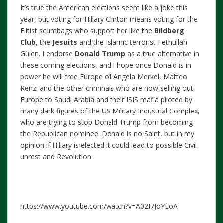
It’s true the American elections seem like a joke this
year, but voting for Hillary Clinton means voting for the
Elitist scumbags who support her like the
Bildberg
Club
, the
Jesuits
and the Islamic terrorist Fethullah
Gülen. I endorse
Donald Trump
as a true alternative in
these coming elections, and I hope once Donald is in
power he will free Europe of Angela Merkel, Matteo
Renzi and the other criminals who are now selling out
Europe to Saudi Arabia and their ISIS mafia piloted by
many dark figures of the US Military Industrial Complex,
who are trying to stop Donald Trump from becoming
the Republican nominee. Donald is no Saint, but in my
opinion if Hillary is elected it could lead to possible Civil
unrest and Revolution.
https://www.youtube.com/watch?v=A02I7JoYLoA