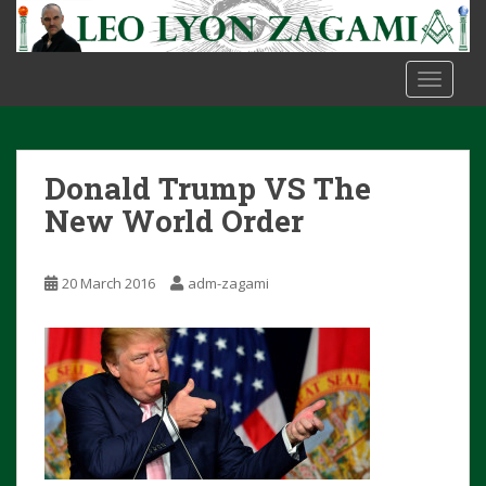
S
k
i
TOGGLE
p
t
o
m
Donald Trump VS The
a
i
New World Order
n
c
20 March 2016
adm-zagami
o
n
t
e
n
t