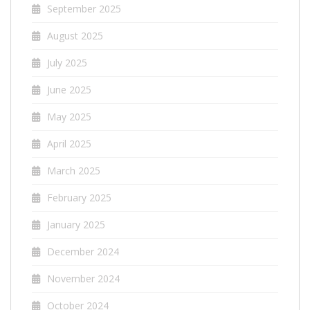
September 2025
August 2025
July 2025
June 2025
May 2025
April 2025
March 2025
February 2025
January 2025
December 2024
November 2024
October 2024