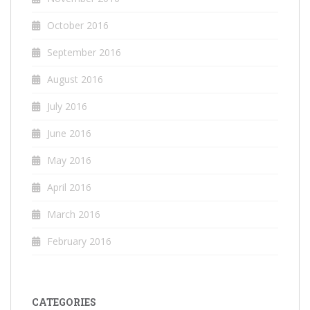
October 2016
September 2016
August 2016
July 2016
June 2016
May 2016
April 2016
March 2016
February 2016
CATEGORIES