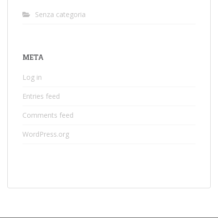
Senza categoria
META
Log in
Entries feed
Comments feed
WordPress.org