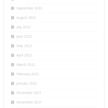
September 2022
August 2022
July 2022
June 2022
May 2022
April 2022
March 2022
February 2022
January 2022
December 2021
November 2021