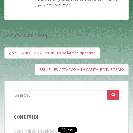
sheer STUPIDITY!!!
Comments are closed.
Post
VATICANO E MASSONERIA: La ballata dell’ipocrisia
navigation
BRUXELLES: ATTACCO ALLA CAPITALE D’EUROPA!
Search
for:
CONDIVIDI:
Condividi su Facebook