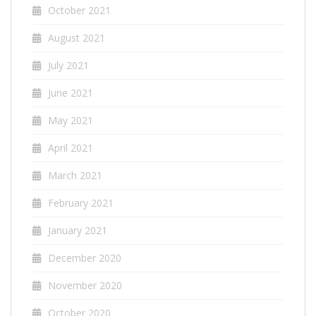
October 2021
August 2021
July 2021
June 2021
May 2021
April 2021
March 2021
February 2021
January 2021
December 2020
November 2020
October 2020