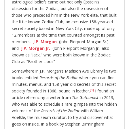
astrological beliefs came out not only Epstein’s
obsession for the Zodiac, but also the obsession of
those who preceded him in the New York elite, that built
the little known Zodiac Club, an exclusive 158-year-old
secret society based in New York City, made up of only
12 members at the time that counted amongst its past
members,
J.P. Morgan
(John Pierpont Morgan Sr.)
and
J.P. Morgan Jr.
(John Pierpont Morgan Jr., also
known as “Jack,” who were both known in the Zodiac
Club as “Brother Libra.”
Somewhere in J.P. Morgan’s Madison Ave Library lie two
books entitled
Records of the Zodiac
where you can find
minutes, menus, and 158-year-old secrets of this secret
[3]
society founded in 1868, bound in leather.
I found an
article referencing a writer from
The Gothamist
in 2013,
who was able to schedule a rare glimpse into the hidden
volumes of the
Records of the Zodiac
with William
Voelkle, the museum curator, to try and discover what
goes on inside. In a book by Stephen Birmingham