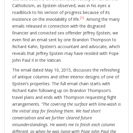
Catholicism, as Epstein observed, was in his eyes a
roadblock to his version of progress because of its
[3]
insistence on the inviolability of life.
Among the many
emails released in connection with the disgraced
financier and convicted sex offender Jeffrey Epstein, we
even find an email sent by one Brandon Thompson to
Richard Kahn, Epstein’s accountant and advocate, which
reveals that Jeffrey Epstein may have resided with Pope
John Paul II in the Vatican.
The email dated May 10, 2015, discusses the refinishing
of antique columns and other interior designs of one of
Epstein’s properties. The full email chain starts with
Richard Kahn following up on Brandon Thompson’s
travel plans and ends with Thompson requesting flight
arrangements.
“The covering the surface with lime-wash is
the initial step for finishing them. We had short
conversation and we further cleared future
misunderstandings. He wants me to finish each column
different, as when he was living with Pope John Paul the