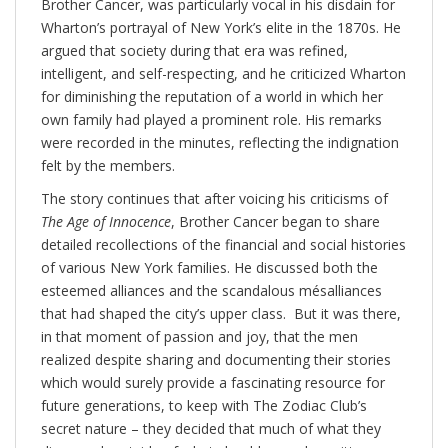
Brother Cancer, was particularly vocal in his disdain for
Wharton’s portrayal of New York’s elite in the 1870s. He
argued that society during that era was refined,
intelligent, and self-respecting, and he criticized Wharton
for diminishing the reputation of a world in which her
own family had played a prominent role. His remarks
were recorded in the minutes, reflecting the indignation
felt by the members.
The story continues that after voicing his criticisms of
The Age of Innocence
, Brother Cancer began to share
detailed recollections of the financial and social histories
of various New York families. He discussed both the
esteemed alliances and the scandalous mésalliances
that had shaped the city’s upper class. But it was there,
in that moment of passion and joy, that the men
realized despite sharing and documenting their stories
which would surely provide a fascinating resource for
future generations, to keep with The Zodiac Club’s
secret nature – they decided that much of what they