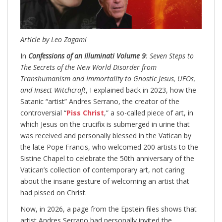
Article by Leo Zagami
In
Confessions of an Illuminati Volume 9
: Seven Steps to
The Secrets of the New World Disorder from
Transhumanism and Immortality to Gnostic Jesus, UFOs,
and Insect Witchcraft
, I explained back in 2023, how the
Satanic “artist” Andres Serrano, the creator of the
controversial “
Piss Christ
,” a so-called piece of art, in
which Jesus on the crucifix is submerged in urine that
was received and personally blessed in the Vatican by
the late Pope Francis, who welcomed 200 artists to the
Sistine Chapel to celebrate the 50th anniversary of the
Vatican’s collection of contemporary art, not caring
about the insane gesture of welcoming an artist that
had pissed on Christ.
Now, in 2026, a page from the Epstein files shows that
artist Andres Serrano had personally invited the