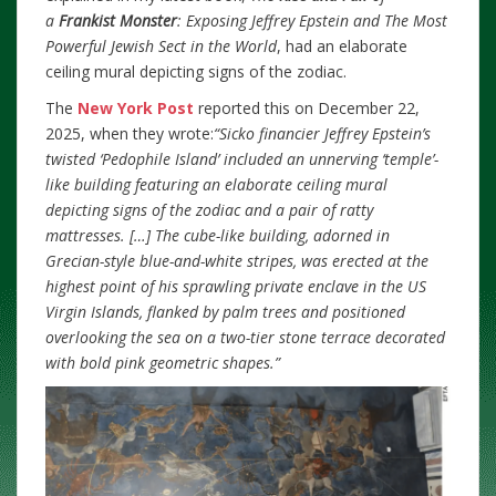
a
Frankist Monster
: Exposing Jeffrey Epstein and The Most
Powerful Jewish Sect in the World
, had an elaborate
ceiling mural depicting signs of the zodiac.
The
New York Post
reported this on December 22,
2025, when they wrote:
“Sicko financier Jeffrey Epstein’s
twisted ‘Pedophile Island’ included an unnerving ‘temple’-
like building featuring an elaborate ceiling mural
depicting signs of the zodiac and a pair of ratty
mattresses.
[…] The cube-like building, adorned in
Grecian-style blue-and-white stripes, was erected at the
highest point of his sprawling private enclave in the US
Virgin Islands, flanked by palm trees and positioned
overlooking the sea on a two-tier stone terrace decorated
with bold pink geometric shapes.”