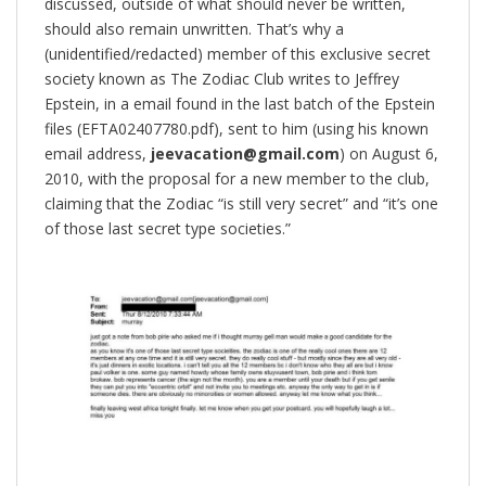
discussed, outside of what should never be written,
should also remain unwritten. That’s why a
(unidentified/redacted) member of this exclusive secret
society known as The Zodiac Club writes to Jeffrey
Epstein, in a email found in the last batch of the Epstein
files (EFTA02407780.pdf), sent to him (using his known
email address,
jeevacation@gmail.com
) on August 6,
2010, with the proposal for a new member to the club,
claiming that the Zodiac “is still very secret” and “it’s one
of those last secret type societies.”