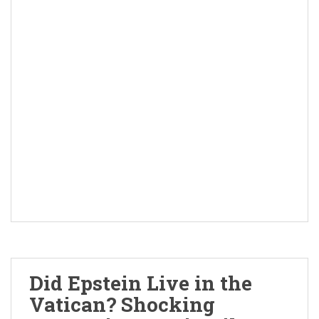
Did Epstein Live in the
Vatican? Shocking