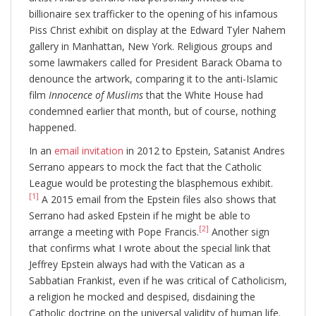
billionaire sex trafficker to the opening of his infamous
Piss Christ exhibit on display at the Edward Tyler Nahem
gallery in Manhattan, New York. Religious groups and
some lawmakers called for President Barack Obama to
denounce the artwork, comparing it to the anti-Islamic
film
Innocence of Muslims
that the White House had
condemned earlier that month, but of course, nothing
happened.
In an
email invitation
in 2012 to Epstein, Satanist Andres
Serrano appears to mock the fact that the Catholic
League would be protesting the blasphemous exhibit.
[1]
A 2015 email from the Epstein files also shows that
Serrano had asked Epstein if he might be able to
[2]
arrange a meeting with Pope Francis.
Another sign
that confirms what I wrote about the special link that
Jeffrey Epstein always had with the Vatican as a
Sabbatian Frankist, even if he was critical of Catholicism,
a religion he mocked and despised, disdaining the
Catholic doctrine on the universal validity of human life.