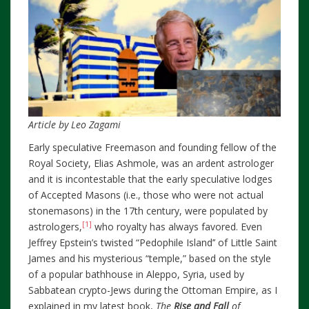
Article by Leo Zagami
Early speculative Freemason and founding fellow of the
Royal Society, Elias Ashmole, was an ardent astrologer
and it is incontestable that the early speculative lodges
of Accepted Masons (i.e., those who were not actual
stonemasons) in the 17th century, were populated by
[1]
astrologers,
who royalty has always favored. Even
Jeffrey Epstein’s twisted “Pedophile Island’’ of Little Saint
James and his mysterious “temple,” based on the style
of a popular bathhouse in Aleppo, Syria, used by
Sabbatean crypto-Jews during the Ottoman Empire, as I
explained in my latest book,
The
Rise and Fall
of