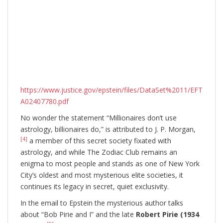
https://www.justice.gov/epstein/files/DataSet%2011/EFT
A02407780.pdf
No wonder the statement “Millionaires don’t use
astrology, billionaires do,” is attributed to J. P. Morgan,
[4]
a member of this secret society fixated with
astrology, and while The Zodiac Club remains an
enigma to most people and stands as one of New York
City’s oldest and most mysterious elite societies, it
continues its legacy in secret, quiet exclusivity.
In the email to Epstein the mysterious author talks
about “Bob Pirie and I” and the late
Robert Pirie (1934