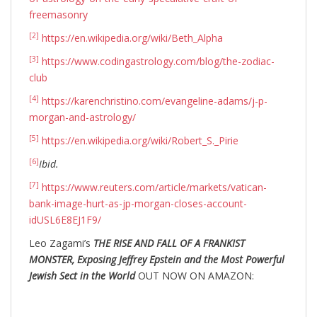
freemasonry
[2]
https://en.wikipedia.org/wiki/Beth_Alpha
[3]
https://www.codingastrology.com/blog/the-zodiac-
club
[4]
https://karenchristino.com/evangeline-adams/j-p-
morgan-and-astrology/
[5]
https://en.wikipedia.org/wiki/Robert_S._Pirie
[6]
Ibid.
[7]
https://www.reuters.com/article/markets/vatican-
bank-image-hurt-as-jp-morgan-closes-account-
idUSL6E8EJ1F9/
Leo Zagami’s
THE RISE AND FALL OF A FRANKIST
MONSTER, Exposing Jeffrey Epstein and the Most Powerful
Jewish Sect in the World
OUT NOW ON AMAZON: