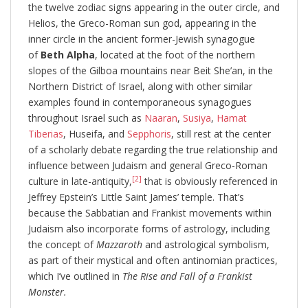
the twelve zodiac signs appearing in the outer circle, and
Helios, the Greco-Roman sun god, appearing in the
inner circle in the ancient former-Jewish synagogue
of
Beth Alpha
, located at the foot of the northern
slopes of the Gilboa mountains near Beit She’an, in the
Northern District of Israel, along with other similar
examples found in contemporaneous synagogues
throughout Israel such as
Naaran
,
Susiya
,
Hamat
Tiberias
, Huseifa, and
Sepphoris
, still rest at the center
of a scholarly debate regarding the true relationship and
influence between Judaism and general Greco-Roman
[2]
culture in late-antiquity,
that is obviously referenced in
Jeffrey Epstein’s Little Saint James’ temple. That’s
because the Sabbatian and Frankist movements within
Judaism also incorporate forms of astrology, including
the concept of
Mazzaroth
and astrological symbolism,
as part of their mystical and often antinomian practices,
which I’ve outlined in
The Rise and Fall of a Frankist
Monster.