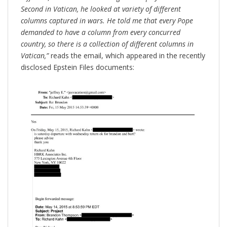
Second in Vatican, he looked at variety of different
columns captured in wars. He told me that every Pope
demanded to have a column from every concurred
country, so there is a collection of different columns in
Vatican,”
reads the email, which appeared in the recently
disclosed Epstein Files documents: