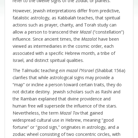
refer to the twelve signs of the zodiac or planets.
However, Jewish interpretations differ from predictive,
fatalistic astrology, as Kabbalah teaches, that spiritual
actions such as prayer, charity, and Torah study can
allow a person to transcend their
Mazal
(“constellation”)
influence. Since ancient times, the
Mazalot
have been
viewed as intermediaries in the cosmic order, each
associated with a specific Hebrew month, a tribe of
Israel, and distinct spiritual qualities.
The Talmudic teaching
ein mazal l’Yisrael
(Shabbat 156a)
clarifies that while astrological signs may provide a
“map” or incline a person toward certain traits, they do
not dictate destiny. Jewish scholars such as Rashi and
the Ramban explained that divine providence and
human free will supersede the influence of the stars.
Nevertheless, the term
Mazal Tov
that gained
widespread cultural use in Hebrew, meaning “good
fortune” or “good sign,” originates in astrology, and a
zodiac wheel consisting of two concentric circles, with