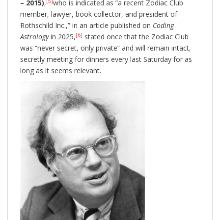
[5]
– 2015)
,
who is indicated as “a recent Zodiac Club
member, lawyer, book collector, and president of
Rothschild Inc.,” in an article published on
Coding
[6]
Astrology
in 2025,
stated once that the Zodiac Club
was “never secret, only private” and will remain intact,
secretly meeting for dinners every last Saturday for as
long as it seems relevant.