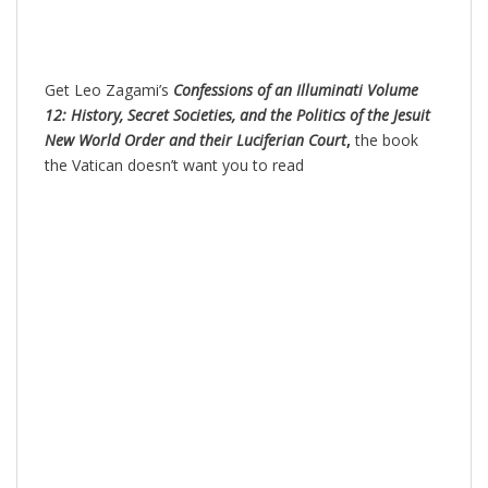
Get Leo Zagami’s
Confessions of an Illuminati Volume
12: History, Secret Societies, and the Politics of the Jesuit
New World Order and their Luciferian Court
,
the book
the Vatican doesn’t want you to read