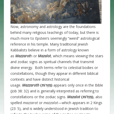
Now, astronomy and astrology are the foundations
behind many religious teachings of today, but there is
much more to Epstein’s seemingly “weird” astrological
reference in his temple. Many traditional Jewish
Kabbalists believe in a form of astrology known
as
Mazzarot
h or
Mazalot
, which means viewing the stars
and zodiac signs as spiritual channels that transmit
divine energy. Both terms refer to celestial bodies or
constellations, though they appear in different biblical
contexts and have distinct historical
usage.
Mazzaroth
(מַזָּרוֹת)
appears only once in the Bible
(Job 38: 32) and is generally interpreted as referring to
constellations or the zodiac signs.
Mazalot
(מַזָּלוֹת)
, also
spelled
mazzarot
or
mazzalot
—which appears in 2 Kings
(23: 5), and is widely understood in Jewish tradition to