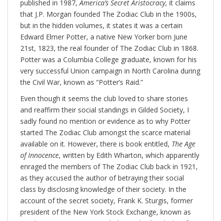
published in 1987,
America’s Secret Aristocracy
, it claims
that J.P. Morgan founded The Zodiac Club in the 1900s,
but in the hidden volumes, it states it was a certain
Edward Elmer Potter, a native New Yorker born June
21st, 1823, the real founder of The Zodiac Club in 1868.
Potter was a Columbia College graduate, known for his
very successful Union campaign in North Carolina during
the Civil War, known as “Potter’s Raid.”
Even though it seems the club loved to share stories
and reaffirm their social standings in Gilded Society, I
sadly found no mention or evidence as to why Potter
started The Zodiac Club amongst the scarce material
available on it. However, there is book entitled,
The Age
of Innocence
, written by Edith Wharton, which apparently
enraged the members of The Zodiac Club back in 1921,
as they accused the author of betraying their social
class by disclosing knowledge of their society. In the
account of the secret society, Frank K. Sturgis, former
president of the New York Stock Exchange, known as