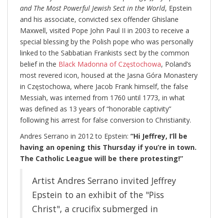
and The Most Powerful Jewish Sect in the World
, Epstein
and his associate, convicted sex offender Ghislane
Maxwell, visited Pope John Paul II in 2003 to receive a
special blessing by the Polish pope who was personally
linked to the Sabbatian Frankists sect by the common
belief in the
Black Madonna of Częstochowa
, Poland’s
most revered icon, housed at the Jasna Góra Monastery
in Częstochowa, where Jacob Frank himself, the false
Messiah, was interned from 1760 until 1773, in what
was defined as 13 years of “honorable captivity”
following his arrest for false conversion to Christianity.
Andres Serrano in 2012 to Epstein:
“Hi Jeffrey, I’ll be
having an opening this Thursday if you’re in town.
The Catholic League will be there protesting!”
Artist Andres Serrano invited Jeffrey
Epstein to an exhibit of the "Piss
Christ", a crucifix submerged in