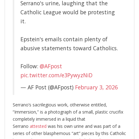
Serrano's urine, laughing that the
Catholic League would be protesting
it.
Epstein's emails contain plenty of
abusive statements toward Catholics.
Follow:
@AFpost
pic.twitter.com/e3PywyzNiD
— AF Post (@AFpost)
February 3, 2026
Serrano’s sacrilegious work, otherwise entitled,
“Immersion,” is a photograph of a small, plastic crucifix
completely immersed in a liquid that
Serrano
attested
was his own urine and was part of a
series of other blasphemous “art” pieces by this Catholic