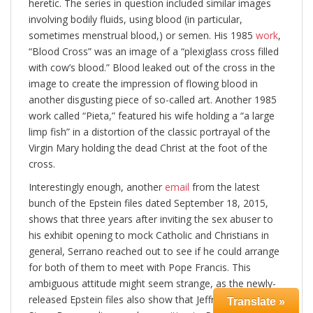
heretic. The series in question included similar images
involving bodily fluids, using blood (in particular,
sometimes menstrual blood,) or semen. His 1985
work
,
“Blood Cross” was an image of a “plexiglass cross filled
with cow’s blood.” Blood leaked out of the cross in the
image to create the impression of flowing blood in
another disgusting piece of so-called art. Another 1985
work called “Pieta,” featured his wife holding a “a large
limp fish” in a distortion of the classic portrayal of the
Virgin Mary holding the dead Christ at the foot of the
cross.
Interestingly enough, another
email
from the latest
bunch of the Epstein files dated September 18, 2015,
shows that three years after inviting the sex abuser to
his exhibit opening to mock Catholic and Christians in
general, Serrano reached out to see if he could arrange
for both of them to meet with Pope Francis. This
ambiguous attitude might seem strange, as the newly-
released Epstein files also show that Jeffrey Epstein and
Translate »