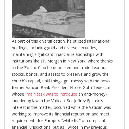
As part of this diversification, he utilized international
holdings, including gold and diverse securities,
maintaining significant financial relationships with
institutions like J.P. Morgan in New York, where thanks
to the Zodiac Club he deposited and traded various
stocks, bonds, and assets to preserve and grow the
church’s capital, until things got messy with the now-
former Vatican Bank President Ettore Gotti Tedeschi
whose
main task was to introduce
an anti-money-
laundering law in the Vatican. So, Jeffrey Epstein’s
interest in the matter, occurred while the Vatican was
working to improve its financial reputation and meet
requirements for Europe’s “white list” of compliant
financial jurisdictions, but as I wrote in my previous