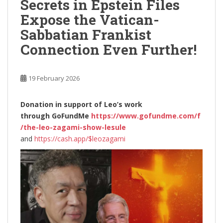
Secrets in Epstein Files
Expose the Vatican-
Sabbatian Frankist
Connection Even Further!
19 February 2026
Donation in support of Leo’s work
through
GoFundMe
https://www.gofundme.com/f
/the-leo-zagami-show-lesule
and
https://cash.app/$leozagami