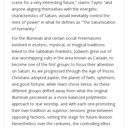
scene for a very interesting future,” claims Taylor “and
anyone aligning themselves with the energetic
characteristics of Saturn, would inevitably control the
reins of power” in what he defines as “The Saturnisation
of humanity.”
For the Illuminati and certain occult Freemasons
involved in esoteric, mystical, or magical traditions
linked to the Sabbatian Frankists, Judaism grew out of
star-worshipping cults in the area known as Canaan, to
become one of the first groups to focus their attention
on Saturn. As we progressed through the Age of Pisces
Christians adopted Jupiter, the planet of faith, optimism,
and good fortune, while Islam chose Venus. As these
different groups drifted away from what the original
Illuminati perceived as a more balanced polytheistic
approach to star worship, and with each one promoting
their own tradition as superior, tensions grew between
opposing factions, setting the stage for future division.
Nevertheless over the centuries, the controlling elites