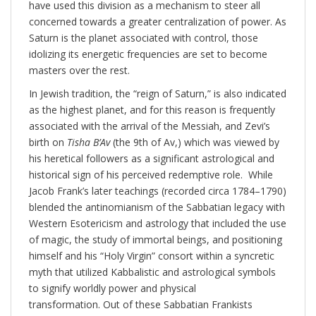
have used this division as a mechanism to steer all
concerned towards a greater centralization of power. As
Saturn is the planet associated with control, those
idolizing its energetic frequencies are set to become
masters over the rest.
In Jewish tradition, the “reign of Saturn,” is also indicated
as the highest planet, and for this reason is frequently
associated with the arrival of the Messiah, and Zevi’s
birth on
Tisha B’Av
(the 9th of Av,) which was viewed by
his heretical followers as a significant astrological and
historical sign of his perceived redemptive role. While
Jacob Frank’s later teachings (recorded circa 1784–1790)
blended the antinomianism of the Sabbatian legacy with
Western Esotericism and astrology that included the use
of magic, the study of immortal beings, and positioning
himself and his “Holy Virgin” consort within a syncretic
myth that utilized Kabbalistic and astrological symbols
to signify worldly power and physical
transformation. Out of these Sabbatian Frankists