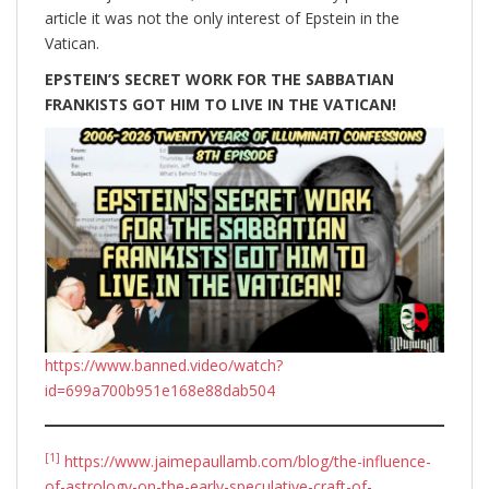
article it was not the only interest of Epstein in the
Vatican.
EPSTEIN’S SECRET WORK FOR THE SABBATIAN
FRANKISTS GOT HIM TO LIVE IN THE VATICAN!
https://www.banned.video/watch?
id=699a700b951e168e88dab504
[1]
https://www.jaimepaullamb.com/blog/the-influence-
of-astrology-on-the-early-speculative-craft-of-