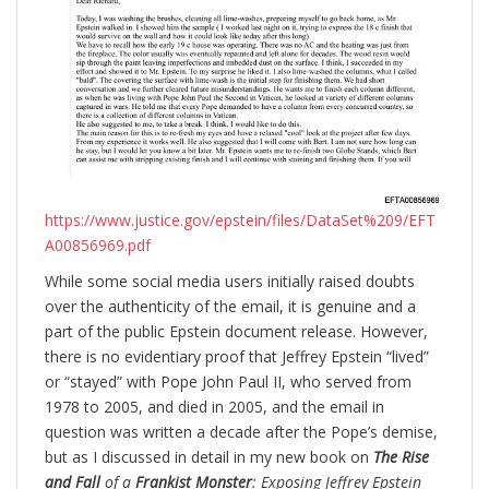
https://www.justice.gov/epstein/files/DataSet%209/EFT
A00856969.pdf
While some social media users initially raised doubts
over the authenticity of the email, it is genuine and a
part of the public Epstein document release. However,
there is no evidentiary proof that Jeffrey Epstein “lived”
or “stayed” with Pope John Paul II, who served from
1978 to 2005, and died in 2005, and the email in
question was written a decade after the Pope’s demise,
but as I discussed in detail in my new book on
The Rise
and Fall
of a
Frankist Monster
: Exposing Jeffrey Epstein