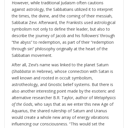
However, while traditional Judaism often cautions
against astrology, the Sabbatians utilized it to interpret
the times, the divine, and the coming of their messiah,
Sabbatai Zevi. Afterward, the Frankists used astrological
symbolism not only to define their leader, but also to
describe the journey of Jacob and his followers’ through
“the abyss” to redemption, as part of their “redemption
through sin” philosophy originally at the heart of the
Sabbatian movement.
After all, Zevi’s name was linked to the planet Saturn
(
Shabbatai
in Hebrew), whose connection with Satan is
well known and rooted in occult symbolism,
astrotheology, and Gnostic belief systems. But there is
also another interesting point made by the esoteric and
alternative researcher B.R. Taylor, author of
Metaphysics
of the Gods
, who says that as we enter this new Age of
Aquarius, the shared rulership of Saturn and Uranus
would create a whole new array of energy vibrations
influencing our consciousness. “This would set the