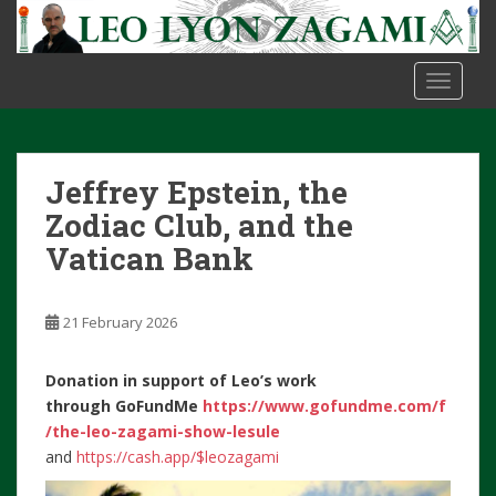
S
k
i
TOGGLE
p
t
o
m
Jeffrey Epstein, the
a
i
Zodiac Club, and the
n
Vatican Bank
c
o
n
21 February 2026
t
e
Donation in support of Leo’s work
n
through
GoFundMe
https://www.gofundme.com/f
t
/the-leo-zagami-show-lesule
and
https://cash.app/$leozagami