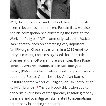
Well, their decisions, made behind closed doors, still
seem relevant, as in the recent Epstein files, we also
find his correspondence concerning the Institute for
Works of Religion (IOR), commonly called the Vatican
Bank, that touches on something very important
for JPMorgan Chase at the time. In a 2013 email to
Larry Summers, Epstein suggested that leadership
changes at the IOR were more significant than Pope
Benedict XVI’s resignation, and in fact one-year
earlier, JPMorgan Chase, whose leadership is obviously
tied to the Zodiac Club, closed its Vatican Bank’s
(Institute for the Works of Religion, or IOR) account at
[7]
its Milan branch.
The bank took this action due to
concerns over a lack of transparency regarding money
transfers and to mitigate risks related to international
anti-money laundering standards.