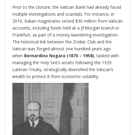
Prior to the closure, the Vatican Bank had already faced
multiple investigations and scandals. For instance, in
2010, Italian magistrates seized $30 million from Vatican
accounts, including funds held at a JPMorgan branch in
Frankfurt, as part of a money-laundering investigation.
The historical link between the Zodiac Club and the
Vatican was forged almost one hundred years ago
when
Bernardino Nogara (1870 – 1958)
, tasked with
managing the Holy See’s assets following the 1929
Lateran Treaty, strategically diversified the Vatican’s
wealth to protect it from economic volatility.