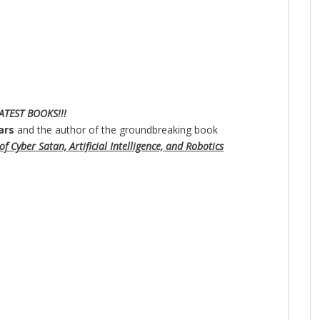
ATEST BOOKS!!!
ars
and the author of the groundbreaking book
f Cyber Satan, Artificial Intelligence, and Robotics