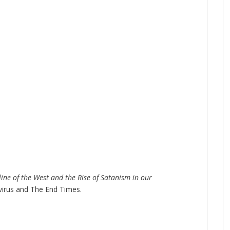
line of the West and the Rise of Satanism in our
virus and The End Times.