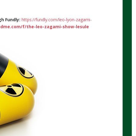
gh Fundly:
https://fundly.com/leo-lyon-zagami-
dme.com/f/the-leo-zagami-show-lesule