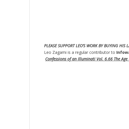
PLE
ASE SUPPORT LEO’S WORK BY BUYING HIS L
Leo Zagami is a regular contributor to
Infow
Confessions of an Illuminati Vol. 6.66 The Age o