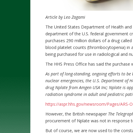
Article by Leo Zagami
The United States Department of Health and 
department of the U.S. federal government cre
purchases 290 million dollars of a drug called
blood platelet counts (thrombocytopenia) in 
being purchased for use in radiological and n
The HHS Press Office has said the purchase
As part of long-standing, ongoing efforts to be 
nuclear emergencies, the U.S. Department of H
drug Nplate from Amgen USA Inc; Nplate is app
radiation syndrome in adult and pediatric pati
https://aspr.hhs.gov/newsroom/Pages/ARS-O
However, the British newspaper
The Telegrap
procurement of Nplate was not in response to
But of course, we are now used to the consta