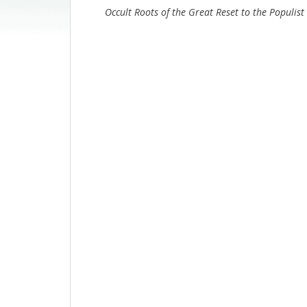
Occult Roots of the Great Reset to the Populist