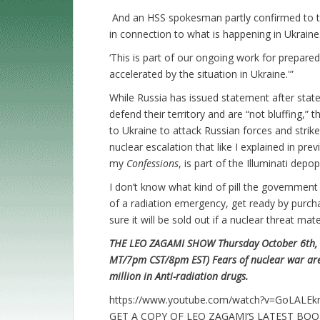
And an HSS spokesman partly confirmed to 
in connection to what is happening in Ukraine
‘This is part of our ongoing work for prepared
accelerated by the situation in Ukraine.'”
While Russia has issued statement after stat
defend their territory and are “not bluffing,”
to Ukraine to attack Russian forces and stri
nuclear escalation that like I explained in pr
my
Confessions
, is part of the Illuminati dep
I don’t know what kind of pill the government
of a radiation emergency, get ready by purcha
sure it will be sold out if a nuclear threat mate
THE LEO ZAGAMI SHOW Thursday October 6th, 2
MT/7pm CST/8pm EST) Fears of nuclear war are
million in Anti-radiation drugs.
https://www.youtube.com/watch?v=GoLALE
GET A COPY OF LEO ZAGAMI’S LATEST BO