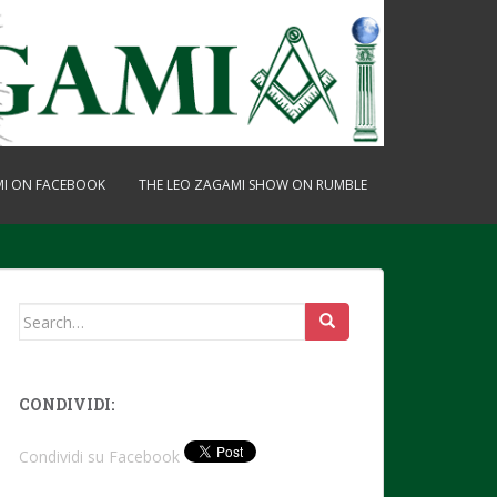
MI ON FACEBOOK
THE LEO ZAGAMI SHOW ON RUMBLE
Search
for:
CONDIVIDI:
Condividi su Facebook