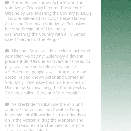
Soros Helped known Actor/Comedian
Volodymyr Zelensky become President of
Ukraine by Brainwashing the Country [VIDEO]
- Europe Reloaded
on
Soros Helped known
Actor and Comedian Volodymyr Zelenskyy
become President of Ukraine by
Brainwashing the Country with a TV Series
called “Servant of the People”
Ukraine : Soros a aidé le célèbre acteur et
comédien Volodymyr Zelenskyy à devenir
président de l’Ukraine en lavant le cerveau du
pays avec une série télévisée appelée
« Serviteur du peuple ». – L'Informateur.
on
Soros Helped known Actor and Comedian
Volodymyr Zelenskyy become President of
Ukraine by Brainwashing the Country with a
TV Series called “Servant of the People”
Versteckt der Vatikan die Menora und
andere Schätze aus dem Zweiten Tempel,
bevor sie enthüllt werden? | truthfriends.us
on
Is the Vatican Hiding the Menorah and
other Treasures from the Second Temple
about to be Revealed?