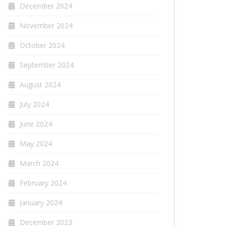
December 2024
November 2024
October 2024
September 2024
August 2024
July 2024
June 2024
May 2024
March 2024
February 2024
January 2024
December 2023