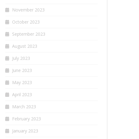
November 2023
October 2023
September 2023
August 2023
July 2023
June 2023
May 2023
April 2023
March 2023
February 2023
January 2023