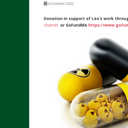
6 October 2022
Donation in support of Leo’s work throu
channel
or
GoFundMe
https://www.gofun