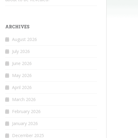
ARCHIVES
August 2026
July 2026
June 2026
May 2026
April 2026
March 2026
February 2026
January 2026
December 2025