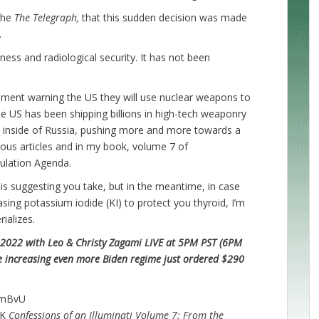
the
The Telegraph,
that this sudden decision was made
.
ness and radiological security. It has not been
ement warning the US they will use nuclear weapons to
 the US has been shipping billions in high-tech weaponry
ke inside of Russia, pushing more and more towards a
evious articles and in my book, volume 7 of
opulation Agenda.
 is suggesting you take, but in the meantime, in case
sing potassium iodide (KI) to protect you thyroid, I’m
rializes.
022 with Leo & Christy Zagami LIVE at 5PM PST (6PM
 increasing even more Biden regime just ordered $290
kmBvU
OK
Confessions of an Illuminati Volume 7: From the