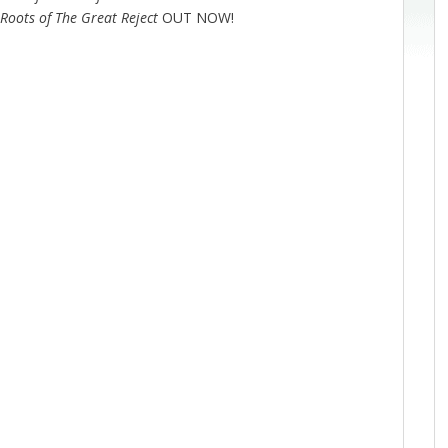
 Roots of The Great Reject
OUT NOW!