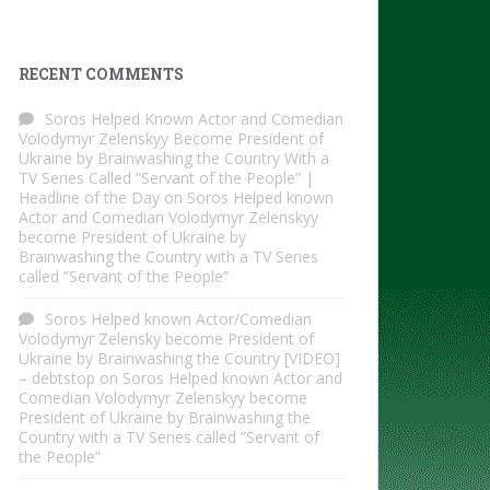
RECENT COMMENTS
Soros Helped Known Actor and Comedian
Volodymyr Zelenskyy Become President of
Ukraine by Brainwashing the Country With a
TV Series Called “Servant of the People” |
Headline of the Day
on
Soros Helped known
Actor and Comedian Volodymyr Zelenskyy
become President of Ukraine by
Brainwashing the Country with a TV Series
called “Servant of the People”
Soros Helped known Actor/Comedian
Volodymyr Zelensky become President of
Ukraine by Brainwashing the Country [VIDEO]
– debtstop
on
Soros Helped known Actor and
Comedian Volodymyr Zelenskyy become
President of Ukraine by Brainwashing the
Country with a TV Series called “Servant of
the People”