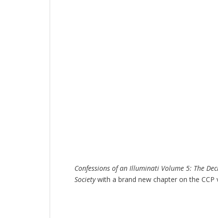
Confessions of an Illuminati Volume 5: The Dec
Society
with a brand new chapter on the CCP 