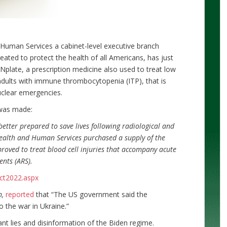
Human Services a cabinet-level executive branch
ated to protect the health of all Americans, has just
 Nplate, a prescription medicine also used to treat low
adults with immune thrombocytopenia (ITP), that is
uclear emergencies.
 was made:
better prepared to save lives following radiological and
ealth and Human Services purchased a supply of the
roved to treat blood cell injuries that accompany acute
ents (ARS).
ct2022.aspx
h,
reported
that “The US government said the
 the war in Ukraine.”
nt lies and disinformation of the Biden regime.