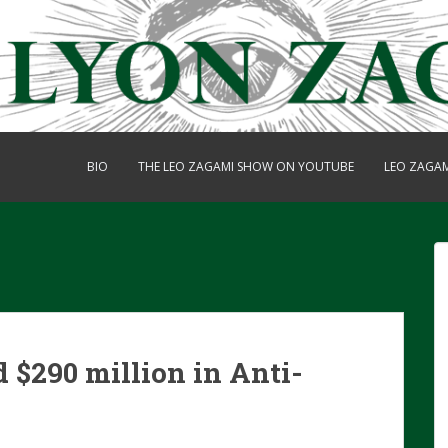
BIO
THE LEO ZAGAMI SHOW ON YOUTUBE
LEO ZAGA
 $290 million in Anti-