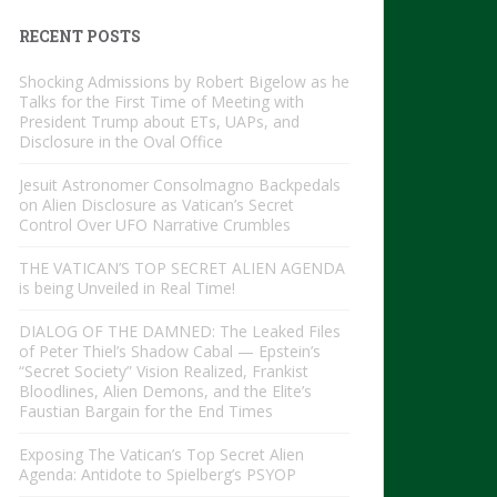
RECENT POSTS
Shocking Admissions by Robert Bigelow as he
Talks for the First Time of Meeting with
President Trump about ETs, UAPs, and
Disclosure in the Oval Office
Jesuit Astronomer Consolmagno Backpedals
on Alien Disclosure as Vatican’s Secret
Control Over UFO Narrative Crumbles
THE VATICAN’S TOP SECRET ALIEN AGENDA
is being Unveiled in Real Time!
DIALOG OF THE DAMNED: The Leaked Files
of Peter Thiel’s Shadow Cabal — Epstein’s
“Secret Society” Vision Realized, Frankist
Bloodlines, Alien Demons, and the Elite’s
Faustian Bargain for the End Times
Exposing The Vatican’s Top Secret Alien
Agenda: Antidote to Spielberg’s PSYOP