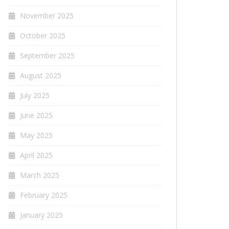
November 2025
October 2025
September 2025
August 2025
July 2025
June 2025
May 2025
April 2025
March 2025
February 2025
January 2025