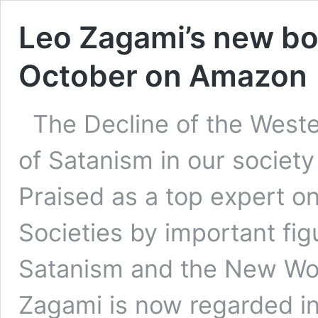
Leo Zagami’s new boo
October on Amazon
The Decline of the Wester
of Satanism in our socie
Praised as a top expert o
Societies by important fig
Satanism and the New Wor
Zagami is now regarded i