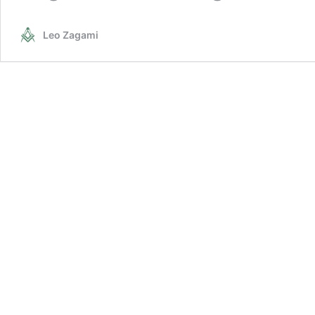
Leo Zagami