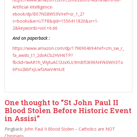
Artificial-Intelligence-
ebook/dp/B07NS8WS9V/ref=sr_1_2?
s=books&ie=UTF8&qid=1550411820&sr=1-
2&keywords=vol.+6.66
And on paperback :
https://www.amazon.com/dp/1796904694/ref=cm_sw_r_
fa_awdo_t1_2dvACb2HVH6TP?
fbclid=IwAR1h_VlIytuACI3zxXUc9mBfOk96N4Yk0WH3To
6Psv2kbFxJLwfzAwV4mUE
One thought to “St John Paul II
Blood Stolen Before Historic Event
in Assisi”
Pingback:
John Paul II Blood Stolen – Catholics are NOT
Christians