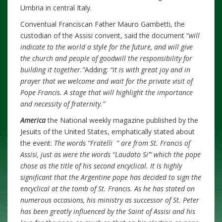
Umbria in central Italy.
Conventual Franciscan Father Mauro Gambetti, the
custodian of the Assisi convent, said the document “
will
indicate to the world a style for the future, and will give
the church and people of goodwill the responsibility for
building it together.”
Adding:
“It is with great joy and in
prayer that we welcome and wait for the private visit of
Pope Francis. A stage that will highlight the importance
and necessity of fraternity.”
America
the National weekly magazine published by the
Jesuits of the United States, emphatically stated about
the event:
The words “Fratelli ” are from St. Francis of
Assisi, just as were the words “Laudato Si’” which the pope
chose as the title of his second encyclical. It is highly
significant that the Argentine pope has decided to sign the
encyclical at the tomb of St. Francis. As he has stated on
numerous occasions, his ministry as successor of St. Peter
has been greatly influenced by the Saint of Assisi and his