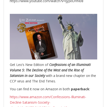
https://www.youtube.com/watch?v=ljyJxIUHN08
Get Leo’s New Edition of
Confessions of an Illuminati
Volume 5: The Decline of the West and the Rise of
Satanism in our Society
with a brand new chapter on the
CCP virus and The End Times.
You can find it now on Amazon in both
paperback
:
https://www.amazon.com/Confessions-Illuminati-
Decline-Satanism-Society-