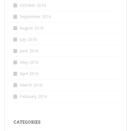
October 2016
September 2016
August 2016
July 2016
June 2016
May 2016
April 2016
March 2016
February 2016
CATEGORIES