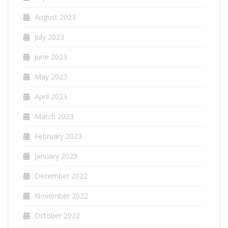
August 2023
July 2023
June 2023
May 2023
April 2023
March 2023
February 2023
January 2023
December 2022
November 2022
October 2022