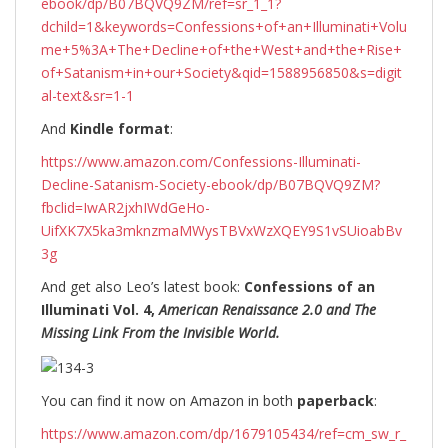
ebook/dp/B07BQVQ9ZM/ref=sr_1_1?
dchild=1&keywords=Confessions+of+an+Illuminati+Volu
me+5%3A+The+Decline+of+the+West+and+the+Rise+
of+Satanism+in+our+Society&qid=1588956850&s=digit
al-text&sr=1-1
And
Kindle format
:
https://www.amazon.com/Confessions-Illuminati-
Decline-Satanism-Society-ebook/dp/B07BQVQ9ZM?
fbclid=IwAR2jxhIWdGeHo-
UifXK7X5ka3mknzmaMWysTBVxWzXQEY9S1vSUioabBv
3g
And get also Leo’s latest book:
Confessions of an
Illuminati Vol. 4,
American Renaissance 2.0 and The
Missing Link From the Invisible World.
You can find it now on Amazon in both
paperback
:
https://www.amazon.com/dp/1679105434/ref=cm_sw_r_