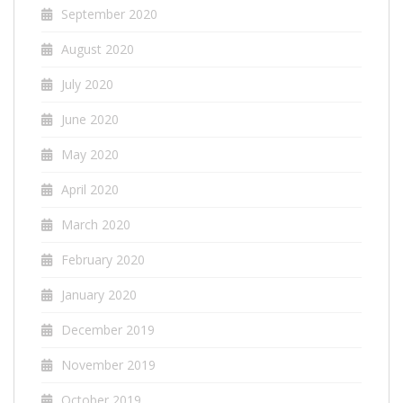
September 2020
August 2020
July 2020
June 2020
May 2020
April 2020
March 2020
February 2020
January 2020
December 2019
November 2019
October 2019