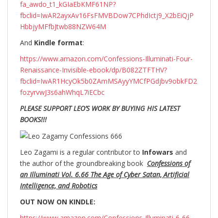
fa_awdo_t1_kGIaEbKMF61NP?
fbclid=IwAR2ayxAv16FsFMVBDow7CPhdIctj9_X2bEiQjP
HbbjyMFfbJtwb88NZW64M
And
Kindle format
:
https://www.amazon.com/Confessions-Illuminati-Four-
Renaissance-Invisible-ebook/dp/B082ZTFTHV?
fbclid=IwAR1HcyOk5b0ZAmMSAyyYMCfPGdjbv9obkFD2
fozyrvwJ3s6ahWhqL7iECbc
PLEASE SUPPORT LEO’S WORK BY BUYING HIS LATEST
BOOKS!!!
Leo Zagami is a regular contributor to
Infowars
and
the author of the groundbreaking
book
Confessions of
an Illuminati Vol. 6.66 The Age of Cyber Satan, Artificial
Intelligence, and Robotics
OUT NOW ON KINDLE:
https://www.amazon.com/Confessions-Illuminati-6-66-