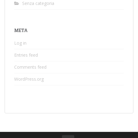
Senza categoria
META
Log in
Entries feed
Comments feed
WordPress.org