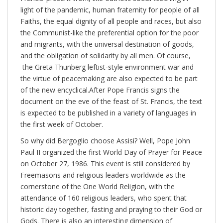
light of the pandemic, human fraternity for people of all
Faiths, the equal dignity of all people and races, but also
the Communist-like the preferential option for the poor
and migrants, with the universal destination of goods,
and the obligation of solidarity by all men. Of course,
the Greta Thunberg leftist-style environment war and
the virtue of peacemaking are also expected to be part
of the new encyclical.After Pope Francis signs the
document on the eve of the feast of St. Francis, the text
is expected to be published in a variety of languages in
the first week of October.
So why did Bergoglio choose Assisi? Well, Pope John
Paul II organized the first World Day of Prayer for Peace
on October 27, 1986. This event is still considered by
Freemasons and religious leaders worldwide as the
cornerstone of the One World Religion, with the
attendance of 160 religious leaders, who spent that
historic day together, fasting and praying to their God or
Gods. There is also an interesting dimension of