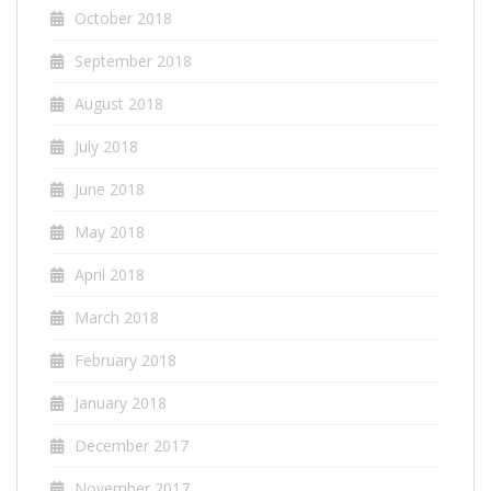
October 2018
September 2018
August 2018
July 2018
June 2018
May 2018
April 2018
March 2018
February 2018
January 2018
December 2017
November 2017