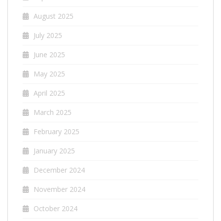
August 2025
July 2025
June 2025
May 2025
April 2025
March 2025
February 2025
January 2025
December 2024
November 2024
October 2024