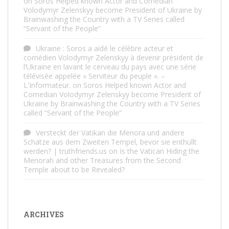
on
Soros Helped known Actor and Comedian
Volodymyr Zelenskyy become President of Ukraine by
Brainwashing the Country with a TV Series called
“Servant of the People”
Ukraine : Soros a aidé le célèbre acteur et
comédien Volodymyr Zelenskyy à devenir président de
l’Ukraine en lavant le cerveau du pays avec une série
télévisée appelée « Serviteur du peuple ». –
L'Informateur.
on
Soros Helped known Actor and
Comedian Volodymyr Zelenskyy become President of
Ukraine by Brainwashing the Country with a TV Series
called “Servant of the People”
Versteckt der Vatikan die Menora und andere
Schätze aus dem Zweiten Tempel, bevor sie enthüllt
werden? | truthfriends.us
on
Is the Vatican Hiding the
Menorah and other Treasures from the Second
Temple about to be Revealed?
ARCHIVES