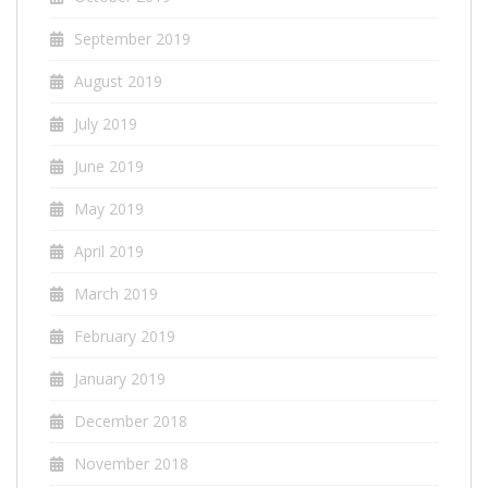
September 2019
August 2019
July 2019
June 2019
May 2019
April 2019
March 2019
February 2019
January 2019
December 2018
November 2018