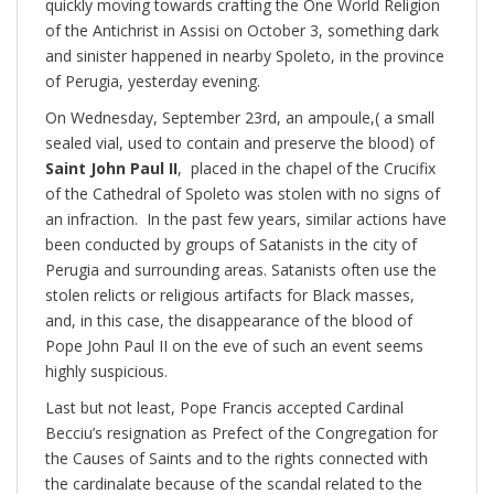
quickly moving towards crafting the One World Religion
of the Antichrist in Assisi on October 3, something dark
and sinister happened in nearby Spoleto, in the province
of Perugia, yesterday evening.
On Wednesday, September 23rd, an ampoule,( a small
sealed vial, used to contain and preserve the blood) of
Saint John Paul II
, placed in the chapel of the Crucifix
of the Cathedral of Spoleto was stolen with no signs of
an infraction. In the past few years, similar actions have
been conducted by groups of Satanists in the city of
Perugia and surrounding areas. Satanists often use the
stolen relicts or religious artifacts for Black masses,
and, in this case, the disappearance of the blood of
Pope John Paul II on the eve of such an event seems
highly suspicious.
Last but not least, Pope Francis accepted Cardinal
Becciu’s resignation as Prefect of the Congregation for
the Causes of Saints and to the rights connected with
the cardinalate because of the scandal related to the