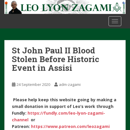
S
k
i
TOGGLE
p
t
o
m
St John Paul II Blood
a
i
Stolen Before Historic
n
Event in Assisi
c
o
n
24 September 2020
adm-zagami
t
e
Please help keep this website going by making a
n
small donation in support of Leo’s work through
t
Fundly:
https://fundly.com/leo-lyon-zagami-
channel
or
Patreon:
https://www.patreon.com/leozagami