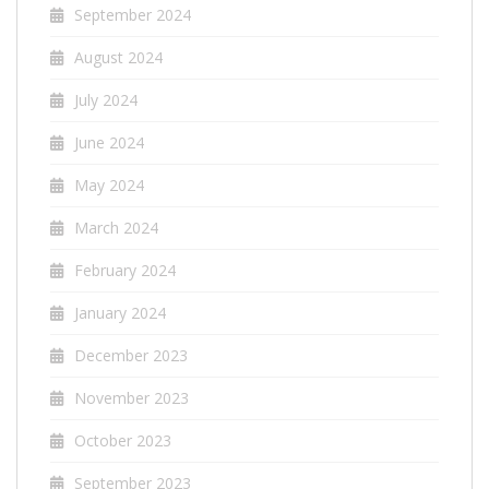
September 2024
August 2024
July 2024
June 2024
May 2024
March 2024
February 2024
January 2024
December 2023
November 2023
October 2023
September 2023