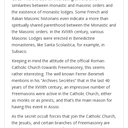
similarities between monastic and masonic orders and
the existence of monastic lodges. Some French and
Italian Masonic historians even indicate a more than
spiritually shared parenthood between the Monastic and
the Masonic orders. In the XVIIIth century, various
Masonic Lodges were erected in Benedictine
monasteries, like Santa Scolastica, for example, in
Subiaco.
Keeping in mind the attitude of the official Roman-
Catholic Church towards Freemasonry, this seems
rather interesting. The well known Ferrer-Benimeli
mentions in his “Archives Secrètes” that in the last 40
years of the XVIIIth century, an impressive number of
Freemasons were active in the Catholic Church, either
as monks or as priests, and that’s the main reason for
having this event in Assisi.
As the secret occult forces that join the Catholic Church,
the Jesuits, and certain branches of Freemasonry are