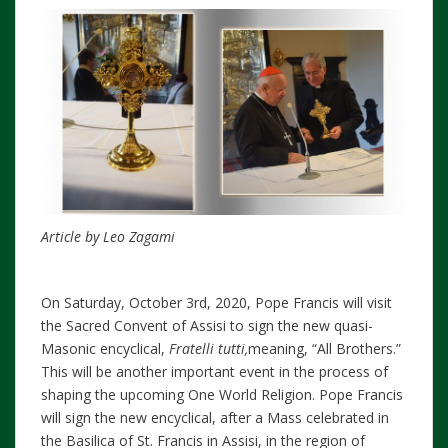
Article by Leo Zagami
On Saturday, October 3rd, 2020, Pope Francis will visit
the Sacred Convent of Assisi to sign the new quasi-
Masonic encyclical,
Fratelli tutti,
meaning, “All Brothers.”
This will be another important event in the process of
shaping the upcoming One World Religion. Pope Francis
will sign the new encyclical, after a Mass celebrated in
the Basilica of St. Francis in Assisi, in the region of