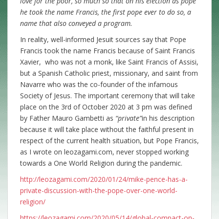
love for the poor, so much so that on his election as pope
he took the name Francis, the first pope ever to do so, a
name that also conveyed a program.
In reality, well-informed Jesuit sources say that Pope
Francis took the name Francis because of Saint Francis
Xavier, who was not a monk, like Saint Francis of Assisi,
but a Spanish Catholic priest, missionary, and saint from
Navarre who was the co-founder of the infamous
Society of Jesus. The important ceremony that will take
place on the 3rd of October 2020 at 3 pm was defined
by Father Mauro Gambetti as
“private”
in his description
because it will take place without the faithful present in
respect of the current health situation, but Pope Francis,
as I wrote on leozagami.com, never stopped working
towards a One World Religion during the pandemic.
http://leozagami.com/2020/01/24/mike-pence-has-a-
private-discussion-with-the-pope-over-one-world-
religion/
https://leozagami.com/2020/05/14/global-compact-on-