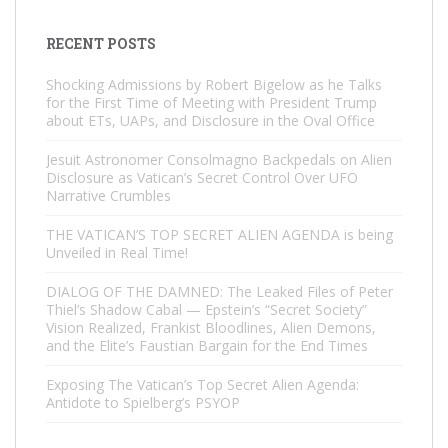
RECENT POSTS
Shocking Admissions by Robert Bigelow as he Talks
for the First Time of Meeting with President Trump
about ETs, UAPs, and Disclosure in the Oval Office
Jesuit Astronomer Consolmagno Backpedals on Alien
Disclosure as Vatican’s Secret Control Over UFO
Narrative Crumbles
THE VATICAN’S TOP SECRET ALIEN AGENDA is being
Unveiled in Real Time!
DIALOG OF THE DAMNED: The Leaked Files of Peter
Thiel’s Shadow Cabal — Epstein’s “Secret Society”
Vision Realized, Frankist Bloodlines, Alien Demons,
and the Elite’s Faustian Bargain for the End Times
Exposing The Vatican’s Top Secret Alien Agenda:
Antidote to Spielberg’s PSYOP