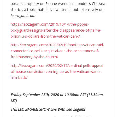
upscale property on Sloane Avenue in London’s Chelsea
district, a topic that I have written about extensively on
leozagami.com
https://leozagami.com/2019/10/14/the-popes-
bodyguard-resigns-after-the-disappearance-of-half-a-
billion-u-s-dollars-from-the-vatican-bank/
http://leozagami.com/2020/02/19/another-vatican-raid-
connected-to-pells-acquittal-and-the-acceptance-of-
freemasonry-by-the-church/
http://leozagami.com/2020/02/17/cardinal-pells-appeal-
of-abuse-conviction-coming-up-as-the-vatican-wants-
him-back/
Friday, September 25th, 2020 at 10.30am PST (11.30am
MT)
THE LEO ZAGAMI SHOW Live With Leo Zagami