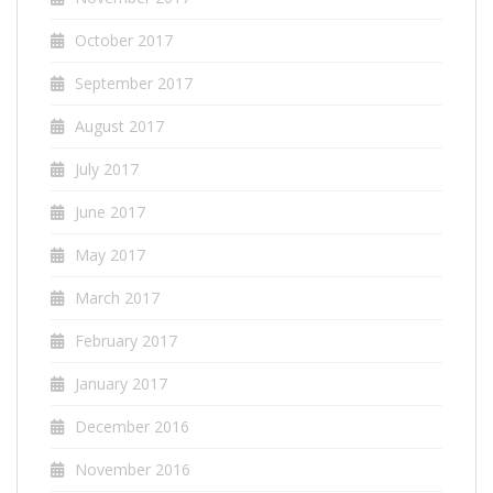
October 2017
September 2017
August 2017
July 2017
June 2017
May 2017
March 2017
February 2017
January 2017
December 2016
November 2016