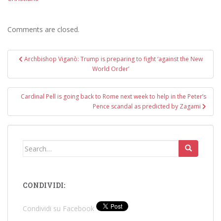
Comments are closed.
Post
Archbishop Viganò: Trump is preparing to fight ‘against the New
navigation
World Order’
Cardinal Pell is going back to Rome next week to help in the Peter’s
Pence scandal as predicted by Zagami
Search
for:
CONDIVIDI:
Condividi su Facebook