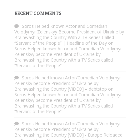
RECENT COMMENTS
Soros Helped Known Actor and Comedian
Volodymyr Zelenskyy Become President of Ukraine by
Brainwashing the Country With a TV Series Called
“Servant of the People” | Headline of the Day
on
Soros Helped known Actor and Comedian Volodymyr
Zelenskyy become President of Ukraine by
Brainwashing the Country with a TV Series called
“Servant of the People”
Soros Helped known Actor/Comedian Volodymyr
Zelensky become President of Ukraine by
Brainwashing the Country [VIDEO] – debtstop
on
Soros Helped known Actor and Comedian Volodymyr
Zelenskyy become President of Ukraine by
Brainwashing the Country with a TV Series called
“Servant of the People”
Soros Helped known Actor/Comedian Volodymyr
Zelensky become President of Ukraine by
Brainwashing the Country [VIDEO] - Europe Reloaded