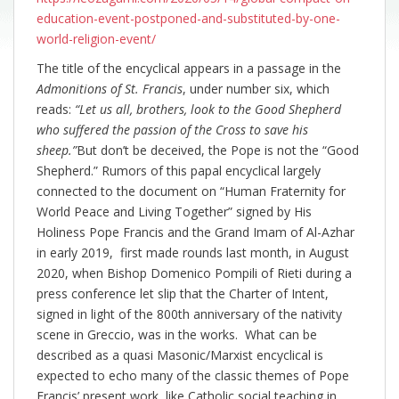
education-event-postponed-and-substituted-by-one-
world-religion-event/
The title of the encyclical appears in a passage in the
Admonitions of St. Francis
, under number six, which
reads:
“Let us all, brothers, look to the Good Shepherd
who suffered the passion of the Cross to save his
sheep.”
But don’t be deceived, the Pope is not the “Good
Shepherd.” Rumors of this papal encyclical largely
connected to the document on “Human Fraternity for
World Peace and Living Together” signed by His
Holiness Pope Francis and the Grand Imam of Al-Azhar
in early 2019, first made rounds last month, in August
2020, when Bishop Domenico Pompili of Rieti during a
press conference let slip that the Charter of Intent,
signed in light of the 800th anniversary of the nativity
scene in Greccio, was in the works. What can be
described as a quasi Masonic/Marxist encyclical is
expected to echo many of the classic themes of Pope
Francis’ present work, like Catholic social teaching in