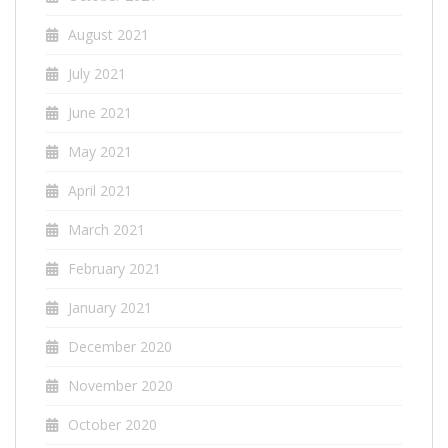
August 2021
July 2021
June 2021
May 2021
April 2021
March 2021
February 2021
January 2021
December 2020
November 2020
October 2020