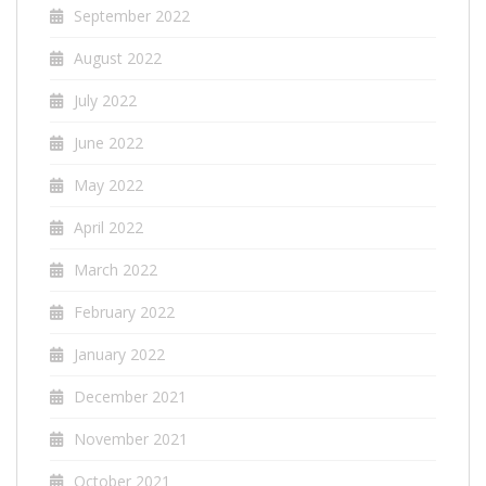
September 2022
August 2022
July 2022
June 2022
May 2022
April 2022
March 2022
February 2022
January 2022
December 2021
November 2021
October 2021