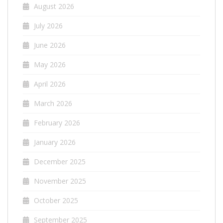
August 2026
July 2026
June 2026
May 2026
April 2026
March 2026
February 2026
January 2026
December 2025
November 2025
October 2025
September 2025