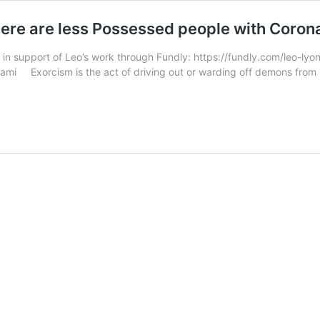
here are less Possessed people with Coron
 in support of Leo’s work through Fundly: https://fundly.com/leo-ly
mi Exorcism is the act of driving out or warding off demons from p
olic
ch
f
ist
ms
e
essed
le
navirus