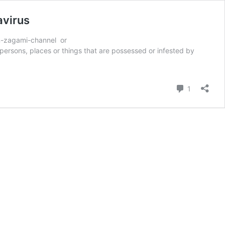
avirus
on-zagami-channel or
ersons, places or things that are possessed or infested by
Comment
1