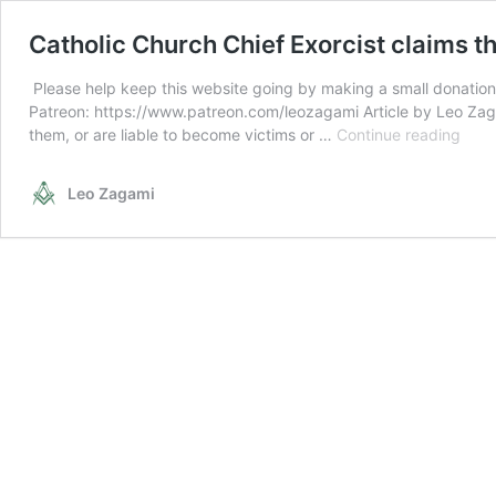
Catholic Church Chief Exorcist claims t
Please help keep this website going by making a small donation
Patreon: https://www.patreon.com/leozagami Article by Leo Zaga
Cath
them, or are liable to become victims or …
Continue reading
Chur
Chie
Leo Zagami
Exorc
clai
ther
are
less
Poss
peop
with
Coro