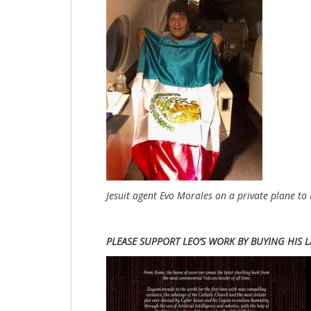
Jesuit agent Evo Morales on a private plane to
PLEASE SUPPORT LEO’S WORK BY BUYING HIS L