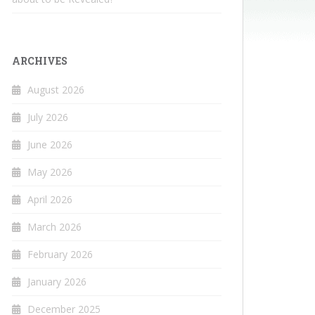
ARCHIVES
August 2026
July 2026
June 2026
May 2026
April 2026
March 2026
February 2026
January 2026
December 2025