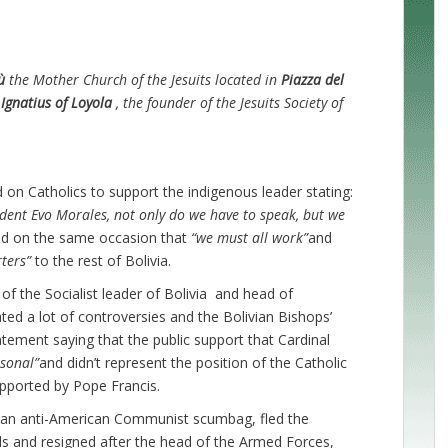
ù
the Mother Church of the Jesuits located in
Piazza del
 Ignatius of Loyola
, the founder of the Jesuits Society of
ed on Catholics to support the indigenous leader stating:
dent Evo Morales, not only do we have to speak, but we
id on the same occasion that
“we must all work”
and
rters”
to the rest of Bolivia.
f the Socialist leader of Bolivia and head of
ed a lot of controversies and the Bolivian Bishops’
atement saying that the public support that Cardinal
sonal”
and didn’t represent the position of the Catholic
pported by Pope Francis.
s, an anti-American Communist scumbag, fled the
ends and resigned after the head of the Armed Forces,