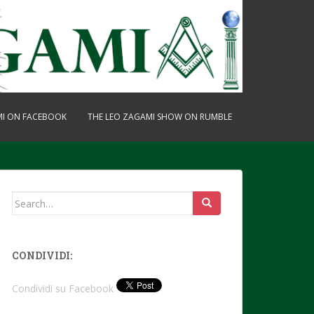
MI ON FACEBOOK
THE LEO ZAGAMI SHOW ON RUMBLE
Search
for:
CONDIVIDI:
Condividi su Facebook