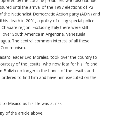
 supported by the cocaine producers who also launder
ured until the arrival of the 1997 elections of P2
 the Nationalist Democratic Action party (ADN) and
his death in 2001, a policy of using special police-
e Chapare region. Excluding Italy there were still
all over South America in Argentina, Venezuela,
ragua. The central common interest of all these
of Communism.
asant-leader Evo Morales, took over the country to
urtesy of the Jesuits, who now fear for his life and
 Bolivia no longer in the hands of the Jesuits and
 ordered to find him and have him executed on the
o Mexico as his life was at risk.
ty of the article above.