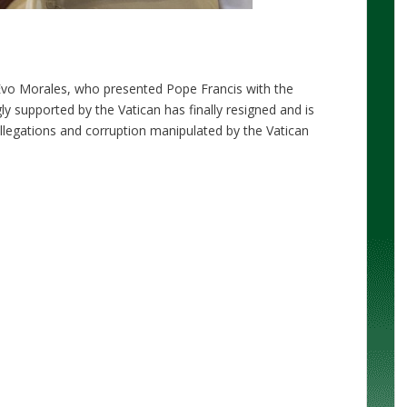
 Evo Morales, who presented Pope Francis with the
y supported by the Vatican has finally resigned and is
allegations and corruption manipulated by the Vatican