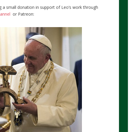
g a small donation in support of Leo’s work through
hannel
or Patreon: