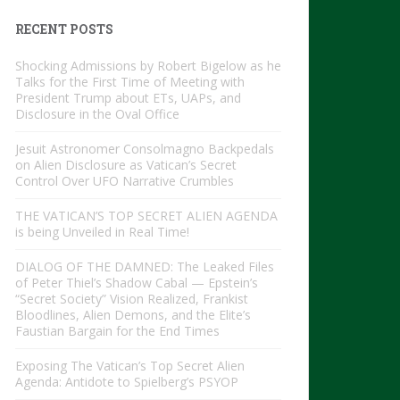
RECENT POSTS
Shocking Admissions by Robert Bigelow as he
Talks for the First Time of Meeting with
President Trump about ETs, UAPs, and
Disclosure in the Oval Office
Jesuit Astronomer Consolmagno Backpedals
on Alien Disclosure as Vatican’s Secret
Control Over UFO Narrative Crumbles
THE VATICAN’S TOP SECRET ALIEN AGENDA
is being Unveiled in Real Time!
DIALOG OF THE DAMNED: The Leaked Files
of Peter Thiel’s Shadow Cabal — Epstein’s
“Secret Society” Vision Realized, Frankist
Bloodlines, Alien Demons, and the Elite’s
Faustian Bargain for the End Times
Exposing The Vatican’s Top Secret Alien
Agenda: Antidote to Spielberg’s PSYOP