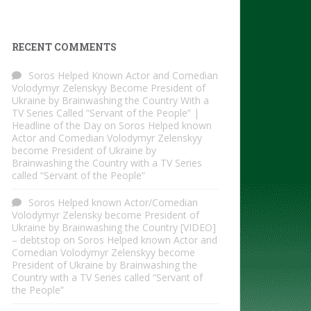
RECENT COMMENTS
Soros Helped Known Actor and Comedian
Volodymyr Zelenskyy Become President of
Ukraine by Brainwashing the Country With a
TV Series Called “Servant of the People” |
Headline of the Day
on
Soros Helped known
Actor and Comedian Volodymyr Zelenskyy
become President of Ukraine by
Brainwashing the Country with a TV Series
called “Servant of the People”
Soros Helped known Actor/Comedian
Volodymyr Zelensky become President of
Ukraine by Brainwashing the Country [VIDEO]
– debtstop
on
Soros Helped known Actor and
Comedian Volodymyr Zelenskyy become
President of Ukraine by Brainwashing the
Country with a TV Series called “Servant of
the People”