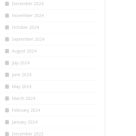
December 2024
November 2024
October 2024
September 2024
August 2024
July 2024
June 2024
May 2024
March 2024
February 2024
January 2024
December 2023