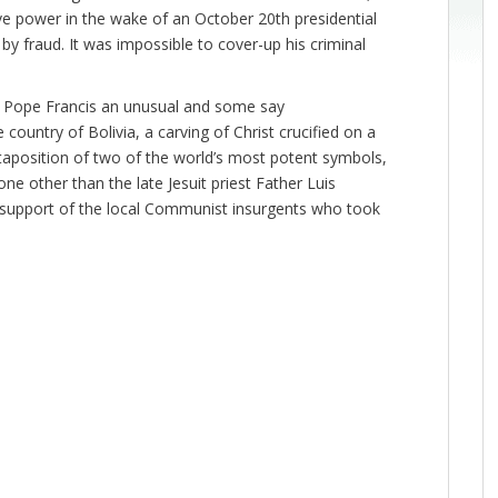
ve power in the wake of an October 20th presidential
by fraud. It was impossible to cover-up his criminal
e Pope Francis an unusual and some say
the country of Bolivia, a carving of Christ crucified on a
aposition of two of the world’s most potent symbols,
 other than the late Jesuit priest Father Luis
s support of the local Communist insurgents who took