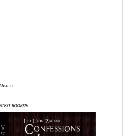
 Mexico
ATEST BOOKS!!!