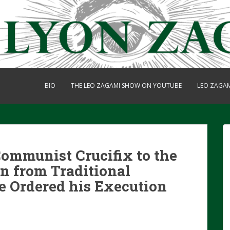
BIO
THE LEO ZAGAMI SHOW ON YOUTUBE
LEO ZAGA
ommunist Crucifix to the
un from Traditional
 Ordered his Execution