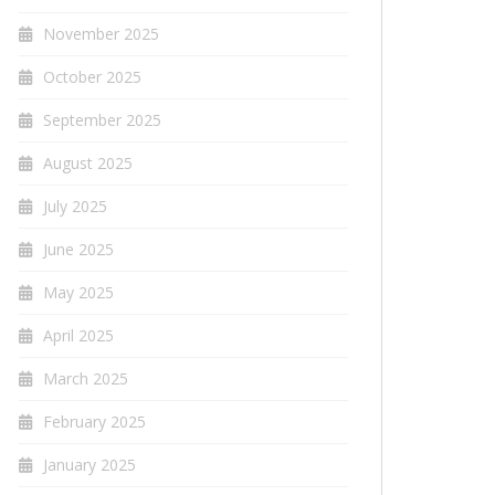
November 2025
October 2025
September 2025
August 2025
July 2025
June 2025
May 2025
April 2025
March 2025
February 2025
January 2025