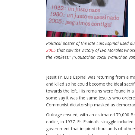
Political poster of the late Luis Espinal used d
2005
that saw the victory of Evo Morales whose 
the Yankees!” (“Causachun coca! Wañuchun yanq
Jesuit Fr. Luis Espinal was returning from a 
and killed so he could become the ideal sacrific
towards the left. His remains were found in a 
some say it was the same Jesuits who ordered 
Communist dictatorship masked as democracy,
Outrage ensued, with an estimated 70,000 Boli
earlier, in 1977, Fr. Espinal’s struggle include
government that inspired thousands of others