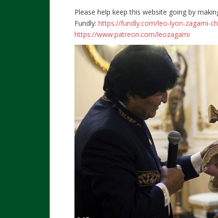
Please help keep this website going by makin
Fundly:
https://fundly.com/leo-lyon-zagami-c
https://www.patreon.com/leozagami