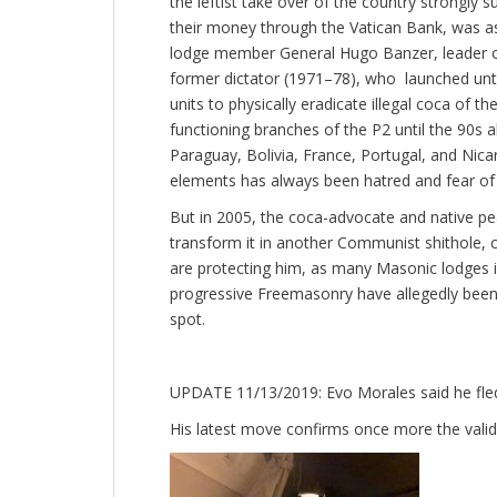
the leftist take over of the country strongly
their money through the Vatican Bank, was ass
lodge member General Hugo Banzer, leader of
former dictator (1971–78), who launched until 
units to physically eradicate illegal coca of th
functioning branches of the P2 until the 90s 
Paraguay, Bolivia, France, Portugal, and Nica
elements has always been hatred and fear 
But in 2005, the coca-advocate and native pe
transform it in another Communist shithole, co
are protecting him, as many Masonic lodges in
progressive Freemasonry have allegedly been
spot.
UPDATE 11/13/2019: Evo Morales said he fled t
His latest move confirms once more the validi