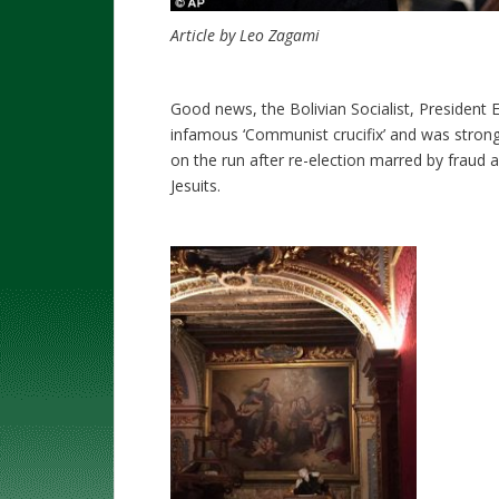
Article by Leo Zagami
Good news, the Bolivian Socialist, President
infamous ‘Communist crucifix’ and was strongl
on the run after re-election marred by fraud 
Jesuits.