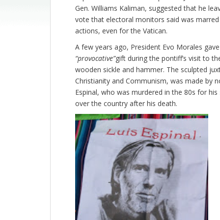
Gen. Williams Kaliman, suggested that he lea
vote that electoral monitors said was marred 
actions, even for the Vatican.
A few years ago, President Evo Morales gav
“provocative”
gift during the pontiff’s visit to 
wooden sickle and hammer. The sculpted juxt
Christianity and Communism, was made by none
Espinal, who was murdered in the 80s for hi
over the country after his death.