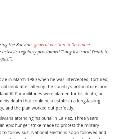
uring the Bolivian
general election in December
activists regularly proclaimed “Long live coca! Death to
uis!”).
movie in March 1980 when he was intercepted, tortured,
ial lamb after altering the country’s political direction
landfill. Paramilitaries were blamed for his death, but
his death that could help establish a long-lasting
 and the plan worked out perfectly.
vians attending his burial in La Paz. Three years
d an epic hunger strike made to protest the military
 to follow suit. National elections soon followed and