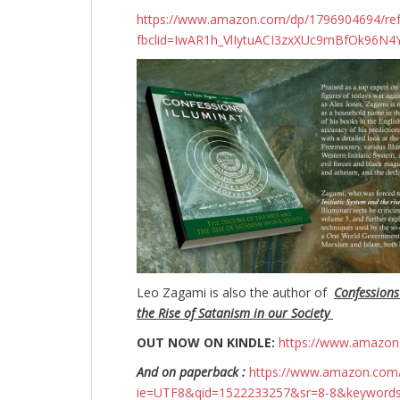
https://www.amazon.com/dp/1796904694/r
fbclid=IwAR1h_VlIytuACI3zxXUc9mBfOk96
Leo Zagami is also the author of
Confessions
the Rise of Satanism in our Society
OUT NOW ON KINDLE:
https://www.amazo
And on paperback :
https://www.amazon.com/
ie=UTF8&qid=1522233257&sr=8-8&keyword