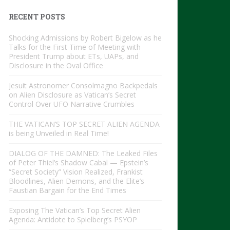
RECENT POSTS
Shocking Admissions by Robert Bigelow as he
Talks for the First Time of Meeting with
President Trump about ETs, UAPs, and
Disclosure in the Oval Office
Jesuit Astronomer Consolmagno Backpedals
on Alien Disclosure as Vatican’s Secret
Control Over UFO Narrative Crumbles
THE VATICAN’S TOP SECRET ALIEN AGENDA
is being Unveiled in Real Time!
DIALOG OF THE DAMNED: The Leaked Files
of Peter Thiel’s Shadow Cabal — Epstein’s
“Secret Society” Vision Realized, Frankist
Bloodlines, Alien Demons, and the Elite’s
Faustian Bargain for the End Times
Exposing The Vatican’s Top Secret Alien
Agenda: Antidote to Spielberg’s PSYOP