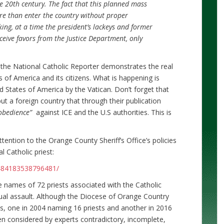
e 20th century. The fact that this planned mass
re than enter the country without proper
ng, at a time the president’s lackeys and former
eceive favors from the Justice Department, only
 the National Catholic Reporter demonstrates the real
 of America and its citizens. What is happening is
d States of America by the Vatican. Don’t forget that
 but a foreign country that through their publication
isobedience”
against ICE and the U.S authorities. This is
ttention to the Orange County Sheriff’s Office’s policies
 Catholic priest:
484183538796481/
e names of 72 priests associated with the Catholic
al assault. Although the Diocese of Orange Country
es, one in 2004 naming 16 priests and another in 2016
en considered by experts contradictory, incomplete,