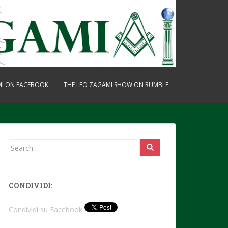
MI ON FACEBOOK
THE LEO ZAGAMI SHOW ON RUMBLE
Search
for:
CONDIVIDI:
Condividi su Facebook