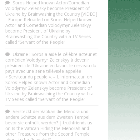
Soros Helped known Actor/Comedian
Volodymyr Zelensky become President of
Ukraine by Brainwashing the Country [VIDEO]
- Europe Reloaded
on
Soros Helped known
Actor and Comedian Volodymyr Zelenskyy
become President of Ukraine by
Brainwashing the Country with a TV Series
called “Servant of the People”
Ukraine : Soros a aidé le célèbre acteur et
comédien Volodymyr Zelenskyy à devenir
président de l’Ukraine en lavant le cerveau du
pays avec une série télévisée appelée
« Serviteur du peuple ». – L'Informateur.
on
Soros Helped known Actor and Comedian
Volodymyr Zelenskyy become President of
Ukraine by Brainwashing the Country with a
TV Series called “Servant of the People”
Versteckt der Vatikan die Menora und
andere Schätze aus dem Zweiten Tempel,
bevor sie enthüllt werden? | truthfriends.us
on
Is the Vatican Hiding the Menorah and
other Treasures from the Second Temple
about to be Revealed?