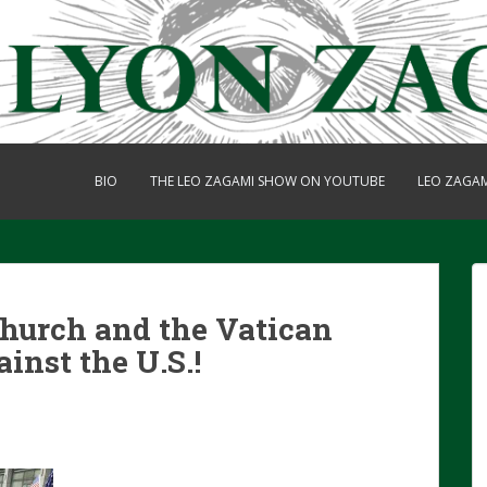
BIO
THE LEO ZAGAMI SHOW ON YOUTUBE
LEO ZAGA
Church and the Vatican
inst the U.S.!