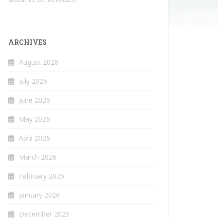
ARCHIVES
August 2026
July 2026
June 2026
May 2026
April 2026
March 2026
February 2026
January 2026
December 2025