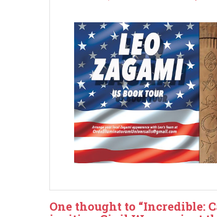
One thought to “Incredible: 