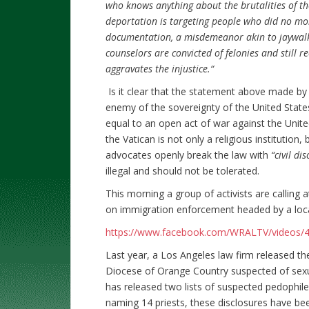
who knows anything about the brutalities of th
deportation is targeting people who did no mo
documentation, a misdemeanor akin to jaywalki
counselors are convicted of felonies and still r
aggravates the injustice.“
Is it clear that the statement above made by
enemy of the sovereignty of the United States
equal to an open act of war against the Unite
the Vatican is not only a religious institution,
advocates openly break the law with
“civil d
illegal and should not be tolerated.
This morning a group of activists are calling a
on immigration enforcement headed by a local
https://www.facebook.com/WRALTV/videos/
Last year, a Los Angeles law firm released th
Diocese of Orange Country suspected of sexu
has released two lists of suspected pedophil
naming 14 priests, these disclosures have be