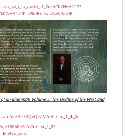
ef=cm_sw_r_fa_awdo_t1_2dvACb2HVH6TP?
N4Yk0WH3To6Psv2kbFxJLwfzAwV4mUE
 of an Illuminati Volume 5: The Decline of the West and
n.com/dp/B07BQVQ9ZM/ref=tsm_1_fb_lk
dp/1986894657/ref=sr_1_8?
s=leo+zagami