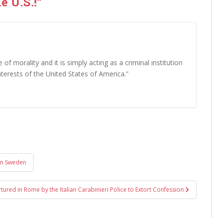
e U.S.!”
 of morality and it is simply acting as a criminal institution
interests of the United States of America.”
in Sweden
rtured in Rome by the Italian Carabinieri Police to Extort Confession