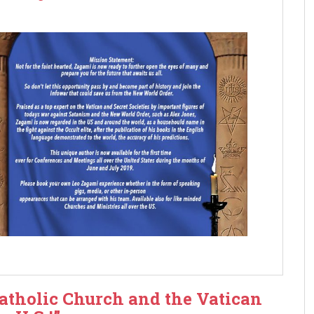
Catholic Church and the Vatican