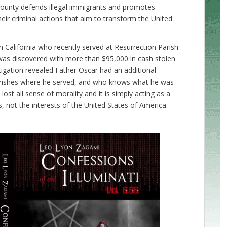
ounty defends illegal immigrants and promotes
heir criminal actions that aim to transform the United
n California who recently served at Resurrection Parish
was discovered with more than $95,000 in cash stolen
igation revealed Father Oscar had an additional
arishes where he served, and who knows what he was
ost all sense of morality and it is simply acting as a
ts, not the interests of the United States of America.