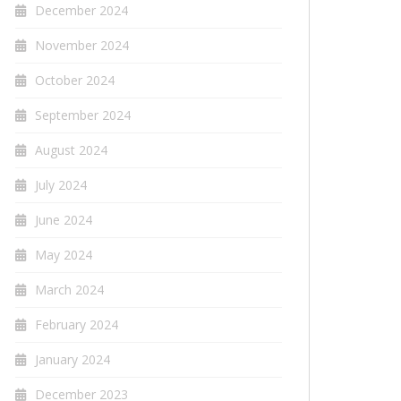
December 2024
November 2024
October 2024
September 2024
August 2024
July 2024
June 2024
May 2024
March 2024
February 2024
January 2024
December 2023