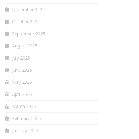
November 2025
October 2025
September 2025
August 2025
July 2025
June 2025
May 2025
April 2025
March 2025
February 2025
January 2025