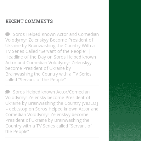
RECENT COMMENTS
Soros Helped Known Actor and Comedian
Volodymyr Zelenskyy Become President of
Ukraine by Brainwashing the Country With a
TV Series Called “Servant of the People” |
Headline of the Day
on
Soros Helped known
Actor and Comedian Volodymyr Zelenskyy
become President of Ukraine by
Brainwashing the Country with a TV Series
called “Servant of the People”
Soros Helped known Actor/Comedian
Volodymyr Zelensky become President of
Ukraine by Brainwashing the Country [VIDEO]
– debtstop
on
Soros Helped known Actor and
Comedian Volodymyr Zelenskyy become
President of Ukraine by Brainwashing the
Country with a TV Series called “Servant of
the People”