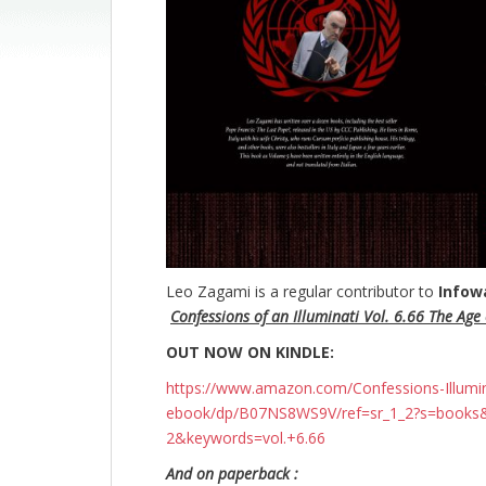
Leo Zagami is a regular contributor to
Infow
Confessions of an Illuminati Vol. 6.66 The Age o
OUT NOW ON KINDLE:
https://www.amazon.com/Confessions-Illuminati
ebook/dp/B07NS8WS9V/ref=sr_1_2?s=books
2&keywords=vol.+6.66
And on paperback :