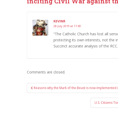
inciting Civil War against th
KEVINR
28 July 2019 at 17:49
“The Catholic Church has lost all sense
protecting its own interests, not the 
Succinct accurate analysis of the RCC.
Comments are closed.
Post
Reasons why the Mark of the Beast is now implemented 
navigation
U.S. Citizens To