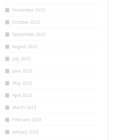
November 2023
October 2023
September 2023
August 2023
July 2023
June 2023
May 2023
April 2023
March 2023
February 2023
January 2023