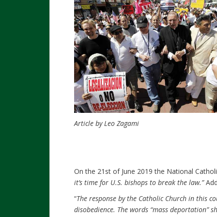
Article by Leo Zagami
On the 21st of June 2019 the National Catholic
it’s time for U.S. bishops to break the law.”
Add
“
The response by the Catholic Church in this cou
disobedience. The words “mass deportation” s