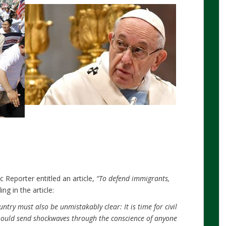
 Reporter entitled an article,
“To defend immigrants,
ing in the article:
ntry must also be unmistakably clear: It is time for civil
hould send shockwaves through the conscience of anyone