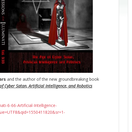
ars
and the author of the new groundbreaking
book
f Cyber Satan, Artificial Intelligence, and Robotics
-6-66-Artificial-Intelligence-
&ie=UTF8&qid=1550411820&sr=1-