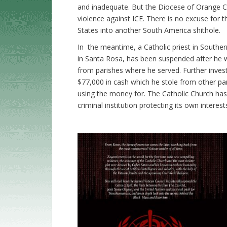
and inadequate. But the Diocese of Orange C
violence against ICE. There is no excuse for t
States into another South America shithole.
In the meantime, a Catholic priest in Souther
in Santa Rosa, has been suspended after he 
from parishes where he served. Further invest
$77,000 in cash which he stole from other p
using the money for. The Catholic Church has l
criminal institution protecting its own interes