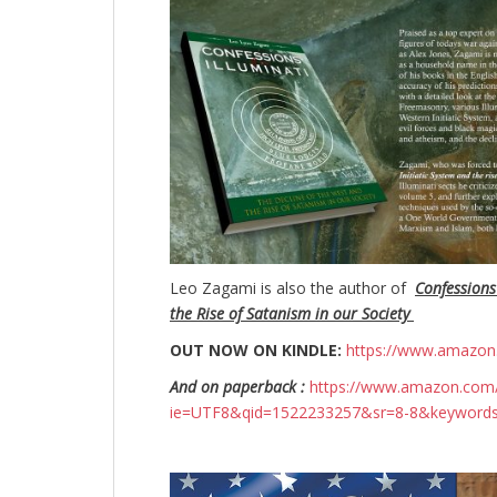
Leo Zagami is also the author of
Confessions
the Rise of Satanism in our Society
OUT NOW ON KINDLE:
https://www.amazo
And on paperback :
https://www.amazon.com/
ie=UTF8&qid=1522233257&sr=8-8&keyword