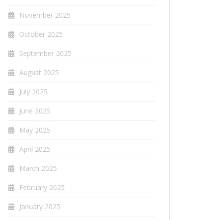
November 2025
October 2025
September 2025
August 2025
July 2025
June 2025
May 2025
April 2025
March 2025
February 2025
January 2025