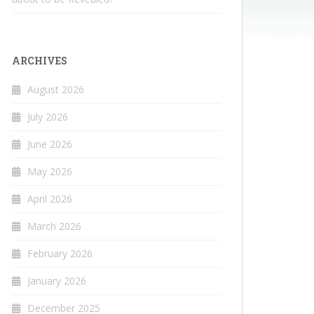
ARCHIVES
August 2026
July 2026
June 2026
May 2026
April 2026
March 2026
February 2026
January 2026
December 2025