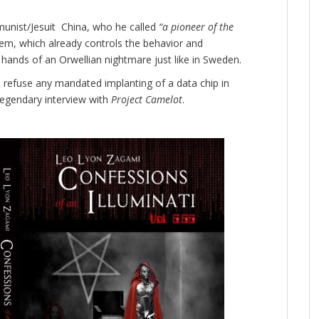
unist/Jesuit China, who he called
“a pioneer of the
stem, which already controls the behavior and
hands of an Orwellian nightmare just like in Sweden.
 to refuse any mandated implanting of a data chip in
-legendary interview with
Project Camelot
.