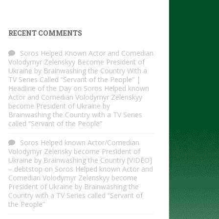
RECENT COMMENTS
Soros Helped Known Actor and Comedian
Volodymyr Zelenskyy Become President of
Ukraine by Brainwashing the Country With a
TV Series Called “Servant of the People” |
Headline of the Day
on
Soros Helped known
Actor and Comedian Volodymyr Zelenskyy
become President of Ukraine by
Brainwashing the Country with a TV Series
called “Servant of the People”
Soros Helped known Actor/Comedian
Volodymyr Zelensky become President of
Ukraine by Brainwashing the Country [VIDEO]
– debtstop
on
Soros Helped known Actor and
Comedian Volodymyr Zelenskyy become
President of Ukraine by Brainwashing the
Country with a TV Series called “Servant of
the People”