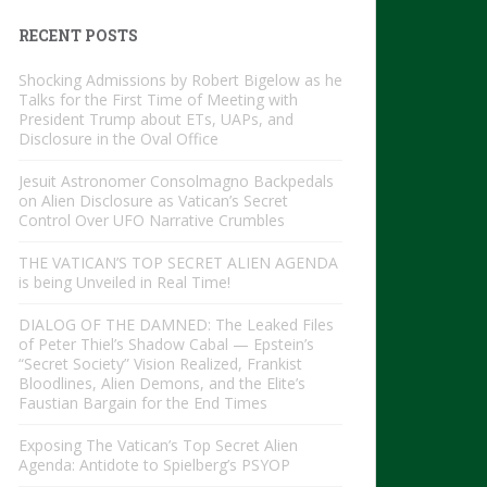
RECENT POSTS
Shocking Admissions by Robert Bigelow as he
Talks for the First Time of Meeting with
President Trump about ETs, UAPs, and
Disclosure in the Oval Office
Jesuit Astronomer Consolmagno Backpedals
on Alien Disclosure as Vatican’s Secret
Control Over UFO Narrative Crumbles
THE VATICAN’S TOP SECRET ALIEN AGENDA
is being Unveiled in Real Time!
DIALOG OF THE DAMNED: The Leaked Files
of Peter Thiel’s Shadow Cabal — Epstein’s
“Secret Society” Vision Realized, Frankist
Bloodlines, Alien Demons, and the Elite’s
Faustian Bargain for the End Times
Exposing The Vatican’s Top Secret Alien
Agenda: Antidote to Spielberg’s PSYOP