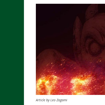
Article by Leo Zagami