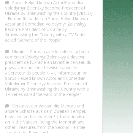
Soros Helped known Actor/Comedian
Volodymyr Zelensky become President of
Ukraine by Brainwashing the Country [VIDEO]
- Europe Reloaded
on
Soros Helped known
Actor and Comedian Volodymyr Zelenskyy
become President of Ukraine by
Brainwashing the Country with a TV Series
called “Servant of the People”
Ukraine : Soros a aidé le célèbre acteur et
comédien Volodymyr Zelenskyy à devenir
président de l’Ukraine en lavant le cerveau du
pays avec une série télévisée appelée
« Serviteur du peuple ». – L'Informateur.
on
Soros Helped known Actor and Comedian
Volodymyr Zelenskyy become President of
Ukraine by Brainwashing the Country with a
TV Series called “Servant of the People”
Versteckt der Vatikan die Menora und
andere Schätze aus dem Zweiten Tempel,
bevor sie enthüllt werden? | truthfriends.us
on
Is the Vatican Hiding the Menorah and
other Treasures from the Second Temple
about to be Revealed?