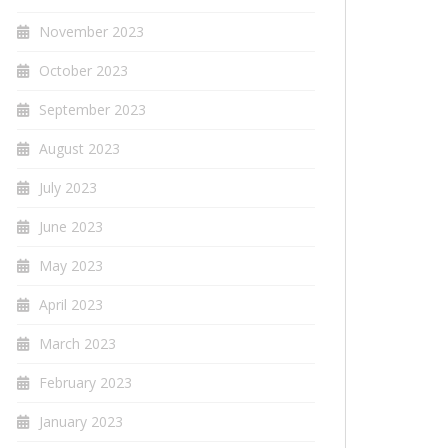
November 2023
October 2023
September 2023
August 2023
July 2023
June 2023
May 2023
April 2023
March 2023
February 2023
January 2023