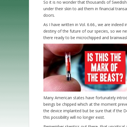
So it is no wonder that thousands of Swedis
under their skin to aid them in financial trans
doors.
As I have written in Vol. 6.66., we are indeed i
destiny of the future of our species, so we n
there ready to be microchipped and brainwashe
Many American states have fortunately introd
beings be chipped which at the moment preve
the device implanted but be sure that if the
this possibility will no longer exist.
Remember skeptics out there, that uncritical