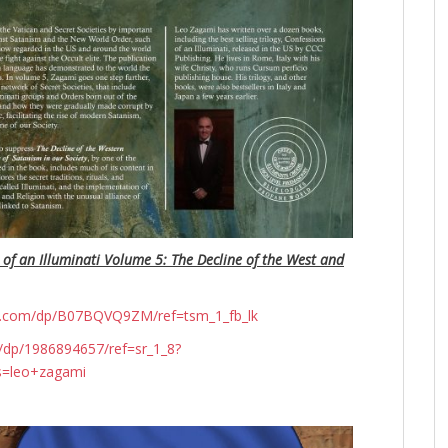
 of an Illuminati Volume 5: The Decline of the West and
n.com/dp/B07BQVQ9ZM/ref=tsm_1_fb_lk
dp/1986894657/ref=sr_1_8?
s=leo+zagami