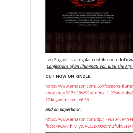
Leo Zagami is a regular contributor to
Infow
Confessions of an Illuminati Vol. 6.66 The Age o
OUT NOW ON KINDLE:
https://www.amazon.com/Confessions-Illuminati
ebook/dp/B07NS8WS9V/ref=sr_1_2?s=books
2&keywords=vol.+6.66
And on paperback :
https://www.amazon.com/dp/1796904694/r
fbclid=IwAR1h_VlIytuACI3zxXUc9mBfOk96