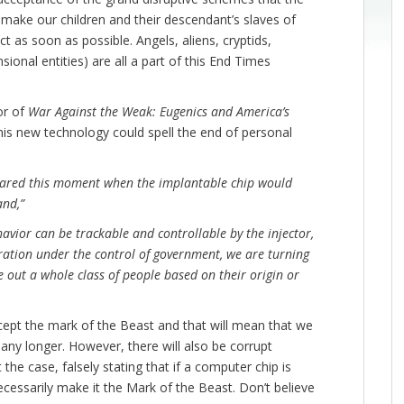
l make our children and their descendant’s slaves of
 as soon as possible. Angels, aliens, cryptids,
sional entities) are all a part of this End Times
or of
War Against the Weak: Eugenics and America’s
this new technology could spell the end of personal
eared this moment when the implantable chip would
and,”
vior can be trackable and controllable by the injector,
oration under the control of government, we are turning
 out a whole class of people based on their origin or
ept the mark of the Beast and that will mean that we
any longer. However, there will also be corrupt
t the case, falsely stating that if a computer chip is
ecessarily make it the Mark of the Beast. Don’t believe