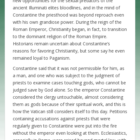
new opportunities for the sexual predators of the
ancient Illuminati elites bloodlines, and in the mind of
Constantine the priesthood was beyond reproach even
with his own grandiose power. During the reign of the
Roman Emperor, Christianity began, in fact, to transition
to the dominant religion of the Roman Empire.
Historians remain uncertain about Constantine’s
reasons for favoring Christianity, but some say he even
remained loyal to Paganism.
Constantine said that it was not permissible for him, as
a man, and one who was subject to the judgment of
priests to examine cases touching gods, who cannot be
judged save by God alone. So the emperor Constantine
considered the clergy untouchable, almost considering
them as gods because of their spiritual work, and this is
how the Vatican still considers itself to this day. Petitions
containing accusations against priests that were
regularly given to Constantine were put into the fire
without the emperor even looking at them. Ecclesiastics,