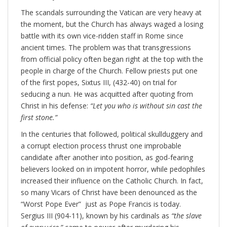
The scandals surrounding the Vatican are very heavy at
the moment, but the Church has always waged a losing
battle with its own vice-ridden staff in Rome since
ancient times. The problem was that transgressions
from official policy often began right at the top with the
people in charge of the Church. Fellow priests put one
of the first popes, Sixtus III, (432-40) on trial for
seducing a nun. He was acquitted after quoting from
Christ in his defense:
“Let you who is without sin cast the
first stone.”
In the centuries that followed, political skullduggery and
a corrupt election process thrust one improbable
candidate after another into position, as god-fearing
believers looked on in impotent horror, while pedophiles
increased their influence on the Catholic Church. In fact,
so many Vicars of Christ have been denounced as the
“Worst Pope Ever” just as Pope Francis is today.
Sergius III (904-11), known by his cardinals as
“the slave