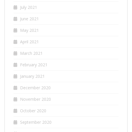
July 2021
June 2021
May 2021
April 2021
March 2021
February 2021
January 2021
December 2020
November 2020
October 2020
September 2020