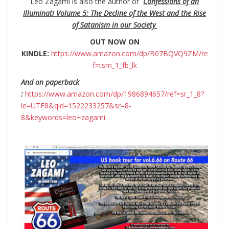
Leo Zagami is also the author of
Confessions of an
Illuminati Volume 5: The Decline of the West and the Rise
of Satanism in our Society
OUT NOW ON
KINDLE:
https://www.amazon.com/dp/B07BQVQ9ZM/re
f=tsm_1_fb_lk
And on paperback
:
https://www.amazon.com/dp/1986894657/ref=sr_1_8?
ie=UTF8&qid=1522233257&sr=8-
8&keywords=leo+zagami