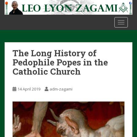
S
k
i
TOGGLE
p
t
o
m
The Long History of
a
i
Pedophile Popes in the
n
Catholic Church
c
o
n
14 April 2019
adm-zagami
t
e
n
t