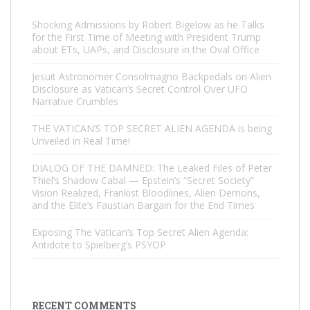
Shocking Admissions by Robert Bigelow as he Talks
for the First Time of Meeting with President Trump
about ETs, UAPs, and Disclosure in the Oval Office
Jesuit Astronomer Consolmagno Backpedals on Alien
Disclosure as Vatican’s Secret Control Over UFO
Narrative Crumbles
THE VATICAN’S TOP SECRET ALIEN AGENDA is being
Unveiled in Real Time!
DIALOG OF THE DAMNED: The Leaked Files of Peter
Thiel’s Shadow Cabal — Epstein’s “Secret Society”
Vision Realized, Frankist Bloodlines, Alien Demons,
and the Elite’s Faustian Bargain for the End Times
Exposing The Vatican’s Top Secret Alien Agenda:
Antidote to Spielberg’s PSYOP
RECENT COMMENTS