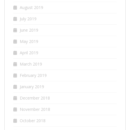
August 2019
July 2019
June 2019
May 2019
April 2019
March 2019
February 2019
January 2019
December 2018
November 2018
October 2018