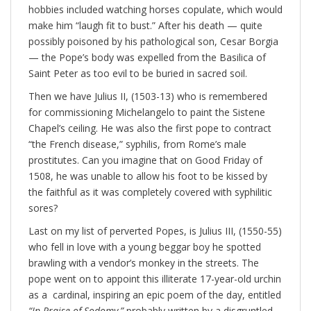
hobbies included watching horses copulate, which would
make him “laugh fit to bust.” After his death — quite
possibly poisoned by his pathological son, Cesar Borgia
— the Pope’s body was expelled from the Basilica of
Saint Peter as too evil to be buried in sacred soil.
Then we have Julius II, (1503-13) who is remembered
for commissioning Michelangelo to paint the Sistene
Chapel’s ceiling. He was also the first pope to contract
“the French disease,” syphilis, from Rome’s male
prostitutes. Can you imagine that on Good Friday of
1508, he was unable to allow his foot to be kissed by
the faithful as it was completely covered with syphilitic
sores?
Last on my list of perverted Popes, is Julius III, (1550-55)
who fell in love with a young beggar boy he spotted
brawling with a vendor’s monkey in the streets. The
pope went on to appoint this illiterate 17-year-old urchin
as a cardinal, inspiring an epic poem of the day, entitled
“In Praise of Sodomy,”
probably written by a disgruntled