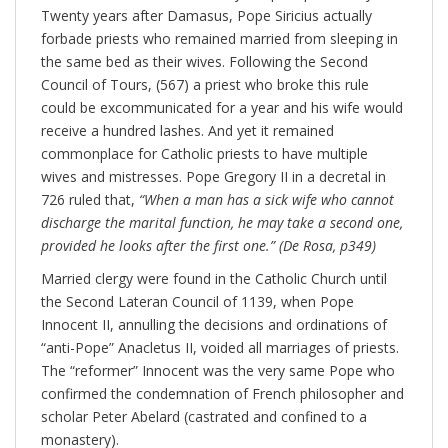
Twenty years after Damasus, Pope Siricius actually
forbade priests who remained married from sleeping in
the same bed as their wives. Following the Second
Council of Tours, (567) a priest who broke this rule
could be excommunicated for a year and his wife would
receive a hundred lashes. And yet it remained
commonplace for Catholic priests to have multiple
wives and mistresses. Pope Gregory II in a decretal in
726 ruled that,
“When a man has a sick wife who cannot
discharge the marital function, he may take a second one,
provided he looks after the first one.” (De Rosa, p349)
Married clergy were found in the Catholic Church until
the Second Lateran Council of 1139, when Pope
Innocent II, annulling the decisions and ordinations of
“anti-Pope” Anacletus II, voided all marriages of priests.
The “reformer” Innocent was the very same Pope who
confirmed the condemnation of French philosopher and
scholar Peter Abelard (castrated and confined to a
monastery).