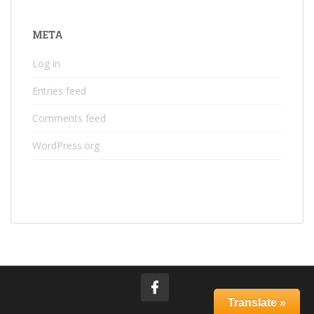
META
Log in
Entries feed
Comments feed
WordPress.org
Translate »