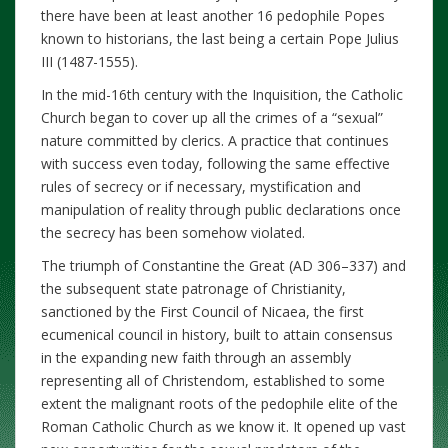
there have been at least another 16 pedophile Popes
known to historians, the last being a certain Pope Julius
III (1487-1555).
In the mid-16th century with the Inquisition, the Catholic
Church began to cover up all the crimes of a “sexual”
nature committed by clerics. A practice that continues
with success even today, following the same effective
rules of secrecy or if necessary, mystification and
manipulation of reality through public declarations once
the secrecy has been somehow violated.
The triumph of Constantine the Great (AD 306–337) and
the subsequent state patronage of Christianity,
sanctioned by the First Council of Nicaea, the first
ecumenical council in history, built to attain consensus
in the expanding new faith through an assembly
representing all of Christendom, established to some
extent the malignant roots of the pedophile elite of the
Roman Catholic Church as we know it. It opened up vast