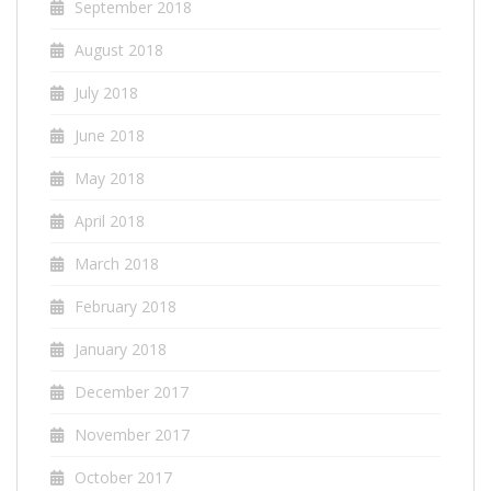
September 2018
August 2018
July 2018
June 2018
May 2018
April 2018
March 2018
February 2018
January 2018
December 2017
November 2017
October 2017