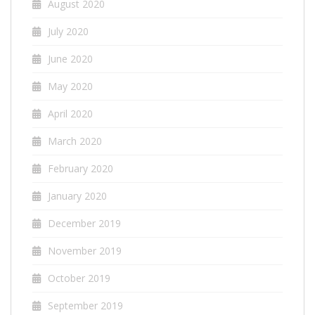
August 2020
July 2020
June 2020
May 2020
April 2020
March 2020
February 2020
January 2020
December 2019
November 2019
October 2019
September 2019