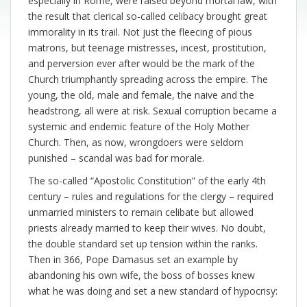
especially in Rome, were raised beyond mortal law, with
the result that clerical so-called celibacy brought great
immorality in its trail. Not just the fleecing of pious
matrons, but teenage mistresses, incest, prostitution,
and perversion ever after would be the mark of the
Church triumphantly spreading across the empire. The
young, the old, male and female, the naive and the
headstrong, all were at risk. Sexual corruption became a
systemic and endemic feature of the Holy Mother
Church. Then, as now, wrongdoers were seldom
punished – scandal was bad for morale.
The so-called “Apostolic Constitution” of the early 4th
century – rules and regulations for the clergy – required
unmarried ministers to remain celibate but allowed
priests already married to keep their wives. No doubt,
the double standard set up tension within the ranks.
Then in 366, Pope Damasus set an example by
abandoning his own wife, the boss of bosses knew
what he was doing and set a new standard of hypocrisy: