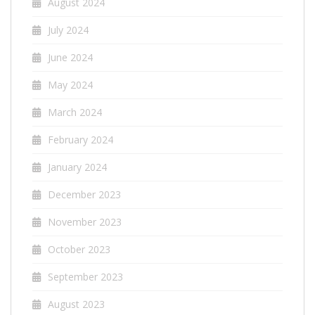
August 2024
July 2024
June 2024
May 2024
March 2024
February 2024
January 2024
December 2023
November 2023
October 2023
September 2023
August 2023