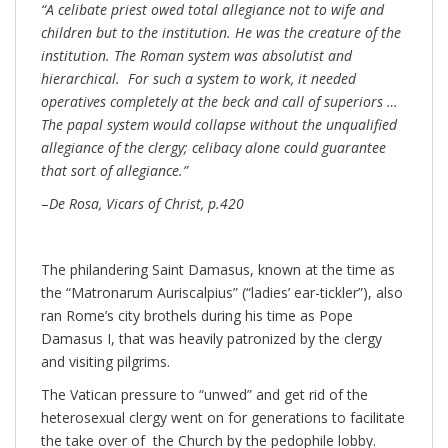
“A celibate priest owed total allegiance not to wife and
children but to the institution. He was the creature of the
institution. The Roman system was absolutist and
hierarchical. For such a system to work, it needed
operatives completely at the beck and call of superiors …
The papal system would collapse without the unqualified
allegiance of the clergy; celibacy alone could guarantee
that sort of allegiance.”
–
De Rosa, Vicars of Christ, p.420
The philandering Saint Damasus, known at the time as
the “Matronarum Auriscalpius” (“ladies’ ear-tickler”), also
ran Rome’s city brothels during his time as Pope
Damasus I, that was heavily patronized by the clergy
and visiting pilgrims.
The Vatican pressure to “unwed” and get rid of the
heterosexual clergy went on for generations to facilitate
the take over of the Church by the pedophile lobby.