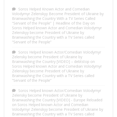
Soros Helped Known Actor and Comedian
Volodymyr Zelenskyy Become President of Ukraine by
Brainwashing the Country With a TV Series Called
“Servant of the People” | Headline of the Day
on
Soros Helped known Actor and Comedian Volodymyr
Zelenskyy become President of Ukraine by
Brainwashing the Country with a TV Series called
“Servant of the People”
Soros Helped known Actor/Comedian Volodymyr
Zelensky become President of Ukraine by
Brainwashing the Country [VIDEO] – debtstop
on
Soros Helped known Actor and Comedian Volodymyr
Zelenskyy become President of Ukraine by
Brainwashing the Country with a TV Series called
“Servant of the People”
Soros Helped known Actor/Comedian Volodymyr
Zelensky become President of Ukraine by
Brainwashing the Country [VIDEO] - Europe Reloaded
on
Soros Helped known Actor and Comedian
Volodymyr Zelenskyy become President of Ukraine by
Brainwashing the Country with a TV Series called