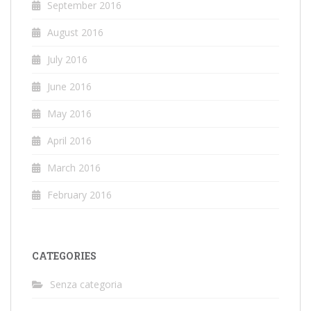
September 2016
August 2016
July 2016
June 2016
May 2016
April 2016
March 2016
February 2016
CATEGORIES
Senza categoria