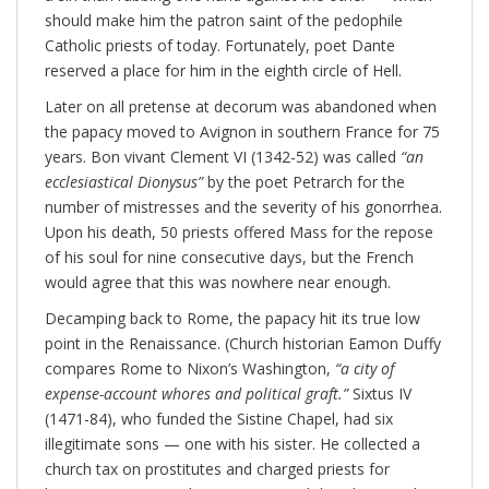
should make him the patron saint of the pedophile
Catholic priests of today. Fortunately, poet Dante
reserved a place for him in the eighth circle of Hell.
Later on all pretense at decorum was abandoned when
the papacy moved to Avignon in southern France for 75
years. Bon vivant Clement VI (1342-52) was called
“
an
ecclesiastical Dionysus”
by the poet Petrarch for the
number of mistresses and the severity of his gonorrhea.
Upon his death, 50 priests offered Mass for the repose
of his soul for nine consecutive days, but the French
would agree that this was nowhere near enough.
Decamping back to Rome, the papacy hit its true low
point in the Renaissance. (Church historian Eamon Duffy
compares Rome to Nixon’s Washington,
“
a city of
expense-account whores and political graft.”
Sixtus IV
(1471-84), who funded the Sistine Chapel, had six
illegitimate sons — one with his sister. He collected a
church tax on prostitutes and charged priests for