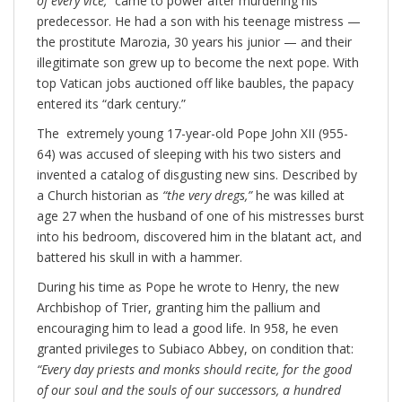
of every vice,”
came to power after murdering his
predecessor. He had a son with his teenage mistress —
the prostitute Marozia, 30 years his junior — and their
illegitimate son grew up to become the next pope. With
top Vatican jobs auctioned off like baubles, the papacy
entered its “dark century.”
The extremely young 17-year-old Pope John XII (955-
64) was accused of sleeping with his two sisters and
invented a catalog of disgusting new sins. Described by
a Church historian as
“the very dregs,”
he was killed at
age 27 when the husband of one of his mistresses burst
into his bedroom, discovered him in the blatant act, and
battered his skull in with a hammer.
During his time as Pope he wrote to Henry, the new
Archbishop of Trier, granting him the pallium and
encouraging him to lead a good life. In 958, he even
granted privileges to Subiaco Abbey, on condition that:
“
Every day priests and monks should recite, for the good
of our soul and the souls of our successors, a hundred