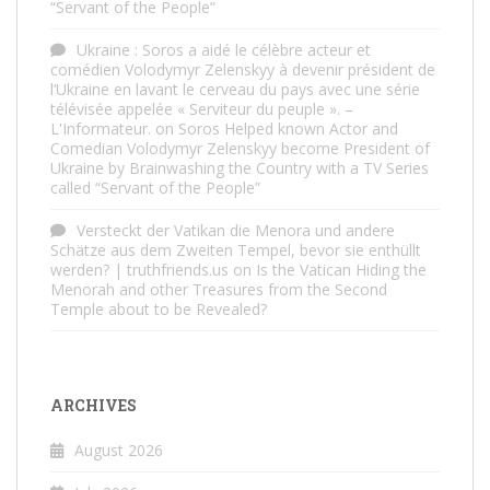
“Servant of the People”
Ukraine : Soros a aidé le célèbre acteur et
comédien Volodymyr Zelenskyy à devenir président de
l’Ukraine en lavant le cerveau du pays avec une série
télévisée appelée « Serviteur du peuple ». –
L'Informateur.
on
Soros Helped known Actor and
Comedian Volodymyr Zelenskyy become President of
Ukraine by Brainwashing the Country with a TV Series
called “Servant of the People”
Versteckt der Vatikan die Menora und andere
Schätze aus dem Zweiten Tempel, bevor sie enthüllt
werden? | truthfriends.us
on
Is the Vatican Hiding the
Menorah and other Treasures from the Second
Temple about to be Revealed?
ARCHIVES
August 2026