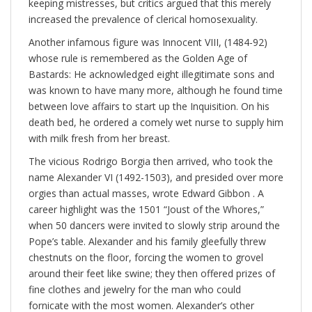
keeping mistresses, but critics argued that this merely
increased the prevalence of clerical homosexuality.
Another infamous figure was Innocent VIII, (1484-92)
whose rule is remembered as the Golden Age of
Bastards: He acknowledged eight illegitimate sons and
was known to have many more, although he found time
between love affairs to start up the Inquisition. On his
death bed, he ordered a comely wet nurse to supply him
with milk fresh from her breast.
The vicious Rodrigo Borgia then arrived, who took the
name Alexander VI (1492-1503), and presided over more
orgies than actual masses, wrote Edward Gibbon . A
career highlight was the 1501 “Joust of the Whores,”
when 50 dancers were invited to slowly strip around the
Pope’s table. Alexander and his family gleefully threw
chestnuts on the floor, forcing the women to grovel
around their feet like swine; they then offered prizes of
fine clothes and jewelry for the man who could
fornicate with the most women. Alexander’s other