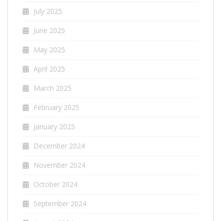
July 2025
June 2025
May 2025
April 2025
March 2025
February 2025
January 2025
December 2024
November 2024
October 2024
September 2024