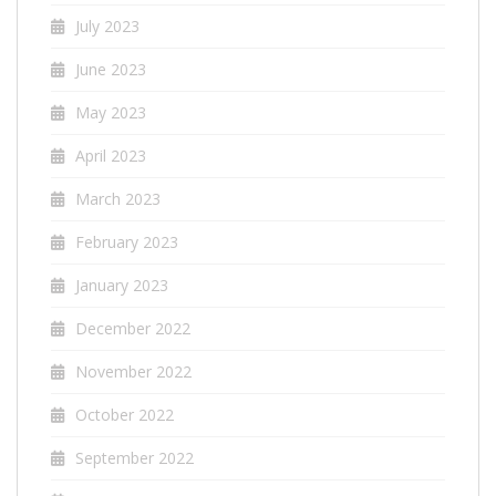
July 2023
June 2023
May 2023
April 2023
March 2023
February 2023
January 2023
December 2022
November 2022
October 2022
September 2022