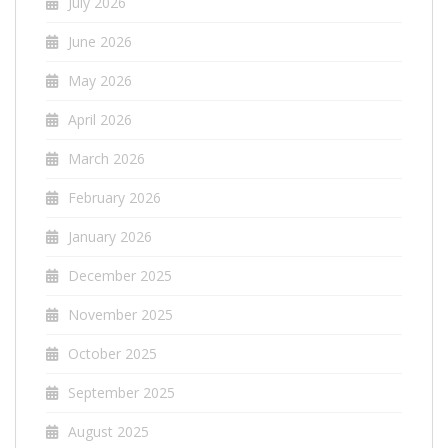
July 2026
June 2026
May 2026
April 2026
March 2026
February 2026
January 2026
December 2025
November 2025
October 2025
September 2025
August 2025