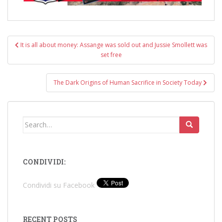
Post
It is all about money: Assange was sold out and Jussie Smollett was
navigation
set free
The Dark Origins of Human Sacrifice in Society Today
Search
for:
CONDIVIDI:
Condividi su Facebook
RECENT POSTS