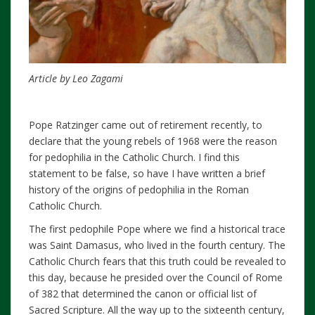
Article by Leo Zagami
Pope Ratzinger came out of retirement recently, to
declare that the young rebels of 1968 were the reason
for pedophilia in the Catholic Church. I find this
statement to be false, so have I have written a brief
history of the origins of pedophilia in the Roman
Catholic Church.
The first pedophile Pope where we find a historical trace
was Saint Damasus, who lived in the fourth century. The
Catholic Church fears that this truth could be revealed to
this day, because he presided over the Council of Rome
of 382 that determined the canon or official list of
Sacred Scripture. All the way up to the sixteenth century,