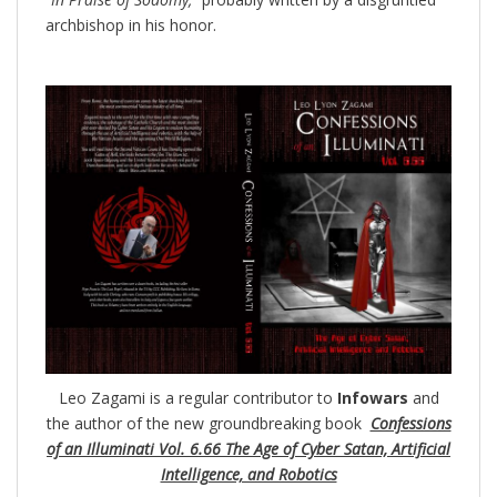
archbishop in his honor.
Leo Zagami is a regular contributor to
Infowars
and
the author of the new groundbreaking
book
Confessions
of an Illuminati Vol. 6.66 The Age of Cyber Satan, Artificial
Intelligence, and Robotics