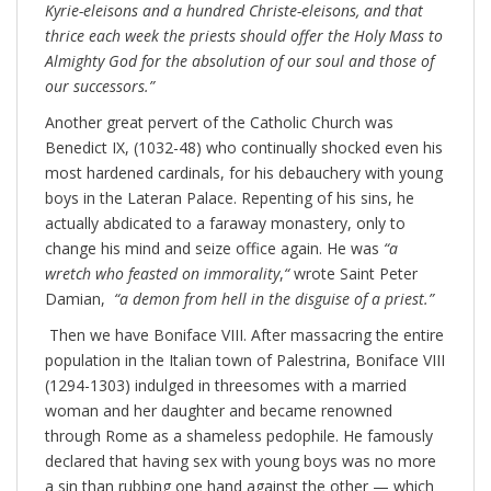
Kyrie-eleisons and a hundred Christe-eleisons, and that
thrice each week the priests should offer the Holy Mass to
Almighty God for the absolution of our soul and those of
our successors.”
Another great pervert of the Catholic Church was
Benedict IX, (1032-48) who continually shocked even his
most hardened cardinals, for his debauchery with young
boys in the Lateran Palace. Repenting of his sins, he
actually abdicated to a faraway monastery, only to
change his mind and seize office again. He was
“
a
wretch who feasted on immorality
,
“
wrote Saint Peter
Damian,
“
a demon from hell in the disguise of a priest.”
Then we have Boniface VIII. After massacring the entire
population in the Italian town of Palestrina, Boniface VIII
(1294-1303) indulged in threesomes with a married
woman and her daughter and became renowned
through Rome as a shameless pedophile. He famously
declared that having sex with young boys was no more
a sin than rubbing one hand against the other — which