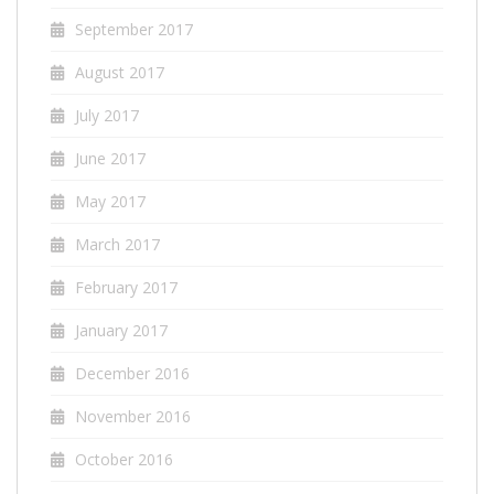
September 2017
August 2017
July 2017
June 2017
May 2017
March 2017
February 2017
January 2017
December 2016
November 2016
October 2016