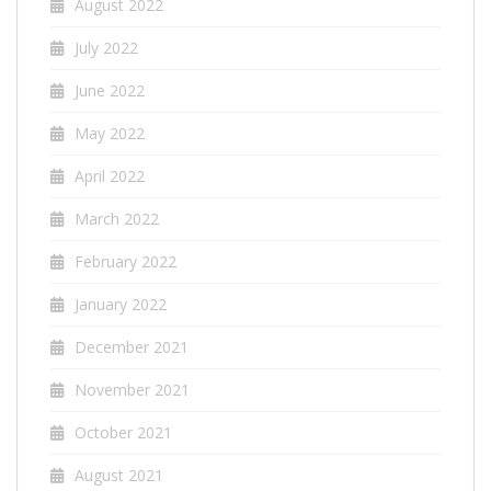
August 2022
July 2022
June 2022
May 2022
April 2022
March 2022
February 2022
January 2022
December 2021
November 2021
October 2021
August 2021