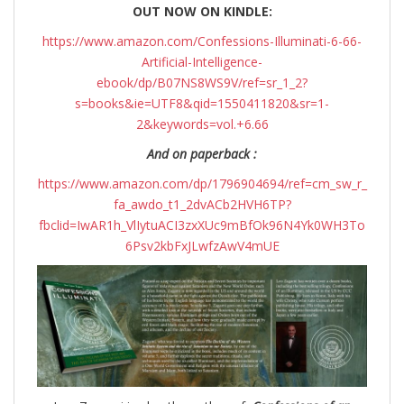
OUT NOW ON KINDLE:
https://www.amazon.com/Confessions-Illuminati-6-66-
Artificial-Intelligence-
ebook/dp/B07NS8WS9V/ref=sr_1_2?
s=books&ie=UTF8&qid=1550411820&sr=1-
2&keywords=vol.+6.66
And on paperback :
https://www.amazon.com/dp/1796904694/ref=cm_sw_r_
fa_awdo_t1_2dvACb2HVH6TP?
fbclid=IwAR1h_VlIytuACI3zxXUc9mBfOk96N4Yk0WH3To
6Psv2kbFxJLwfzAwV4mUE