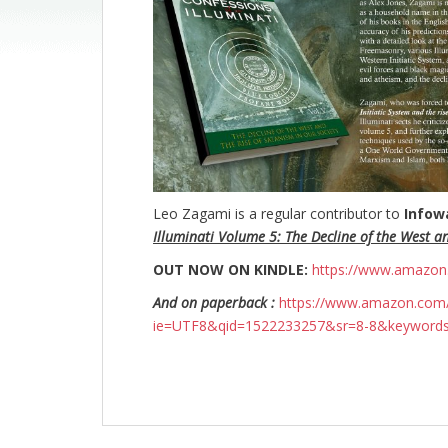
Leo Zagami is a regular contributor to
Infow
Illuminati Volume 5: The Decline of the West a
OUT NOW ON KINDLE:
https://www.amazo
And on paperback :
https://www.amazon.com/
ie=UTF8&qid=1522233257&sr=8-8&keyword