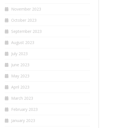
November 2023
October 2023
September 2023
August 2023
July 2023
June 2023
May 2023
April 2023
March 2023
February 2023
January 2023