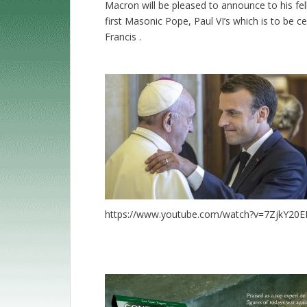
Macron will be pleased to announce to his f
first Masonic Pope, Paul VI’s which is to be 
Francis .
https://www.youtube.com/watch?v=7ZjkY20E