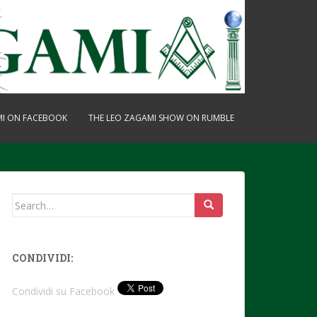
MI ON FACEBOOK
THE LEO ZAGAMI SHOW ON RUMBLE
Search
for:
CONDIVIDI:
Condividi su Facebook