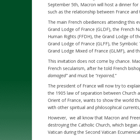
September 5th, Macron will host a dinner for 
such as the relationship between France and 
The main French obediences attending this ev
Grand Lodge of France (GLDF), the French Na
Human Rights (FFDH), the Grand Lodge of th
Grand Lodge of France (GLFF), the Symbolic 
Grand Lodge Mixed of France (GLMF), and th
This invitation does not come by chance. Mac
French secularism, after he told French bisho
damaged”
and must be
“repaired,”
The president of France will now try to expla
the 1905 law of separation between Church a
Orient of France, wants to show the world tha
with other spiritual and philosophical curren
However, we all know that Macron and Freemas
destroying the Catholic Church, which began a
Vatican during the Second Vatican Ecumenical