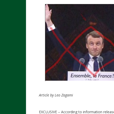
Article by Leo Zagami
EXCLUSIVE – According to information release