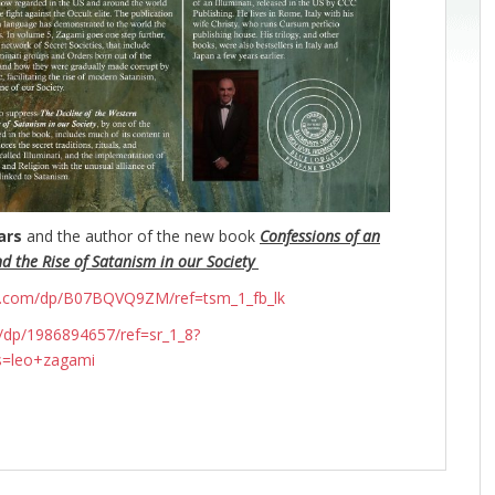
ars
and the author of the new book
Confessions of an
nd the Rise of Satanism in our Society
n.com/dp/B07BQVQ9ZM/ref=tsm_1_fb_lk
dp/1986894657/ref=sr_1_8?
s=leo+zagami