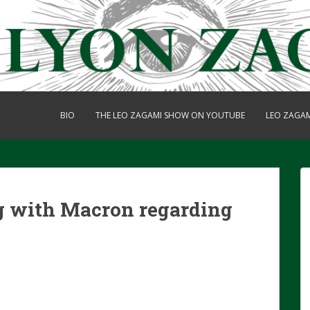
BIO
THE LEO ZAGAMI SHOW ON YOUTUBE
LEO ZAGA
 with Macron regarding