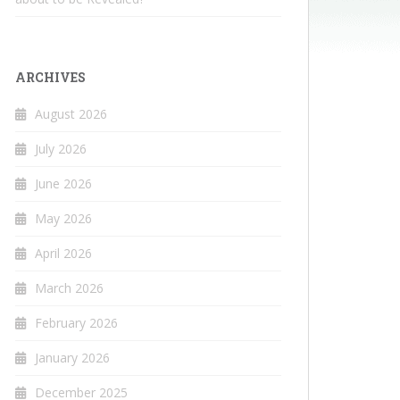
ARCHIVES
August 2026
July 2026
June 2026
May 2026
April 2026
March 2026
February 2026
January 2026
December 2025