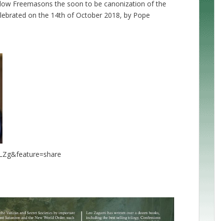
ellow Freemasons the soon to be canonization of the
celebrated on the 14th of October 2018, by Pope
LZg&feature=share