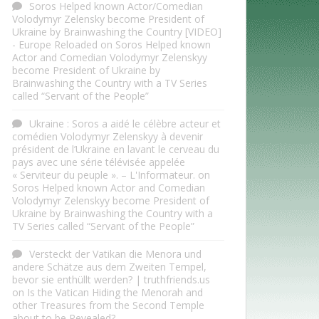
Soros Helped known Actor/Comedian
Volodymyr Zelensky become President of
Ukraine by Brainwashing the Country [VIDEO]
- Europe Reloaded
on
Soros Helped known
Actor and Comedian Volodymyr Zelenskyy
become President of Ukraine by
Brainwashing the Country with a TV Series
called “Servant of the People”
Ukraine : Soros a aidé le célèbre acteur et
comédien Volodymyr Zelenskyy à devenir
président de l’Ukraine en lavant le cerveau du
pays avec une série télévisée appelée
« Serviteur du peuple ». – L'Informateur.
on
Soros Helped known Actor and Comedian
Volodymyr Zelenskyy become President of
Ukraine by Brainwashing the Country with a
TV Series called “Servant of the People”
Versteckt der Vatikan die Menora und
andere Schätze aus dem Zweiten Tempel,
bevor sie enthüllt werden? | truthfriends.us
on
Is the Vatican Hiding the Menorah and
other Treasures from the Second Temple
about to be Revealed?