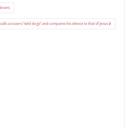
 beans
calls accusers “wild dogs” and compares his silence to that of Jesus