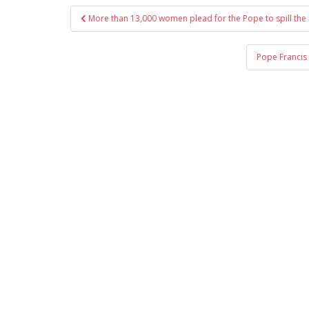
Post
More than 13,000 women plead for the Pope to spill the
navigation
Pope Francis 