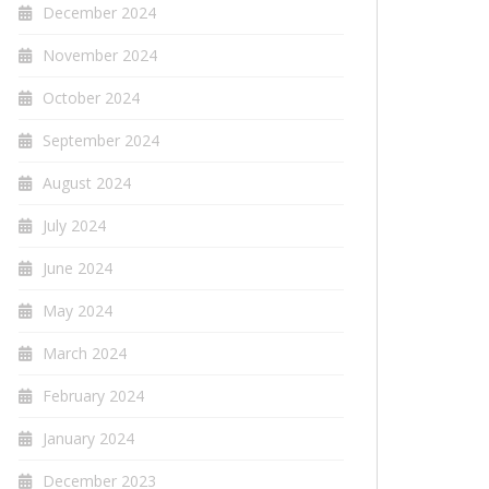
December 2024
November 2024
October 2024
September 2024
August 2024
July 2024
June 2024
May 2024
March 2024
February 2024
January 2024
December 2023