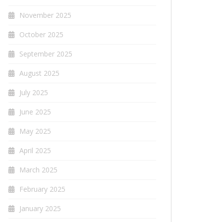
November 2025
October 2025
September 2025
August 2025
July 2025
June 2025
May 2025
April 2025
March 2025
February 2025
January 2025