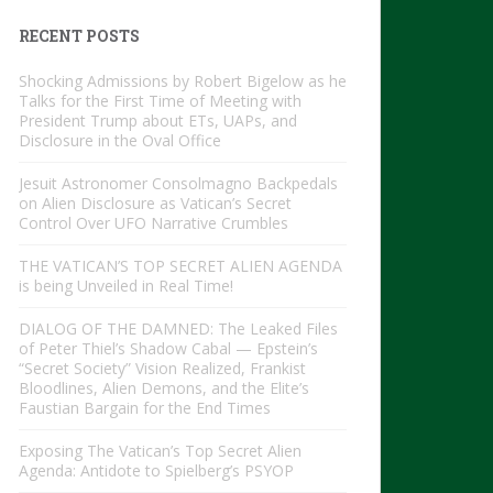
RECENT POSTS
Shocking Admissions by Robert Bigelow as he
Talks for the First Time of Meeting with
President Trump about ETs, UAPs, and
Disclosure in the Oval Office
Jesuit Astronomer Consolmagno Backpedals
on Alien Disclosure as Vatican’s Secret
Control Over UFO Narrative Crumbles
THE VATICAN’S TOP SECRET ALIEN AGENDA
is being Unveiled in Real Time!
DIALOG OF THE DAMNED: The Leaked Files
of Peter Thiel’s Shadow Cabal — Epstein’s
“Secret Society” Vision Realized, Frankist
Bloodlines, Alien Demons, and the Elite’s
Faustian Bargain for the End Times
Exposing The Vatican’s Top Secret Alien
Agenda: Antidote to Spielberg’s PSYOP