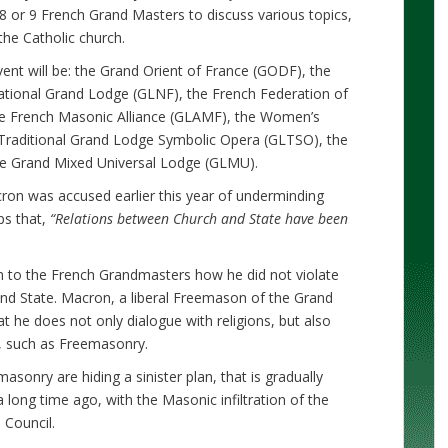
8 or 9 French Grand Masters to discuss various topics,
the Catholic church.
ent will be: the Grand Orient of France (GODF), the
tional Grand Lodge (GLNF), the French Federation of
e French Masonic Alliance (GLAMF), the Women’s
Traditional Grand Lodge Symbolic Opera (GLTSO), the
e Grand Mixed Universal Lodge (GLMU).
ron was accused earlier this year of underminding
ps that,
“Relations between Church and State have been
in to the French Grandmasters how he did not violate
nd State. Macron, a liberal Freemason of the Grand
t he does not only dialogue with religions, but also
ts, such as Freemasonry.
onry are hiding a sinister plan, that is gradually
 long time ago, with the Masonic infiltration of the
 Council.