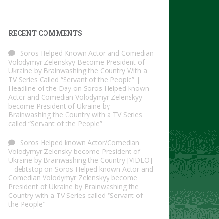
RECENT COMMENTS
Soros Helped Known Actor and Comedian
Volodymyr Zelenskyy Become President of
Ukraine by Brainwashing the Country With a
TV Series Called “Servant of the People” |
Headline of the Day
on
Soros Helped known
Actor and Comedian Volodymyr Zelenskyy
become President of Ukraine by
Brainwashing the Country with a TV Series
called “Servant of the People”
Soros Helped known Actor/Comedian
Volodymyr Zelensky become President of
Ukraine by Brainwashing the Country [VIDEO]
– debtstop
on
Soros Helped known Actor and
Comedian Volodymyr Zelenskyy become
President of Ukraine by Brainwashing the
Country with a TV Series called “Servant of
the People”