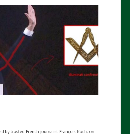
d by trusted French journalist François Koch, on