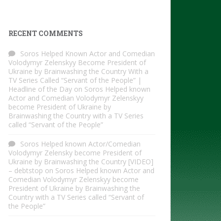
RECENT COMMENTS
Soros Helped Known Actor and Comedian
Volodymyr Zelenskyy Become President of
Ukraine by Brainwashing the Country With a
TV Series Called “Servant of the People” |
Headline of the Day
on
Soros Helped known
Actor and Comedian Volodymyr Zelenskyy
become President of Ukraine by
Brainwashing the Country with a TV Series
called “Servant of the People”
Soros Helped known Actor/Comedian
Volodymyr Zelensky become President of
Ukraine by Brainwashing the Country [VIDEO]
– debtstop
on
Soros Helped known Actor and
Comedian Volodymyr Zelenskyy become
President of Ukraine by Brainwashing the
Country with a TV Series called “Servant of
the People”