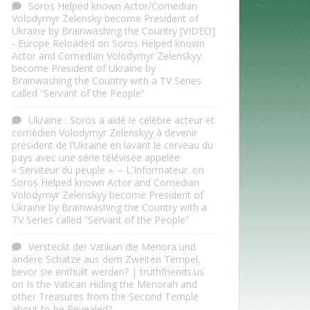
Soros Helped known Actor/Comedian
Volodymyr Zelensky become President of
Ukraine by Brainwashing the Country [VIDEO]
- Europe Reloaded
on
Soros Helped known
Actor and Comedian Volodymyr Zelenskyy
become President of Ukraine by
Brainwashing the Country with a TV Series
called “Servant of the People”
Ukraine : Soros a aidé le célèbre acteur et
comédien Volodymyr Zelenskyy à devenir
président de l’Ukraine en lavant le cerveau du
pays avec une série télévisée appelée
« Serviteur du peuple ». – L'Informateur.
on
Soros Helped known Actor and Comedian
Volodymyr Zelenskyy become President of
Ukraine by Brainwashing the Country with a
TV Series called “Servant of the People”
Versteckt der Vatikan die Menora und
andere Schätze aus dem Zweiten Tempel,
bevor sie enthüllt werden? | truthfriends.us
on
Is the Vatican Hiding the Menorah and
other Treasures from the Second Temple
about to be Revealed?