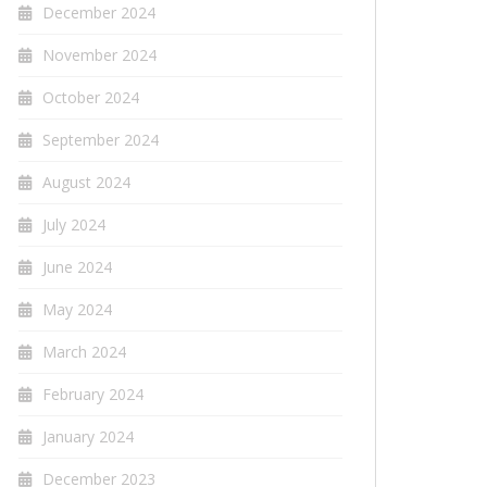
December 2024
November 2024
October 2024
September 2024
August 2024
July 2024
June 2024
May 2024
March 2024
February 2024
January 2024
December 2023