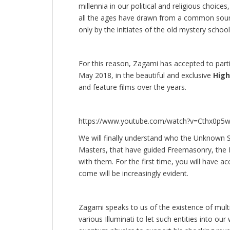
millennia in our political and religious choice
all the ages have drawn from a common sourc
only by the initiates of the old mystery school
For this reason, Zagami has accepted to parti
May 2018, in the beautiful and exclusive
High
and feature films over the years.
https://www.youtube.com/watch?v=Cthx0p5
We will finally understand who the Unknown Sup
Masters, that have guided Freemasonry, the I
with them. For the first time, you will have a
come will be increasingly evident.
Zagami speaks to us of the existence of multi
various Illuminati to let such entities into ou