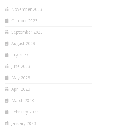
November 2023
October 2023
September 2023
August 2023
July 2023
June 2023
May 2023
April 2023
March 2023
February 2023
January 2023