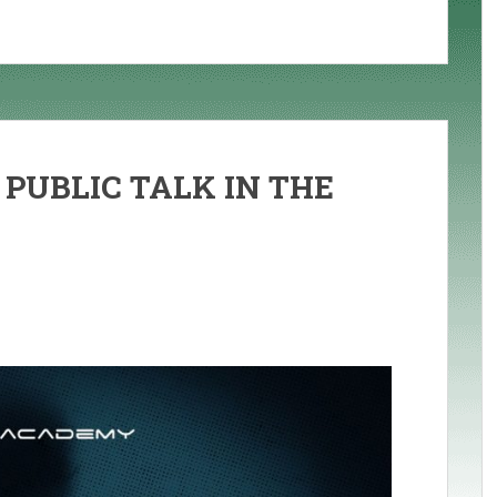
 PUBLIC TALK IN THE