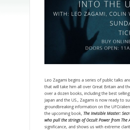
Leo Zagami begins a series of public talks an
that will take him all over Great Britain and t
over a dozen books, including the best selling
Japan and the US., Zagami is now ready to sur
groundbreaking information on the UFO/alien 
the upcoming book,
The Invisible Master: Se
who pull the strings of Occult Power from The 
significance, and shows us with extreme cla