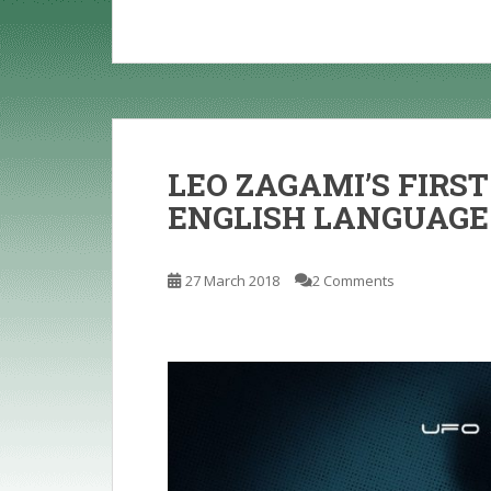
LEO ZAGAMI’S FIRST
ENGLISH LANGUAGE
27 March 2018
2 Comments