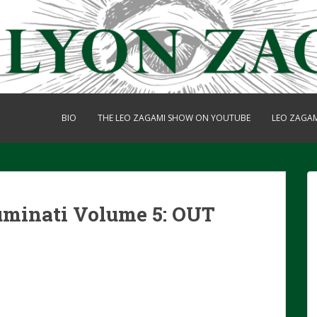
BIO
THE LEO ZAGAMI SHOW ON YOUTUBE
LEO ZAGA
luminati Volume 5: OUT