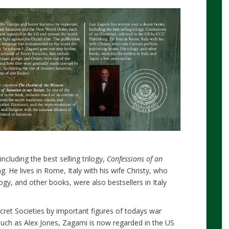
cluding the best selling trilogy,
Confessions of an
g. He lives in Rome, Italy with his wife Christy, who
ilogy, and other books, were also bestsellers in Italy
cret Societies by important figures of todays war
uch as Alex Jones, Zagami is now regarded in the US