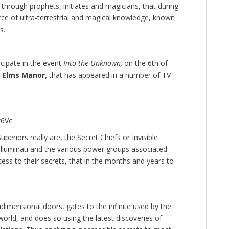
s, through prophets, initiates and magicians, that during
e of ultra-terrestrial and magical knowledge, known
s.
cipate in the event
Into the Unknown,
on the 6th of
 Elms Manor,
that has appeared in a number of TV
w6Vc
eriors really are, the Secret Chiefs or Invisible
lluminati and the various power groups associated
ccess to their secrets, that in the months and years to
dimensional doors, gates to the infinite used by the
r world, and does so using the latest discoveries of