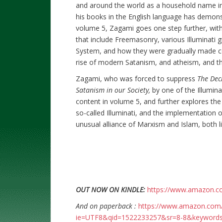
and around the world as a household name in t
his books in the English language has demonst
volume 5, Zagami goes one step further, with 
that include Freemasonry, various Illuminati 
System, and how they were gradually made corr
rise of modern Satanism, and atheism, and the
Zagami, who was forced to suppress
The Decl
Satanism in our Society,
by one of the Illuminat
content in volume 5, and further explores the 
so-called Illuminati, and the implementation
unusual alliance of Marxism and Islam, both l
OUT NOW ON KINDLE:
https://www.amazon.
And on paperback :
https://www.amazon.com/
ie=UTF8&qid=1522233257&sr=8-8&keyword