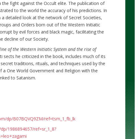
he fight against the Occult elite. The publication of
rated to the world the accuracy of his predictions. In
a detailed look at the network of Secret Societies,
groups and Orders born out of the Western Initiatic
upt by evil forces and black magic, facilitating the
 decline of our Society.
ine of the Western Initiatic System and the rise of
i sects he criticized in the book, includes much of its
secret traditions, rituals, and techniques used by the
 of a One World Government and Religion with the
inked to Satanism.
com/dp/B07BQVQ9ZM/ref=tsm_1_fb_lk
dp/1986894657/ref=sr_1_8?
s=leo+zagami