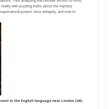
ations. Thus analyzing inaccessible secrets to most,
 reality with puzzling truths about the mystery
h supernatural powers since antiquity, and now to
event in the English language near London (UK)