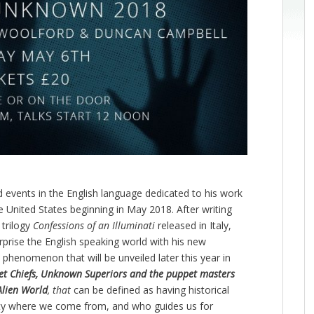
d events in the English language dedicated to his work
he United States beginning in May 2018. After writing
 trilogy
Confessions of an Illuminati
released in Italy,
prise the English speaking world with his new
phenomenon that will be unveiled later this year in
cret Chiefs, Unknown Superiors and the puppet masters
Alien World
, that
can be defined as having historical
rity where we come from, and who guides us for