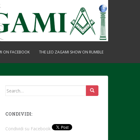
MI ON FACEBOOK
THE LEO ZAGAMI SHOW ON RUMBLE
Search
for:
CONDIVIDI:
Condividi su Facebook