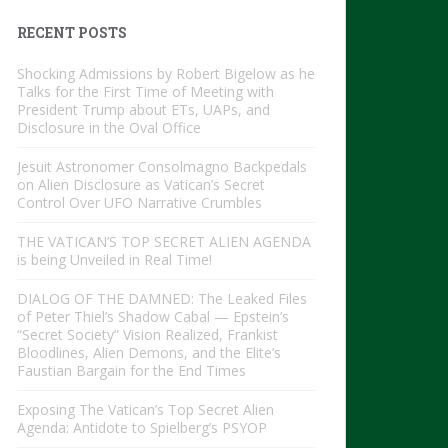
RECENT POSTS
Shocking Admissions by Robert Bigelow as he
Talks for the First Time of Meeting with
President Trump about ETs, UAPs, and
Disclosure in the Oval Office
Jesuit Astronomer Consolmagno Backpedals
on Alien Disclosure as Vatican’s Secret
Control Over UFO Narrative Crumbles
THE VATICAN’S TOP SECRET ALIEN AGENDA
is being Unveiled in Real Time!
DIALOG OF THE DAMNED: The Leaked Files
of Peter Thiel’s Shadow Cabal — Epstein’s
“Secret Society” Vision Realized, Frankist
Bloodlines, Alien Demons, and the Elite’s
Faustian Bargain for the End Times
Exposing The Vatican’s Top Secret Alien
Agenda: Antidote to Spielberg’s PSYOP