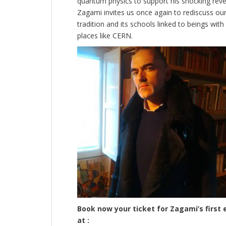
quantum physics to support his shocking revel
Zagami invites us once again to rediscuss our
tradition and its schools linked to beings wit
places like CERN.
Book now your ticket for Zagami’s first 
at :