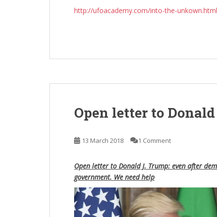
http://ufoacademy.com/into-the-unkown.htm
Open letter to Donald
13 March 2018
1 Comment
Open letter to Donald J. Trump: even after demo
government. We need help