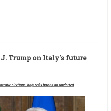
l
 J. Trump on Italy’s future
cratic elections, Italy risks having an unelected