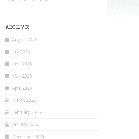
ARCHIVES
August 2026
July 2026
June 2026
May 2026
April 2026
March 2026
February 2026
January 2026
December 2025