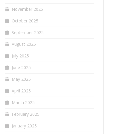
November 2025
October 2025
September 2025
August 2025
July 2025
June 2025
May 2025
April 2025
March 2025
February 2025
January 2025