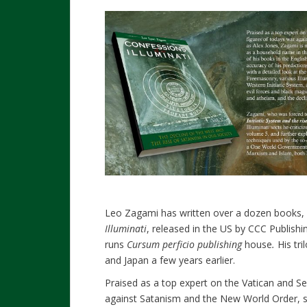
Leo Zagami has written over a dozen books, in
Illuminati
, released in the US by CCC Publishin
runs
Cursum perficio publishing
house
.
His tr
and Japan a few years earlier.
Praised as a top expert on the Vatican and Se
against Satanism and the New World Order, s