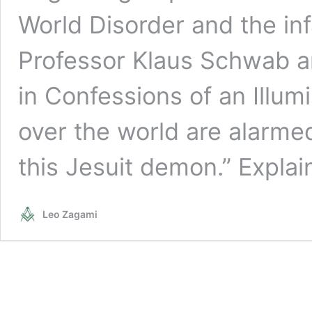
World Disorder and the in
Professor Klaus Schwab an
in Confessions of an Illumi
over the world are alarme
this Jesuit demon.” Expla
Leo Zagami