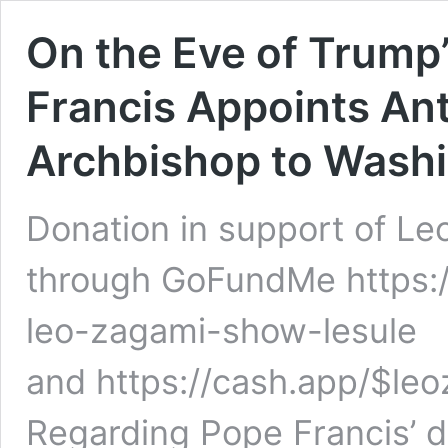
On the Eve of Trump
Francis Appoints A
Archbishop to Washi
Donation in support of Le
through GoFundMe https:
leo-zagami-show-lesule
and https://cash.app/$leo
Regarding Pope Francis’ d