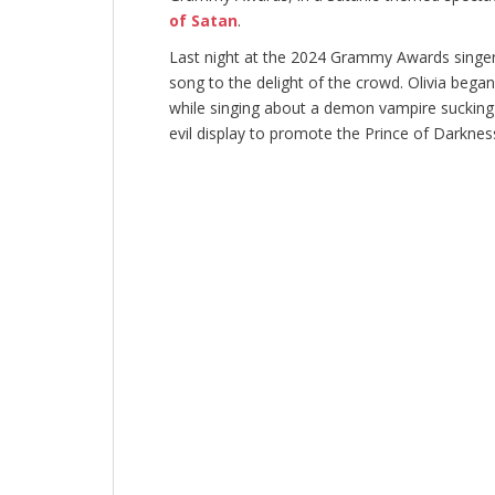
of Satan
.
Last night at the 2024 Grammy Awards singe
song to the delight of the crowd. Olivia began
while singing about a demon vampire sucking h
evil display to promote the Prince of Darknes