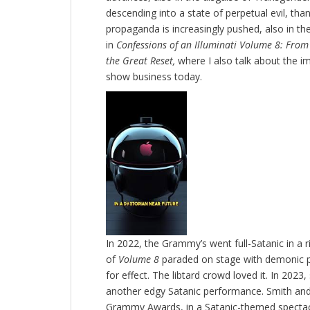
descending into a state of perpetual evil, th
propaganda is increasingly pushed, also in the
in
Confessions of an Illuminati Volume 8: From t
the Great Reset,
where I also talk about the im
show business today.
In 2022, the Grammy’s went full-Satanic in a 
of
Volume 8
paraded on stage with demonic p
for effect. The libtard crowd loved it. In 20
another edgy Satanic performance. Smith and
Grammy Awards, in a Satanic-themed spectacl