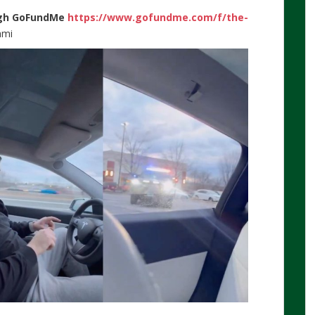
gh
GoFundMe
https://www.gofundme.com/f/the-
ami