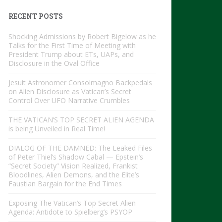
RECENT POSTS
Shocking Admissions by Robert Bigelow as he
Talks for the First Time of Meeting with
President Trump about ETs, UAPs, and
Disclosure in the Oval Office
Jesuit Astronomer Consolmagno Backpedals
on Alien Disclosure as Vatican’s Secret
Control Over UFO Narrative Crumbles
THE VATICAN’S TOP SECRET ALIEN AGENDA
is being Unveiled in Real Time!
DIALOG OF THE DAMNED: The Leaked Files
of Peter Thiel’s Shadow Cabal — Epstein’s
“Secret Society” Vision Realized, Frankist
Bloodlines, Alien Demons, and the Elite’s
Faustian Bargain for the End Times
Exposing The Vatican’s Top Secret Alien
Agenda: Antidote to Spielberg’s PSYOP