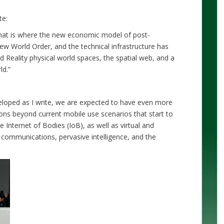
ote:
 that is where the new economic model of post-
New World Order, and the technical infrastructure has
 Reality physical world spaces, the spatial web, and a
ld.”
veloped as I write, we are expected to have even more
tions beyond current mobile use scenarios that start to
e Internet of Bodies (IoB), as well as virtual and
 communications, pervasive intelligence, and the