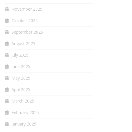
November 2025
October 2025
September 2025
August 2025
July 2025
June 2025
May 2025
April 2025
March 2025
February 2025
January 2025