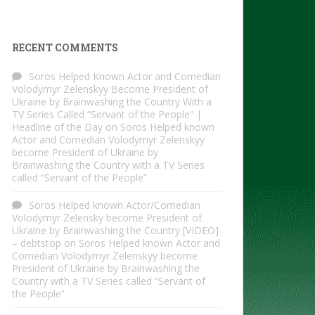
RECENT COMMENTS
Soros Helped Known Actor and Comedian
Volodymyr Zelenskyy Become President of
Ukraine by Brainwashing the Country With a
TV Series Called “Servant of the People” |
Headline of the Day
on
Soros Helped known
Actor and Comedian Volodymyr Zelenskyy
become President of Ukraine by
Brainwashing the Country with a TV Series
called “Servant of the People”
Soros Helped known Actor/Comedian
Volodymyr Zelensky become President of
Ukraine by Brainwashing the Country [VIDEO]
– debtstop
on
Soros Helped known Actor and
Comedian Volodymyr Zelenskyy become
President of Ukraine by Brainwashing the
Country with a TV Series called “Servant of
the People”