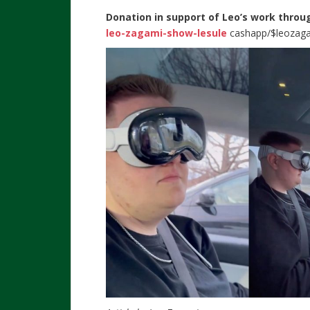
Donation in support of Leo’s work throu
leo-zagami-show-lesule
cashapp/$leozag