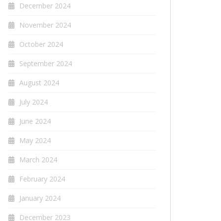
December 2024
November 2024
October 2024
September 2024
August 2024
July 2024
June 2024
May 2024
March 2024
February 2024
January 2024
December 2023