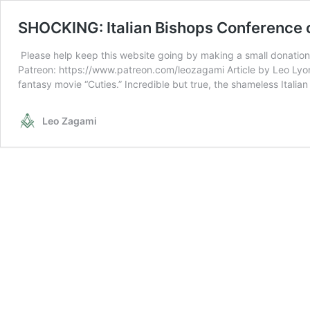
SHOCKING: Italian Bishops Conference co
Please help keep this website going by making a small donation
Patreon: https://www.patreon.com/leozagami Article by Leo Lyon
fantasy movie “Cuties.” Incredible but true, the shameless Itali
Leo Zagami