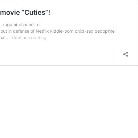
 movie “Cuties”!
on-zagami-channel or
t in defense of Netflix kiddie-porn child-sex pedophile
SHOCKING:
 that …
Continue reading
Italian
Bishops
Conference
comes
out
in
support
of
Netflix’s
pedophile
movie
“Cuties”!