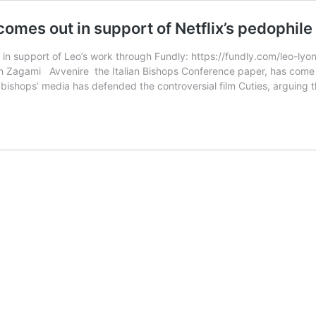
mes out in support of Netflix’s pedophile
 in support of Leo’s work through Fundly: https://fundly.com/leo-ly
 Zagami Avvenire the Italian Bishops Conference paper, has come ou
an bishops’ media has defended the controversial film Cuties, arguing