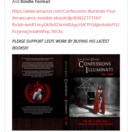
And
Kindle format
:
https://www.amazon.com/Confessions-Illuminati-Four-
Renaissance-Invisible-ebook/dp/B082ZTFTHV?
fbclid=IwAR1HcyOk5b0ZAmMSAyyYMCfPGdjbv9obkFD2
fozyrvwJ3s6ahWhqL7iECbc
PLEASE SUPPORT LEO’S WORK BY BUYING HIS LATEST
BOOKS!!!