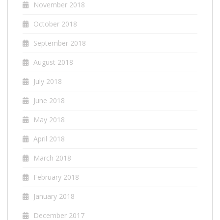
November 2018
October 2018
September 2018
August 2018
July 2018
June 2018
May 2018
April 2018
March 2018
February 2018
January 2018
December 2017