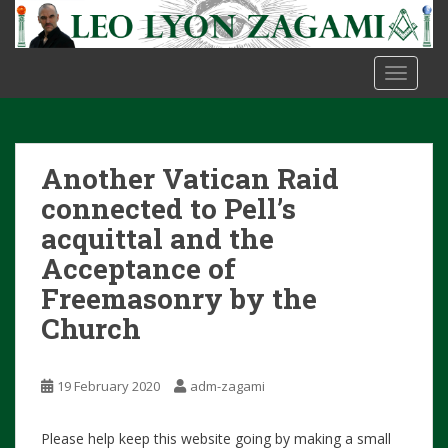
S
k
i
TOGGLE
p
t
o
m
Another Vatican Raid
a
i
connected to Pell’s
n
acquittal and the
c
Acceptance of
o
n
Freemasonry by the
t
Church
e
n
t
19 February 2020
adm-zagami
Please help keep this website going by making a small