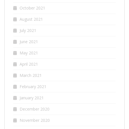
October 2021
August 2021
July 2021
June 2021
May 2021
April 2021
March 2021
February 2021
January 2021
December 2020
November 2020