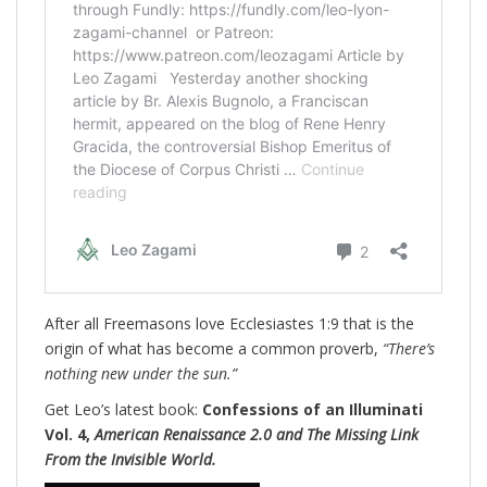
After all Freemasons love Ecclesiastes 1:9 that is the
origin of what has become a common proverb,
“There’s
nothing new under the sun.”
Get Leo’s latest book:
Confessions of an Illuminati
Vol. 4,
American Renaissance 2.0 and The Missing Link
From the Invisible World.