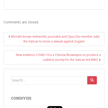
Comments are closed.
Post
Blondet known Antisemitic journalist and Opus Dei member asks
navigation
the Vatican to move a lawsuit against Zagami
New evidence COVID-19 is a Chinese Bioweapon to produce a
cashless society for the Vatican led NWO
Search
for:
CONDIVIDI: