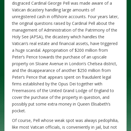
disgraced Cardinal George Pell was made aware of a
Vatican dicastery handling large amounts of
unregistered cash in offshore accounts. Four years later,
the original questions raised by Cardinal Pell about the
management of Administration of the Patrimony of the
Holy See (APSA), the dicastery which handles the
Vatican’s real estate and financial assets, have triggered
a huge scandal. Appropriation of $200 million from
Peter’s Pence towards the purchase of an upscale
property on Sloane Avenue in London’s Chelsea district,
and the disappearance of another $250 million from
Peter’s Pence that appears spent on fraudulent legal
firms established by the Opus Dei together with
Freemasons of the United Grand Lodge of England to
cover the purchase of the property in question, and
possibly put some extra money in Queen Elisabeth’s
pocket.
Of course, Pell whose weak spot was always pedophilia,
like most Vatican officials, is conveniently in jail, but not