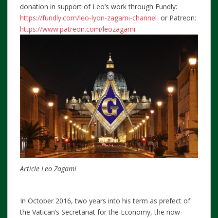
donation in support of Leo’s work through Fundly:
https://fundly.com/leo-lyon-zagami-channel
or Patreon:
https://www.patreon.com/leozagami
Article Leo Zagami
In October 2016, two years into his term as prefect of
the Vatican’s Secretariat for the Economy, the now-