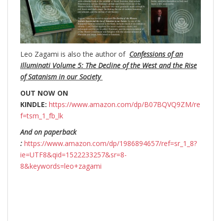
Leo Zagami is also the author of
Confessions of an
Illuminati Volume 5: The Decline of the West and the Rise
of Satanism in our Society
OUT NOW ON
KINDLE:
https://www.amazon.com/dp/B07BQVQ9ZM/re
f=tsm_1_fb_lk
And on paperback
:
https://www.amazon.com/dp/1986894657/ref=sr_1_8?
ie=UTF8&qid=1522233257&sr=8-
8&keywords=leo+zagami