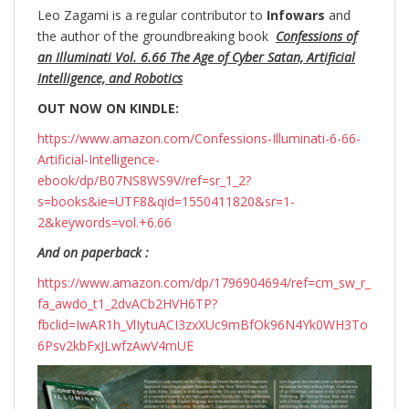
Leo Zagami is a regular contributor to
Infowars
and
the author of the groundbreaking
book
Confessions of
an Illuminati Vol. 6.66 The Age of Cyber Satan, Artificial
Intelligence, and Robotics
OUT NOW ON KINDLE:
https://www.amazon.com/Confessions-Illuminati-6-66-
Artificial-Intelligence-
ebook/dp/B07NS8WS9V/ref=sr_1_2?
s=books&ie=UTF8&qid=1550411820&sr=1-
2&keywords=vol.+6.66
And on paperback :
https://www.amazon.com/dp/1796904694/ref=cm_sw_r_
fa_awdo_t1_2dvACb2HVH6TP?
fbclid=IwAR1h_VlIytuACI3zxXUc9mBfOk96N4Yk0WH3To
6Psv2kbFxJLwfzAwV4mUE