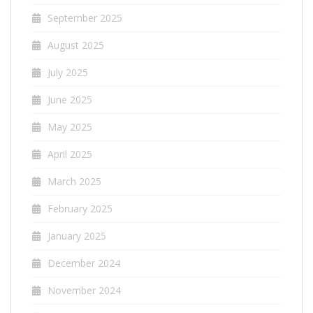
September 2025
August 2025
July 2025
June 2025
May 2025
April 2025
March 2025
February 2025
January 2025
December 2024
November 2024