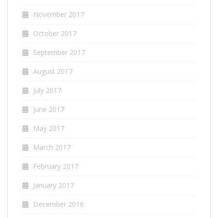
November 2017
October 2017
September 2017
August 2017
July 2017
June 2017
May 2017
March 2017
February 2017
January 2017
December 2016