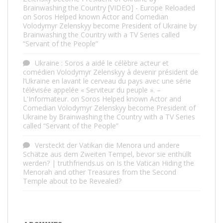
Brainwashing the Country [VIDEO] - Europe Reloaded
on
Soros Helped known Actor and Comedian
Volodymyr Zelenskyy become President of Ukraine by
Brainwashing the Country with a TV Series called
“Servant of the People”
Ukraine : Soros a aidé le célèbre acteur et
comédien Volodymyr Zelenskyy à devenir président de
l’Ukraine en lavant le cerveau du pays avec une série
télévisée appelée « Serviteur du peuple ». –
L'Informateur.
on
Soros Helped known Actor and
Comedian Volodymyr Zelenskyy become President of
Ukraine by Brainwashing the Country with a TV Series
called “Servant of the People”
Versteckt der Vatikan die Menora und andere
Schätze aus dem Zweiten Tempel, bevor sie enthüllt
werden? | truthfriends.us
on
Is the Vatican Hiding the
Menorah and other Treasures from the Second
Temple about to be Revealed?