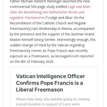
Father Michael Heinrich Weninger launched the new
controversial 500-page study entitled
Loge und Altar:
Über die Aussöhnung von Katholischer Kirche und
regulärer Freimaurerei
(“Lodge and Altar: On the
Reconciliation of the Catholic Church and Regular
Freemasonry) last Wednesday in Vienna, accompanied
by the presence and the support of the Austrian Grand
Master himself Georg Semler. Interestingly enough, this
sudden change of mind by the Vatican regarding
Freemasonry comes as Pope Francis was recently
exposed as a Freemason, as leozagami.com reported
on the 6th of February 2020.