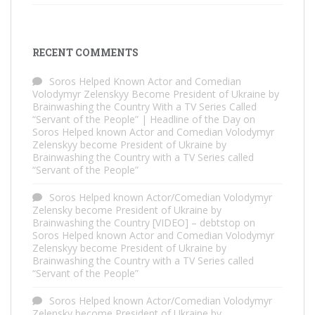
RECENT COMMENTS
Soros Helped Known Actor and Comedian
Volodymyr Zelenskyy Become President of Ukraine by
Brainwashing the Country With a TV Series Called
“Servant of the People” | Headline of the Day
on
Soros Helped known Actor and Comedian Volodymyr
Zelenskyy become President of Ukraine by
Brainwashing the Country with a TV Series called
“Servant of the People”
Soros Helped known Actor/Comedian Volodymyr
Zelensky become President of Ukraine by
Brainwashing the Country [VIDEO] – debtstop
on
Soros Helped known Actor and Comedian Volodymyr
Zelenskyy become President of Ukraine by
Brainwashing the Country with a TV Series called
“Servant of the People”
Soros Helped known Actor/Comedian Volodymyr
Zelensky become President of Ukraine by