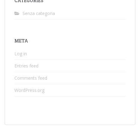
CATEGORIES
Senza categoria
META
Log in
Entries feed
Comments feed
WordPress.org