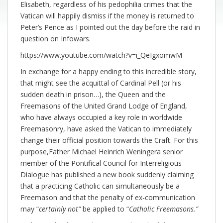
Elisabeth, regardless of his pedophilia crimes that the
Vatican will happily dismiss if the money is returned to
Peter’s Pence as I pointed out the day before the raid in
question on Infowars.
https://www.youtube.com/watch?v=i_QeIgxomwM
In exchange for a happy ending to this incredible story,
that might see the acquittal of Cardinal Pell (or his
sudden death in prison…), the Queen and the
Freemasons of the United Grand Lodge of England,
who have always occupied a key role in worldwide
Freemasonry, have asked the Vatican to immediately
change their official position towards the Craft. For this
purpose,Father Michael Heinrich Weningera senior
member of the Pontifical Council for Interreligious
Dialogue has published a new book suddenly claiming
that a practicing Catholic can simultaneously be a
Freemason and that the penalty of ex-communication
may “
certainly not”
be applied to “
Catholic Freemasons.”