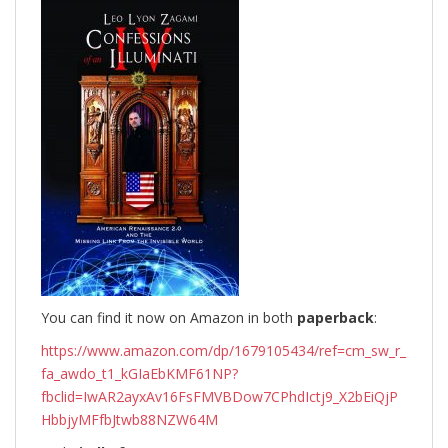
You can find it now on Amazon in both
paperback
:
https://www.amazon.com/dp/1679105434/ref=cm_sw_r_
fa_awdo_t1_kGIaEbKMF61NP?
fbclid=IwAR2ayxAv16FsFMVBDow7CPhdIctj9_X2bEiQjP
HbbjyMFfbJtwb88NZW64M