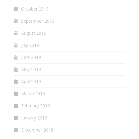
October 2019
September 2019
August 2019
July 2019
June 2019
May 2019
April 2019
March 2019
February 2019
January 2019
December 2018