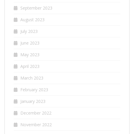
September 2023
August 2023
July 2023
June 2023
May 2023
April 2023
March 2023
February 2023
January 2023
December 2022
November 2022