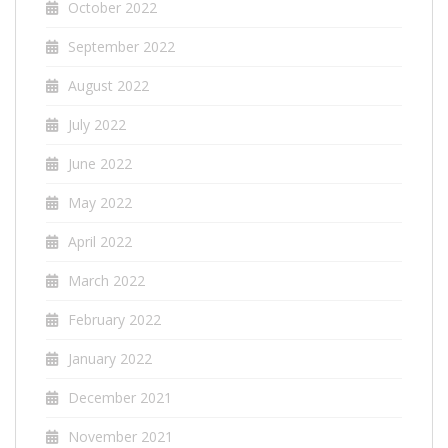
October 2022
September 2022
August 2022
July 2022
June 2022
May 2022
April 2022
March 2022
February 2022
January 2022
December 2021
November 2021