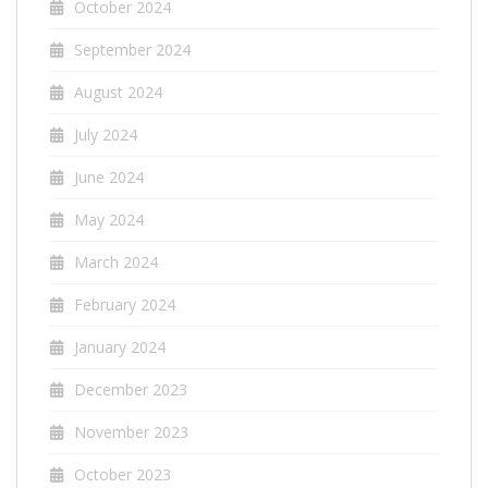
October 2024
September 2024
August 2024
July 2024
June 2024
May 2024
March 2024
February 2024
January 2024
December 2023
November 2023
October 2023