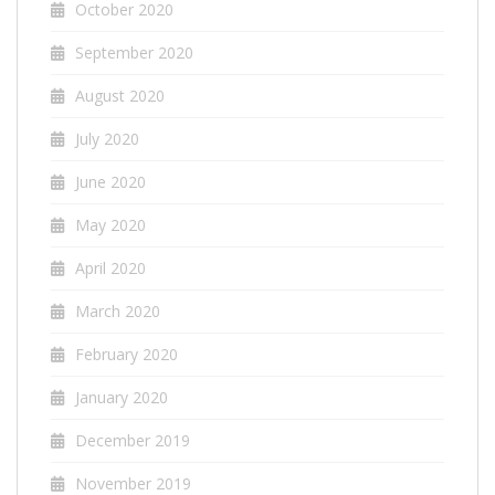
October 2020
September 2020
August 2020
July 2020
June 2020
May 2020
April 2020
March 2020
February 2020
January 2020
December 2019
November 2019