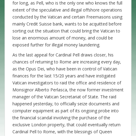
for long, as Pell, who is the only one who knows the full
extent of the speculative and illegal offshore operations
conducted by the Vatican and certain Freemasons using
mainly Credit Suisse bank, wants to be acquitted before
sorting out the situation that could bring the Vatican to
lose an enormous amount of money, and could be
exposed further for illegal money laundering.
As the last appeal for Cardinal Pell draws closer, his
chances of returning to Rome are increasing every day,
as the Opus Dei, who have been in control of Vatican
finances for the last 15/20 years and have instigated
Vatican investigators to raid the office and residence of
Monsignor Alberto Perlasca, the now former investment
manager of the Vatican Secretariat of State. The raid
happened yesterday, to officially seize documents and
computer equipment as part of its ongoing probe into
the financial scandal involving the purchase of the
exclusive London property, that could eventually return
Cardinal Pell to Rome, with the blessings of Queen