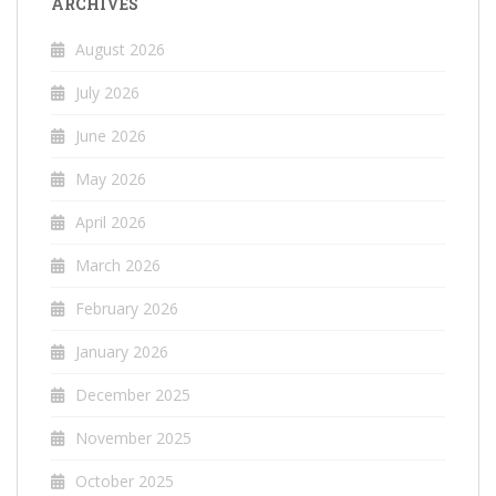
ARCHIVES
August 2026
July 2026
June 2026
May 2026
April 2026
March 2026
February 2026
January 2026
December 2025
November 2025
October 2025