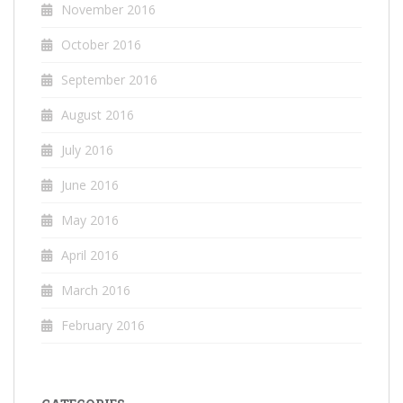
November 2016
October 2016
September 2016
August 2016
July 2016
June 2016
May 2016
April 2016
March 2016
February 2016