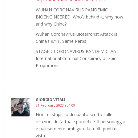
WUHAN CORONAVIRUS PANDEMIC
BIOENGINEERED: Who’s behind it, why now
and why China?
Wuhan Coronavirus Bioterrorist Attack Is
China’s 9/11, Same Perps
STAGED CORONAVIRUS PANDEMIC: An
International Criminal Conspiracy of Epic
Proportions
GIORGIO VITALI
21 February 2020 at 1:09
Non mi stupisco di quanto scritto sulle
relazioni dell’attuale pontefice. Il personaggio
è palesemente ambiguo da molti punti di
vista.