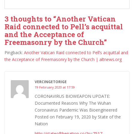
3 thoughts to “Another Vatican
Raid connected to Pell’s acquittal
and the Acceptance of
Freemasonry by the Church”
Pingback:
Another Vatican Raid connected to Pell’s acquittal and
the Acceptance of Freemasonry by the Church | altnews.org
VERCINGETORIGE
19 February 2020 at 17:59
CORONAVIRUS BIOWEAPON UPDATE:
Documented Reasons Why The Wuhan
Coronavirus Pandemic Was Bioengineered
Posted on February 19, 2020 by State of the
Nation
http://stateofthenation.co/?p=7517