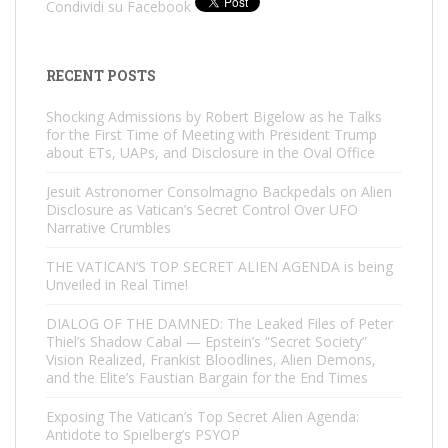
Condividi su Facebook
RECENT POSTS
Shocking Admissions by Robert Bigelow as he Talks
for the First Time of Meeting with President Trump
about ETs, UAPs, and Disclosure in the Oval Office
Jesuit Astronomer Consolmagno Backpedals on Alien
Disclosure as Vatican’s Secret Control Over UFO
Narrative Crumbles
THE VATICAN’S TOP SECRET ALIEN AGENDA is being
Unveiled in Real Time!
DIALOG OF THE DAMNED: The Leaked Files of Peter
Thiel’s Shadow Cabal — Epstein’s “Secret Society”
Vision Realized, Frankist Bloodlines, Alien Demons,
and the Elite’s Faustian Bargain for the End Times
Exposing The Vatican’s Top Secret Alien Agenda:
Antidote to Spielberg’s PSYOP