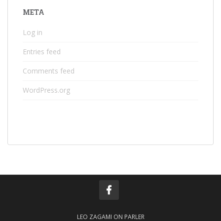
META
Log in
Entries feed
Comments feed
WordPress.org
LEO ZAGAMI ON PARLER