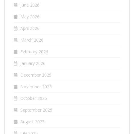
June 2026
May 2026
April 2026
March 2026
February 2026
January 2026
December 2025
November 2025
October 2025
September 2025
August 2025
July 2025