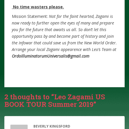
No time wasters please.
Mission Statement:
Not for the faint hearted, Zagami is
now ready to further open the eyes of many and prepare
you for the future that awaits us all. So don’t let this
opportunity pass by and become part of history and join
the Infowar that could save us from the New World Order.
Arrange your local Zagami appearence with Leo’s Team at
OrdoIlluminatorumUniversalis@gmail.com
2 thoughts to “Leo Zagami US
BOOK TOUR Summer 2019”
BEVERLY KINGSFORD