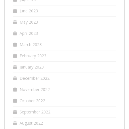
June 2023
May 2023
April 2023
March 2023
February 2023
January 2023
December 2022
November 2022
October 2022
September 2022
August 2022