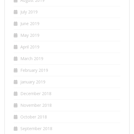
August 2019
July 2019
June 2019
May 2019
April 2019
March 2019
February 2019
January 2019
December 2018
November 2018
October 2018
September 2018