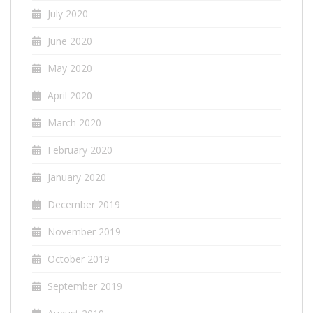
July 2020
June 2020
May 2020
April 2020
March 2020
February 2020
January 2020
December 2019
November 2019
October 2019
September 2019