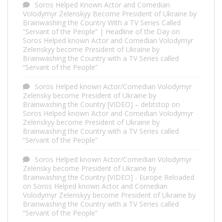
Soros Helped Known Actor and Comedian
Volodymyr Zelenskyy Become President of Ukraine by
Brainwashing the Country With a TV Series Called
“Servant of the People” | Headline of the Day
on
Soros Helped known Actor and Comedian Volodymyr
Zelenskyy become President of Ukraine by
Brainwashing the Country with a TV Series called
“Servant of the People”
Soros Helped known Actor/Comedian Volodymyr
Zelensky become President of Ukraine by
Brainwashing the Country [VIDEO] – debtstop
on
Soros Helped known Actor and Comedian Volodymyr
Zelenskyy become President of Ukraine by
Brainwashing the Country with a TV Series called
“Servant of the People”
Soros Helped known Actor/Comedian Volodymyr
Zelensky become President of Ukraine by
Brainwashing the Country [VIDEO] - Europe Reloaded
on
Soros Helped known Actor and Comedian
Volodymyr Zelenskyy become President of Ukraine by
Brainwashing the Country with a TV Series called
“Servant of the People”