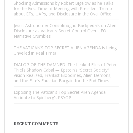
Shocking Admissions by Robert Bigelow as he Talks
for the First Time of Meeting with President Trump
about ETs, UAPs, and Disclosure in the Oval Office
Jesuit Astronomer Consolmagno Backpedals on Alien
Disclosure as Vatican’s Secret Control Over UFO
Narrative Crumbles
THE VATICAN’S TOP SECRET ALIEN AGENDA is being
Unveiled in Real Time!
DIALOG OF THE DAMNED: The Leaked Files of Peter
Thiel’s Shadow Cabal — Epstein’s “Secret Society”
Vision Realized, Frankist Bloodlines, Alien Demons,
and the Elite’s Faustian Bargain for the End Times
Exposing The Vatican’s Top Secret Alien Agenda:
Antidote to Spielberg’s PSYOP
RECENT COMMENTS