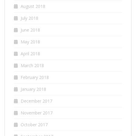
August 2018
July 2018
June 2018
May 2018
April 2018
March 2018
February 2018
January 2018
December 2017
November 2017
October 2017