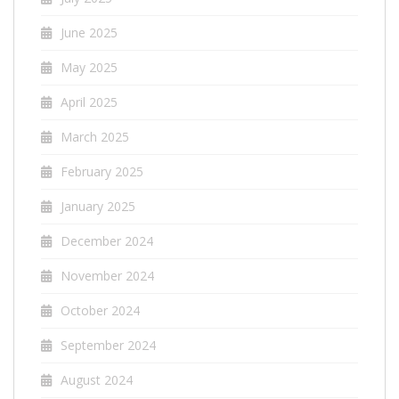
June 2025
May 2025
April 2025
March 2025
February 2025
January 2025
December 2024
November 2024
October 2024
September 2024
August 2024