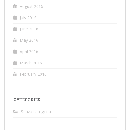
August 2016
July 2016
June 2016
May 2016
April 2016
March 2016
February 2016
CATEGORIES
Senza categoria