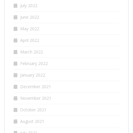
July 2022
June 2022
May 2022
April 2022
March 2022
February 2022
January 2022
December 2021
November 2021
October 2021
August 2021
July 2021