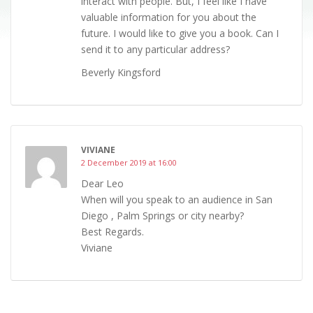
interact with people. But, I feel like I have
valuable information for you about the
future. I would like to give you a book. Can I
send it to any particular address?
Beverly Kingsford
VIVIANE
2 December 2019 at 16:00
Dear Leo
When will you speak to an audience in San
Diego , Palm Springs or city nearby?
Best Regards.
Viviane