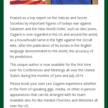
Praised as a top expert on the Vatican and Secret
Societies by important figures of todays war against
Satanism and the New World Order, such as Alex Jones,
Zagami is now regarded in the US and around the world,
as a househould name in the fight against the Occult
elite, after the publication of his books in the English
language demonstrated to the world, the accuracy of
his predictions.
This unique author is now available for the first time
ever for Conferences and Meetings all over the United
States during the months of June and July 2019.
Please book your own Leo Zagami experience whether
in the form of speaking gigs, media, or other in-person
appearances that can be arranged with his team.
Available also for like minded Churches and Ministries all
over the US.