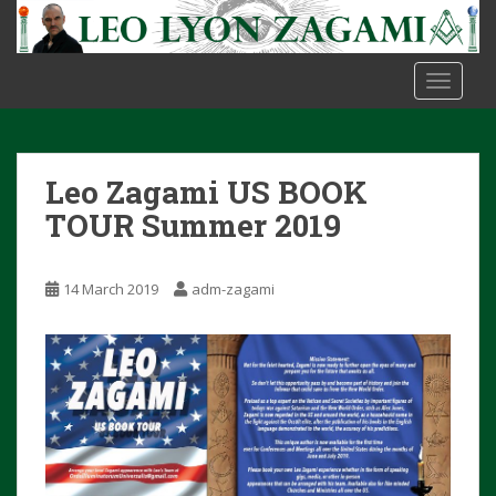
S
k
i
TOGGLE
p
t
o
m
Leo Zagami US BOOK
a
i
TOUR Summer 2019
n
c
14 March 2019
adm-zagami
o
n
t
e
n
t