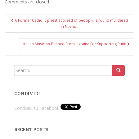
Comments are closed.
Post
A Former Catholic priest accused of pedophilia found murdered
navigation
in Nevada
Italian Musician Banned From Ukraine For Supporting Putin
Search
for:
CONDIVIDI:
Condividi su Facebook
RECENT POSTS