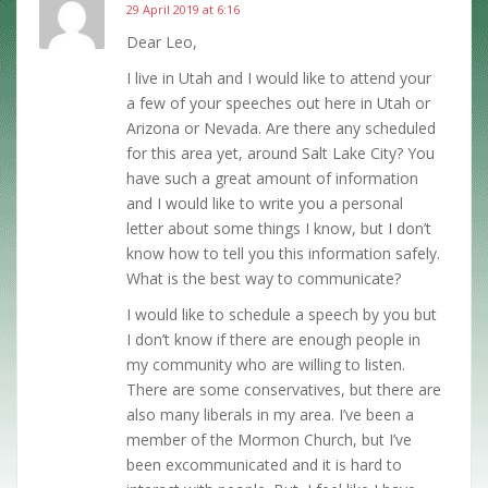
29 April 2019 at 6:16
Dear Leo,
I live in Utah and I would like to attend your
a few of your speeches out here in Utah or
Arizona or Nevada. Are there any scheduled
for this area yet, around Salt Lake City? You
have such a great amount of information
and I would like to write you a personal
letter about some things I know, but I don’t
know how to tell you this information safely.
What is the best way to communicate?
I would like to schedule a speech by you but
I don’t know if there are enough people in
my community who are willing to listen.
There are some conservatives, but there are
also many liberals in my area. I’ve been a
member of the Mormon Church, but I’ve
been excommunicated and it is hard to