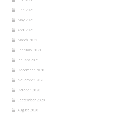
June 2021
May 2021
April 2021
March 2021
February 2021
January 2021
December 2020
November 2020
October 2020
September 2020
August 2020