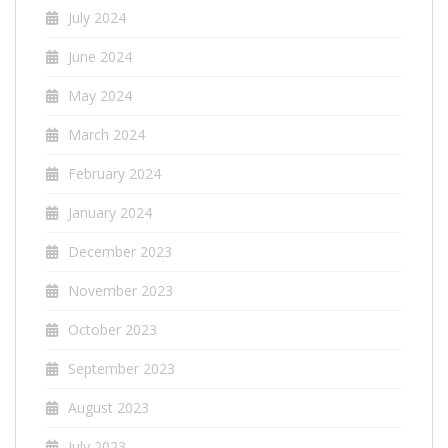
July 2024
June 2024
May 2024
March 2024
February 2024
January 2024
December 2023
November 2023
October 2023
September 2023
August 2023
July 2023