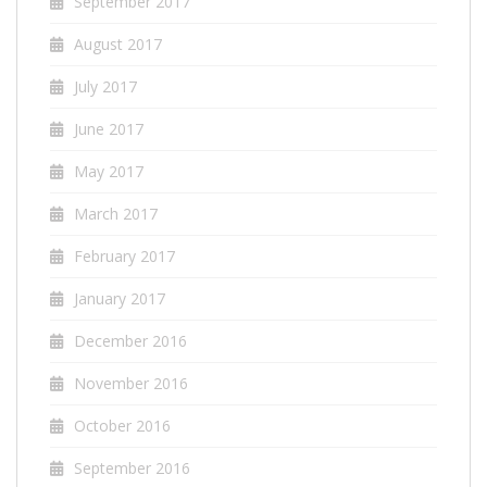
September 2017
August 2017
July 2017
June 2017
May 2017
March 2017
February 2017
January 2017
December 2016
November 2016
October 2016
September 2016