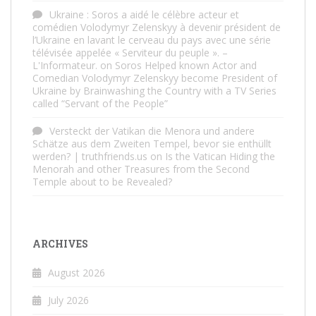
Ukraine : Soros a aidé le célèbre acteur et
comédien Volodymyr Zelenskyy à devenir président de
l’Ukraine en lavant le cerveau du pays avec une série
télévisée appelée « Serviteur du peuple ». –
L'Informateur.
on
Soros Helped known Actor and
Comedian Volodymyr Zelenskyy become President of
Ukraine by Brainwashing the Country with a TV Series
called “Servant of the People”
Versteckt der Vatikan die Menora und andere
Schätze aus dem Zweiten Tempel, bevor sie enthüllt
werden? | truthfriends.us
on
Is the Vatican Hiding the
Menorah and other Treasures from the Second
Temple about to be Revealed?
ARCHIVES
August 2026
July 2026