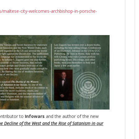
s/maltese-city-welcomes-archbishop-in-porsche-
ntributor to
Infowars
and the author of the new
e Decline of the West and the Rise of Satanism in our