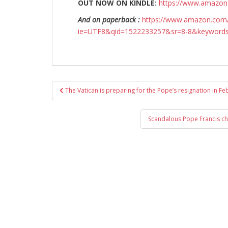
OUT NOW ON KINDLE:
https://www.amazo
And on paperback :
https://www.amazon.com/
ie=UTF8&qid=1522233257&sr=8-8&keyword
Post
The Vatican is preparing for the Pope’s resignation in F
navigation
Scandalous Pope Francis ch