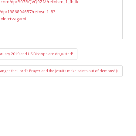
n.com/dp/B07BQVQ9ZM/ref=tsm_1_fb_lk
dp/1986894657/ref=sr_1_8?
s=leo+zagami
ebruary 2019 and US Bishops are disgusted!
anges the Lord’s Prayer and the Jesuits make saints out of demons!