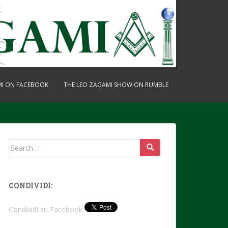
MI ON FACEBOOK
THE LEO ZAGAMI SHOW ON RUMBLE
Search
for:
CONDIVIDI:
Condividi su Facebook