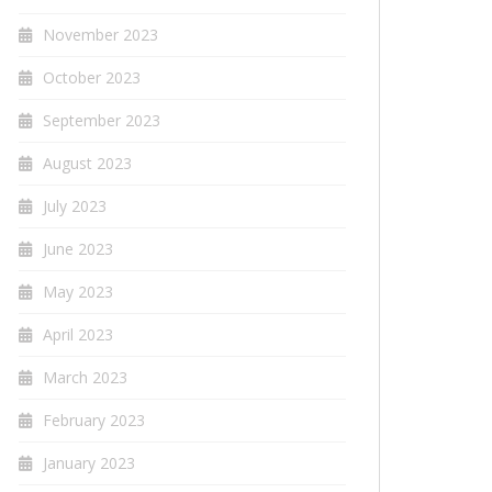
November 2023
October 2023
September 2023
August 2023
July 2023
June 2023
May 2023
April 2023
March 2023
February 2023
January 2023