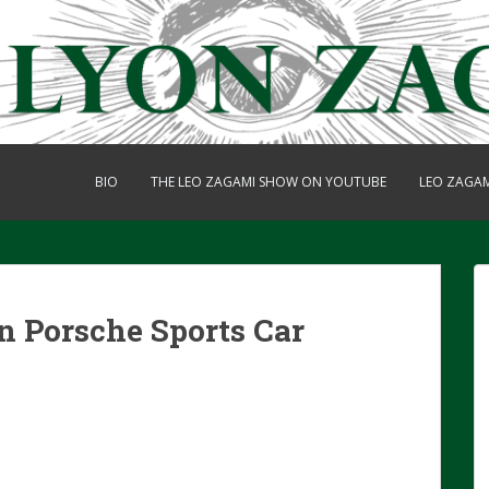
BIO
THE LEO ZAGAMI SHOW ON YOUTUBE
LEO ZAGA
n Porsche Sports Car