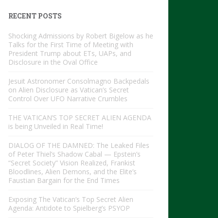
RECENT POSTS
Shocking Admissions by Robert Bigelow as he
Talks for the First Time of Meeting with
President Trump about ETs, UAPs, and
Disclosure in the Oval Office
Jesuit Astronomer Consolmagno Backpedals
on Alien Disclosure as Vatican’s Secret
Control Over UFO Narrative Crumbles
THE VATICAN’S TOP SECRET ALIEN AGENDA
is being Unveiled in Real Time!
DIALOG OF THE DAMNED: The Leaked Files
of Peter Thiel’s Shadow Cabal — Epstein’s
“Secret Society” Vision Realized, Frankist
Bloodlines, Alien Demons, and the Elite’s
Faustian Bargain for the End Times
Exposing The Vatican’s Top Secret Alien
Agenda: Antidote to Spielberg’s PSYOP