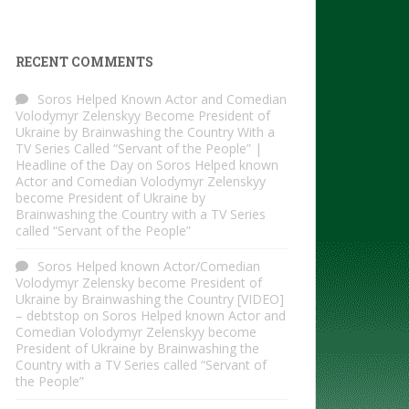
RECENT COMMENTS
Soros Helped Known Actor and Comedian
Volodymyr Zelenskyy Become President of
Ukraine by Brainwashing the Country With a
TV Series Called “Servant of the People” |
Headline of the Day
on
Soros Helped known
Actor and Comedian Volodymyr Zelenskyy
become President of Ukraine by
Brainwashing the Country with a TV Series
called “Servant of the People”
Soros Helped known Actor/Comedian
Volodymyr Zelensky become President of
Ukraine by Brainwashing the Country [VIDEO]
– debtstop
on
Soros Helped known Actor and
Comedian Volodymyr Zelenskyy become
President of Ukraine by Brainwashing the
Country with a TV Series called “Servant of
the People”