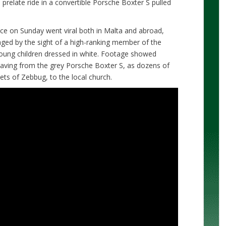
prelate ride in a convertible Porsche Boxter S pulled
ce on Sunday went viral both in Malta and abroad,
ged by the sight of a high-ranking member of the
y young children dressed in white. Footage showed
ving from the grey Porsche Boxter S, as dozens of
eets of Zebbug, to the local church.