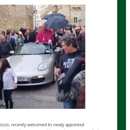
 Gozo, recently welcomed its newly appointed