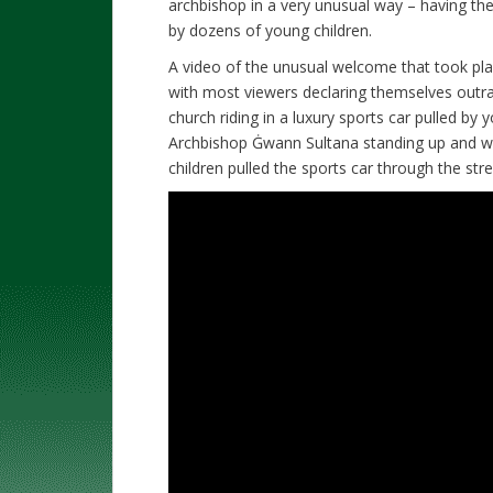
archbishop in a very unusual way – having the 
by dozens of young children.
A video of the unusual welcome that took pla
with most viewers declaring themselves outra
church riding in a luxury sports car pulled b
Archbishop Ġwann Sultana standing up and wa
children pulled the sports car through the str