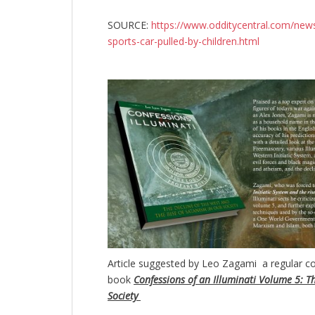
SOURCE:
https://www.odditycentral.com/new
sports-car-pulled-by-children.html
Article suggested by Leo Zagami a regular co
book
Confessions of an Illuminati Volume 5: Th
Society