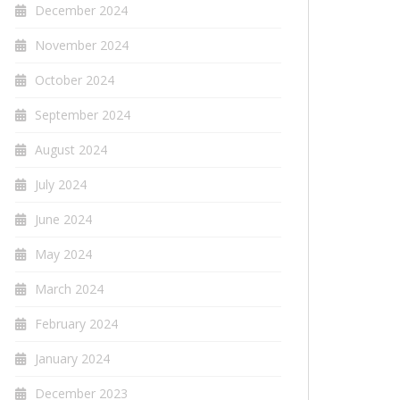
December 2024
November 2024
October 2024
September 2024
August 2024
July 2024
June 2024
May 2024
March 2024
February 2024
January 2024
December 2023