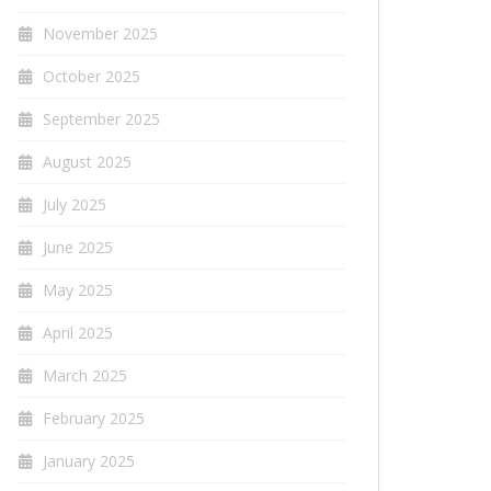
November 2025
October 2025
September 2025
August 2025
July 2025
June 2025
May 2025
April 2025
March 2025
February 2025
January 2025