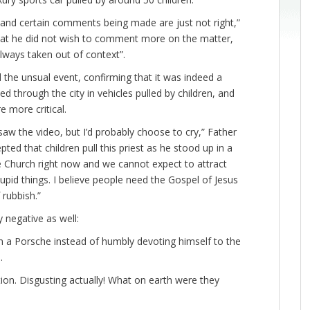
ue and certain comments being made are just not right,”
hat he did not wish to comment more on the matter,
ways taken out of context”.
he unsual event, confirming that it was indeed a
d through the city in vehicles pulled by children, and
e more critical.
saw the video, but I’d probably choose to cry,” Father
ed that children pull this priest as he stood up in a
e Church right now and we cannot expect to attract
upid things. I believe people need the Gospel of Jesus
 rubbish.”
 negative as well:
r in a Porsche instead of humbly devoting himself to the
.
ion. Disgusting actually! What on earth were they