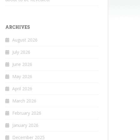
ARCHIVES
August 2026
July 2026
June 2026
May 2026
April 2026
March 2026
February 2026
January 2026
December 2025