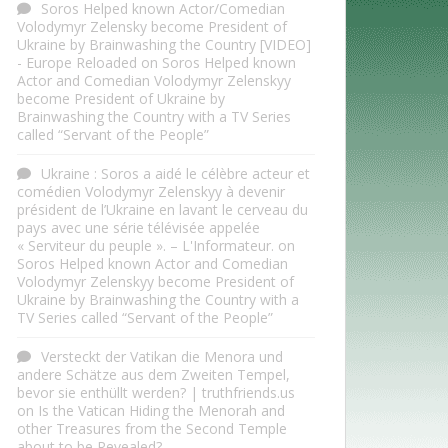
Soros Helped known Actor/Comedian
Volodymyr Zelensky become President of
Ukraine by Brainwashing the Country [VIDEO]
- Europe Reloaded
on
Soros Helped known
Actor and Comedian Volodymyr Zelenskyy
become President of Ukraine by
Brainwashing the Country with a TV Series
called “Servant of the People”
Ukraine : Soros a aidé le célèbre acteur et
comédien Volodymyr Zelenskyy à devenir
président de l’Ukraine en lavant le cerveau du
pays avec une série télévisée appelée
« Serviteur du peuple ». – L'Informateur.
on
Soros Helped known Actor and Comedian
Volodymyr Zelenskyy become President of
Ukraine by Brainwashing the Country with a
TV Series called “Servant of the People”
Versteckt der Vatikan die Menora und
andere Schätze aus dem Zweiten Tempel,
bevor sie enthüllt werden? | truthfriends.us
on
Is the Vatican Hiding the Menorah and
other Treasures from the Second Temple
about to be Revealed?