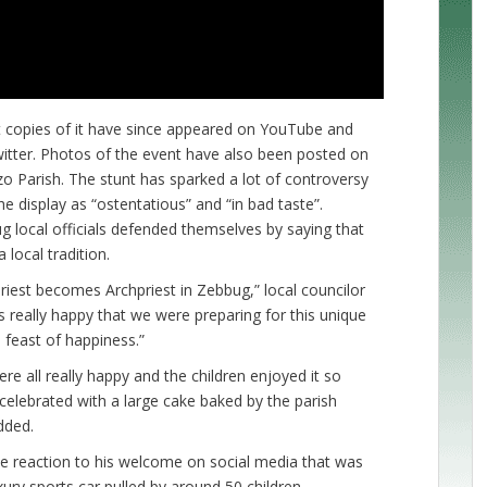
ut copies of it have since appeared on YouTube and
itter. Photos of the event have also been posted on
o Parish. The stunt has sparked a lot of controversy
e display as “ostentatious” and “in bad taste”.
local officials defended themselves by saying that
 local tradition.
priest becomes Archpriest in Zebbug,” local councilor
s really happy that we were preparing for this unique
a feast of happiness.”
ere all really happy and the children enjoyed it so
 celebrated with a large cake baked by the parish
dded.
ive reaction to his welcome on social media that was
xury sports car pulled by around 50 children.