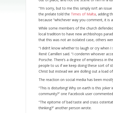
“I’m sorry, but to me this simply isn’t an iss
the prelate told the
Times of Malta
, adding t
because “whichever way you comment, it is al
While some members of the church defended t
local tradition to have new archbishops parade
that this was not an isolated case, others wer
“I didn’t know whether to laugh or cry when I 
René Camilleri said. “I condemn whoever accept
Porsche. There’s a degree of emptiness in th
people to us if we keep doing these sort of st
Christ but instead we are dolling out a load of
The reaction on social media has been mostly
“This is disturbing! Why on earth is this joke
community?” one Facebook user commented
“The epitome of bad taste and crass ostentat
thinking?” another person wrote.