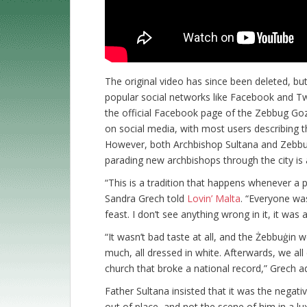
The original video has since been deleted, b
popular social networks like Facebook and Tw
the official Facebook page of the Zebbug Goz
on social media, with most users describing th
However, both Archbishop Sultana and Zebbug 
parading new archbishops through the city is a
“This is a tradition that happens whenever a 
Sandra Grech told
Lovin’ Malta
. “Everyone wa
feast. I don’t see anything wrong in it, it was 
“It wasn’t bad taste at all, and the Żebbuġin w
much, all dressed in white. Afterwards, we all
church that broke a national record,” Grech a
Father Sultana insisted that it was the negat
out of place, and not the scene of him in a lu