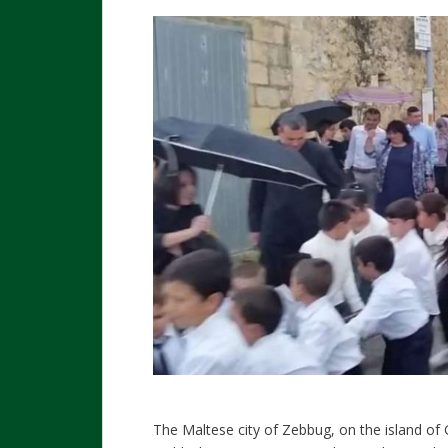
The Maltese city of Zebbug, on the island of